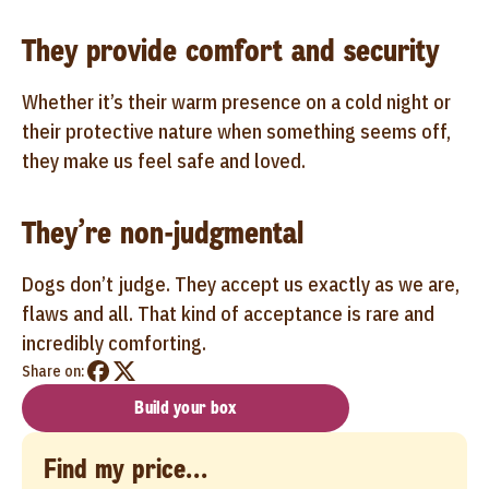
They provide comfort and security
Whether it’s their warm presence on a cold night or
their protective nature when something seems off,
they make us feel safe and loved.
They’re non-judgmental
Dogs don’t judge. They accept us exactly as we are,
flaws and all. That kind of acceptance is rare and
incredibly comforting.
Share on:
Build your box
Find my price...