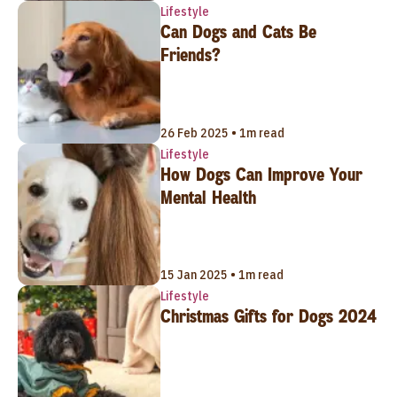
Lifestyle
Can Dogs and Cats Be
Friends?
26 Feb 2025 • 1m read
Lifestyle
How Dogs Can Improve Your
Mental Health
15 Jan 2025 • 1m read
Lifestyle
Christmas Gifts for Dogs 2024