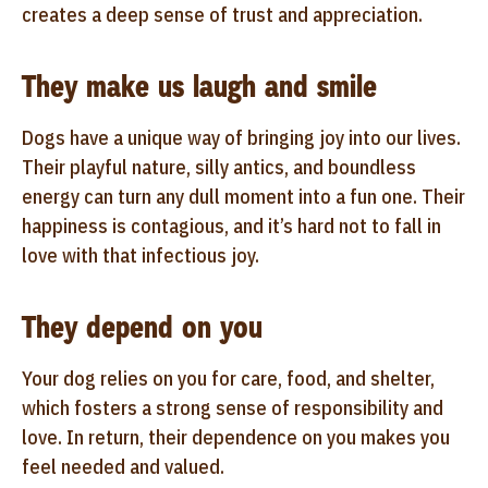
creates a deep sense of trust and appreciation.
They make us laugh and smile
Dogs have a unique way of bringing joy into our lives.
Their playful nature, silly antics, and boundless
energy can turn any dull moment into a fun one. Their
happiness is contagious, and it’s hard not to fall in
love with that infectious joy.
They depend on you
Your dog relies on you for care, food, and shelter,
which fosters a strong sense of responsibility and
love. In return, their dependence on you makes you
feel needed and valued.