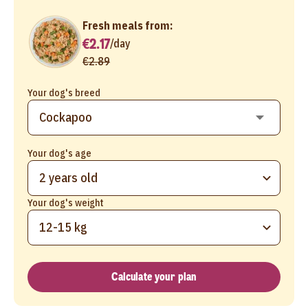
Fresh meals from:
€2.17
/
day
€2.89
Your dog's breed
Your dog's age
2 years old
Your dog's weight
12-15 kg
Calculate your plan