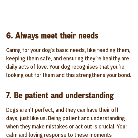
6. Always meet their needs
Caring for your dog’s basic needs, like feeding them,
keeping them safe, and ensuring they’re healthy are
daily acts of love. Your dog recognises that you’re
looking out for them and this strengthens your bond.
7. Be patient and understanding
Dogs aren’t perfect, and they can have their off
days, just like us. Being patient and understanding
when they make mistakes or act out is crucial. Your
calm and loving response to these moments