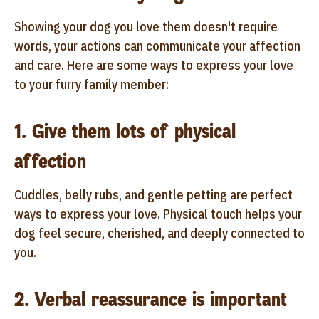
Showing your dog you love them doesn't require
words, your actions can communicate your affection
and care. Here are some ways to express your love
to your furry family member:
1. Give them lots of physical
affection
Cuddles, belly rubs, and gentle petting are perfect
ways to express your love. Physical touch helps your
dog feel secure, cherished, and deeply connected to
you.
2. Verbal reassurance is important