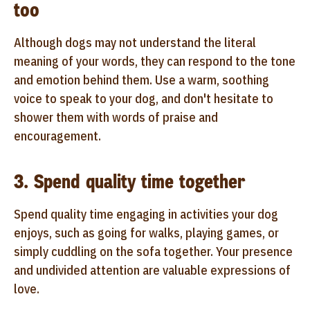
too
Although dogs may not understand the literal
meaning of your words, they can respond to the tone
and emotion behind them. Use a warm, soothing
voice to speak to your dog, and don't hesitate to
shower them with words of praise and
encouragement.
3. Spend quality time together
Spend quality time engaging in activities your dog
enjoys, such as going for walks, playing games, or
simply cuddling on the sofa together. Your presence
and undivided attention are valuable expressions of
love.