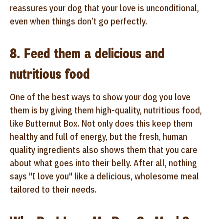
reassures your dog that your love is unconditional,
even when things don’t go perfectly.
8. Feed them a delicious and
nutritious food
One of the best ways to show your dog you love
them is by giving them high-quality, nutritious food,
like Butternut Box. Not only does this keep them
healthy and full of energy, but the fresh, human
quality ingredients also shows them that you care
about what goes into their belly. After all, nothing
says "I love you" like a delicious, wholesome meal
tailored to their needs.