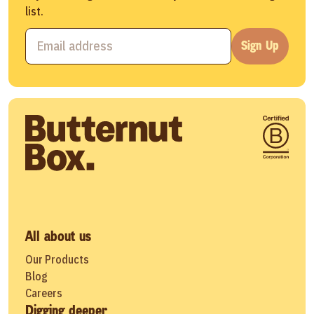
list.
Sign Up
All about us
Our Products
Blog
Careers
Digging deeper