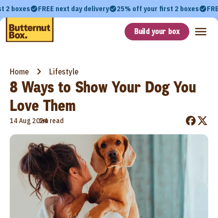
st 2 boxes
FREE next day delivery
25% off your first 2 boxes
FRE
Build your box
Home
Lifestyle
8 Ways to Show Your Dog You
Love Them
•
14 Aug 2024
1m read