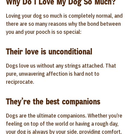
Why Do I Love My Dog So Much?
Loving your dog so much is completely normal, and
there are so many reasons why the bond between
you and your pooch is so special:
Their love is unconditional
Dogs love us without any strings attached. That
pure, unwavering affection is hard not to
reciprocate.
They’re the best companions
Dogs are the ultimate companions. Whether you’re
feeling on top of the world or having a rough day,
your dog is always by your side, providing comfort,