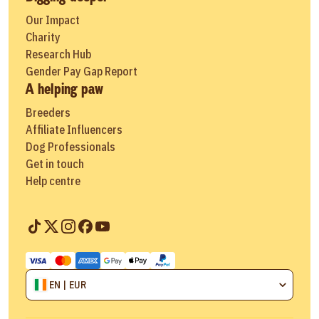
Our Impact
Charity
Research Hub
Gender Pay Gap Report
A helping paw
Breeders
Affiliate Influencers
Dog Professionals
Get in touch
Help centre
EN | EUR