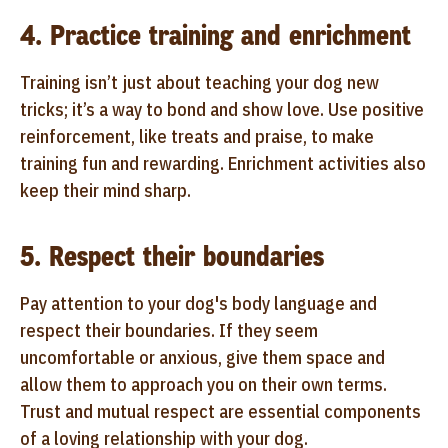
4. Practice training and enrichment
Training isn’t just about teaching your dog new
tricks; it’s a way to bond and show love. Use positive
reinforcement, like treats and praise, to make
training fun and rewarding. Enrichment activities also
keep their mind sharp.
5. Respect their boundaries
Pay attention to your dog's body language and
respect their boundaries. If they seem
uncomfortable or anxious, give them space and
allow them to approach you on their own terms.
Trust and mutual respect are essential components
of a loving relationship with your dog.