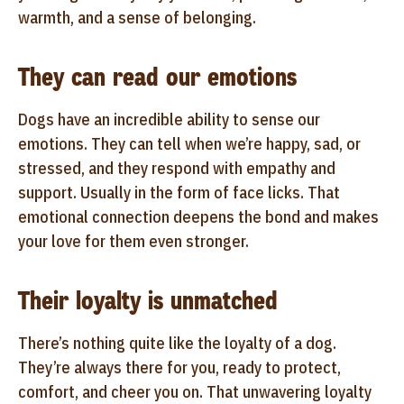
warmth, and a sense of belonging.
They can read our emotions
Dogs have an incredible ability to sense our
emotions. They can tell when we’re happy, sad, or
stressed, and they respond with empathy and
support. Usually in the form of face licks. That
emotional connection deepens the bond and makes
your love for them even stronger.
Their loyalty is unmatched
There’s nothing quite like the loyalty of a dog.
They’re always there for you, ready to protect,
comfort, and cheer you on. That unwavering loyalty