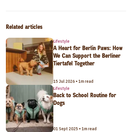
Related articles
Lifestyle
A Heart for Berlin Paws: How
We Can Support the Berliner
Tiertafel Together
15 Jul 2026 • 1m read
Lifestyle
Back to School Routine for
Dogs
01 Sept 2025 • 1m read