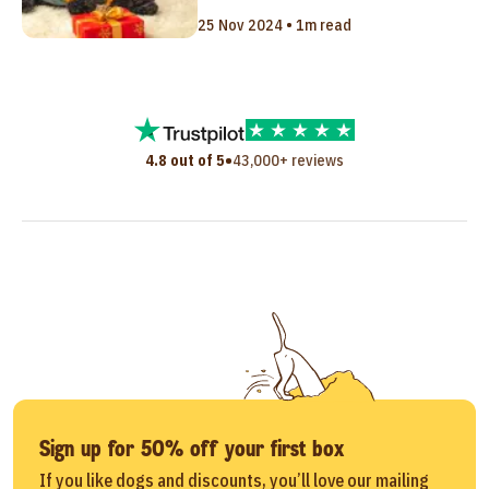
25 Nov 2024 • 1m read
•
4.8 out of 5
43,000+ reviews
Sign up for 50% off your first box
If you like dogs and discounts, you’ll love our mailing