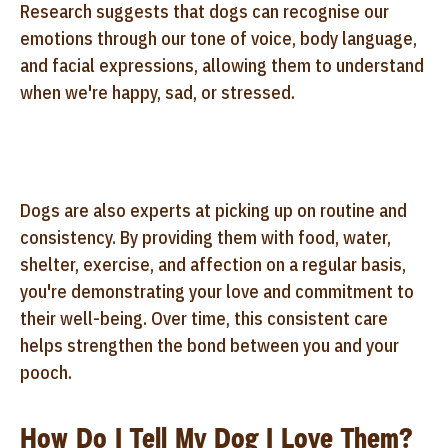
Research suggests that dogs can recognise our
emotions through our tone of voice, body language,
and facial expressions, allowing them to understand
when we're happy, sad, or stressed.
Dogs are also experts at picking up on routine and
consistency. By providing them with food, water,
shelter, exercise, and affection on a regular basis,
you're demonstrating your love and commitment to
their well-being. Over time, this consistent care
helps strengthen the bond between you and your
pooch.
How Do I Tell My Dog I Love Them?