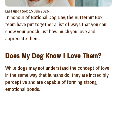
Last updated: 15 Jun 2026
In honour of National Dog Day, the Butternut Box
team have put together a list of ways that you can
show your pooch just how much you love and
appreciate them.
Does My Dog Know I Love Them?
While dogs may not understand the concept of love
in the same way that humans do, they are incredibly
perceptive and are capable of forming strong
emotional bonds.