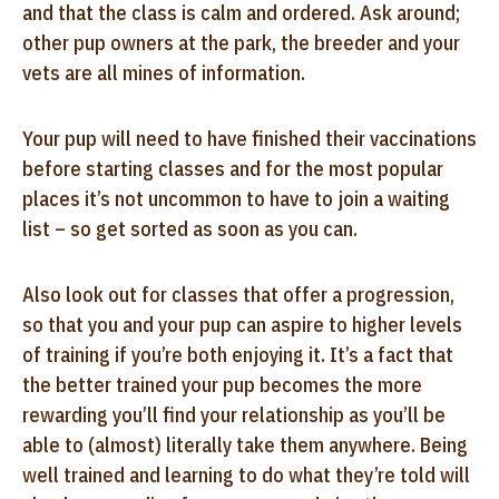
and that the class is calm and ordered. Ask around;
other pup owners at the park, the breeder and your
vets are all mines of information.
Your pup will need to have finished their vaccinations
before starting classes and for the most popular
places it’s not uncommon to have to join a waiting
list – so get sorted as soon as you can.
Also look out for classes that offer a progression,
so that you and your pup can aspire to higher levels
of training if you’re both enjoying it. It’s a fact that
the better trained your pup becomes the more
rewarding you’ll find your relationship as you’ll be
able to (almost) literally take them anywhere. Being
well trained and learning to do what they’re told will