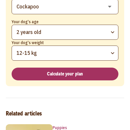
Your dog's age
2 years old
Your dog's weight
12-15 kg
Calculate your plan
Related articles
Puppies