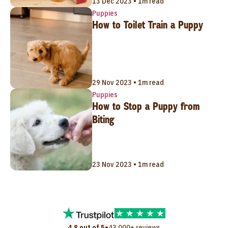
13 Dec 2023 • 1m read
Puppies
How to Toilet Train a Puppy
29 Nov 2023 • 1m read
Puppies
How to Stop a Puppy from
Biting
23 Nov 2023 • 1m read
•
4.8 out of 5
43,000+ reviews