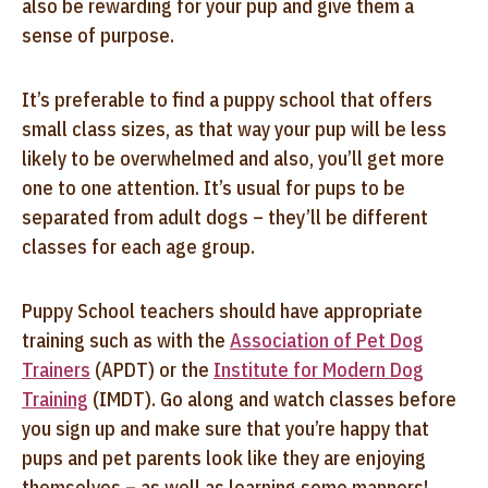
also be rewarding for your pup and give them a
sense of purpose.
It’s preferable to find a puppy school that offers
small class sizes, as that way your pup will be less
likely to be overwhelmed and also, you’ll get more
one to one attention. It’s usual for pups to be
separated from adult dogs – they’ll be different
classes for each age group.
Puppy School teachers should have appropriate
training such as with the
Association of Pet Dog
Trainers
(APDT) or the
Institute for Modern Dog
Training
(IMDT). Go along and watch classes before
you sign up and make sure that you’re happy that
pups and pet parents look like they are enjoying
themselves – as well as learning some manners!