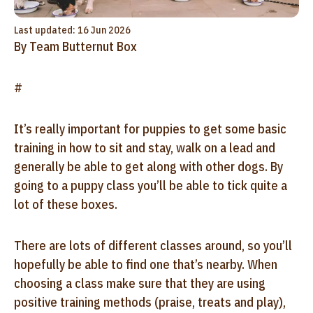
Last updated: 16 Jun 2026
By Team Butternut Box
#
It’s really important for puppies to get some basic
training in how to sit and stay, walk on a lead and
generally be able to get along with other dogs. By
going to a puppy class you’ll be able to tick quite a
lot of these boxes.
There are lots of different classes around, so you’ll
hopefully be able to find one that’s nearby. When
choosing a class make sure that they are using
positive training methods (praise, treats and play),