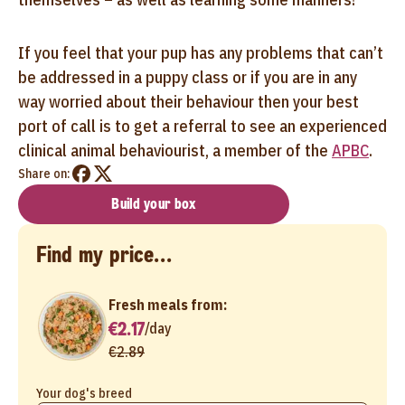
If you feel that your pup has any problems that can’t
be addressed in a puppy class or if you are in any
way worried about their behaviour then your best
port of call is to get a referral to see an experienced
clinical animal behaviourist, a member of the
APBC
.
Share on:
Build your box
Find my price...
Fresh meals from:
€2.17
/
day
€2.89
Your dog's breed