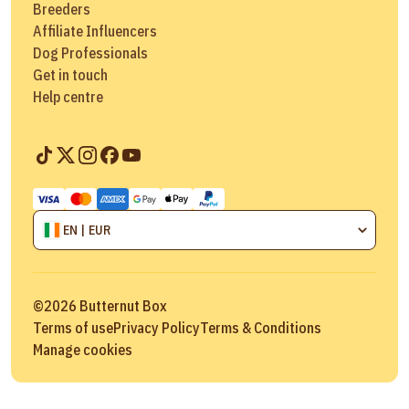
Breeders
Affiliate Influencers
Dog Professionals
Get in touch
Help centre
EN | EUR
©
2026
Butternut Box
Terms of use
Privacy Policy
Terms & Conditions
Manage cookies