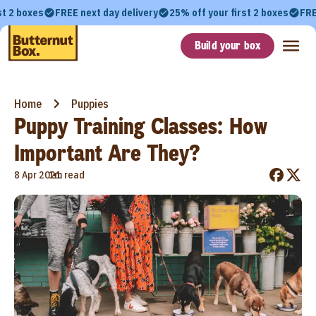
st 2 boxes
FREE next day delivery
25% off your first 2 boxes
FRE
Build your box
Home
Puppies
Puppy Training Classes: How
Important Are They?
•
8 Apr 2021
1m read