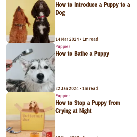
How to Introduce a Puppy to a
Dog
14 Mar 2024 • 1m read
Puppies
How to Bathe a Puppy
22 Jan 2024 • 1m read
Puppies
How to Stop a Puppy from
Crying at Night