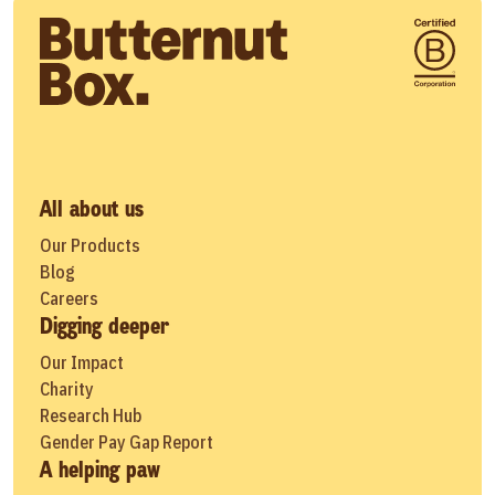
All about us
Our Products
Blog
Careers
Digging deeper
Our Impact
Charity
Research Hub
Gender Pay Gap Report
A helping paw