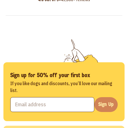
Sign up for 50% off your first box
If you like dogs and discounts, you’ll love our mailing
list.
Sign Up