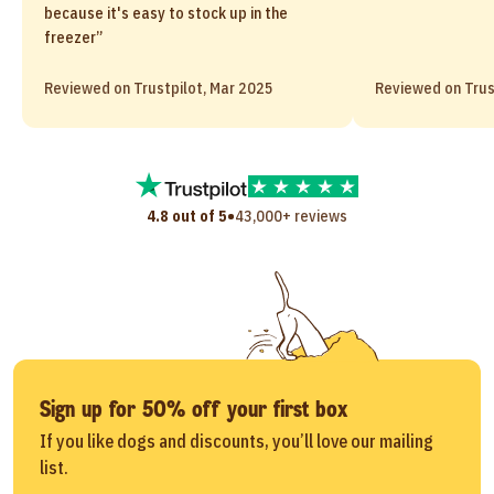
because it's easy to stock up in the
freezer”
Reviewed on Trustpilot, Mar 2025
Reviewed on Trus
•
4.8 out of 5
43,000+ reviews
Sign up for 50% off your first box
If you like dogs and discounts, you’ll love our mailing
list.