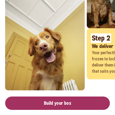
Step 2
We deliver
Your perfectl
frozen to loc
deliver them 
that suits yo
Build your box