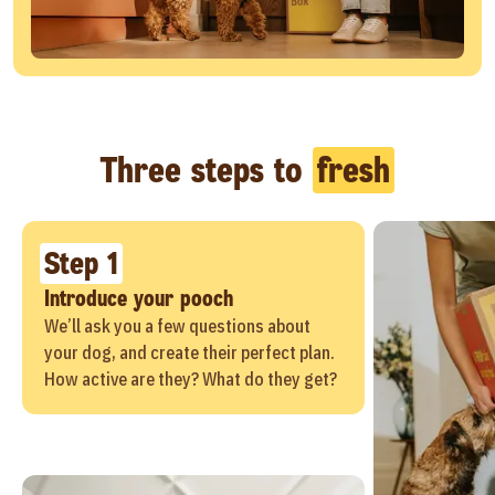
Three steps to
fresh
Step 1
Introduce your pooch
We’ll ask you a few questions about
your dog, and create their perfect plan.
How active are they? What do they get?