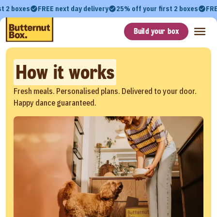
st 2 boxes
FREE next day delivery
25% off your first 2 boxes
FRE
Build your box
How it works
Fresh meals. Personalised plans. Delivered to your door.
Happy dance guaranteed.