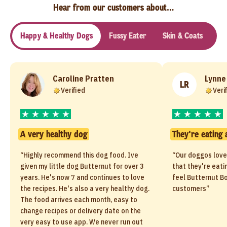
Hear from our customers about…
Happy & Healthy Dogs
Fussy Eater
Skin & Coats
Se
Caroline Pratten
Lynne
LR
Verified
Veri
A very healthy dog
They're eating 
“Highly recommend this dog food. Ive
“Our doggos love
given my little dog Butternut for over 3
that they're eati
years. He's now 7 and continues to love
feel Butternut Bo
the recipes. He's also a very healthy dog.
customers”
The food arrives each month, easy to
change recipes or delivery date on the
very easy to use app. We never run out