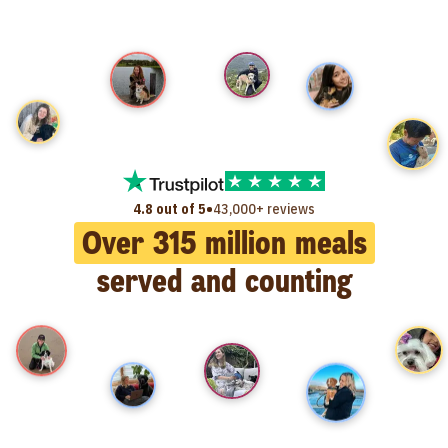
•
4.8 out of 5
43,000+ reviews
Over
315
million meals
served and counting