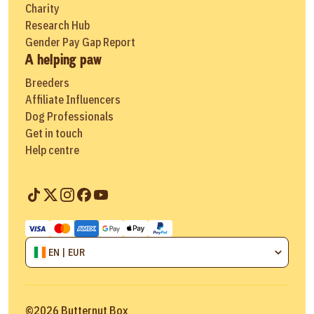
Charity
Research Hub
Gender Pay Gap Report
A helping paw
Breeders
Affiliate Influencers
Dog Professionals
Get in touch
Help centre
EN | EUR
©
2026
Butternut Box