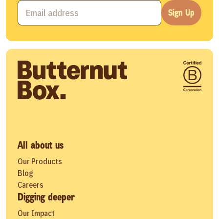
Sign Up
All about us
Our Products
Blog
Careers
Digging deeper
Our Impact