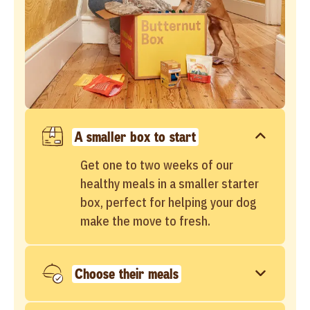
A smaller box to start
Get one to two weeks of our
healthy meals in a smaller starter
box, perfect for helping your dog
make the move to fresh.
Choose their meals