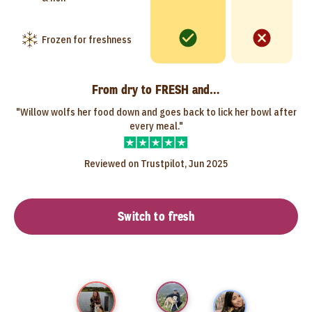
Frozen for freshness
From dry to FRESH and…
"Willow wolfs her food down and goes back to lick her bowl after
every meal."
Reviewed on Trustpilot, Jun 2025
Switch to fresh