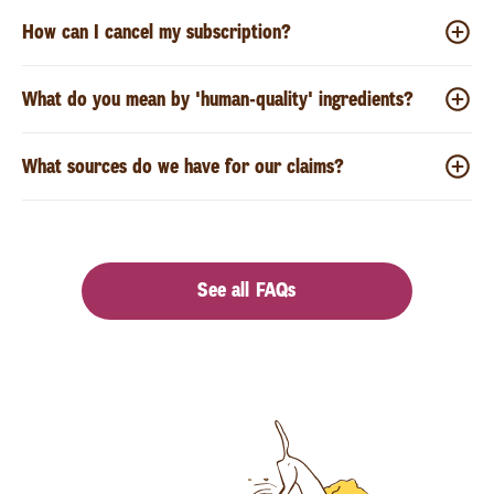
How can I cancel my subscription?
What do you mean by 'human-quality' ingredients?
What sources do we have for our claims?
See all FAQs