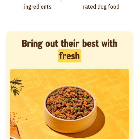
ingredients
rated dog food
Bring out their best with
fresh