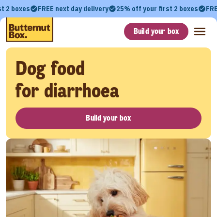
st 2 boxes
FREE next day delivery
25% off your first 2 boxes
FRE
Build your box
Dog food
for diarrhoea
Build your box