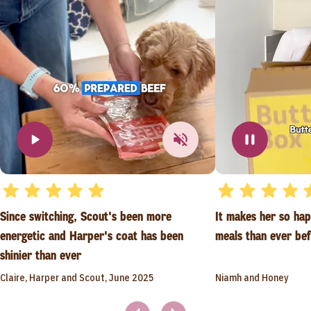
Since switching, Scout's been more
It makes her so ha
energetic and Harper's coat has been
meals than ever be
shinier than ever
Claire, Harper and Scout, June 2025
Niamh and Honey