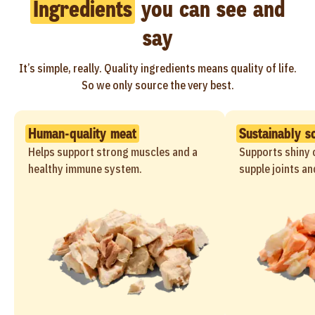
Ingredients
you can see and
say
It’s simple, really. Quality ingredients means quality of life.
So we only source the very best.
Human-quality meat
Sustainably s
Helps support strong muscles and a
Supports shiny c
healthy immune system.
supple joints an