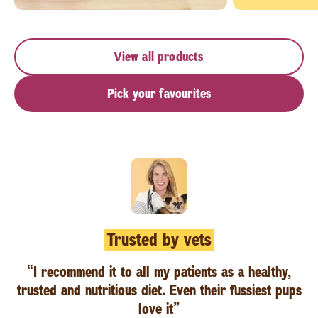
View all products
Pick your favourites
Trusted by vets
“I recommend it to all my patients as a healthy,
trusted and nutritious diet. Even their fussiest pups
love it”