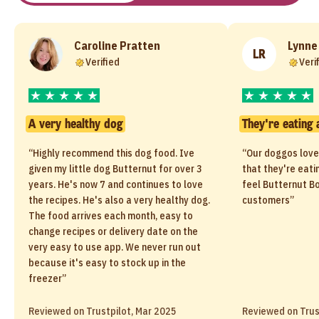
Caroline Pratten
Lynne
LR
Verified
Veri
A very healthy dog
They're eating 
“Highly recommend this dog food. Ive
“Our doggos love
given my little dog Butternut for over 3
that they're eati
years. He's now 7 and continues to love
feel Butternut Bo
the recipes. He's also a very healthy dog.
customers”
The food arrives each month, easy to
change recipes or delivery date on the
very easy to use app. We never run out
because it's easy to stock up in the
freezer”
Reviewed on Trustpilot, Mar 2025
Reviewed on Trus