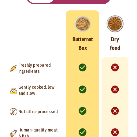
Butternut
Dry
Box
food
Freshly prepared
ingredients
Gently cooked, low
and slow
Not ultra-processed
Human-quality meat
& fish