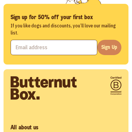
Sign up for 50% off your first box
If you like dogs and discounts, you’ll love our mailing
list.
Sign Up
All about us