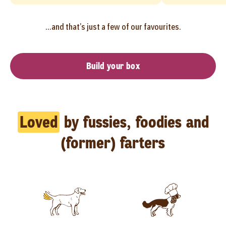
...and that’s just a few of our favourites.
Build your box
Loved
by fussies, foodies and
(former) farters