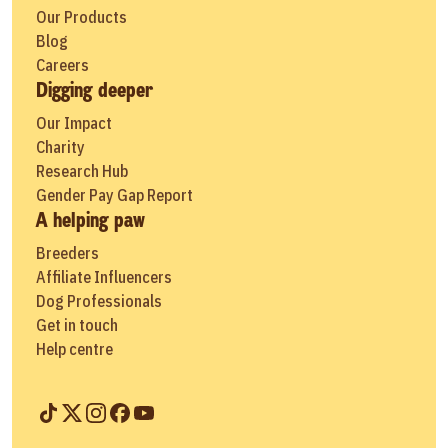
Our Products
Blog
Careers
Digging deeper
Our Impact
Charity
Research Hub
Gender Pay Gap Report
A helping paw
Breeders
Affiliate Influencers
Dog Professionals
Get in touch
Help centre