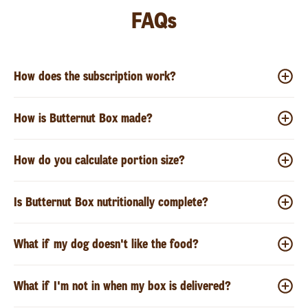
FAQs
How does the subscription work?
How is Butternut Box made?
How do you calculate portion size?
Is Butternut Box nutritionally complete?
What if my dog doesn't like the food?
What if I'm not in when my box is delivered?