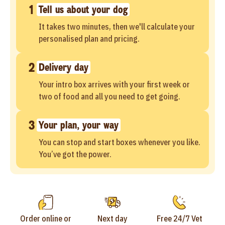
1
Tell us about your dog
It takes two minutes, then we'll calculate your
personalised plan and pricing.
2
Delivery day
Your intro box arrives with your first week or
two of food and all you need to get going.
3
Your plan, your way
You can stop and start boxes whenever you like.
You’ve got the power.
Order online or
Next day
Free 24/7 Vet