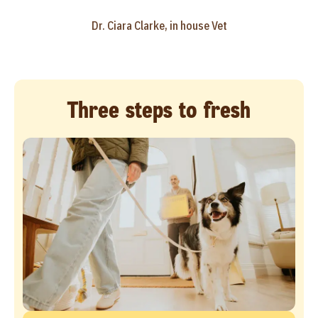
Dr. Ciara Clarke, in house Vet
Three steps to fresh