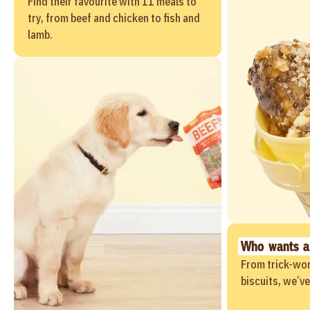
Find their favourite with 11 meals to
try, from beef and chicken to fish and
lamb.
Who wants a
From trick-wor
biscuits, we’v