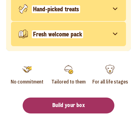
Hand-picked treats
Fresh welcome pack
No commitment
Tailored to them
For all life stages
Build your box