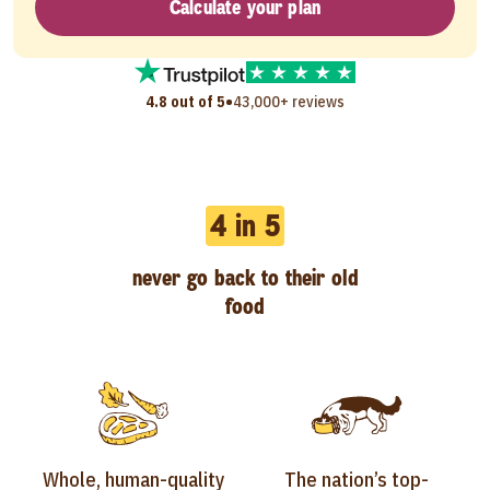
Calculate your plan
•
4.8 out of 5
43,000+ reviews
4 in 5
never go back to their old
food
Whole, human-quality
The nation’s top-