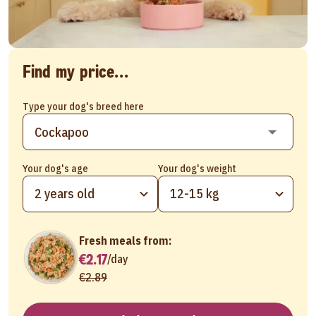
Find my price...
Type your dog's breed here
Your dog's age
Your dog's weight
2 years old
12-15 kg
Fresh meals from:
€2.17
/
day
€2.89