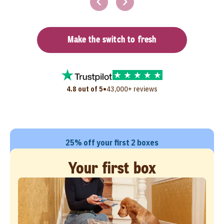
Make the switch to fresh
•
4.8 out of 5
43,000+ reviews
25% off your first 2 boxes
Your first box