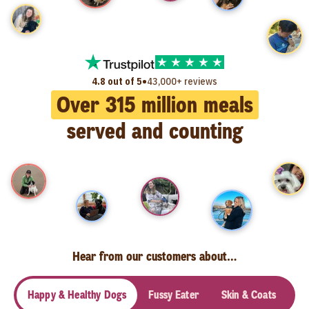
•
4.8 out of 5
43,000+ reviews
Over
315
million meals
served and counting
Hear from our customers about…
Happy & Healthy Dogs
Fussy Eater
Skin & Coats
Se