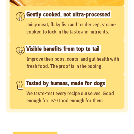
Gently cooked, not ultra-processed
Juicy meat, flaky fish and tender veg, steam-
cooked to lock in the taste and nutrients.
Visible benefits from top to tail
Improve their poos, coats, and gut health with
fresh food. The proof is in the pooing.
Tasted by humans, made for dogs
We taste-test every recipe ourselves. Good
enough for us? Good enough for them.