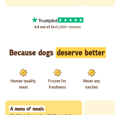
•
4.8 out of 5
43,000+ reviews
Because dogs
deserve better
Human-quality
Frozen for
Never any
meat
freshness
nasties
A menu of meals