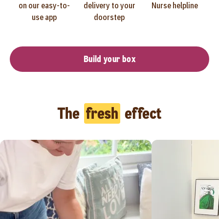
on our easy-to-
delivery to your
Nurse helpline
use app
doorstep
Build your box
The
fresh
effect