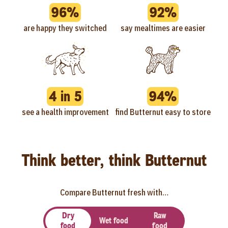
96%
92%
are happy they switched
say mealtimes are easier
4 in 5
94%
see a health improvement
find Butternut easy to store
Think better, think Butternut
Compare Butternut fresh with…
Dry
Raw
Wet food
food
food