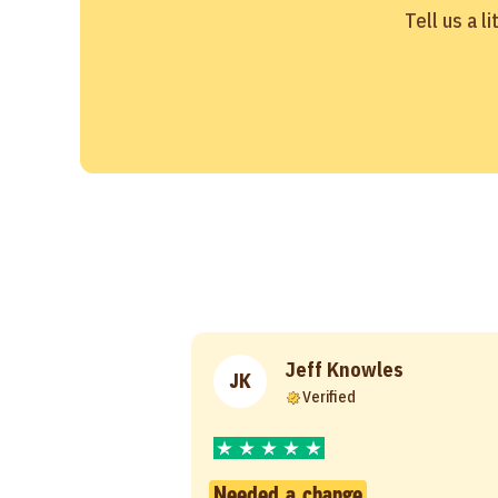
Tell us a l
Jeff Knowles
JK
Verified
Needed a change