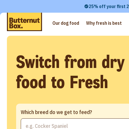
25% off your first 
Our dog food
Why fresh is best
Switch from dry
food to Fresh
Which breed do we get to feed?