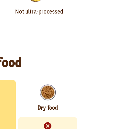
Not ultra-processed
 food
Dry food