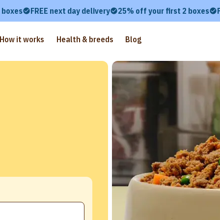
2 boxes
FREE next day delivery
25% off your first 2 boxes
How it works
Health & breeds
Blog