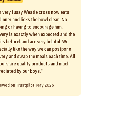
r very fussy Westie cross now eats
dinner and licks the bowl clean. No
sing or having to encourage him.
ivery is exactly when expected and the
ils beforehand are very helpful. We
ecially like the way we can postpone
ivery and swap the meals each time. All
vours are quality products and much
reciated by our boys."
ewed on Trustpilot, May 2026