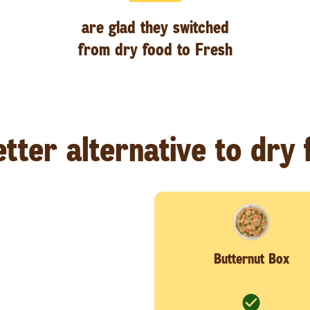
are glad they switched
from dry food to Fresh
tter alternative to dry
Butternut Box