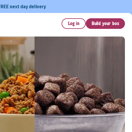
FREE next day delivery
Log in
Build your box