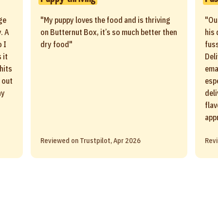
ge
"My puppy loves the food and is thriving
"Ou
. A
on Butternut Box, it’s so much better then
his 
 I
dry food"
fus
 it
Del
 hits
ema
 out
esp
ay
del
fla
app
Reviewed on Trustpilot, Apr 2026
Revi