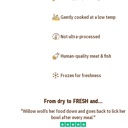
Gently cooked at a low temp
Not ultra-processed
Human-quality meat & fish
Frozen for freshness
From dry to FRESH and…
"Willow wolfs her food down and goes back to lick her
bowl after every meal."