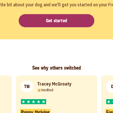
ittle bit about your dog and we'll get you started on your F
Get started
See why others switched
Tracey McGroaty
TM
Verified
Puppy thriving
Fus