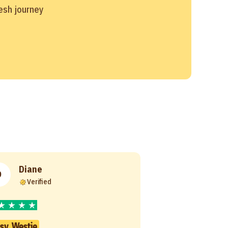
resh journey
Diane
D
Verified
sy Westie