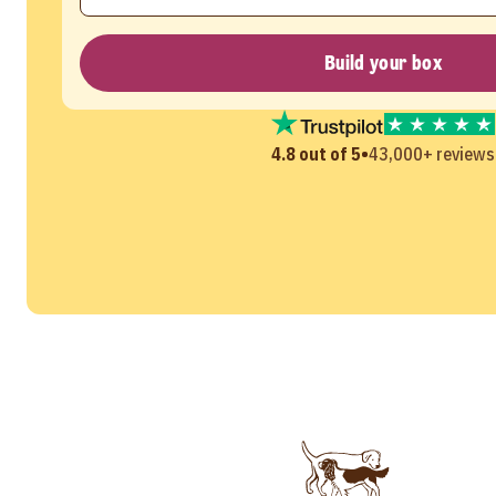
Build your box
•
4.8 out of 5
43,000+ reviews