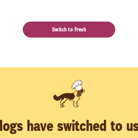
Switch to fresh
ogs have switched to us