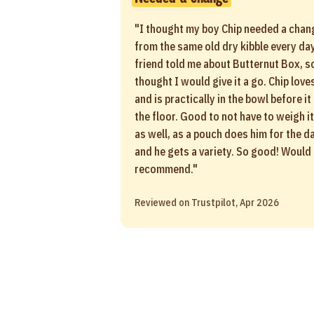
"I thought my boy Chip needed a chan
from the same old dry kibble every day
friend told me about Butternut Box, so
thought I would give it a go. Chip loves
and is practically in the bowl before it
the floor. Good to not have to weigh it
as well, as a pouch does him for the d
and he gets a variety. So good! Would
recommend."
Reviewed on Trustpilot, Apr 2026