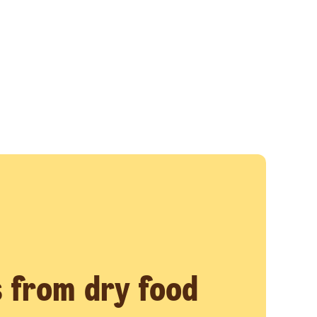
 from dry food