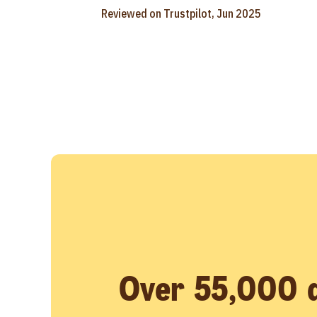
Reviewed on Trustpilot, Jun 2025
Over 55,000 d