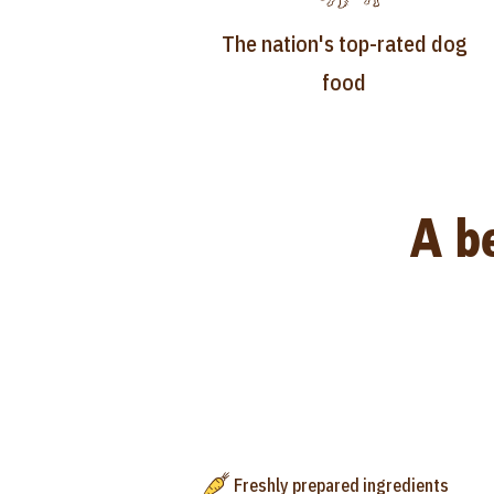
The nation's top-rated dog
food
A be
Freshly prepared ingredients