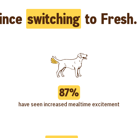
ince
switching
to Fresh.
87%
have seen increased mealtime excitement