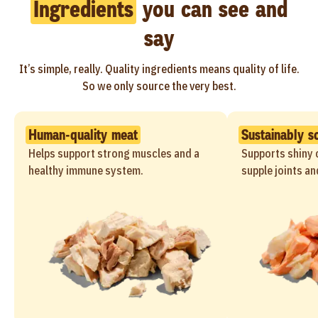
Ingredients
you can see and
say
It’s simple, really. Quality ingredients means quality of life.
So we only source the very best.
Human-quality meat
Sustainably s
Helps support strong muscles and a
Supports shiny c
healthy immune system.
supple joints an