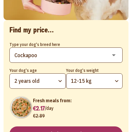
Find my price...
Type your dog's breed here
Your dog's age
Your dog's weight
2 years old
12-15 kg
Fresh meals from:
€2.17
/
day
€2.89