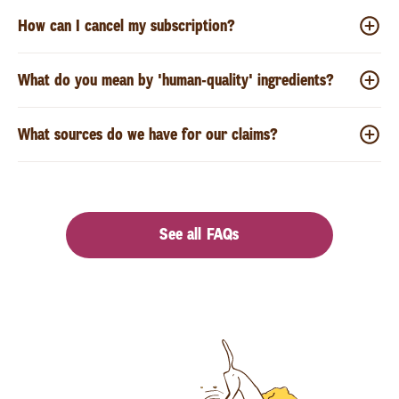
How can I cancel my subscription?
What do you mean by 'human-quality' ingredients?
What sources do we have for our claims?
See all FAQs