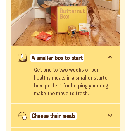
A smaller box to start
Get one to two weeks of our
healthy meals in a smaller starter
box, perfect for helping your dog
make the move to fresh.
Choose their meals