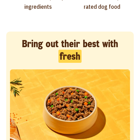
ingredients
rated dog food
Bring out their best with
fresh