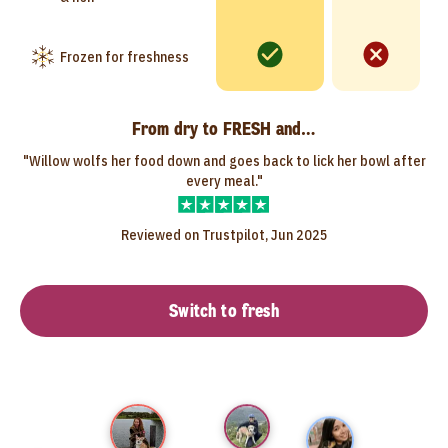
Frozen for freshness
From dry to FRESH and…
"Willow wolfs her food down and goes back to lick her bowl after
every meal."
Reviewed on Trustpilot, Jun 2025
Switch to fresh