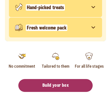
Hand-picked treats
Fresh welcome pack
No commitment
Tailored to them
For all life stages
Build your box