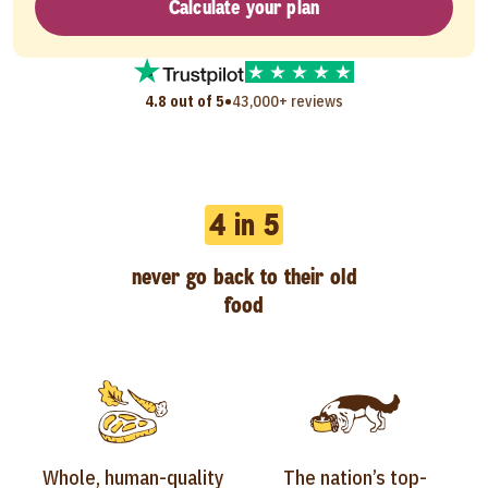
Calculate your plan
•
4.8 out of 5
43,000+ reviews
4 in 5
never go back to their old
food
Whole, human-quality
The nation’s top-