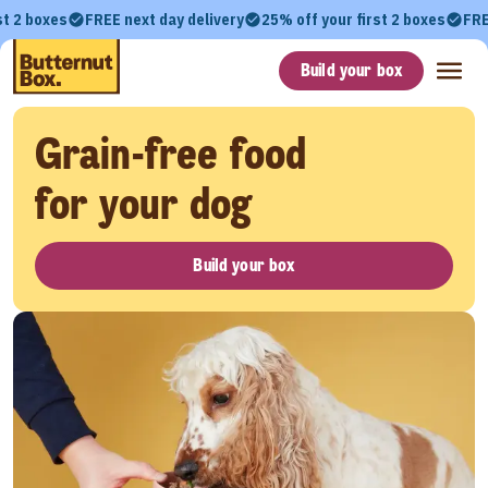
st 2 boxes
FREE next day delivery
25% off your first 2 boxes
FRE
Build your box
Grain-free food
for your dog
Build your box