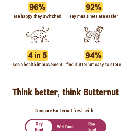
96%
92%
are happy they switched
say mealtimes are easier
4 in 5
94%
see a health improvement
find Butternut easy to store
Think better, think Butternut
Compare Butternut fresh with…
Dry
Raw
Wet food
food
food