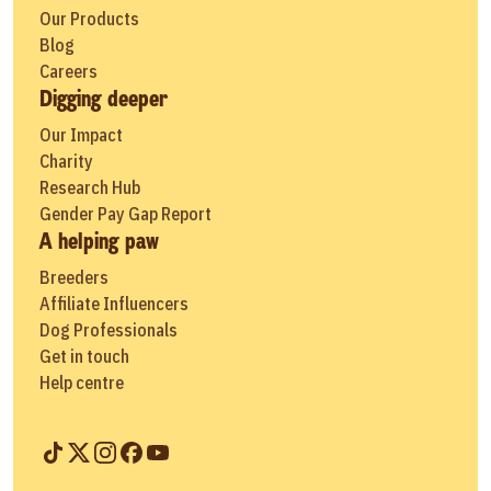
Our Products
Blog
Careers
Digging deeper
Our Impact
Charity
Research Hub
Gender Pay Gap Report
A helping paw
Breeders
Affiliate Influencers
Dog Professionals
Get in touch
Help centre