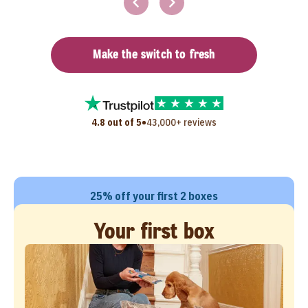
Make the switch to fresh
•
4.8 out of 5
43,000+ reviews
25% off your first 2 boxes
Your first box