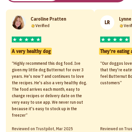
Caroline Pratten
Lynne
LR
Verified
Veri
A very healthy dog
They're eating 
“Highly recommend this dog food. Ive
“Our doggos love
given my little dog Butternut for over 3
that they're eati
years. He's now 7 and continues to love
feel Butternut Bo
the recipes. He's also a very healthy dog.
customers”
The food arrives each month, easy to
change recipes or delivery date on the
very easy to use app. We never run out
because it's easy to stock up in the
freezer”
Reviewed on Trustpilot, Mar 2025
Reviewed on Trus