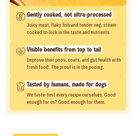
Gently cooked, not ultra-processed
Juicy meat, flaky fish and tender veg, steam-
cooked to lock in the taste and nutrients.
Visible benefits from top to tail
Improve their poos, coats, and gut health with
fresh food. The proof is in the pooing.
Tasted by humans, made for dogs
We taste-test every recipe ourselves. Good
enough for us? Good enough for them.