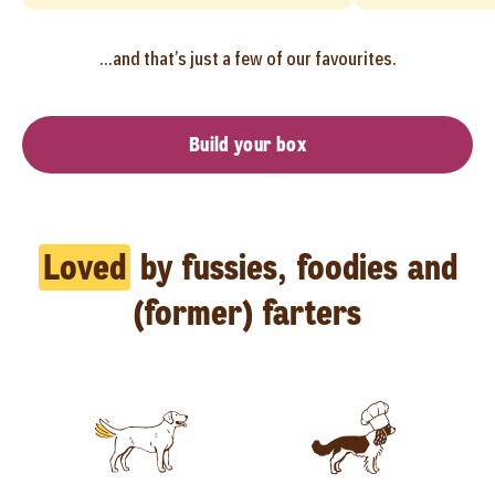
...and that’s just a few of our favourites.
Build your box
Loved
by fussies, foodies and
(former) farters