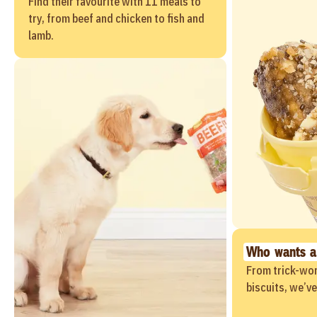
Find their favourite with 11 meals to
try, from beef and chicken to fish and
lamb.
Who wants a
From trick-wor
biscuits, we’v