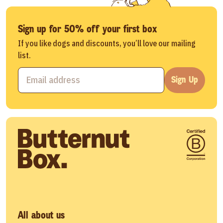
Sign up for 50% off your first box
If you like dogs and discounts, you’ll love our mailing
list.
Sign Up
All about us