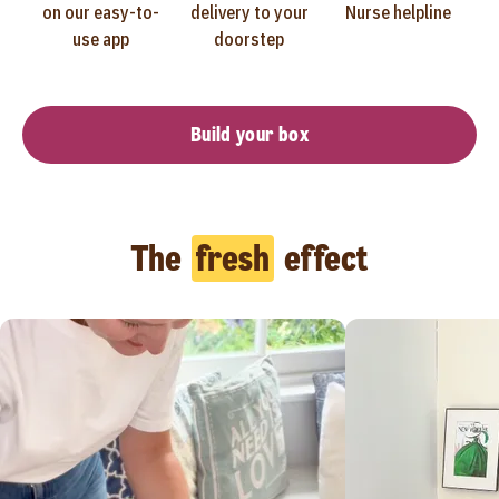
on our easy-to-
delivery to your
Nurse helpline
use app
doorstep
Build your box
The
fresh
effect