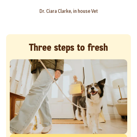
Dr. Ciara Clarke, in house Vet
Three steps to fresh