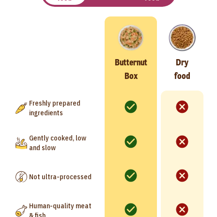
Butternut
Dry
Box
food
Freshly prepared
ingredients
Gently cooked, low
and slow
Not ultra-processed
Human-quality meat
& fish