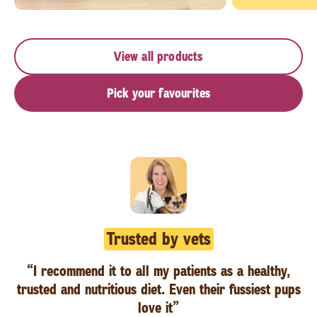
View all products
Pick your favourites
Trusted by vets
“I recommend it to all my patients as a healthy,
trusted and nutritious diet. Even their fussiest pups
love it”