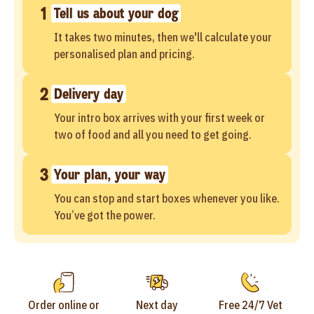
1
Tell us about your dog
It takes two minutes, then we'll calculate your
personalised plan and pricing.
2
Delivery day
Your intro box arrives with your first week or
two of food and all you need to get going.
3
Your plan, your way
You can stop and start boxes whenever you like.
You’ve got the power.
Order online or
Next day
Free 24/7 Vet