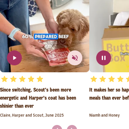
Since switching, Scout's been more
It makes her so ha
energetic and Harper's coat has been
meals than ever be
shinier than ever
Claire, Harper and Scout, June 2025
Niamh and Honey