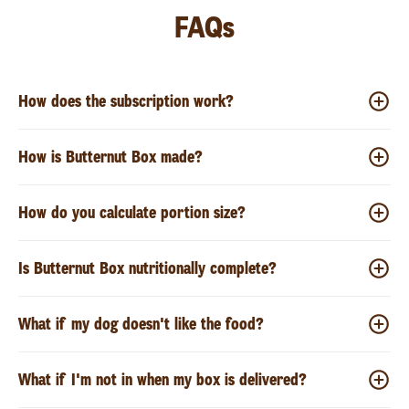
FAQs
How does the subscription work?
How is Butternut Box made?
How do you calculate portion size?
Is Butternut Box nutritionally complete?
What if my dog doesn't like the food?
What if I'm not in when my box is delivered?