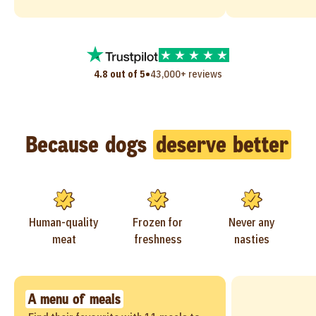
•
4.8 out of 5
43,000+ reviews
Because dogs
deserve better
Human-quality
Frozen for
Never any
meat
freshness
nasties
A menu of meals