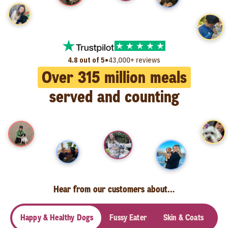
•
4.8 out of 5
43,000+ reviews
Over
315
million meals
served and counting
Hear from our customers about…
Happy & Healthy Dogs
Fussy Eater
Skin & Coats
Se