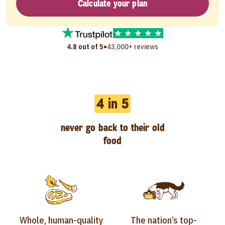
Calculate your plan
•
4.8 out of 5
43,000+ reviews
4 in 5
never go back to their old
food
Whole, human-quality
The nation’s top-