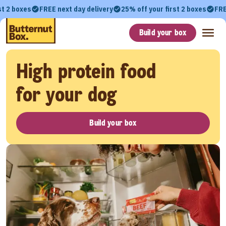
st 2 boxes
FREE next day delivery
25% off your first 2 boxes
FRE
Build your box
High protein food
for your dog
Build your box