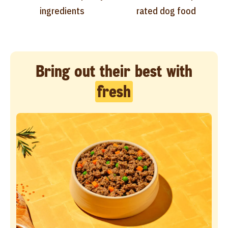
ingredients
rated dog food
Bring out their best with
fresh