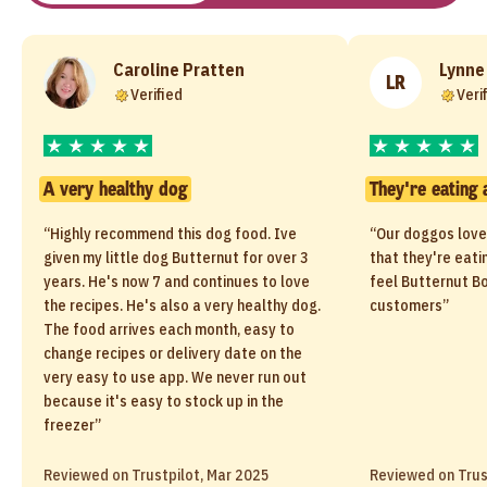
Caroline Pratten
Lynne
LR
Verified
Veri
A very healthy dog
They're eating 
“Highly recommend this dog food. Ive
“Our doggos love
given my little dog Butternut for over 3
that they're eati
years. He's now 7 and continues to love
feel Butternut Bo
the recipes. He's also a very healthy dog.
customers”
The food arrives each month, easy to
change recipes or delivery date on the
very easy to use app. We never run out
because it's easy to stock up in the
freezer”
Reviewed on Trustpilot, Mar 2025
Reviewed on Trus