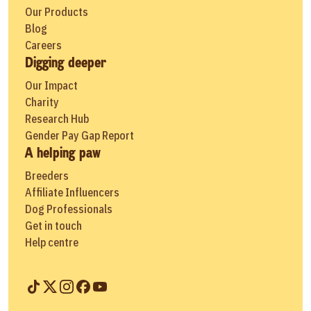
Our Products
Blog
Careers
Digging deeper
Our Impact
Charity
Research Hub
Gender Pay Gap Report
A helping paw
Breeders
Affiliate Influencers
Dog Professionals
Get in touch
Help centre