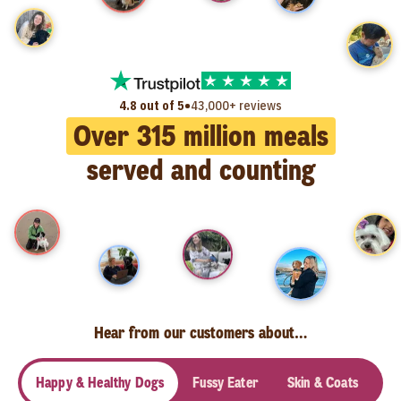
•
4.8 out of 5
43,000+ reviews
Over
315
million meals
served and counting
Hear from our customers about…
Happy & Healthy Dogs
Fussy Eater
Skin & Coats
Se