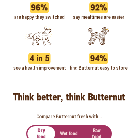
96%
92%
are happy they switched
say mealtimes are easier
4 in 5
94%
see a health improvement
find Butternut easy to store
Think better, think Butternut
Compare Butternut fresh with…
Dry
Raw
Wet food
food
food