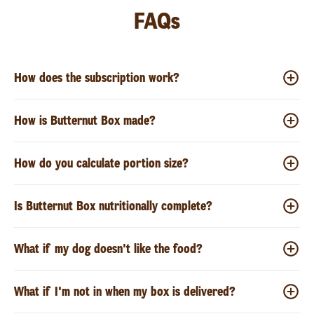
FAQs
How does the subscription work?
How is Butternut Box made?
How do you calculate portion size?
Is Butternut Box nutritionally complete?
What if my dog doesn't like the food?
What if I'm not in when my box is delivered?