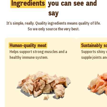
Ingredients
you can see and
say
It’s simple, really. Quality ingredients means quality of life.
So we only source the very best.
Human-quality meat
Sustainably s
Helps support strong muscles and a
Supports shiny c
healthy immune system.
supple joints an