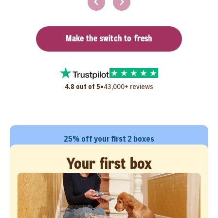
Make the switch to fresh
•
4.8 out of 5
43,000+ reviews
25% off your first 2 boxes
Your first box