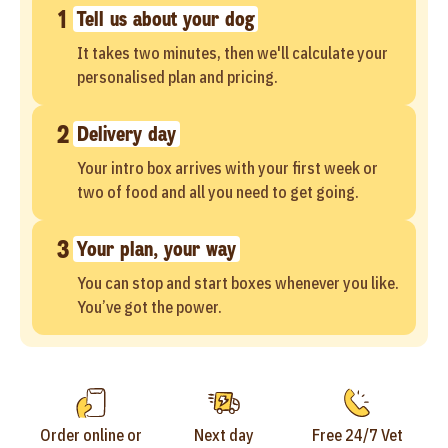
1
Tell us about your dog
It takes two minutes, then we'll calculate your
personalised plan and pricing.
2
Delivery day
Your intro box arrives with your first week or
two of food and all you need to get going.
3
Your plan, your way
You can stop and start boxes whenever you like.
You’ve got the power.
Order online or
Next day
Free 24/7 Vet