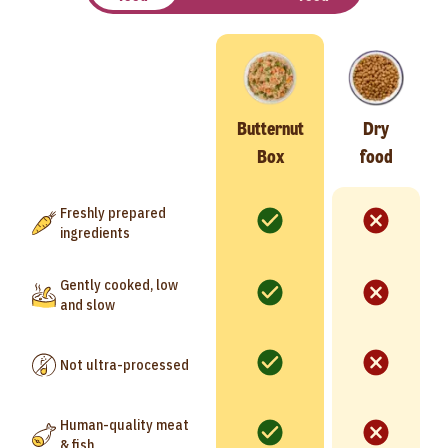
Butternut
Dry
Box
food
Freshly prepared
ingredients
Gently cooked, low
and slow
Not ultra-processed
Human-quality meat
& fish