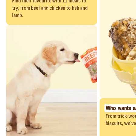
Find their favourite with 11 meals to
try, from beef and chicken to fish and
lamb.
Who wants a
From trick-wor
biscuits, we’v