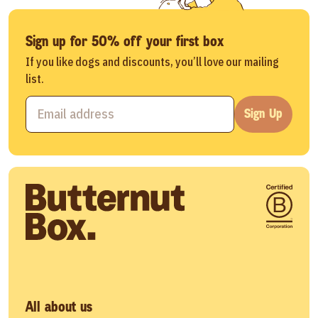
Sign up for 50% off your first box
If you like dogs and discounts, you’ll love our mailing
list.
Sign Up
All about us