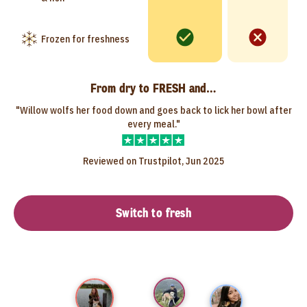
Frozen for freshness
From dry to FRESH and…
"Willow wolfs her food down and goes back to lick her bowl after
every meal."
Reviewed on Trustpilot, Jun 2025
Switch to fresh