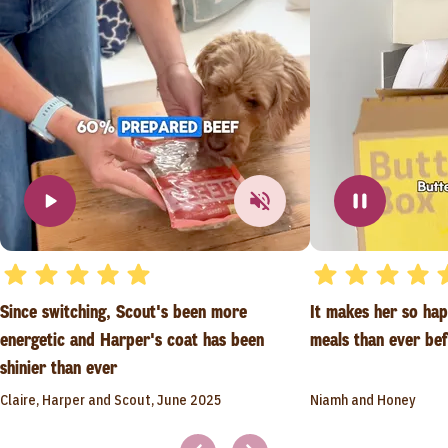
Since switching, Scout's been more
It makes her so ha
energetic and Harper's coat has been
meals than ever be
shinier than ever
Claire, Harper and Scout, June 2025
Niamh and Honey