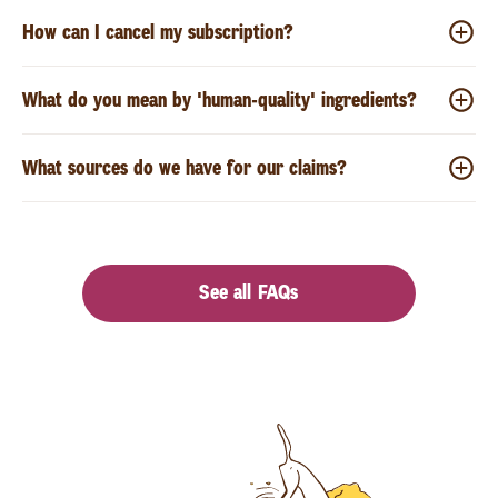
How can I cancel my subscription?
What do you mean by 'human-quality' ingredients?
What sources do we have for our claims?
See all FAQs