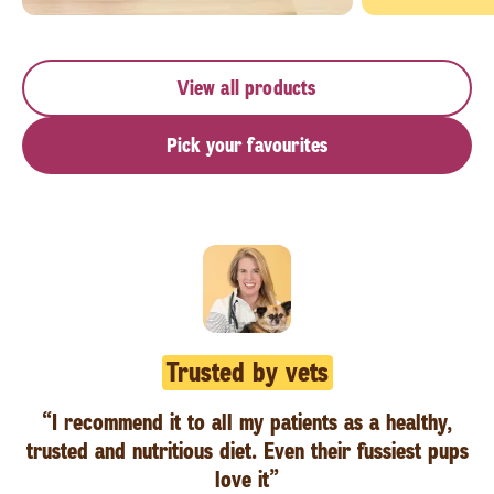
View all products
Pick your favourites
Trusted by vets
“I recommend it to all my patients as a healthy,
trusted and nutritious diet. Even their fussiest pups
love it”