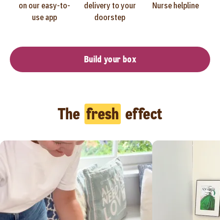
on our easy-to-
delivery to your
Nurse helpline
use app
doorstep
Build your box
The
fresh
effect