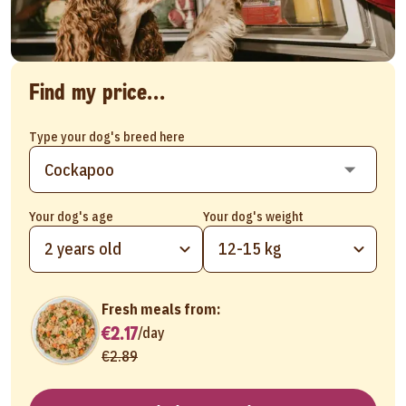
Find my price...
Type your dog's breed here
Your dog's age
Your dog's weight
2 years old
12-15 kg
Fresh meals from:
€2.17
/
day
€2.89