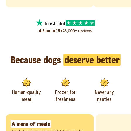
•
4.8 out of 5
43,000+ reviews
Because dogs
deserve better
Human-quality
Frozen for
Never any
meat
freshness
nasties
A menu of meals