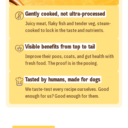
Gently cooked, not ultra-processed
Juicy meat, flaky fish and tender veg, steam-
cooked to lock in the taste and nutrients.
Visible benefits from top to tail
Improve their poos, coats, and gut health with
fresh food. The proof is in the pooing.
Tasted by humans, made for dogs
We taste-test every recipe ourselves. Good
enough for us? Good enough for them.