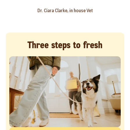
Dr. Ciara Clarke, in house Vet
Three steps to fresh