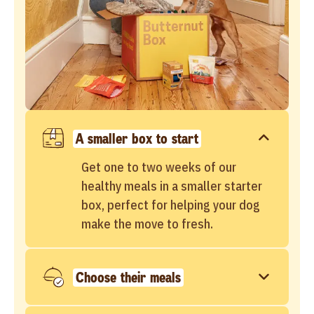
A smaller box to start
Get one to two weeks of our
healthy meals in a smaller starter
box, perfect for helping your dog
make the move to fresh.
Choose their meals