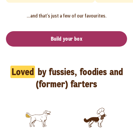
...and that’s just a few of our favourites.
Build your box
Loved
by fussies, foodies and
(former) farters