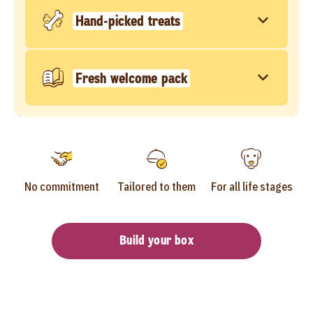
Hand-picked treats
Fresh welcome pack
No commitment
Tailored to them
For all life stages
Build your box