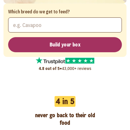
Which breed do we get to feed?
Build your box
•
4.8 out of 5
43,000+ reviews
4 in 5
never go back to their old
food