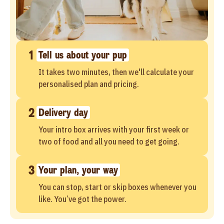
1
Tell us about your pup
It takes two minutes, then we'll calculate your
personalised plan and pricing.
2
Delivery day
Your intro box arrives with your first week or
two of food and all you need to get going.
3
Your plan, your way
You can stop, start or skip boxes whenever you
like. You’ve got the power.