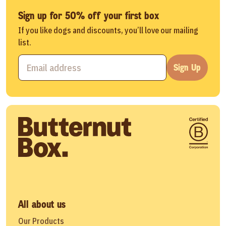
Sign up for 50% off your first box
If you like dogs and discounts, you’ll love our mailing
list.
Sign Up
All about us
Our Products