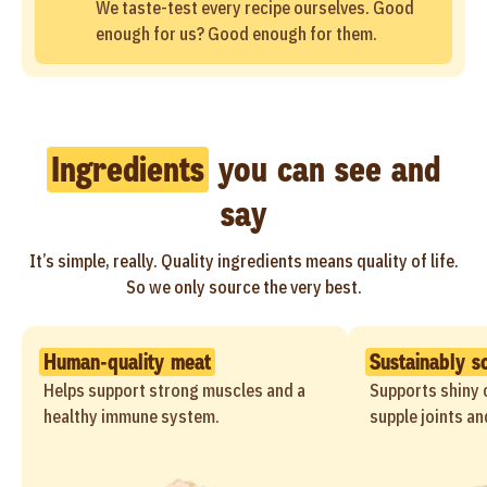
We taste-test every recipe ourselves. Good
enough for us? Good enough for them.
Ingredients
you can see and
say
It’s simple, really. Quality ingredients means quality of life.
So we only source the very best.
Human-quality meat
Sustainably s
Helps support strong muscles and a
Supports shiny c
healthy immune system.
supple joints an