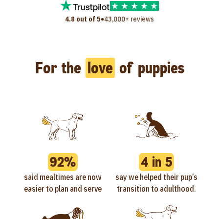
•
4.8 out of 5
43,000+ reviews
For the
love
of puppies
92%
4 in 5
said mealtimes are now
say we helped their pup’s
easier to plan and serve
transition to adulthood.