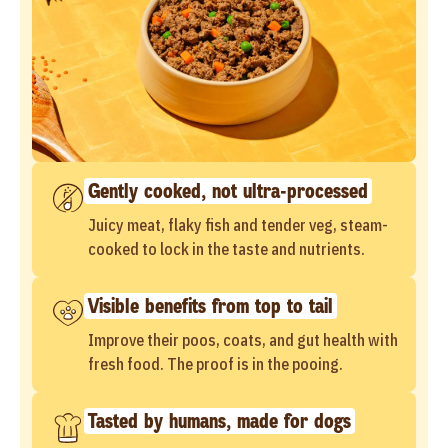
Gently cooked, not ultra-processed
Juicy meat, flaky fish and tender veg, steam-
cooked to lock in the taste and nutrients.
Visible benefits from top to tail
Improve their poos, coats, and gut health with
fresh food. The proof is in the pooing.
Tasted by humans, made for dogs