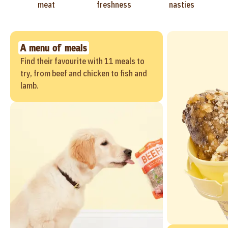
meat
freshness
nasties
A menu of meals
Find their favourite with 11 meals to
try, from beef and chicken to fish and
lamb.