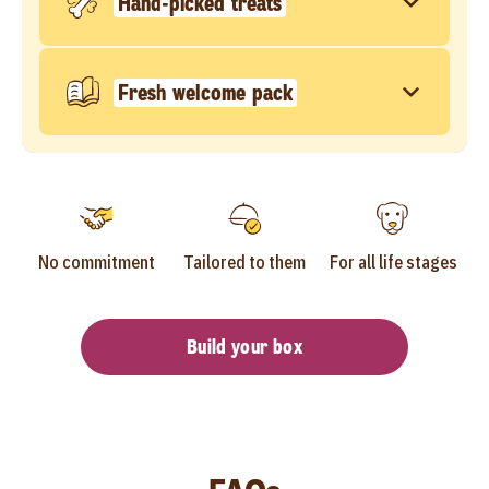
Hand-picked treats
Fresh welcome pack
No commitment
Tailored to them
For all life stages
Build your box