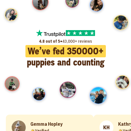
•
4.8 out of 5
43,000+ reviews
We’ve fed
350000
+
puppies and counting
Gemma Hopley
Kathr
KH
Verified
Veri