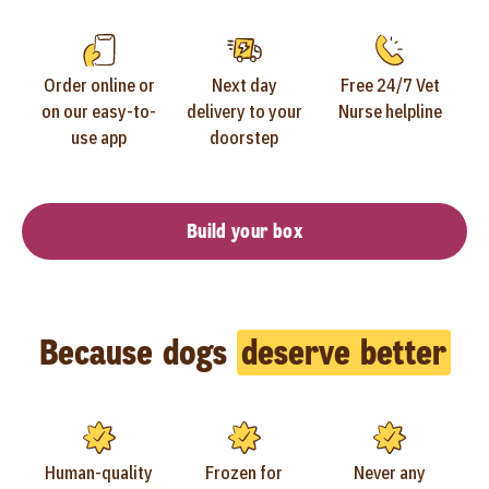
Order online or
Next day
Free 24/7 Vet
on our easy-to-
delivery to your
Nurse helpline
use app
doorstep
Build your box
Because dogs
deserve better
Human-quality
Frozen for
Never any