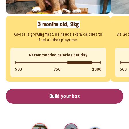
3 months old, 9kg
Goose is growing fast. He needs extra calories to
As Goo
fuel all that playtime.
Recommended calories per day
500
750
1000
500
Build your box