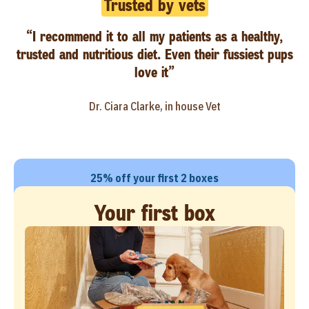
Trusted by vets
“I recommend it to all my patients as a healthy,
trusted and nutritious diet. Even their fussiest pups
love it”
Dr. Ciara Clarke, in house Vet
25% off your first 2 boxes
Your first box