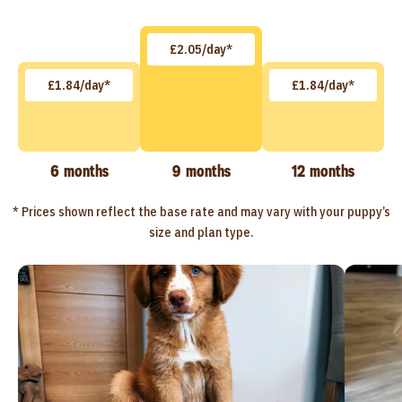
£2.05/day*
£1.84/day*
£1.84/day*
6 months
9 months
12 months
* Prices shown reflect the base rate and may vary with your puppy’s
size and plan type.