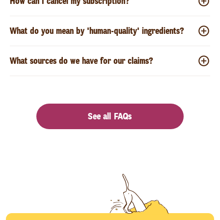
How can I cancel my subscription?
What do you mean by 'human-quality' ingredients?
What sources do we have for our claims?
See all FAQs