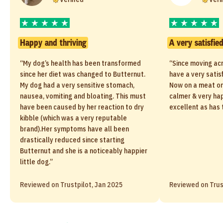
Happy and thriving
A very satisfie
“My dog’s health has been transformed
“Since moving ac
since her diet was changed to Butternut.
have a very satis
My dog had a very sensitive stomach,
Now on a meat only
nausea, vomiting and bloating. This must
calmer & very ha
have been caused by her reaction to dry
excellent as has 
kibble (which was a very reputable
brand).Her symptoms have all been
drastically reduced since starting
Butternut and she is a noticeably happier
little dog.”
Reviewed on Trustpilot, Jan 2025
Reviewed on Trus