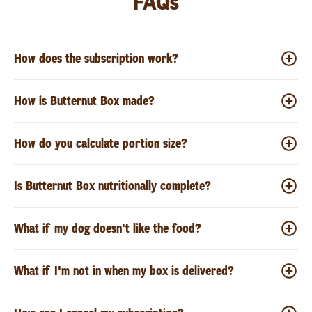
FAQs
How does the subscription work?
How is Butternut Box made?
How do you calculate portion size?
Is Butternut Box nutritionally complete?
What if my dog doesn't like the food?
What if I'm not in when my box is delivered?