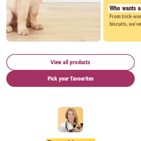
Who wants a
From trick-wor
biscuits, we’v
View all products
Pick your favourites