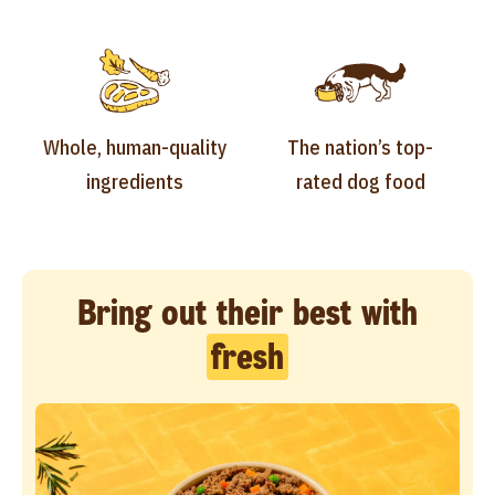
Whole, human-quality
The nation’s top-
ingredients
rated dog food
Bring out their best with
fresh