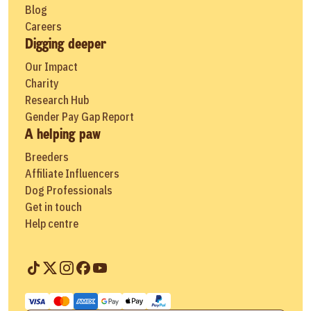
Blog
Careers
Digging deeper
Our Impact
Charity
Research Hub
Gender Pay Gap Report
A helping paw
Breeders
Affiliate Influencers
Dog Professionals
Get in touch
Help centre