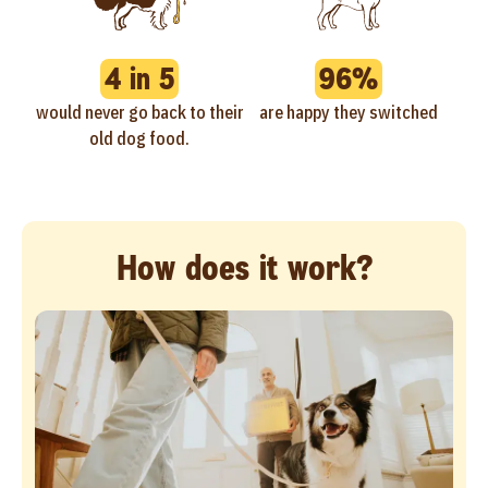
4 in 5
96%
would never go back to their
are happy they switched
old dog food.
How does it work?