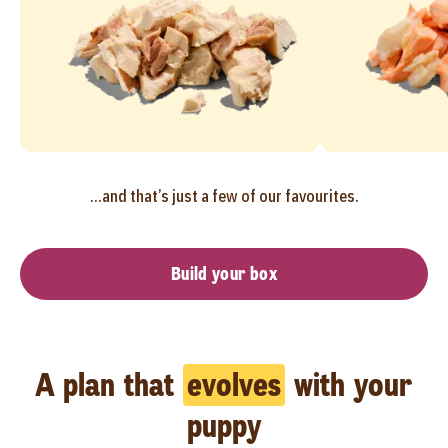
...and that’s just a few of our favourites.
Build your box
A plan that
evolves
with your
puppy