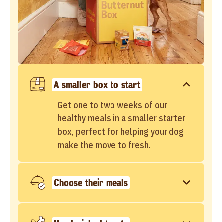
A smaller box to start
Get one to two weeks of our
healthy meals in a smaller starter
box, perfect for helping your dog
make the move to fresh.
Choose their meals