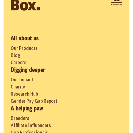
All about us
Our Products
Blog
Careers
Digging deeper
Our Impact
Charity
Research Hub
Gender Pay Gap Report
A helping paw
Breeders
Affiliate Influencers
Dog Professionals