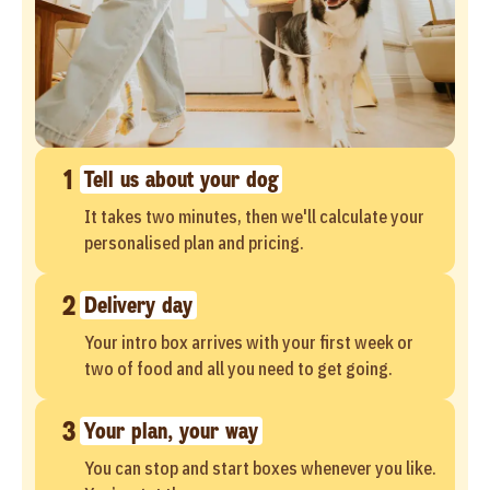
1
Tell us about your dog
It takes two minutes, then we'll calculate your
personalised plan and pricing.
2
Delivery day
Your intro box arrives with your first week or
two of food and all you need to get going.
3
Your plan, your way
You can stop and start boxes whenever you like.