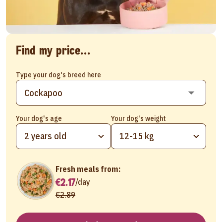
Find my price...
Type your dog's breed here
Your dog's age
Your dog's weight
2 years old
12-15 kg
Fresh meals from:
€2.17
/
day
€2.89