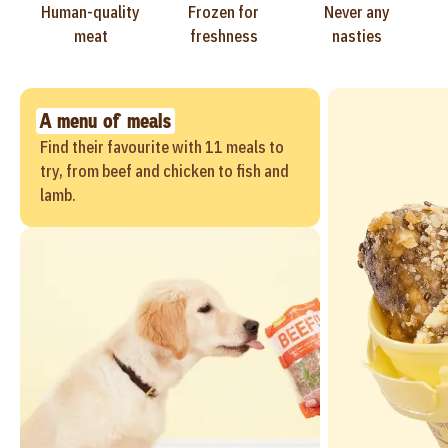
Human-quality
Frozen for
Never any
meat
freshness
nasties
A menu of meals
Find their favourite with 11 meals to
try, from beef and chicken to fish and
lamb.