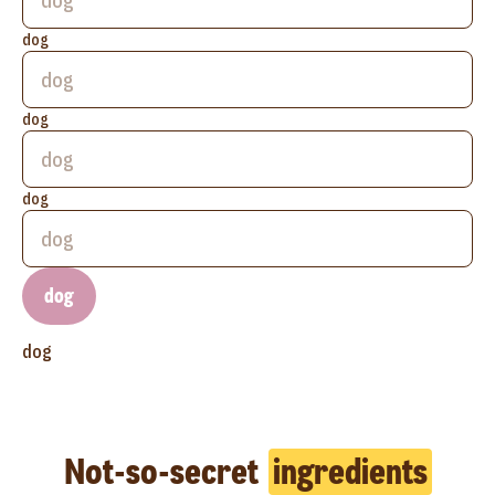
dog
dog
dog
dog
dog
Not-so-secret
ingredients