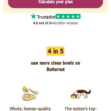
Calculate your plan
•
4.8 out of 5
43,000+ reviews
4 in 5
saw more clean bowls on
Butternut
Whole, human-quality
The nation’s top-