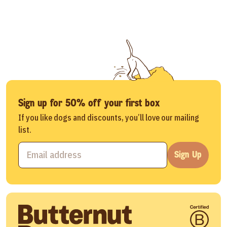
Sign up for 50% off your first box
If you like dogs and discounts, you’ll love our mailing
list.
Sign Up