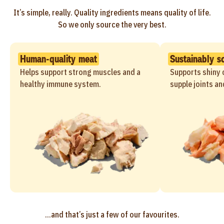
It’s simple, really. Quality ingredients means quality of life.
So we only source the very best.
Human-quality meat
Sustainably s
Helps support strong muscles and a
Supports shiny c
healthy immune system.
supple joints an
...and that’s just a few of our favourites.