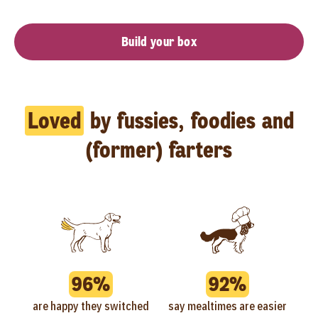
Build your box
Loved
by fussies, foodies and
(former) farters
96%
92%
are happy they switched
say mealtimes are easier