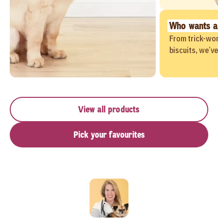
Who wants a
From trick-wor
biscuits, we’v
View all products
Pick your favourites