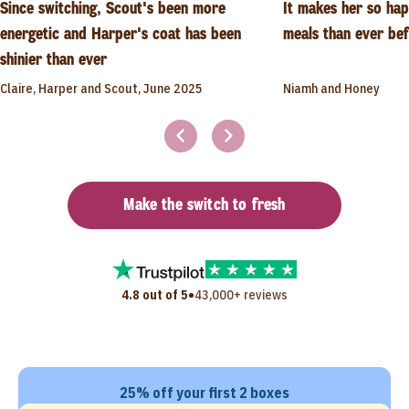
Since switching, Scout's been more
It makes her so ha
energetic and Harper's coat has been
meals than ever be
shinier than ever
Claire, Harper and Scout, June 2025
Niamh and Honey
Make the switch to fresh
•
4.8 out of 5
43,000+ reviews
25% off your first 2 boxes