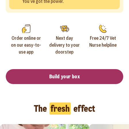
You’ve got the power.
Order online or
Next day
Free 24/7 Vet
on our easy-to-
delivery to your
Nurse helpline
use app
doorstep
Build your box
The
fresh
effect