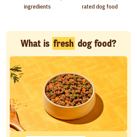
ingredients
rated dog food
What is
fresh
dog food?