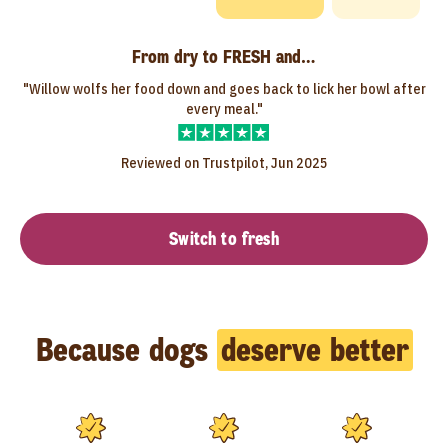
From dry to FRESH and…
"Willow wolfs her food down and goes back to lick her bowl after
every meal."
Reviewed on Trustpilot, Jun 2025
Switch to fresh
Because dogs
deserve better