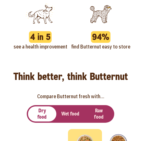
4 in 5
94%
see a health improvement
find Butternut easy to store
Think better, think Butternut
Compare Butternut fresh with…
Dry
Raw
Wet food
food
food