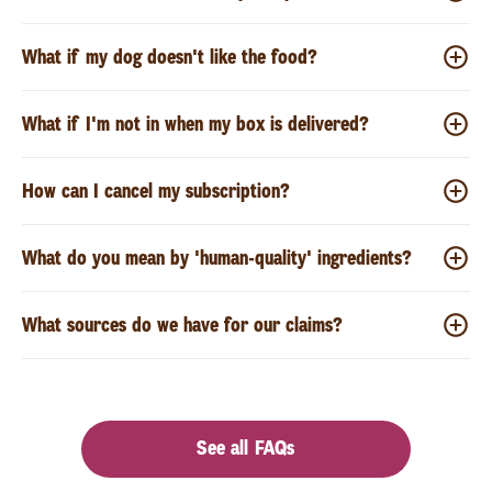
What if my dog doesn't like the food?
What if I'm not in when my box is delivered?
How can I cancel my subscription?
What do you mean by 'human-quality' ingredients?
What sources do we have for our claims?
See all FAQs