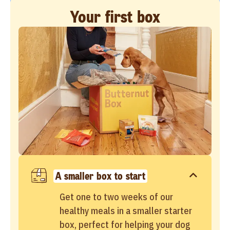
Your first box
A smaller box to start
Get one to two weeks of our
healthy meals in a smaller starter
box, perfect for helping your dog