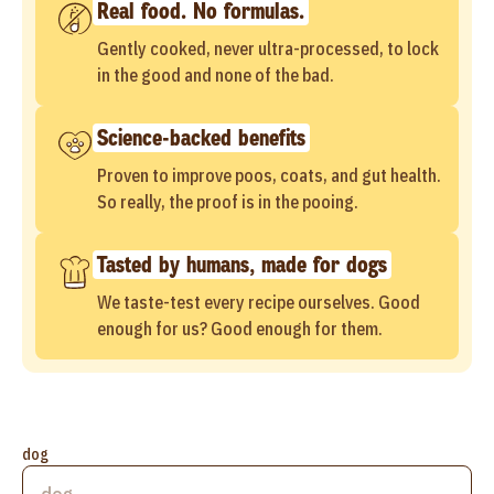
Real food. No formulas.
Gently cooked, never ultra-processed, to lock
in the good and none of the bad.
Science-backed benefits
Proven to improve poos, coats, and gut health.
So really, the proof is in the pooing.
Tasted by humans, made for dogs
We taste-test every recipe ourselves. Good
enough for us? Good enough for them.
dog