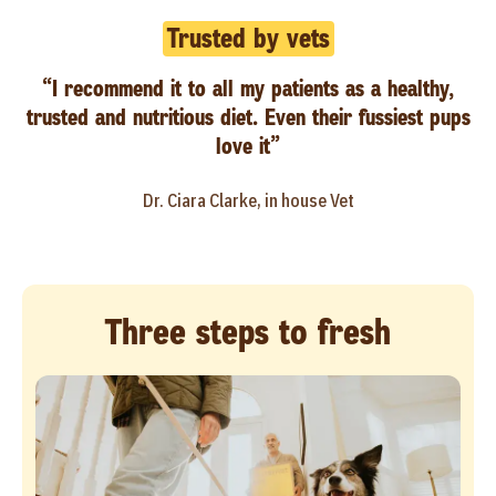
Trusted by vets
“I recommend it to all my patients as a healthy,
trusted and nutritious diet. Even their fussiest pups
love it”
Dr. Ciara Clarke, in house Vet
Three steps to fresh