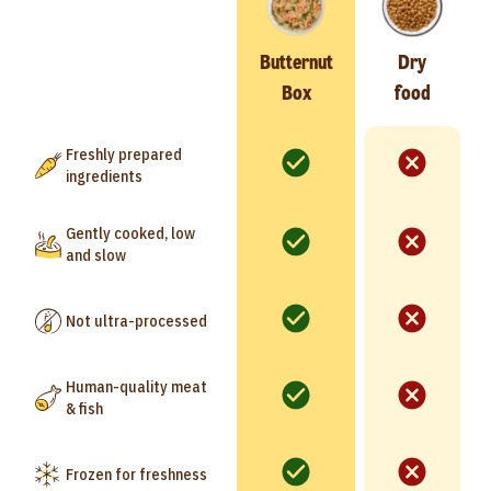
Butternut
Dry
Box
food
Freshly prepared
ingredients
Gently cooked, low
and slow
Not ultra-processed
Human-quality meat
& fish
Frozen for freshness