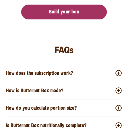
Build your box
FAQs
How does the subscription work?
How is Butternut Box made?
How do you calculate portion size?
Is Butternut Box nutritionally complete?