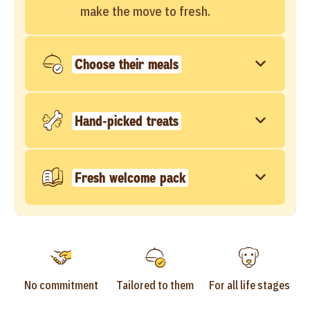
make the move to fresh.
Choose their meals
Hand-picked treats
Fresh welcome pack
No commitment
Tailored to them
For all life stages