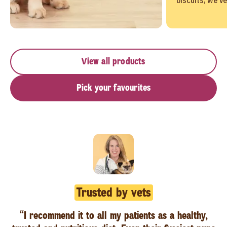
View all products
Pick your favourites
Trusted by vets
“I recommend it to all my patients as a healthy,