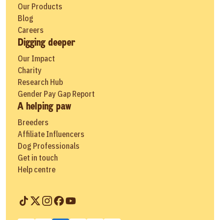
Our Products
Blog
Careers
Digging deeper
Our Impact
Charity
Research Hub
Gender Pay Gap Report
A helping paw
Breeders
Affiliate Influencers
Dog Professionals
Get in touch
Help centre