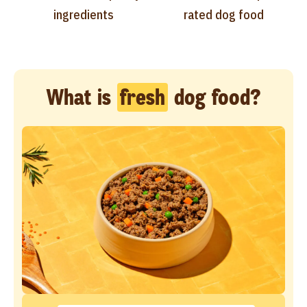
ingredients
rated dog food
What is
fresh
dog food?