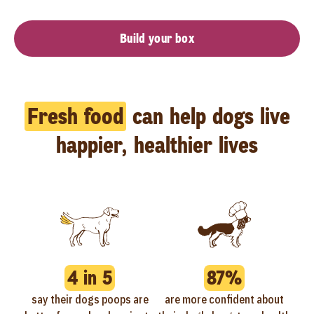
Build your box
Fresh food
can help dogs live
happier, healthier lives
4 in 5
87%
say their dogs poops are
are more confident about