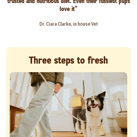
trusted and nutritious diet. Even their fussiest pups
love it”
Dr. Ciara Clarke, in house Vet
Three steps to fresh