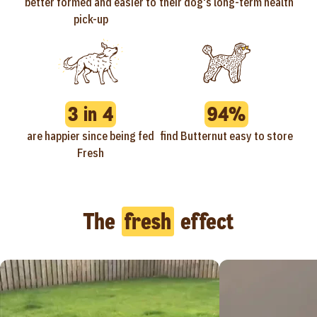
better formed and easier to
their dog's long-term health
pick-up
3 in 4
94%
are happier since being fed
find Butternut easy to store
Fresh
The
fresh
effect