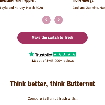
healthier and happier."
more energy."
Layla and Harvey, March 2026
Jack and Jasmine, Ma
Make the switch to fresh
•
4.8 out of 5
43,000+ reviews
Think better, think Butternut
Compare Butternut fresh with…