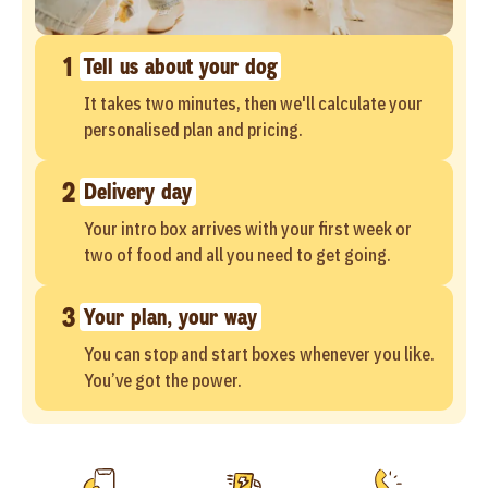
1
Tell us about your dog
It takes two minutes, then we'll calculate your
personalised plan and pricing.
2
Delivery day
Your intro box arrives with your first week or
two of food and all you need to get going.
3
Your plan, your way
You can stop and start boxes whenever you like.
You’ve got the power.