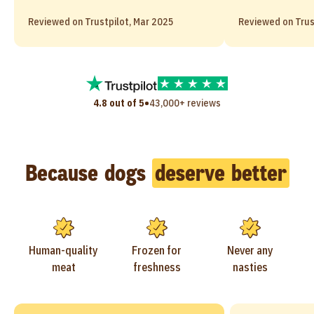
Reviewed on Trustpilot, Mar 2025
Reviewed on Trus
•
4.8 out of 5
43,000+ reviews
Because dogs
deserve better
Human-quality
Frozen for
Never any
meat
freshness
nasties