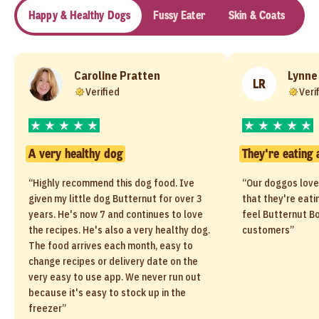
Happy & Healthy Dogs
Fussy Eater
Skin & Coats
Se
Caroline Pratten
Lynne
LR
Verified
Veri
A very healthy dog
They're eating 
“Highly recommend this dog food. Ive
“Our doggos love
given my little dog Butternut for over 3
that they're eati
years. He's now 7 and continues to love
feel Butternut Bo
the recipes. He's also a very healthy dog.
customers”
The food arrives each month, easy to
change recipes or delivery date on the
very easy to use app. We never run out
because it's easy to stock up in the
freezer”