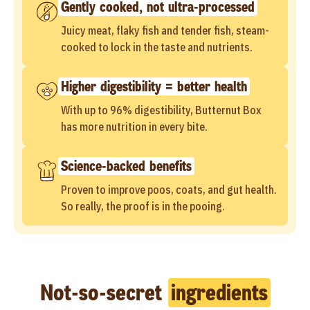
Gently cooked, not ultra-processed
Juicy meat, flaky fish and tender fish, steam-
cooked to lock in the taste and nutrients.
Higher digestibility = better health
With up to 96% digestibility, Butternut Box
has more nutrition in every bite.
Science-backed benefits
Proven to improve poos, coats, and gut health.
So really, the proof is in the pooing.
Not-so-secret
ingredients