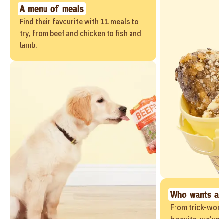
A menu of meals
Find their favourite with 11 meals to
try, from beef and chicken to fish and
lamb.
Who wants a
From trick-wor
biscuits, we’v