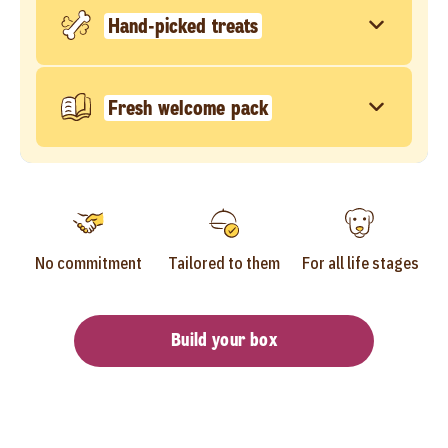
Hand-picked treats
Fresh welcome pack
No commitment
Tailored to them
For all life stages
Build your box