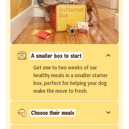
A smaller box to start
Get one to two weeks of our
healthy meals in a smaller starter
box, perfect for helping your dog
make the move to fresh.
Choose their meals