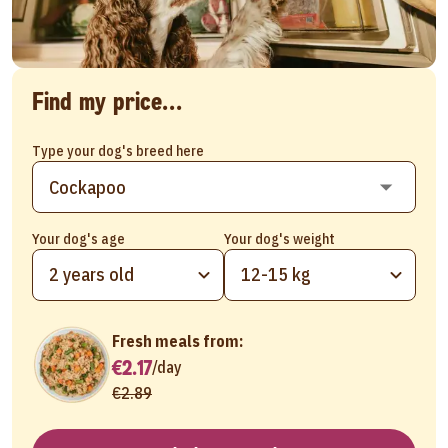
Find my price...
Type your dog's breed here
Your dog's age
Your dog's weight
2 years old
12-15 kg
Fresh meals from:
€2.17
/
day
€2.89