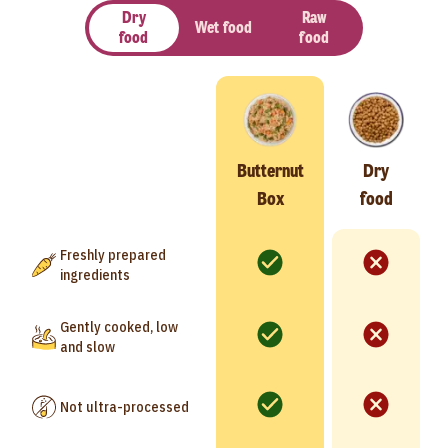
Dry
Raw
Wet food
food
food
Butternut
Dry
Box
food
Freshly prepared
ingredients
Gently cooked, low
and slow
Not ultra-processed