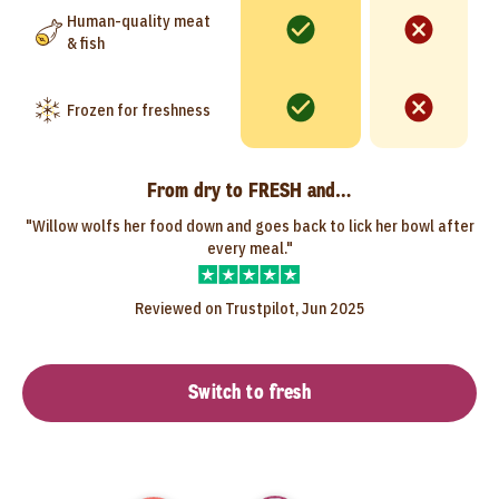
Human-quality meat
& fish
Frozen for freshness
From dry to FRESH and…
"Willow wolfs her food down and goes back to lick her bowl after
every meal."
Reviewed on Trustpilot, Jun 2025
Switch to fresh