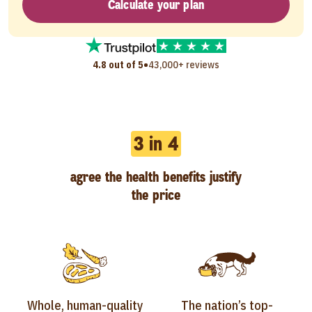
Calculate your plan
•
4.8 out of 5
43,000+ reviews
3 in 4
agree the health benefits justify
the price
Whole, human-quality
The nation’s top-