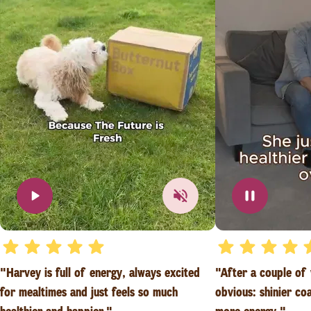
"Harvey is full of energy, always excited
"After a couple of
for mealtimes and just feels so much
obvious: shinier co