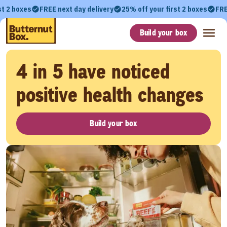
st 2 boxes
FREE next day delivery
25% off your first 2 boxes
FRE
Build your box
4 in 5 have noticed
positive health changes
Build your box