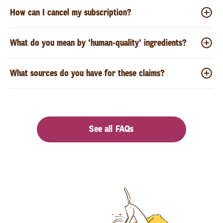
How can I cancel my subscription?
What do you mean by 'human-quality' ingredients?
What sources do you have for these claims?
See all FAQs