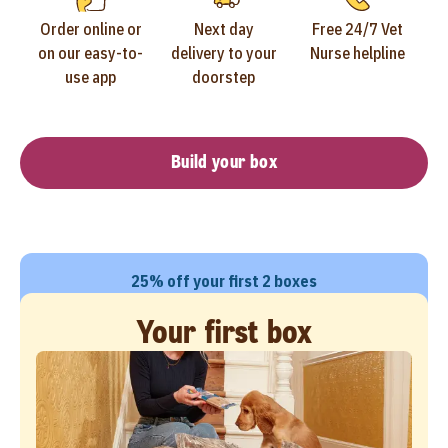
Order online or
Next day
Free 24/7 Vet
on our easy-to-
delivery to your
Nurse helpline
use app
doorstep
Build your box
25% off your first 2 boxes
Your first box