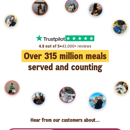
•
4.8 out of 5
43,000+ reviews
Over
315
million meals
served and counting
Hear from our customers about…