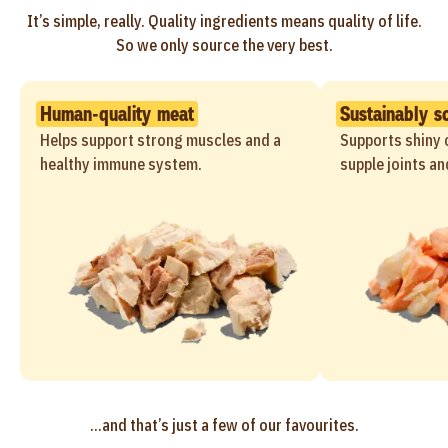
It’s simple, really. Quality ingredients means quality of life.
So we only source the very best.
Human-quality meat
Sustainably s
Helps support strong muscles and a
Supports shiny c
healthy immune system.
supple joints an
...and that’s just a few of our favourites.