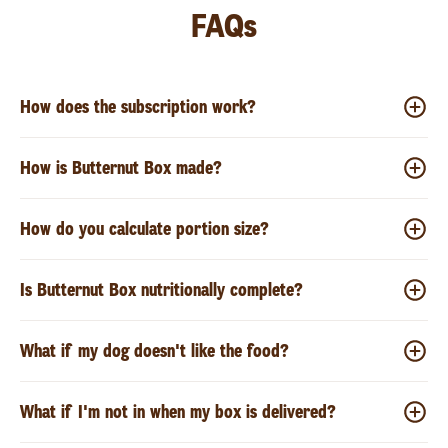
FAQs
How does the subscription work?
How is Butternut Box made?
How do you calculate portion size?
Is Butternut Box nutritionally complete?
What if my dog doesn't like the food?
What if I'm not in when my box is delivered?