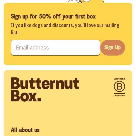
Sign up for 50% off your first box
If you like dogs and discounts, you’ll love our mailing
list.
Sign Up
All about us