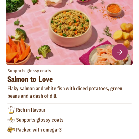
Supports glossy coats
Salmon to Love
Flaky salmon and white fish with diced potatoes, green
beans and a dash of dill.
Rich in flavour
Supports glossy coats
Packed with omega-3