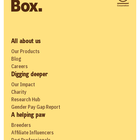
All about us
Our Products
Blog
Careers
Digging deeper
Our Impact
Charity
Research Hub
Gender Pay Gap Report
A helping paw
Breeders
Affiliate Influencers
Dog Professionals