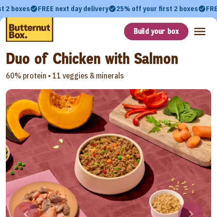
st 2 boxes
FREE next day delivery
25% off your first 2 boxes
FRE
Build your box
Duo of Chicken with Salmon
60% protein •
11 veggies & minerals