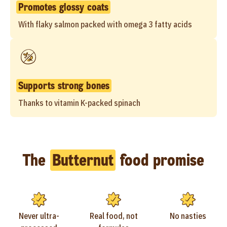
Promotes glossy coats
With flaky salmon packed with omega 3 fatty acids
Supports strong bones
Thanks to vitamin K-packed spinach
The
Butternut
food promise
Never ultra-
Real food, not
No nasties