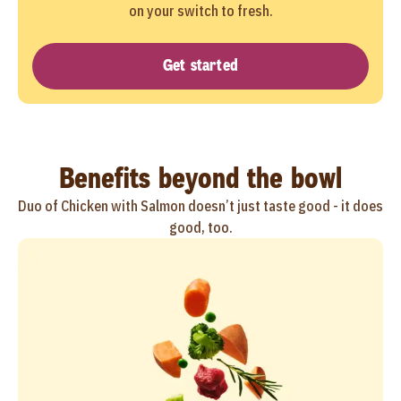
on your switch to fresh.
Get started
Benefits beyond the bowl
Duo of Chicken with Salmon doesn’t just taste good - it does
good, too.