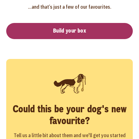
...and that’s just a few of our favourites.
Build your box
Could this be your dog's new
favourite?
Tell us a little bit about them and we'll get you started