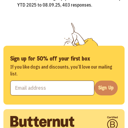
YTD 2025 to 08.09.25, 403 responses.
Sign up for 50% off your first box
If you like dogs and discounts, you’ll love our mailing
list.
Sign Up