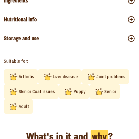
Ingredients
Nutritional info
Storage and use
Suitable for:
Arthritis
Liver disease
Joint problems
Skin or Coat issues
Puppy
Senior
Adult
What's in it and
why
?