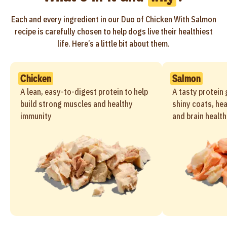
Each and every ingredient in our Duo of Chicken With Salmon
recipe is carefully chosen to help dogs live their healthiest
life. Here’s a little bit about them.
Chicken
Salmon
A lean, easy-to-digest protein to help
A tasty protein 
build strong muscles and healthy
shiny coats, hea
immunity
and brain health