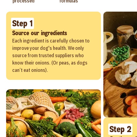
processed
formulas
Step 1
Source our ingredients
Each ingredient is carefully chosen to
improve your dog's health. We only
source from trusted suppliers who
know their onions. (Or peas, as dogs
can’t eat onions).
Step 2