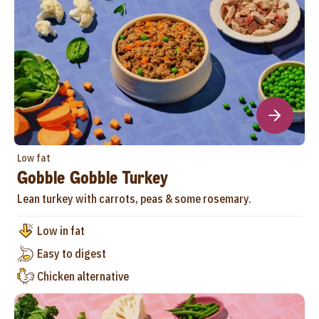
Low fat
Gobble Gobble Turkey
Lean turkey with carrots, peas & some rosemary.
Low in fat
Easy to digest
Chicken alternative