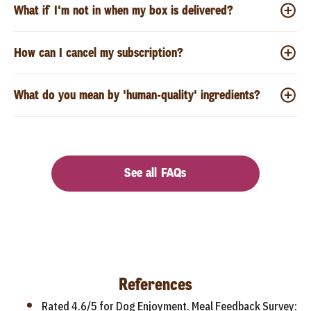
What if I'm not in when my box is delivered?
How can I cancel my subscription?
What do you mean by 'human-quality' ingredients?
See all FAQs
References
Rated 4.6/5 for Dog Enjoyment. Meal Feedback Survey: