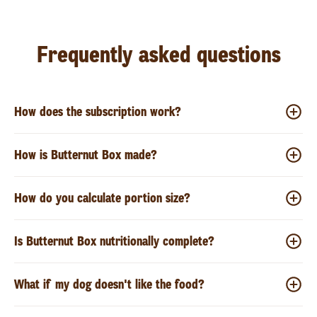
Frequently asked questions
How does the subscription work?
How is Butternut Box made?
How do you calculate portion size?
Is Butternut Box nutritionally complete?
What if my dog doesn't like the food?