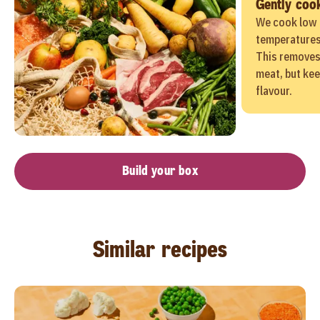
Gently coo
We cook low 
temperatures 
This removes
meat, but kee
flavour.
Build your box
Similar recipes