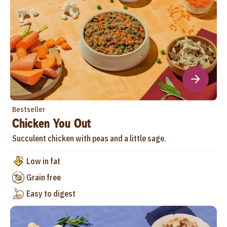
Bestseller
Chicken You Out
Succulent chicken with peas and a little sage.
Low in fat
Grain free
Easy to digest