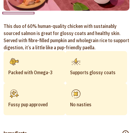
This duo of 60% human-quality chicken with sustainably
sourced salmon is great for glossy coats and healthy skin.
Served with fibre-filled pumpkin and wholegrain rice to support
digestion, it’s a little like a pup-friendly paella.
Packed with Omega-3
Supports glossy coats
Fussy pup approved
No nasties