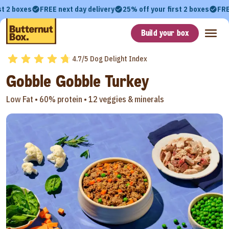
st 2 boxes
FREE next day delivery
25% off your first 2 boxes
FRE
Build your box
4.7/5 Dog Delight Index
Gobble Gobble Turkey
Low Fat •
60% protein •
12 veggies & minerals