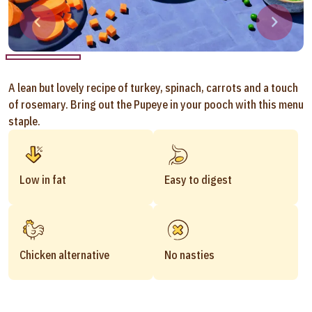
A lean but lovely recipe of turkey, spinach, carrots and a touch
of rosemary. Bring out the Pupeye in your pooch with this menu
staple.
Low in fat
Easy to digest
Chicken alternative
No nasties