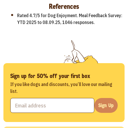
References
Rated 4.7/5 for Dog Enjoyment. Meal Feedback Survey:
YTD 2025 to 08.09.25, 1046 responses.
Sign up for 50% off your first box
If you like dogs and discounts, you’ll love our mailing
list.
Sign Up