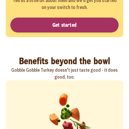
Tell us a little bit about them and we'll get you started
on your switch to fresh.
Get started
Benefits beyond the bowl
Gobble Gobble Turkey doesn't just taste good - it does
good, too.