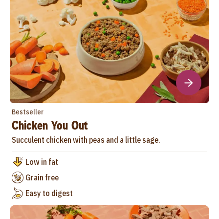
Bestseller
Chicken You Out
Succulent chicken with peas and a little sage.
Low in fat
Grain free
Easy to digest