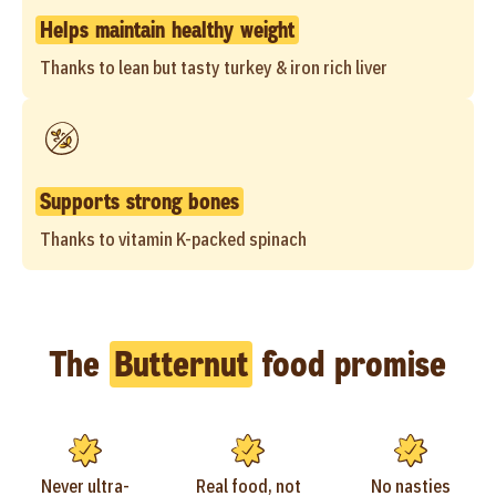
Helps maintain healthy weight
Thanks to lean but tasty turkey & iron rich liver
Supports strong bones
Thanks to vitamin K-packed spinach
The
Butternut
food promise
Never ultra-
Real food, not
No nasties