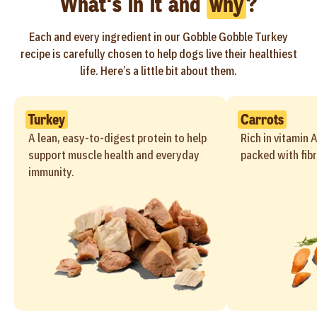
What's in it and
why
?
Each and every ingredient in our Gobble Gobble Turkey
recipe is carefully chosen to help dogs live their healthiest
life. Here’s a little bit about them.
Turkey
Carrots
A lean, easy-to-digest protein to help
Rich in vitamin 
support muscle health and everyday
packed with fibr
immunity.