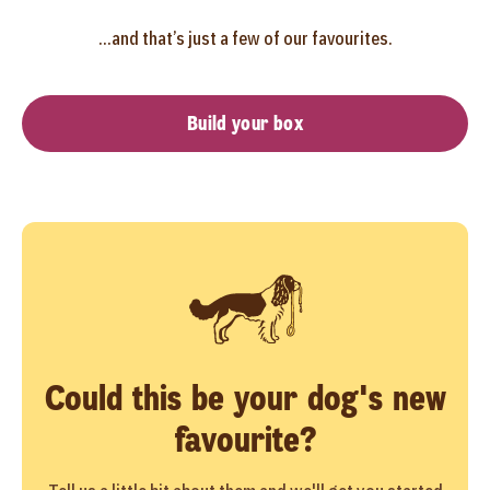
...and that’s just a few of our favourites.
Build your box
Could this be your dog's new
favourite?