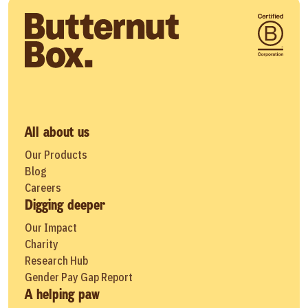
All about us
Our Products
Blog
Careers
Digging deeper
Our Impact
Charity
Research Hub
Gender Pay Gap Report
A helping paw