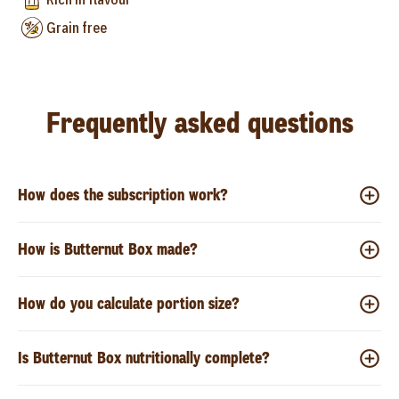
Grain free
Frequently asked questions
How does the subscription work?
How is Butternut Box made?
How do you calculate portion size?
Is Butternut Box nutritionally complete?