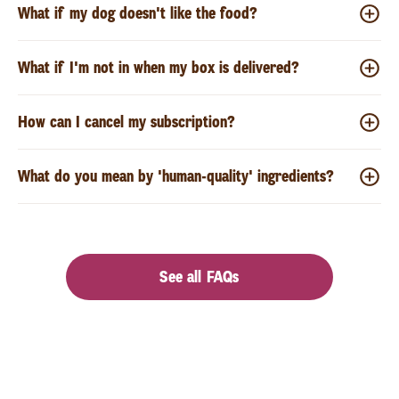
What if my dog doesn't like the food?
What if I'm not in when my box is delivered?
How can I cancel my subscription?
What do you mean by 'human-quality' ingredients?
See all FAQs