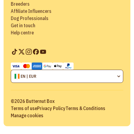
Breeders
Affiliate Influencers
Dog Professionals
Get in touch
Help centre
EN | EUR
©
2026
Butternut Box
Terms of use
Privacy Policy
Terms & Conditions
Manage cookies