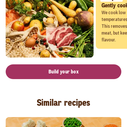
Gently coo
We cook low 
temperatures 
This removes
meat, but kee
flavour.
Build your box
Similar recipes