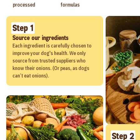
processed
formulas
Step 1
Source our ingredients
Each ingredient is carefully chosen to
improve your dog's health. We only
source from trusted suppliers who
know their onions. (Or peas, as dogs
can’t eat onions).
Step 2