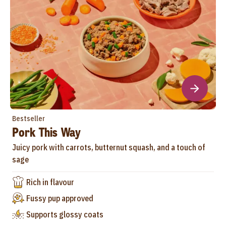
Bestseller
Pork This Way
Juicy pork with carrots, butternut squash, and a touch of
sage
Rich in flavour
Fussy pup approved
Supports glossy coats