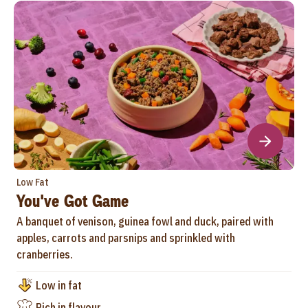
Low Fat
You've Got Game
A banquet of venison, guinea fowl and duck, paired with
apples, carrots and parsnips and sprinkled with
cranberries.
Low in fat
Rich in flavour