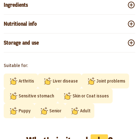
Ingredients
Nutritional info
Storage and use
Suitable for:
Arthritis
Liver disease
Joint problems
Sensitive stomach
Skin or Coat issues
Puppy
Senior
Adult