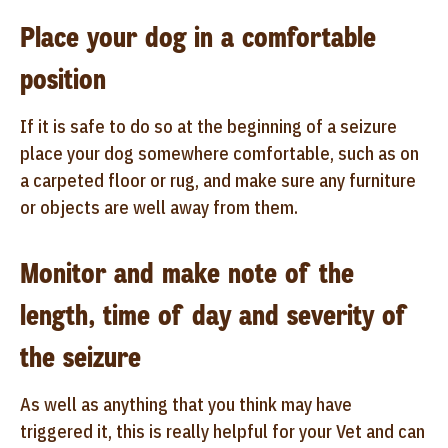
Place your dog in a comfortable
position
If it is safe to do so at the beginning of a seizure
place your dog somewhere comfortable, such as on
a carpeted floor or rug, and make sure any furniture
or objects are well away from them.
Monitor and make note of the
length, time of day and severity of
the seizure
As well as anything that you think may have
triggered it, this is really helpful for your Vet and can