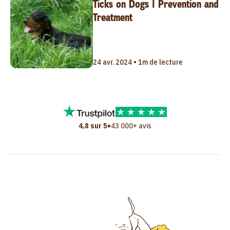
Ticks on Dogs | Prevention and
Treatment
24 avr. 2024 • 1m de lecture
•
4,8 sur 5
43 000+ avis