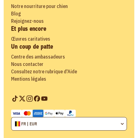
Notre nourriture pour chien
Blog
Rejoignez-nous
Et plus encore
Œuvres caritatives
Un coup de patte
Centre des ambassadeurs
Nous contacter
Consultez notre rubrique d'Aide
Mentions légales
FR | EUR