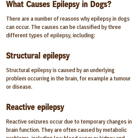
What Causes Epilepsy in Dogs?
There are a number of reasons why epilepsy in dogs
can occur. The causes can be classified by three
different types of epilepsy, including:
Structural epilepsy
Structural epilepsy is caused by an underlying
problem occurring in the brain, for example a tumour
or disease.
Reactive epilepsy
Reactive seizures occur due to temporary changes in
brain function. They are often caused by metabolic