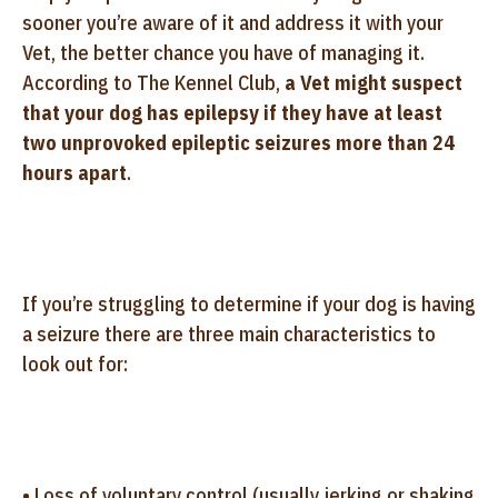
sooner you’re aware of it and address it with your
Vet, the better chance you have of managing it.
According to The Kennel Club,
a Vet might suspect
that your dog has epilepsy if they have at least
two unprovoked epileptic seizures more than 24
hours apart
.
If you’re struggling to determine if your dog is having
a seizure there are three main characteristics to
look out for:
• Loss of voluntary control (usually jerking or shaking