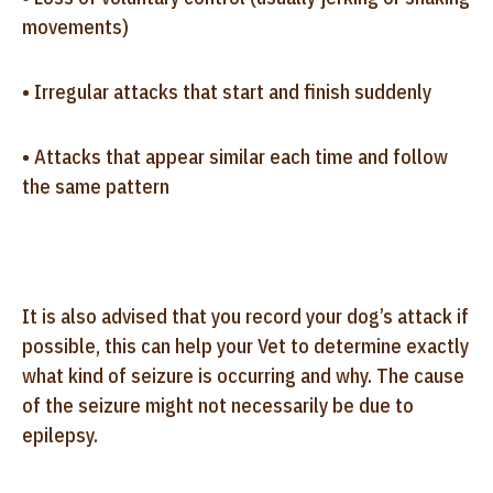
movements)
• Irregular attacks that start and finish suddenly
• Attacks that appear similar each time and follow
the same pattern
It is also advised that you record your dog’s attack if
possible, this can help your Vet to determine exactly
what kind of seizure is occurring and why. The cause
of the seizure might not necessarily be due to
epilepsy.