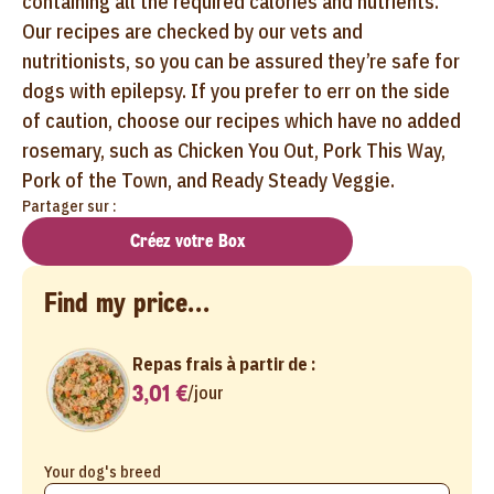
containing all the required calories and nutrients.
Our recipes are checked by our vets and
nutritionists, so you can be assured they’re safe for
dogs with epilepsy. If you prefer to err on the side
of caution, choose our recipes which have no added
rosemary, such as Chicken You Out, Pork This Way,
Pork of the Town, and Ready Steady Veggie.
Partager sur :
Créez votre Box
Find my price...
Repas frais à partir de :
3,01 €
/
jour
Your dog's breed