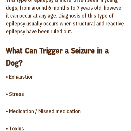
dogs, from around 6 months to 7 years old, however
it can occur at any age. Diagnosis of this type of
epilepsy usually occurs when structural and reactive
epilepsy have been ruled out.
What Can Trigger a Seizure in a
Dog?
• Exhaustion
• Stress
• Medication / Missed medication
• Toxins