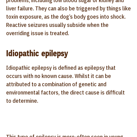
problems, including low blood sugar or kidney and
liver failure. They can also be triggered by things like
toxin exposure, as the dog’s body goes into shock.
Reactive seizures usually subside when the
overriding issue is treated.
Idiopathic epilepsy
Idiopathic epilepsy is defined as epilepsy that
occurs with no known cause. Whilst it can be
attributed to a combination of genetic and
environmental factors, the direct cause is difficult
to determine.
This type of epilepsy is more-often seen in young