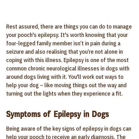
Rest assured, there are things you can do to manage
your pooch's epilepsy. It's worth knowing that your
four-legged family member isn’t in pain during a
seizure and also realising that you’re not alone in
coping with this illness. Epilepsy is one of the most
common chronic neurological illnesses in dogs with
around dogs living with it. You'll work out ways to
help your dog – like moving things out the way and
turning out the lights when they experience a fit.
Symptoms of Epilepsy in Dogs
Being aware of the key signs of epilepsy in dogs can
help your pooch to receive an early diagnosis. The