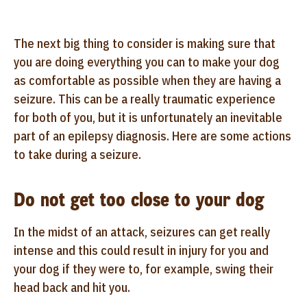
The next big thing to consider is making sure that
you are doing everything you can to make your dog
as comfortable as possible when they are having a
seizure. This can be a really traumatic experience
for both of you, but it is unfortunately an inevitable
part of an epilepsy diagnosis. Here are some actions
to take during a seizure.
Do not get too close to your dog
In the midst of an attack, seizures can get really
intense and this could result in injury for you and
your dog if they were to, for example, swing their
head back and hit you.