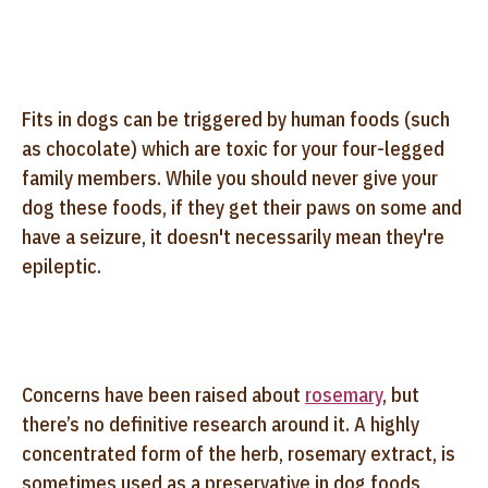
Fits in dogs can be triggered by human foods (such
as chocolate) which are toxic for your four-legged
family members. While you should never give your
dog these foods, if they get their paws on some and
have a seizure, it doesn't necessarily mean they're
epileptic.
Concerns have been raised about
rosemary
, but
there’s no definitive research around it. A highly
concentrated form of the herb, rosemary extract, is
sometimes used as a preservative in dog foods,