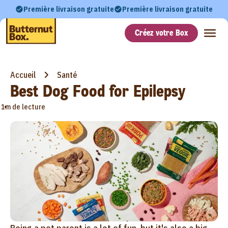
Première livraison gratuite
Première livraison gratuite
Créez votre Box
Accueil
Santé
Best Dog Food for Epilepsy
•
1m de lecture