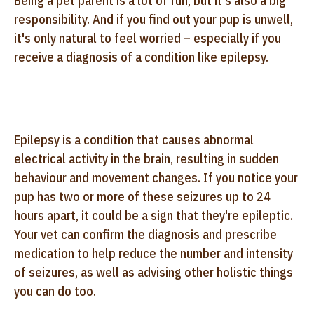
Being a pet parent is a lot of fun, but it's also a big
responsibility. And if you find out your pup is unwell,
it's only natural to feel worried – especially if you
receive a diagnosis of a condition like epilepsy.
Epilepsy is a condition that causes abnormal
electrical activity in the brain, resulting in sudden
behaviour and movement changes. If you notice your
pup has two or more of these seizures up to 24
hours apart, it could be a sign that they're epileptic.
Your vet can confirm the diagnosis and prescribe
medication to help reduce the number and intensity
of seizures, as well as advising other holistic things
you can do too.