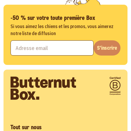
-50 % sur votre toute première Box
Si vous aimez les chiens et les promos, vous aimerez
notre liste de diffusion
S'inscrire
Tout sur nous