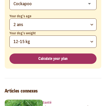
Your dog's age
2 ans
Your dog's weight
12-15 kg
Calculate your plan
Articles connexes
Santé