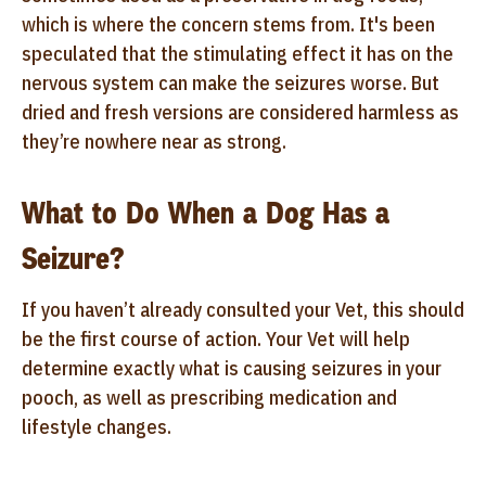
which is where the concern stems from. It's been
speculated that the stimulating effect it has on the
nervous system can make the seizures worse. But
dried and fresh versions are considered harmless as
they’re nowhere near as strong.
What to Do When a Dog Has a
Seizure?
If you haven’t already consulted your Vet, this should
be the first course of action. Your Vet will help
determine exactly what is causing seizures in your
pooch, as well as prescribing medication and
lifestyle changes.