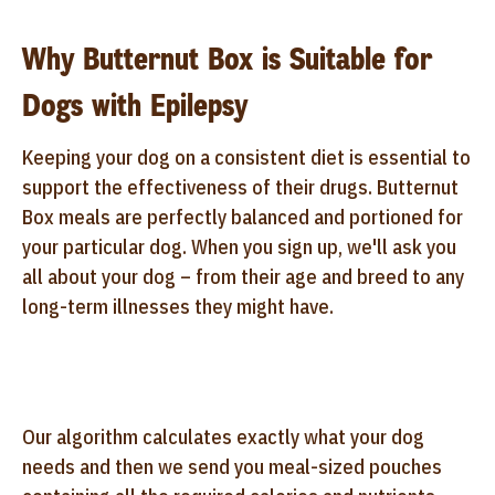
Why Butternut Box is Suitable for
Dogs with Epilepsy
Keeping your dog on a consistent diet is essential to
support the effectiveness of their drugs. Butternut
Box meals are perfectly balanced and portioned for
your particular dog. When you sign up, we'll ask you
all about your dog – from their age and breed to any
long-term illnesses they might have.
Our algorithm calculates exactly what your dog
needs and then we send you meal-sized pouches