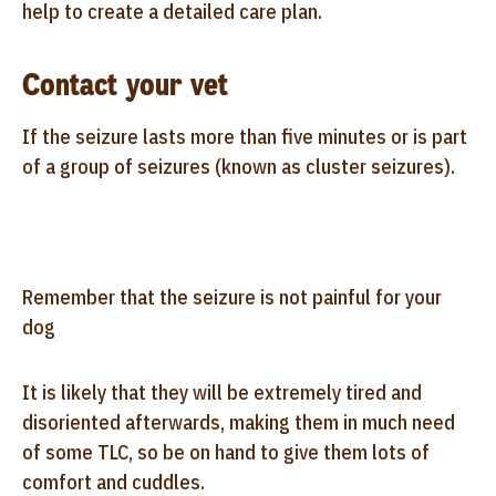
help to create a detailed care plan.
Contact your vet
If the seizure lasts more than five minutes or is part
of a group of seizures (known as cluster seizures).
Remember that the seizure is not painful for your
dog
It is likely that they will be extremely tired and
disoriented afterwards, making them in much need
of some TLC, so be on hand to give them lots of
comfort and cuddles.