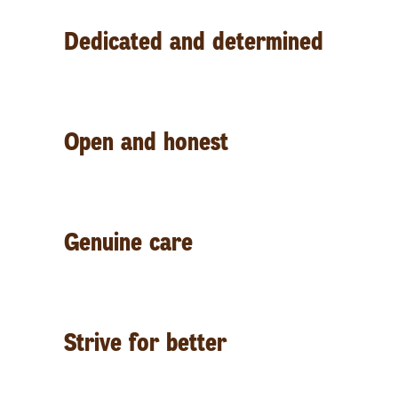
D
edicated and determined
O
pen and honest
G
enuine care
S
trive for better