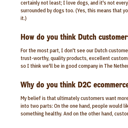
certainly not least; I love dogs, and it's not eve
surrounded by dogs too. (Yes, this means that yo
it.)
How do you think Dutch customers
For the most part, I don't see our Dutch custome
trust-worthy, quality products, excellent custom
so I think we'll be in good company in The Nethe
Why do you think D2C ecommerce 
My belief is that ultimately customers want mor
into two parts: On the one hand, people would li
something healthy. And on the other hand, custo