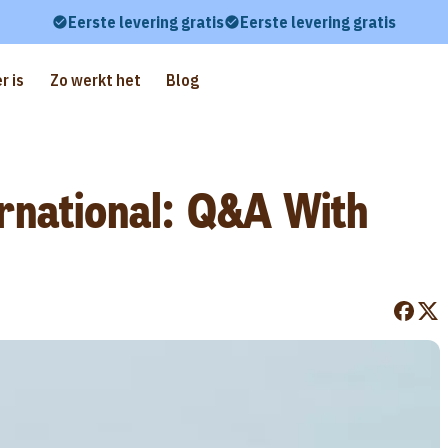
Eerste levering gratis
Eerste levering gratis
r is
Zo werkt het
Blog
rnational: Q&A With