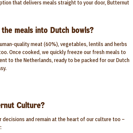
ption that delivers meals straight to your door, Butternut
 the meals into Dutch bowls?
human-quality meat (60%), vegetables, lentils and herbs
 too. Once cooked, we quickly freeze our fresh meals to
sent to the Netherlands, ready to be packed for our Dutch
sy.
rnut Culture?
r decisions and remain at the heart of our culture too –
: