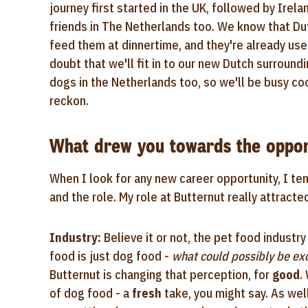
journey first started in the UK, followed by Irel
friends in The Netherlands too. We know that Du
feed them at dinnertime, and they're already use
doubt that we'll fit in to our new Dutch surround
dogs in the Netherlands too, so we'll be busy co
reckon.
What drew you towards the oppor
When I look for any new career opportunity, I ten
and the role. My role at Butternut really attracte
Industry:
Believe it or not, the pet food industr
food is just dog food -
what could possibly be exc
Butternut is changing that perception, for
good
.
of dog food - a
fresh
take, you might say. As wel