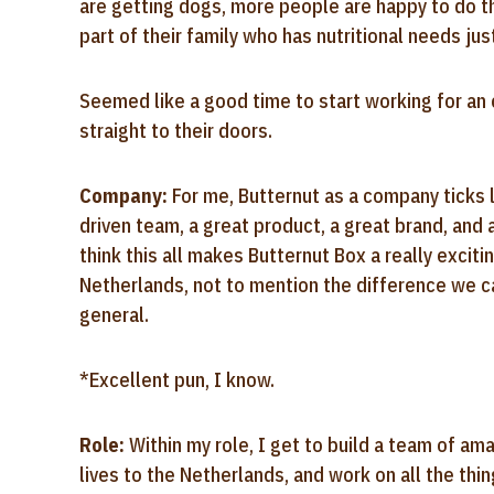
are getting dogs, more people are happy to do t
part of their family who has nutritional needs ju
Seemed like a good time to start working for an 
straight to their doors.
Company:
For me, Butternut as a company ticks 
driven team, a great product, a great brand, and 
think this all makes Butternut Box a really exciti
Netherlands, not to mention the difference we c
general.
*Excellent pun, I know.
Role:
Within my role, I get to build a team of a
lives to the Netherlands, and work on all the thi