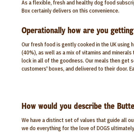
As a flexible, fresh and healthy dog food subscri
Box certainly delivers on this convenience.
Operationally how are you getting
Our fresh food is gently cooked in the UK using 
(40%), as well as a mix of vitamins and minerals
lock in all of the goodness. Our meals then get 
customers' boxes, and delivered to their door. Ea
How would you describe the Butte
We have a distinct set of values that guide all ou
we do everything for the love of DOGS ultimately