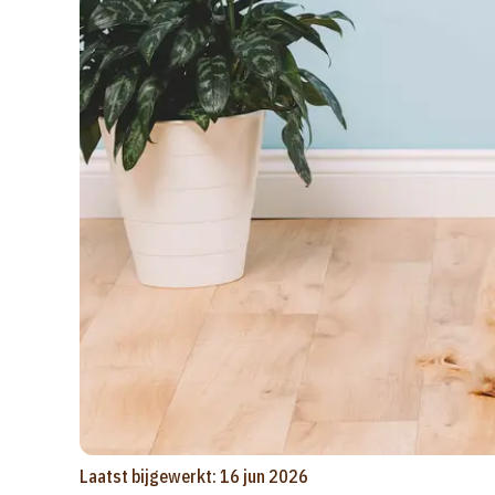
Laatst bijgewerkt: 16 jun 2026