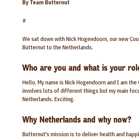
By Team Butternut
#
We sat down with Nick Hogendoorn, our new Coun
Butternut to the Netherlands.
Who are you and what is your rol
Hello. My name is Nick Hogendoorn and I am the 
involves lots of different things but my main foc
Netherlands. Exciting.
Why Netherlands and why now?
Butternut's mission is to deliver health and happ