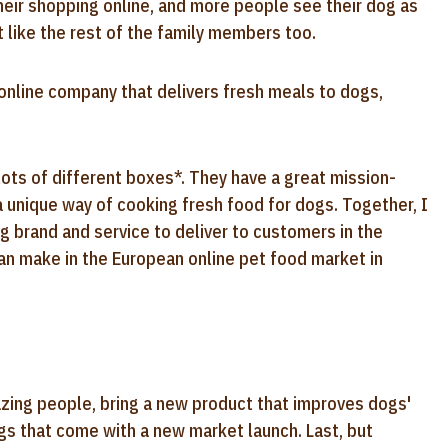
heir shopping online, and more people see their dog as
st like the rest of the family members too.
online company that delivers fresh meals to dogs,
lots of different boxes*. They have a great mission-
a unique way of cooking fresh food for dogs. Together, I
ng brand and service to deliver to customers in the
an make in the European online pet food market in
mazing people, bring a new product that improves dogs'
ngs that come with a new market launch. Last, but