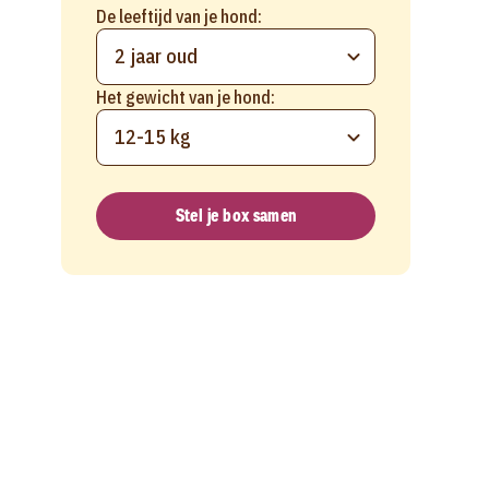
De leeftijd van je hond:
2 jaar oud
Het gewicht van je hond:
12-15 kg
Stel je box samen