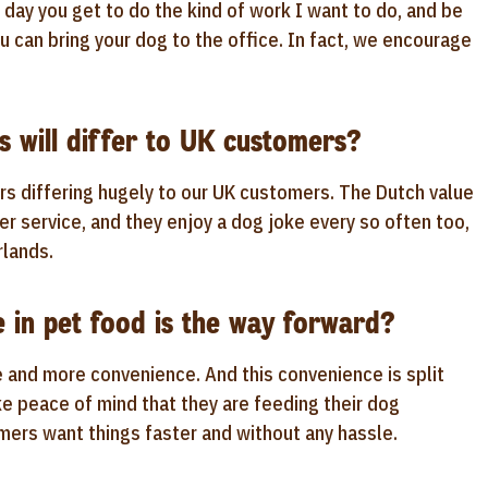
ry day you get to do the kind of work I want to do, and be
u can bring your dog to the office. In fact, we encourage
 will differ to UK customers?
rs differing hugely to our UK customers. The Dutch value
er service, and they enjoy a dog joke every so often too,
rlands.
in pet food is the way forward?
e and more convenience. And this convenience is split
ke peace of mind that they are feeding their dog
mers want things faster and without any hassle.