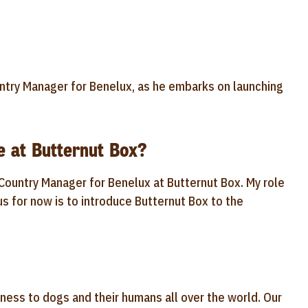
try Manager for Benelux, as he embarks on launching
e at Butternut Box?
Country Manager for Benelux at Butternut Box. My role
us for now is to introduce Butternut Box to the
iness to dogs and their humans all over the world. Our