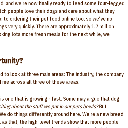
and, and we're now finally ready to feed some four-legged
tch people love their dogs and care about what they
d to ordering their pet food online too, so we've no
ings very quickly. There are approximately 1.7 million
oking lots more fresh meals for the next while, we
tunity?
d to look at three main areas: The industry, the company,
d me across all three of these areas.
y is one that is growing - fast. Some may argue that dog
iting about the stuff we put in our pets bowls?
But
 We do things differently around here. We're a new breed
l as that, the high-level trends show that more people