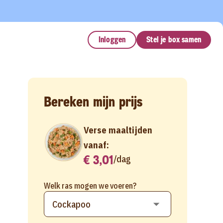
Inloggen
Stel je box samen
Bereken mijn prijs
Verse maaltijden
vanaf:
€ 3,01
/
dag
Welk ras mogen we voeren?