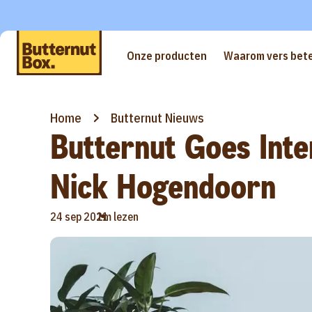
Onze producten
Waarom vers bete
Home
Butternut Nieuws
Butternut Goes Inte
Nick Hogendoorn
•
24 sep 2021
1m lezen