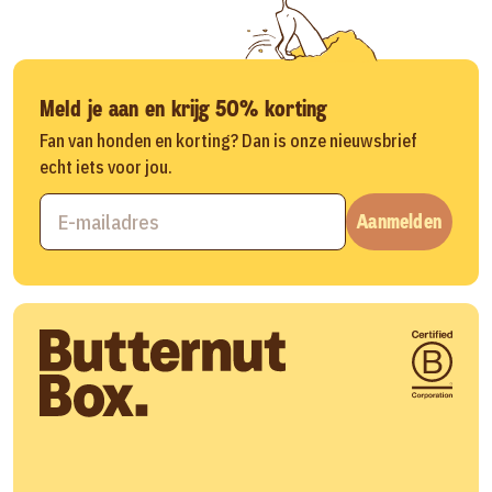
Meld je aan en krijg 50% korting
Fan van honden en korting? Dan is onze nieuwsbrief
echt iets voor jou.
Aanmelden