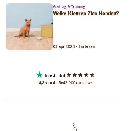
Gedrag & Training
Welke Kleuren Zien Honden?
03 apr 2024 • 1m lezen
•
4,8 van de 5
43.000+ reviews