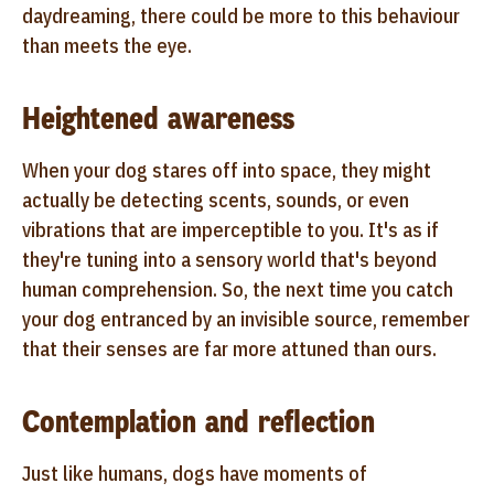
daydreaming, there could be more to this behaviour
than meets the eye.
Heightened awareness
When your dog stares off into space, they might
actually be detecting scents, sounds, or even
vibrations that are imperceptible to you. It's as if
they're tuning into a sensory world that's beyond
human comprehension. So, the next time you catch
your dog entranced by an invisible source, remember
that their senses are far more attuned than ours.
Contemplation and reflection
Just like humans, dogs have moments of