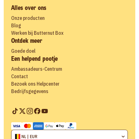
Alles over ons
Onze producten
Blog
Werken bij Butternut Box
Ontdek meer
Goede doel
Een helpend pootje
Ambassadeurs-Centrum
Contact
Bezoek ons Helpcenter
Bedrijfsgegevens
NL | EUR