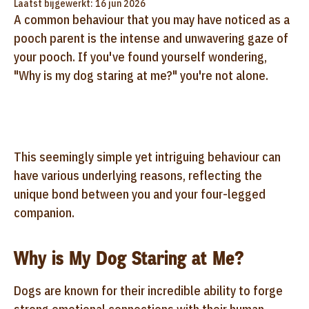
Laatst bijgewerkt: 16 jun 2026
A common behaviour that you may have noticed as a
pooch parent is the intense and unwavering gaze of
your pooch. If you've found yourself wondering,
"Why is my dog staring at me?" you're not alone.
This seemingly simple yet intriguing behaviour can
have various underlying reasons, reflecting the
unique bond between you and your four-legged
companion.
Why is My Dog Staring at Me?
Dogs are known for their incredible ability to forge