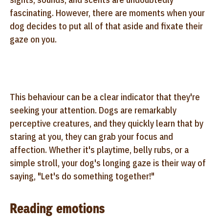
fascinating. However, there are moments when your
dog decides to put all of that aside and fixate their
gaze on you.
This behaviour can be a clear indicator that they're
seeking your attention. Dogs are remarkably
perceptive creatures, and they quickly learn that by
staring at you, they can grab your focus and
affection. Whether it's playtime, belly rubs, or a
simple stroll, your dog's longing gaze is their way of
saying, "Let's do something together!"
Reading emotions