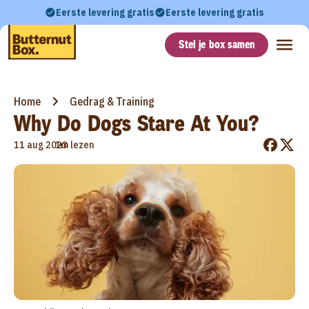
Eerste levering gratis
Eerste levering gratis
Stel je box samen
Home
Gedrag & Training
Why Do Dogs Stare At You?
•
11 aug 2023
1m lezen