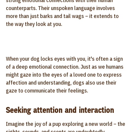
strong emotional connections with their human
counterparts. Their unspoken language involves
more than just barks and tail wags – it extends to
the way they look at you.
When your dog locks eyes with you, it's often a sign
of a deep emotional connection. Just as we humans
might gaze into the eyes of a loved one to express
affection and understanding, dogs also use their
gaze to communicate their feelings.
Seeking attention and interaction
Imagine the joy of a pup exploring a new world – the
sights, sounds, and scents are undoubtedly