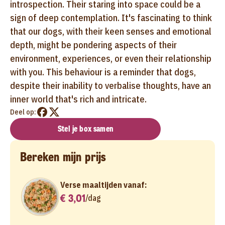
introspection. Their staring into space could be a
sign of deep contemplation. It's fascinating to think
that our dogs, with their keen senses and emotional
depth, might be pondering aspects of their
environment, experiences, or even their relationship
with you. This behaviour is a reminder that dogs,
despite their inability to verbalise thoughts, have an
inner world that's rich and intricate.
Deel op:
Stel je box samen
Bereken mijn prijs
Verse maaltijden vanaf:
€ 3,01
/
dag