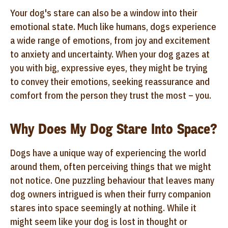
Your dog's stare can also be a window into their
emotional state. Much like humans, dogs experience
a wide range of emotions, from joy and excitement
to anxiety and uncertainty. When your dog gazes at
you with big, expressive eyes, they might be trying
to convey their emotions, seeking reassurance and
comfort from the person they trust the most – you.
Why Does My Dog Stare Into Space?
Dogs have a unique way of experiencing the world
around them, often perceiving things that we might
not notice. One puzzling behaviour that leaves many
dog owners intrigued is when their furry companion
stares into space seemingly at nothing. While it
might seem like your dog is lost in thought or