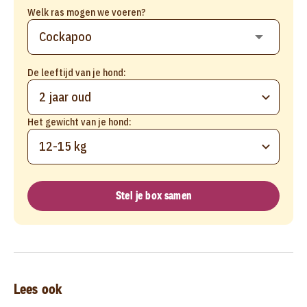
Welk ras mogen we voeren?
De leeftijd van je hond:
2 jaar oud
Het gewicht van je hond:
12-15 kg
Stel je box samen
Lees ook