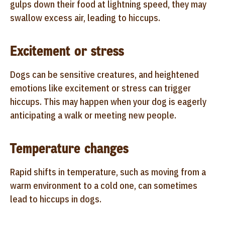
gulps down their food at lightning speed, they may
swallow excess air, leading to hiccups.
Excitement or stress
Dogs can be sensitive creatures, and heightened
emotions like excitement or stress can trigger
hiccups. This may happen when your dog is eagerly
anticipating a walk or meeting new people.
Temperature changes
Rapid shifts in temperature, such as moving from a
warm environment to a cold one, can sometimes
lead to hiccups in dogs.