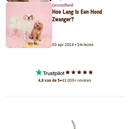
Gezondheid
Hoe Lang Is Een Hond
Zwanger?
03 apr 2024 • 1m lezen
•
4,8 van de 5
43.000+ reviews