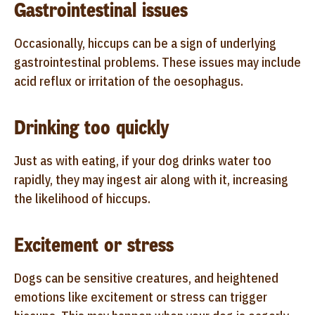
Gastrointestinal issues
Occasionally, hiccups can be a sign of underlying
gastrointestinal problems. These issues may include
acid reflux or irritation of the oesophagus.
Drinking too quickly
Just as with eating, if your dog drinks water too
rapidly, they may ingest air along with it, increasing
the likelihood of hiccups.
Excitement or stress
Dogs can be sensitive creatures, and heightened
emotions like excitement or stress can trigger