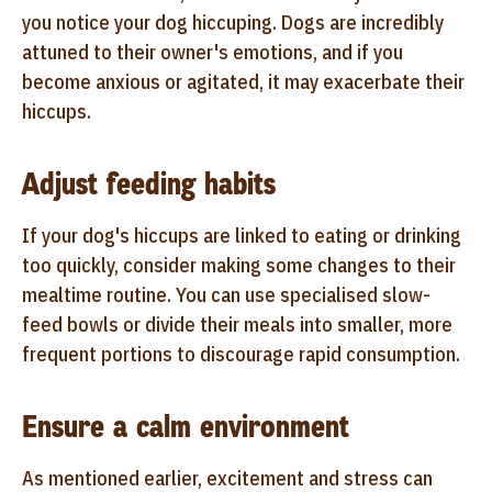
you notice your dog hiccuping. Dogs are incredibly
attuned to their owner's emotions, and if you
become anxious or agitated, it may exacerbate their
hiccups.
Adjust feeding habits
If your dog's hiccups are linked to eating or drinking
too quickly, consider making some changes to their
mealtime routine. You can use specialised slow-
feed bowls or divide their meals into smaller, more
frequent portions to discourage rapid consumption.
Ensure a calm environment
As mentioned earlier, excitement and stress can