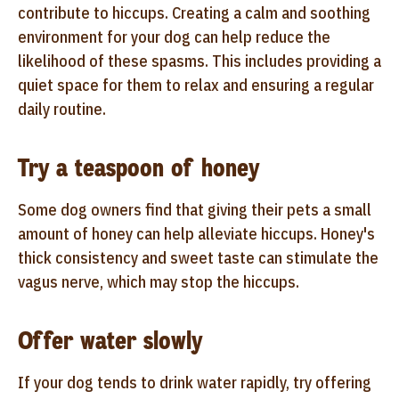
contribute to hiccups. Creating a calm and soothing
environment for your dog can help reduce the
likelihood of these spasms. This includes providing a
quiet space for them to relax and ensuring a regular
daily routine.
Try a teaspoon of honey
Some dog owners find that giving their pets a small
amount of honey can help alleviate hiccups. Honey's
thick consistency and sweet taste can stimulate the
vagus nerve, which may stop the hiccups.
Offer water slowly
If your dog tends to drink water rapidly, try offering