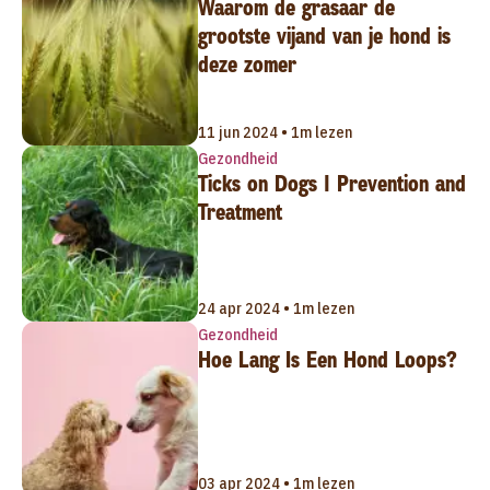
Waarom de grasaar de
grootste vijand van je hond is
deze zomer
11 jun 2024 • 1m lezen
Gezondheid
Ticks on Dogs | Prevention and
Treatment
24 apr 2024 • 1m lezen
Gezondheid
Hoe Lang Is Een Hond Loops?
03 apr 2024 • 1m lezen