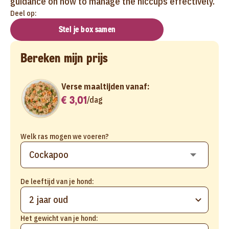
guidance on how to manage the hiccups effectively.
Deel op:
Stel je box samen
Bereken mijn prijs
Verse maaltijden vanaf:
€ 3,01
/
dag
Welk ras mogen we voeren?
De leeftijd van je hond:
2 jaar oud
Het gewicht van je hond: