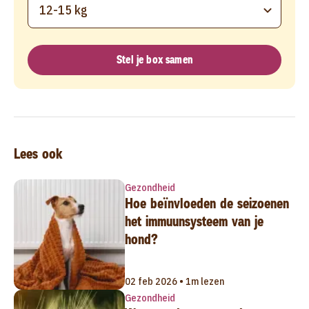
12-15 kg
Stel je box samen
Lees ook
Gezondheid
Hoe beïnvloeden de seizoenen
het immuunsysteem van je
hond?
02 feb 2026 • 1m lezen
Gezondheid