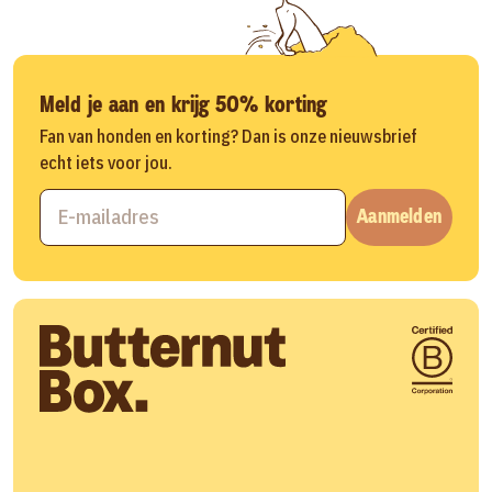
Meld je aan en krijg 50% korting
Fan van honden en korting? Dan is onze nieuwsbrief
echt iets voor jou.
Aanmelden