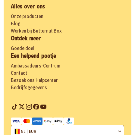
Alles over ons
Onze producten
Blog
Werken bij Butternut Box
Ontdek meer
Goede doel
Een helpend pootje
Ambassadeurs-Centrum
Contact
Bezoek ons Helpcenter
Bedrijfsgegevens
NL | EUR