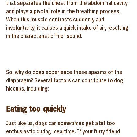
that separates the chest from the abdominal cavity
and plays a pivotal role in the breathing process.
When this muscle contracts suddenly and
involuntarily, it causes a quick intake of air, resulting
in the characteristic "hic" sound.
So, why do dogs experience these spasms of the
diaphragm? Several factors can contribute to dog
hiccups, including:
Eating too quickly
Just like us, dogs can sometimes get a bit too
enthusiastic during mealtime. If your furry friend