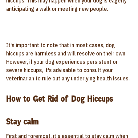
hiccups. This may happen when your dog is eagerly
anticipating a walk or meeting new people.
It's important to note that in most cases, dog
hiccups are harmless and will resolve on their own.
However, if your dog experiences persistent or
severe hiccups, it's advisable to consult your
veterinarian to rule out any underlying health issues.
How to Get Rid of Dog Hiccups
Stay calm
First and foremost, it's essential to stay calm when