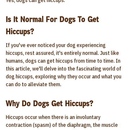
Yes, dogs can get hiccups.
Is It Normal For Dogs To Get
Hiccups?
If you've ever noticed your dog experiencing
hiccups, rest assured, it's entirely normal. Just like
humans, dogs can get hiccups from time to time. In
this article, we'll delve into the fascinating world of
dog hiccups, exploring why they occur and what you
can do to alleviate them.
Why Do Dogs Get Hiccups?
Hiccups occur when there is an involuntary
contraction (spasm) of the diaphragm, the muscle