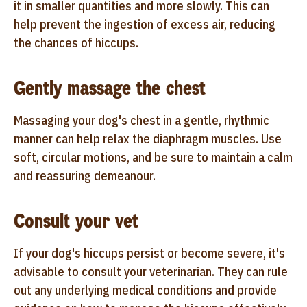
it in smaller quantities and more slowly. This can
help prevent the ingestion of excess air, reducing
the chances of hiccups.
Gently massage the chest
Massaging your dog's chest in a gentle, rhythmic
manner can help relax the diaphragm muscles. Use
soft, circular motions, and be sure to maintain a calm
and reassuring demeanour.
Consult your vet
If your dog's hiccups persist or become severe, it's
advisable to consult your veterinarian. They can rule
out any underlying medical conditions and provide