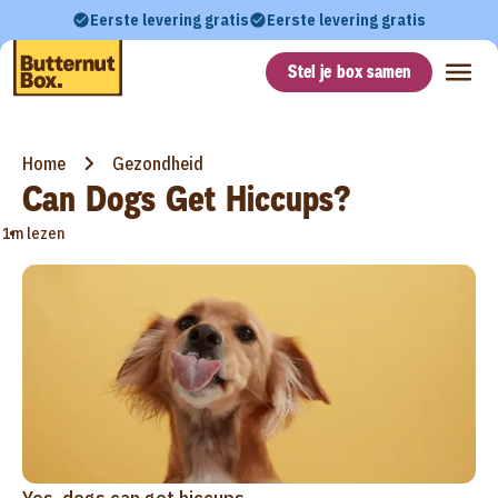
Eerste levering gratis
Eerste levering gratis
Stel je box samen
Home
Gezondheid
Can Dogs Get Hiccups?
•
1m lezen