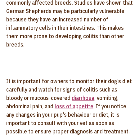
commonly affected breeds. Studies have shown that
German Shepherds may be particularly vulnerable
because they have an increased number of
inflammatory cells in their intestines. This makes
them more prone to developing colitis than other
breeds.
It is important for owners to monitor their dog’s diet
carefully and watch for signs of colitis such as
bloody or mucous-covered
diarrhoea
, vomiting,
abdominal pain, and
loss of appetite
. If you notice
any changes in your pup's behaviour or diet, it is
important to consult with your vet as soon as
possible to ensure proper diagnosis and treatment.