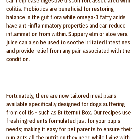
can help ease digestive discomfort associated with
colitis. Probiotics are beneficial for restoring
balance in the gut flora while omega-3 fatty acids
have anti-inflammatory properties and can reduce
inflammation from within. Slippery elm or aloe vera
juice can also be used to soothe irritated intestines
and provide relief from any pain associated with the
condition.
Fortunately, there are now tailored meal plans
available specifically designed for dogs suffering
from colitis - such as Butternut Box. Our recipes use
fresh ingredients formulated just for your pup's
needs; making it easy for pet parents to ensure their
pup gets all the nutrition they need while living with