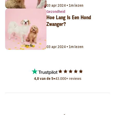
03 apr 2024 • 1m lezen
Gezondheid
Hoe Lang Is Een Hond
Zwanger?
03 apr 2024 • 1m lezen
•
4,8 van de 5
43.000+ reviews