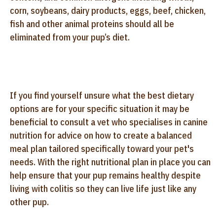
corn, soybeans, dairy products, eggs, beef, chicken,
fish and other animal proteins should all be
eliminated from your pup’s diet.
If you find yourself unsure what the best dietary
options are for your specific situation it may be
beneficial to consult a vet who specialises in canine
nutrition for advice on how to create a balanced
meal plan tailored specifically toward your pet's
needs. With the right nutritional plan in place you can
help ensure that your pup remains healthy despite
living with colitis so they can live life just like any
other pup.