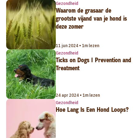
Gezondheid
Waarom de grasaar de
grootste vijand van je hond is
deze zomer
11 jun 2024 • 1m lezen
Gezondheid
Ticks on Dogs | Prevention and
Treatment
24 apr 2024 • 1m lezen
Gezondheid
Hoe Lang Is Een Hond Loops?