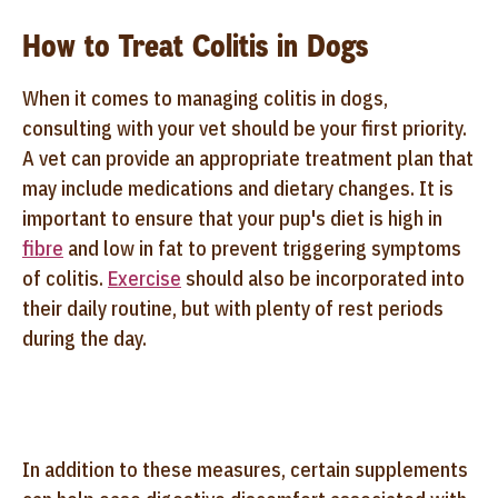
How to Treat Colitis in Dogs
When it comes to managing colitis in dogs,
consulting with your vet should be your first priority.
A vet can provide an appropriate treatment plan that
may include medications and dietary changes. It is
important to ensure that your pup's diet is high in
fibre
and low in fat to prevent triggering symptoms
of colitis.
Exercise
should also be incorporated into
their daily routine, but with plenty of rest periods
during the day.
In addition to these measures, certain supplements