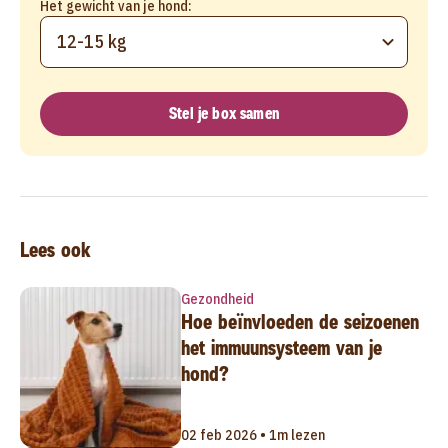
Het gewicht van je hond:
12-15 kg
Stel je box samen
Lees ook
Gezondheid
Hoe beïnvloeden de seizoenen
het immuunsysteem van je
hond?
02 feb 2026 • 1m lezen