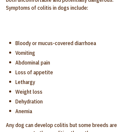
Symptoms of colitis in dogs include:
Bloody or mucus-covered diarrhoea
Vomiting
Abdominal pain
Loss of appetite
Lethargy
Weight loss
Dehydration
Anemia
Any dog can develop colitis but some breeds are