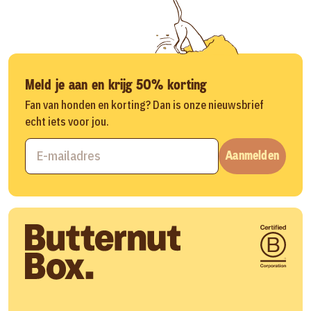
Meld je aan en krijg 50% korting
Fan van honden en korting? Dan is onze nieuwsbrief
echt iets voor jou.
Aanmelden