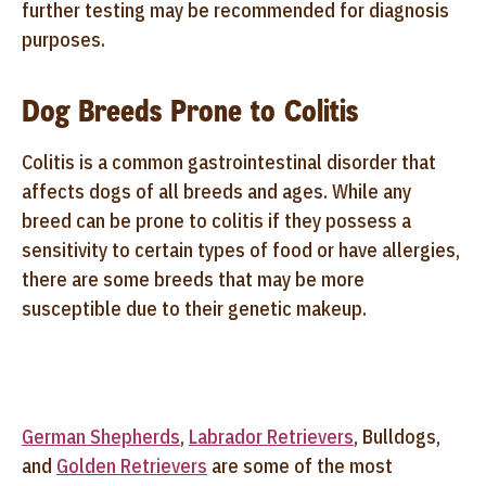
further testing may be recommended for diagnosis
purposes.
Dog Breeds Prone to Colitis
Colitis is a common gastrointestinal disorder that
affects dogs of all breeds and ages. While any
breed can be prone to colitis if they possess a
sensitivity to certain types of food or have allergies,
there are some breeds that may be more
susceptible due to their genetic makeup.
German Shepherds
,
Labrador Retrievers
, Bulldogs,
and
Golden Retrievers
are some of the most