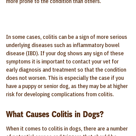
more prone to the condition than others.
In some cases, colitis can be a sign of more serious
underlying diseases such as inflammatory bowel
disease (IBD). If your dog shows any sign of these
symptoms it is important to contact your vet for
early diagnosis and treatment so that the condition
does not worsen. This is especially the case if you
have a puppy or senior dog, as they may be at higher
risk for developing complications from colitis.
What Causes Colitis in Dogs?
When it comes to colitis in dogs, there are a number