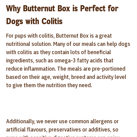
Why Butternut Box is Perfect for
Dogs with Colitis
For pups with colitis, Butternut Box is a great
nutritional solution. Many of our meals can help dogs
with colitis as they contain lots of beneficial
ingredients, such as omega-3 fatty acids that
reduce inflammation. The meals are pre-portioned
based on their age, weight, breed and activity level
to give them the nutrition they need.
Additionally, we never use common allergens or
artificial flavours, preservatives or additives, so