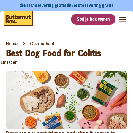
Eerste levering gratis
Eerste levering gratis
Stel je box samen
Home
Gezondheid
Best Dog Food for Colitis
•
1m lezen