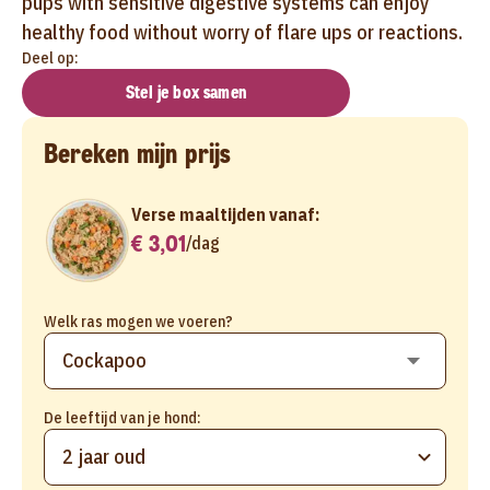
pups with sensitive digestive systems can enjoy
healthy food without worry of flare ups or reactions.
Deel op:
Stel je box samen
Bereken mijn prijs
Verse maaltijden vanaf:
€ 3,01
/
dag
Welk ras mogen we voeren?
De leeftijd van je hond:
2 jaar oud