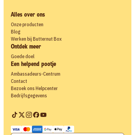
Alles over ons
Onze producten
Blog
Werken bij Butternut Box
Ontdek meer
Goede doel
Een helpend pootje
Ambassadeurs-Centrum
Contact
Bezoek ons Helpcenter
Bedrijfsgegevens