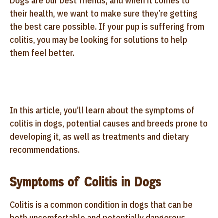
Dogs are our best friends, and when it comes to
their health, we want to make sure they’re getting
the best care possible. If your pup is suffering from
colitis, you may be looking for solutions to help
them feel better.
In this article, you’ll learn about the symptoms of
colitis in dogs, potential causes and breeds prone to
developing it, as well as treatments and dietary
recommendations.
Symptoms of Colitis in Dogs
Colitis is a common condition in dogs that can be
both uncomfortable and potentially dangerous.