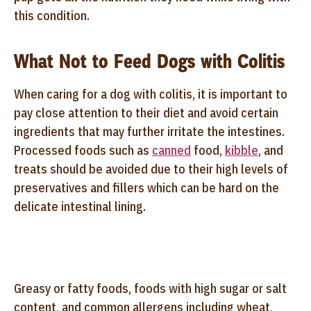
this condition.
What Not to Feed Dogs with Colitis
When caring for a dog with colitis, it is important to
pay close attention to their diet and avoid certain
ingredients that may further irritate the intestines.
Processed foods such as
canned
food,
kibble
, and
treats should be avoided due to their high levels of
preservatives and fillers which can be hard on the
delicate intestinal lining.
Greasy or fatty foods, foods with high sugar or salt
content, and common allergens including wheat,