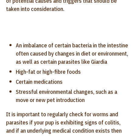
of potential causes and triggers that should be
taken into consideration.
An imbalance of certain bacteria in the intestine
often caused by changes in diet or environment,
as well as certain parasites like Giardia
High-fat or high-fibre foods
Certain medications
Stressful environmental changes, such as a
move or new pet introduction
It is important to regularly check for worms and
parasites if your pup is exhibiting signs of colitis,
and if an underlying medical condition exists then