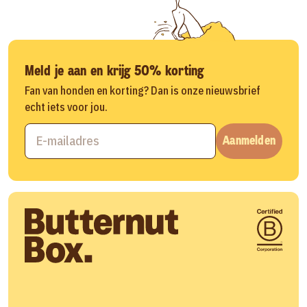
Meld je aan en krijg 50% korting
Fan van honden en korting? Dan is onze nieuwsbrief
echt iets voor jou.
Aanmelden