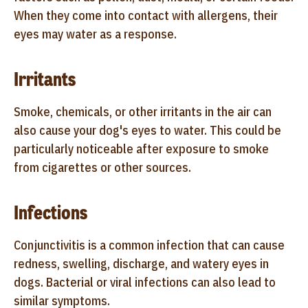
When they come into contact with allergens, their
eyes may water as a response.
Irritants
Smoke, chemicals, or other irritants in the air can
also cause your dog's eyes to water. This could be
particularly noticeable after exposure to smoke
from cigarettes or other sources.
Infections
Conjunctivitis is a common infection that can cause
redness, swelling, discharge, and watery eyes in
dogs. Bacterial or viral infections can also lead to
similar symptoms.