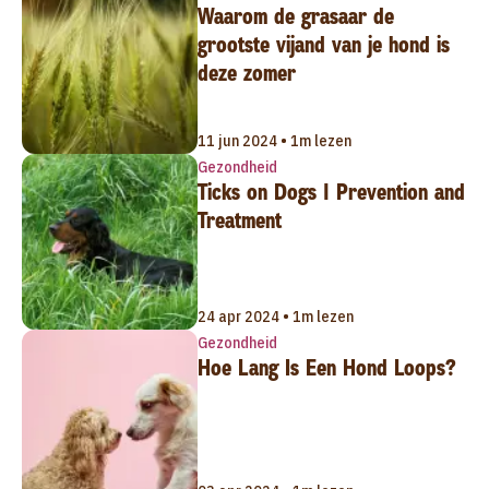
Waarom de grasaar de
grootste vijand van je hond is
deze zomer
11 jun 2024 • 1m lezen
Gezondheid
Ticks on Dogs | Prevention and
Treatment
24 apr 2024 • 1m lezen
Gezondheid
Hoe Lang Is Een Hond Loops?