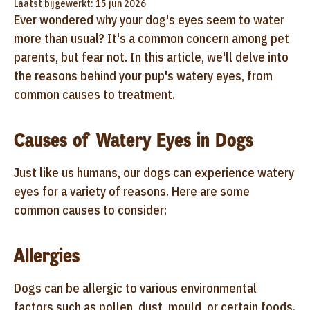
Laatst bijgewerkt: 15 jun 2026
Ever wondered why your dog's eyes seem to water
more than usual? It's a common concern among pet
parents, but fear not. In this article, we'll delve into
the reasons behind your pup's watery eyes, from
common causes to treatment.
Causes of Watery Eyes in Dogs
Just like us humans, our dogs can experience watery
eyes for a variety of reasons. Here are some
common causes to consider:
Allergies
Dogs can be allergic to various environmental
factors such as pollen, dust, mould, or certain foods.