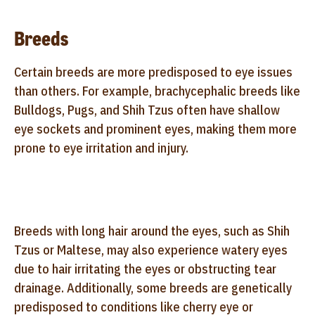
Breeds
Certain breeds are more predisposed to eye issues
than others. For example, brachycephalic breeds like
Bulldogs, Pugs, and Shih Tzus often have shallow
eye sockets and prominent eyes, making them more
prone to eye irritation and injury.
Breeds with long hair around the eyes, such as Shih
Tzus or Maltese, may also experience watery eyes
due to hair irritating the eyes or obstructing tear
drainage. Additionally, some breeds are genetically
predisposed to conditions like cherry eye or