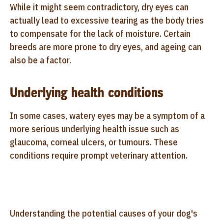
While it might seem contradictory, dry eyes can
actually lead to excessive tearing as the body tries
to compensate for the lack of moisture. Certain
breeds are more prone to dry eyes, and ageing can
also be a factor.
Underlying health conditions
In some cases, watery eyes may be a symptom of a
more serious underlying health issue such as
glaucoma, corneal ulcers, or tumours. These
conditions require prompt veterinary attention.
Understanding the potential causes of your dog's