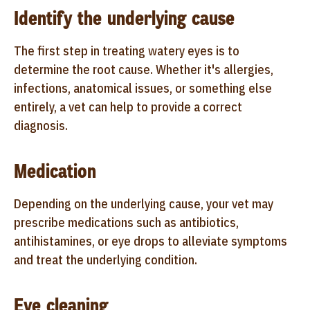
Identify the underlying cause
The first step in treating watery eyes is to
determine the root cause. Whether it's allergies,
infections, anatomical issues, or something else
entirely, a vet can help to provide a correct
diagnosis.
Medication
Depending on the underlying cause, your vet may
prescribe medications such as antibiotics,
antihistamines, or eye drops to alleviate symptoms
and treat the underlying condition.
Eye cleaning