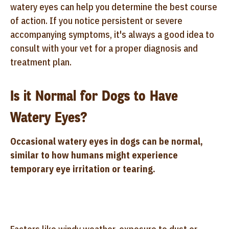
watery eyes can help you determine the best course
of action. If you notice persistent or severe
accompanying symptoms, it's always a good idea to
consult with your vet for a proper diagnosis and
treatment plan.
Is it Normal for Dogs to Have
Watery Eyes?
Occasional watery eyes in dogs can be normal,
similar to how humans might experience
temporary eye irritation or tearing.