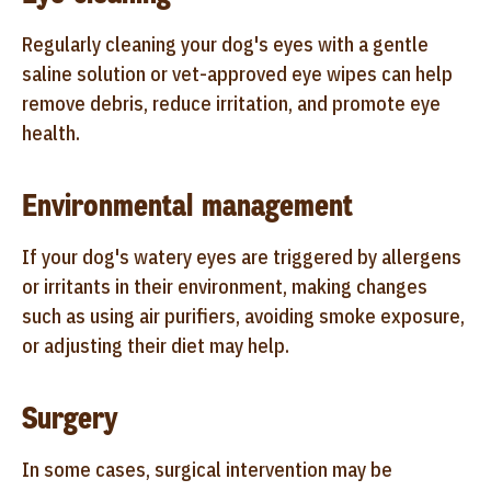
Regularly cleaning your dog's eyes with a gentle
saline solution or vet-approved eye wipes can help
remove debris, reduce irritation, and promote eye
health.
Environmental management
If your dog's watery eyes are triggered by allergens
or irritants in their environment, making changes
such as using air purifiers, avoiding smoke exposure,
or adjusting their diet may help.
Surgery
In some cases, surgical intervention may be