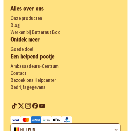
Alles over ons
Onze producten
Blog
Werken bij Butternut Box
Ontdek meer
Goede doel
Een helpend pootje
Ambassadeurs-Centrum
Contact
Bezoek ons Helpcenter
Bedrijfsgegevens
NL | EUR