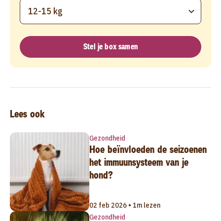
12-15 kg
Stel je box samen
Lees ook
Gezondheid
Hoe beïnvloeden de seizoenen
het immuunsysteem van je
hond?
02 feb 2026 • 1m lezen
Gezondheid