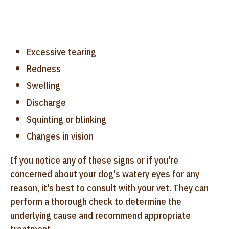
Excessive tearing
Redness
Swelling
Discharge
Squinting or blinking
Changes in vision
If you notice any of these signs or if you're
concerned about your dog's watery eyes for any
reason, it's best to consult with your vet. They can
perform a thorough check to determine the
underlying cause and recommend appropriate