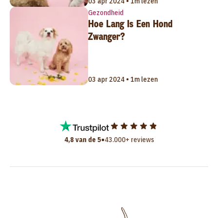
03 apr 2024 • 1m lezen
Gezondheid
Hoe Lang Is Een Hond
Zwanger?
03 apr 2024 • 1m lezen
•
4,8 van de 5
43.000+ reviews