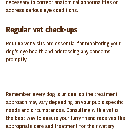
necessary to correct anatomical abnormalities or
address serious eye conditions.
Regular vet check-ups
Routine vet visits are essential for monitoring your
dog's eye health and addressing any concerns
promptly.
Remember, every dog is unique, so the treatment
approach may vary depending on your pup's specific
needs and circumstances. Consulting with a vet is
the best way to ensure your furry friend receives the
appropriate care and treatment for their watery