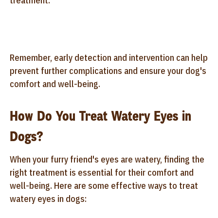
treatment.
Remember, early detection and intervention can help
prevent further complications and ensure your dog's
comfort and well-being.
How Do You Treat Watery Eyes in
Dogs?
When your furry friend's eyes are watery, finding the
right treatment is essential for their comfort and
well-being. Here are some effective ways to treat
watery eyes in dogs: