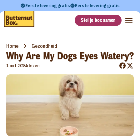
Eerste levering gratis
Eerste levering gratis
Stel je box samen
Home
Gezondheid
Why Are My Dogs Eyes Watery?
•
1 mrt 2024
1m lezen