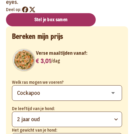
eyes.
Deel op:
Stel je box samen
Bereken mijn prijs
Verse maaltijden vanaf:
€ 3,01
/
dag
Welk ras mogen we voeren?
De leeftijd van je hond:
2 jaar oud
Het gewicht van je hond: