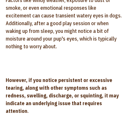
Factors like windy weather, exposure to dust or
smoke, or even emotional responses like
excitement can cause transient watery eyes in dogs.
Additionally, after a good play session or when
waking up from sleep, you might notice a bit of
moisture around your pup's eyes, which is typically
nothing to worry about.
However, if you notice persistent or excessive
tearing, along with other symptoms such as
redness, swelling, discharge, or squinting, it may
indicate an underlying issue that requires
attention
.