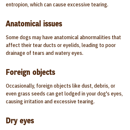
entropion, which can cause excessive tearing.
Anatomical issues
Some dogs may have anatomical abnormalities that
affect their tear ducts or eyelids, leading to poor
drainage of tears and watery eyes.
Foreign objects
Occasionally, foreign objects like dust, debris, or
even grass seeds can get lodged in your dog's eyes,
causing irritation and excessive tearing.
Dry eyes