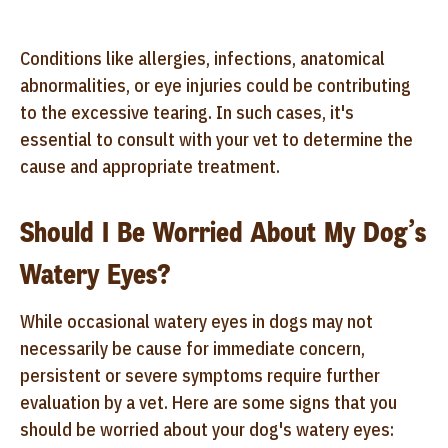
Conditions like allergies, infections, anatomical
abnormalities, or eye injuries could be contributing
to the excessive tearing. In such cases, it's
essential to consult with your vet to determine the
cause and appropriate treatment.
Should I Be Worried About My Dog’s
Watery Eyes?
While occasional watery eyes in dogs may not
necessarily be cause for immediate concern,
persistent or severe symptoms require further
evaluation by a vet. Here are some signs that you
should be worried about your dog's watery eyes: