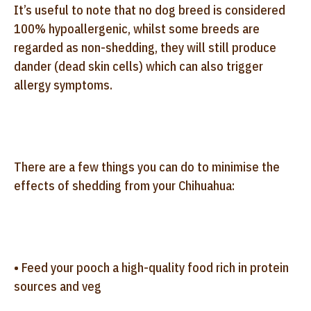
It’s useful to note that no dog breed is considered
100% hypoallergenic, whilst some breeds are
regarded as non-shedding, they will still produce
dander (dead skin cells) which can also trigger
allergy symptoms.
There are a few things you can do to minimise the
effects of shedding from your Chihuahua:
• Feed your pooch a high-quality food rich in protein
sources and veg