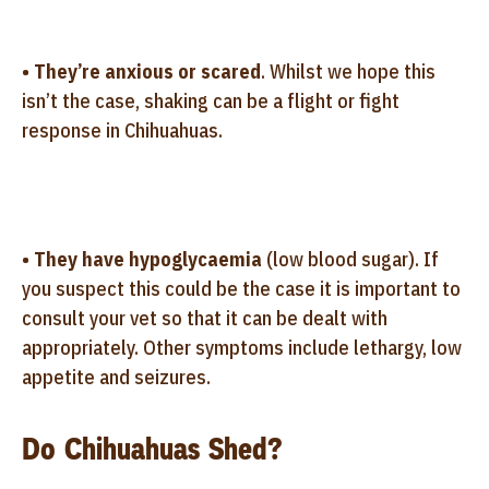
•
They’re anxious or scared
. Whilst we hope this
isn’t the case, shaking can be a flight or fight
response in Chihuahuas.
•
They have hypoglycaemia
(low blood sugar). If
you suspect this could be the case it is important to
consult your vet so that it can be dealt with
appropriately. Other symptoms include lethargy, low
appetite and seizures.
Do Chihuahuas Shed?