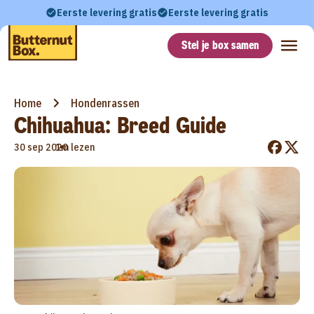
Eerste levering gratis
Eerste levering gratis
Stel je box samen
Home
Hondenrassen
Chihuahua: Breed Guide
•
30 sep 2020
1m lezen