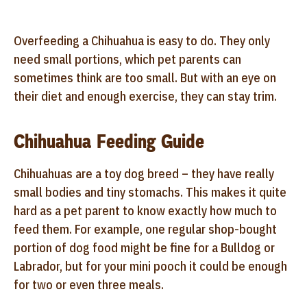
Overfeeding a Chihuahua is easy to do. They only
need small portions, which pet parents can
sometimes think are too small. But with an eye on
their diet and enough exercise, they can stay trim.
Chihuahua Feeding Guide
Chihuahuas are a toy dog breed – they have really
small bodies and tiny stomachs. This makes it quite
hard as a pet parent to know exactly how much to
feed them. For example, one regular shop-bought
portion of dog food might be fine for a Bulldog or
Labrador, but for your mini pooch it could be enough
for two or even three meals.