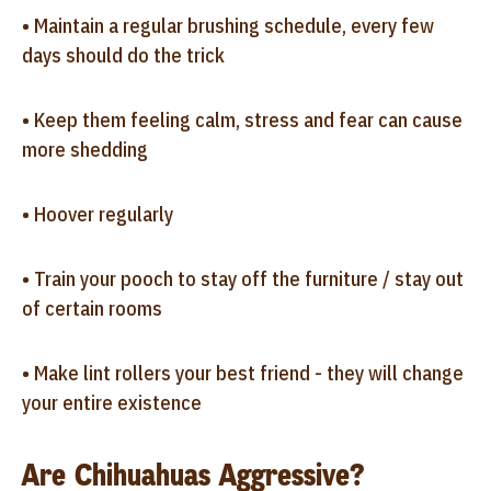
• Maintain a regular brushing schedule, every few
days should do the trick
• Keep them feeling calm, stress and fear can cause
more shedding
• Hoover regularly
• Train your pooch to stay off the furniture / stay out
of certain rooms
• Make lint rollers your best friend - they will change
your entire existence
Are Chihuahuas Aggressive?