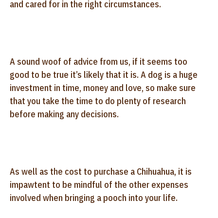
and cared for in the right circumstances.
A sound woof of advice from us, if it seems too
good to be true it’s likely that it is. A dog is a huge
investment in time, money and love, so make sure
that you take the time to do plenty of research
before making any decisions.
As well as the cost to purchase a Chihuahua, it is
impawtent to be mindful of the other expenses
involved when bringing a pooch into your life.