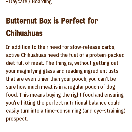
• Daycare / Boarding
Butternut Box is Perfect for
Chihuahuas
In addition to their need for slow-release carbs,
active Chihuahuas need the fuel of a protein-packed
diet full of meat. The thing is, without getting out
your magnifying glass and reading ingredient lists
that are even tinier than your pooch, you can’t be
sure how much meat is in a regular pouch of dog
food. This means buying the right food and ensuring
you're hitting the perfect nutritional balance could
easily turn into a time-consuming (and eye-straining)
prospect.