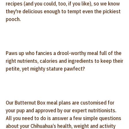
recipes (and you could, too, if you like), so we know
they're delicious enough to tempt even the pickiest
pooch.
Paws up who fancies a drool-worthy meal full of the
right nutrients, calories and ingredients to keep their
petite, yet mighty stature pawfect?
Our Butternut Box meal plans are customised for
your pup and approved by our expert nutritionists.
All you need to do is answer a few simple questions
about your Chihuahua’s health, weight and activity