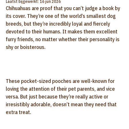
Laatst bijgewerkt: 16 jun 2026
Chihuahuas are proof that you can’t judge a book by
its cover. They’re one of the world’s smallest dog
breeds, but they’re incredibly loyal and fiercely
devoted to their humans. It makes them excellent
furry friends, no matter whether their personality is
shy or boisterous.
These pocket-sized pooches are well-known for
loving the attention of their pet parents, and vice
versa. But just because they’re really active or
irresistibly adorable, doesn’t mean they need that
extra treat.