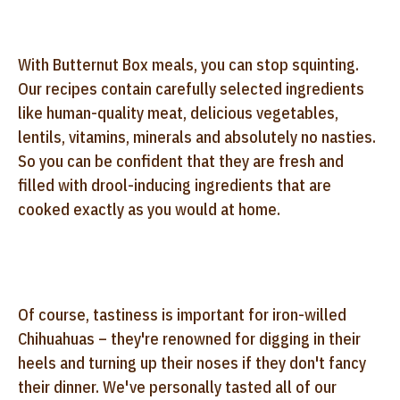
With Butternut Box meals, you can stop squinting.
Our recipes contain carefully selected ingredients
like human-quality meat, delicious vegetables,
lentils, vitamins, minerals and absolutely no nasties.
So you can be confident that they are fresh and
filled with drool-inducing ingredients that are
cooked exactly as you would at home.
Of course, tastiness is important for iron-willed
Chihuahuas – they're renowned for digging in their
heels and turning up their noses if they don't fancy
their dinner. We've personally tasted all of our