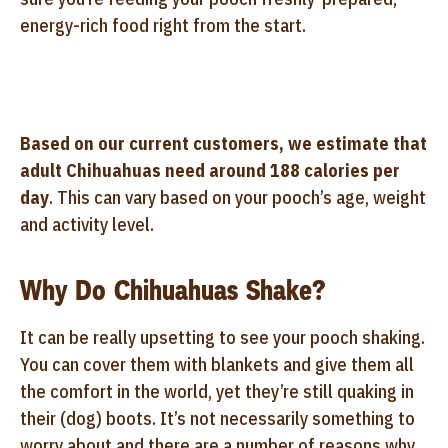
energy-rich food right from the start.
Based on our current customers, we estimate that
adult Chihuahuas need around 188 calories per
day
. This can vary based on your pooch’s age, weight
and activity level.
Why Do Chihuahuas Shake?
It can be really upsetting to see your pooch shaking.
You can cover them with blankets and give them all
the comfort in the world, yet they’re still quaking in
their (dog) boots. It’s not necessarily something to
worry about and there are a number of reasons why