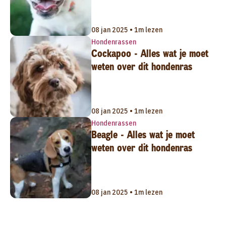
08 jan 2025 • 1m lezen
Hondenrassen
Cockapoo - Alles wat je moet
weten over dit hondenras
08 jan 2025 • 1m lezen
Hondenrassen
Beagle - Alles wat je moet
weten over dit hondenras
08 jan 2025 • 1m lezen