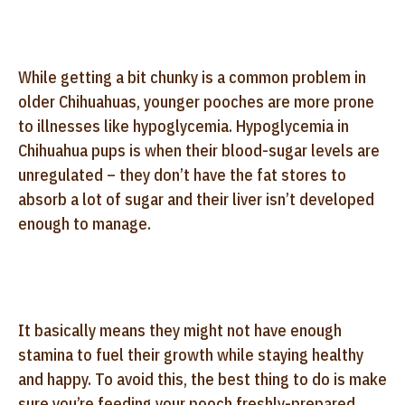
While getting a bit chunky is a common problem in
older Chihuahuas, younger pooches are more prone
to illnesses like hypoglycemia. Hypoglycemia in
Chihuahua pups is when their blood-sugar levels are
unregulated – they don’t have the fat stores to
absorb a lot of sugar and their liver isn’t developed
enough to manage.
It basically means they might not have enough
stamina to fuel their growth while staying healthy
and happy. To avoid this, the best thing to do is make
sure you’re feeding your pooch freshly-prepared,