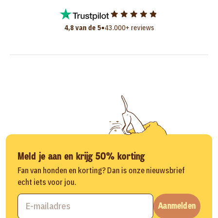
•
4,8 van de 5
43.000+ reviews
Meld je aan en krijg 50% korting
Fan van honden en korting? Dan is onze nieuwsbrief
echt iets voor jou.
Aanmelden