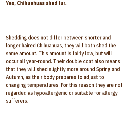
Yes, Chihuahuas shed fur.
Shedding does not differ between shorter and
longer haired Chihuahuas, they will both shed the
same amount. This amount is fairly low, but will
occur all year-round. Their double coat also means
that they will shed slightly more around Spring and
Autumn, as their body prepares to adjust to
changing temperatures. For this reason they are not
regarded as hypoallergenic or suitable for allergy
sufferers.