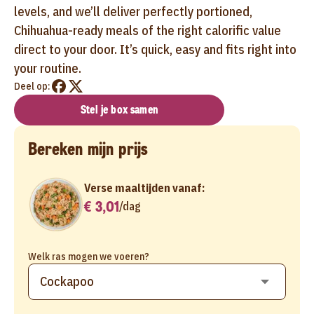
levels, and we’ll deliver perfectly portioned,
Chihuahua-ready meals of the right calorific value
direct to your door. It’s quick, easy and fits right into
your routine.
Deel op:
Stel je box samen
Bereken mijn prijs
Verse maaltijden vanaf:
€ 3,01
/
dag
Welk ras mogen we voeren?