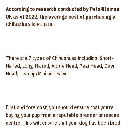
According to research conducted by Pets4Homes
UK as of 2022, the average cost of purchasing a
Chihuahua is £1,010
.
There are 7 types of Chihuahuas including: Short-
Haired, Long-Haired, Apple Head, Pear Head, Deer
Head, Teacup/Mini and Fawn.
First and foremost, you should ensure that you’re
buying your pup from a reputable breeder or rescue
centre. This will ensure that your dog has been bred