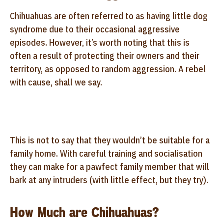
Chihuahuas are often referred to as having little dog
syndrome due to their occasional aggressive
episodes. However, it’s worth noting that this is
often a result of protecting their owners and their
territory, as opposed to random aggression. A rebel
with cause, shall we say.
This is not to say that they wouldn’t be suitable for a
family home. With careful training and socialisation
they can make for a pawfect family member that will
bark at any intruders (with little effect, but they try).
How Much are Chihuahuas?