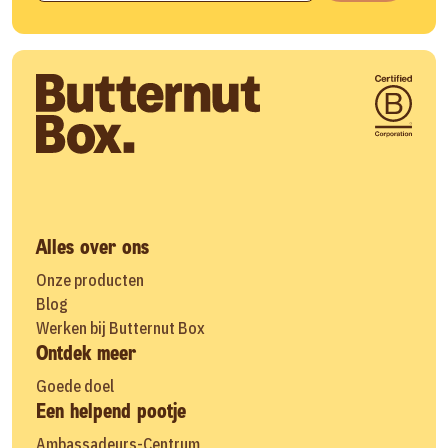
Alles over ons
Onze producten
Blog
Werken bij Butternut Box
Ontdek meer
Goede doel
Een helpend pootje
Ambassadeurs-Centrum