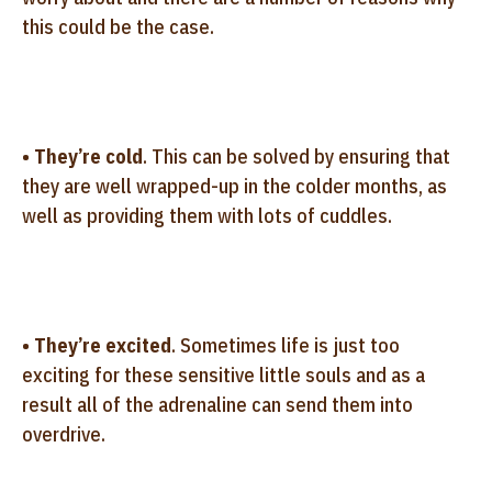
this could be the case.
•
They’re cold
. This can be solved by ensuring that
they are well wrapped-up in the colder months, as
well as providing them with lots of cuddles.
•
They’re excited
. Sometimes life is just too
exciting for these sensitive little souls and as a
result all of the adrenaline can send them into
overdrive.