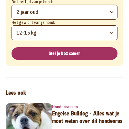
De leeftijd van je hond:
2 jaar oud
Het gewicht van je hond:
12-15 kg
Stel je box samen
Lees ook
Hondenrassen
Engelse Bulldog - Alles wat je
moet weten over dit hondenras