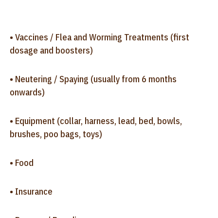
• Vaccines / Flea and Worming Treatments (first
dosage and boosters)
• Neutering / Spaying (usually from 6 months
onwards)
• Equipment (collar, harness, lead, bed, bowls,
brushes, poo bags, toys)
• Food
• Insurance