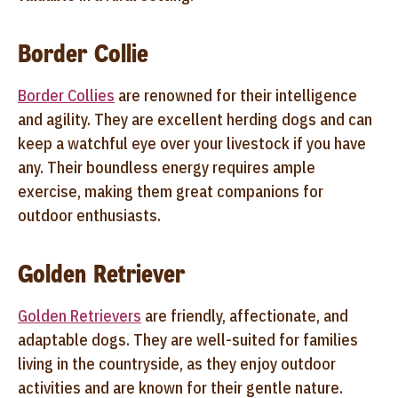
Border Collie
Border Collies
are renowned for their intelligence
and agility. They are excellent herding dogs and can
keep a watchful eye over your livestock if you have
any. Their boundless energy requires ample
exercise, making them great companions for
outdoor enthusiasts.
Golden Retriever
Golden Retrievers
are friendly, affectionate, and
adaptable dogs. They are well-suited for families
living in the countryside, as they enjoy outdoor
activities and are known for their gentle nature.