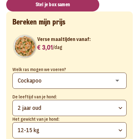
Stel je box samen
Bereken mijn prijs
Verse maaltijden vanaf:
€ 3,01
/
dag
Welk ras mogen we voeren?
De leeftijd van je hond:
2 jaar oud
Het gewicht van je hond:
12-15 kg