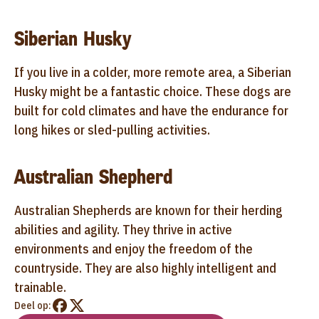
Siberian Husky
If you live in a colder, more remote area, a Siberian
Husky might be a fantastic choice. These dogs are
built for cold climates and have the endurance for
long hikes or sled-pulling activities.
Australian Shepherd
Australian Shepherds are known for their herding
abilities and agility. They thrive in active
environments and enjoy the freedom of the
countryside. They are also highly intelligent and
trainable.
Deel op: