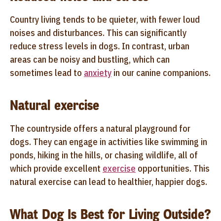
Country living tends to be quieter, with fewer loud
noises and disturbances. This can significantly
reduce stress levels in dogs. In contrast, urban
areas can be noisy and bustling, which can
sometimes lead to
anxiety
in our canine companions.
Natural exercise
The countryside offers a natural playground for
dogs. They can engage in activities like swimming in
ponds, hiking in the hills, or chasing wildlife, all of
which provide excellent
exercise
opportunities. This
natural exercise can lead to healthier, happier dogs.
What Dog Is Best for Living Outside?