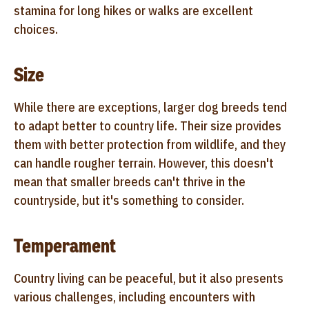
stamina for long hikes or walks are excellent
choices.
Size
While there are exceptions, larger dog breeds tend
to adapt better to country life. Their size provides
them with better protection from wildlife, and they
can handle rougher terrain. However, this doesn't
mean that smaller breeds can't thrive in the
countryside, but it's something to consider.
Temperament
Country living can be peaceful, but it also presents
various challenges, including encounters with