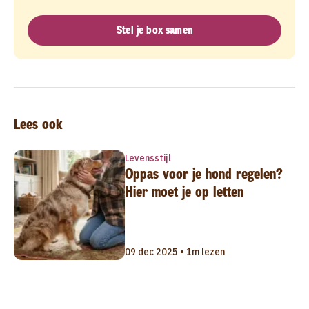
Stel je box samen
Lees ook
Levensstijl
Oppas voor je hond regelen?
Hier moet je op letten
09 dec 2025 • 1m lezen