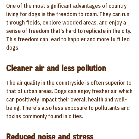
One of the most significant advantages of country
living for dogs is the freedom to roam. They can run
through fields, explore wooded areas, and enjoy a
sense of freedom that's hard to replicate in the city.
This freedom can lead to happier and more fulfilled
dogs.
Cleaner air and less pollution
The air quality in the countryside is often superior to
that of urban areas. Dogs can enjoy fresher air, which
can positively impact their overall health and well-
being. There's also less exposure to pollutants and
toxins commonly found in cities.
Reduced noise and stress