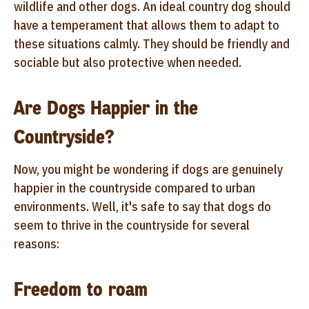
wildlife and other dogs. An ideal country dog should
have a temperament that allows them to adapt to
these situations calmly. They should be friendly and
sociable but also protective when needed.
Are Dogs Happier in the
Countryside?
Now, you might be wondering if dogs are genuinely
happier in the countryside compared to urban
environments. Well, it's safe to say that dogs do
seem to thrive in the countryside for several
reasons:
Freedom to roam