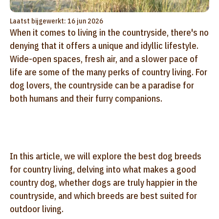
Laatst bijgewerkt: 16 jun 2026
When it comes to living in the countryside, there's no
denying that it offers a unique and idyllic lifestyle.
Wide-open spaces, fresh air, and a slower pace of
life are some of the many perks of country living. For
dog lovers, the countryside can be a paradise for
both humans and their furry companions.
In this article, we will explore the best dog breeds
for country living, delving into what makes a good
country dog, whether dogs are truly happier in the
countryside, and which breeds are best suited for
outdoor living.