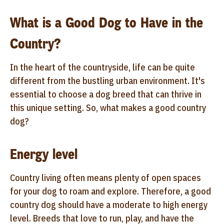
What is a Good Dog to Have in the
Country?
In the heart of the countryside, life can be quite
different from the bustling urban environment. It's
essential to choose a dog breed that can thrive in
this unique setting. So, what makes a good country
dog?
Energy level
Country living often means plenty of open spaces
for your dog to roam and explore. Therefore, a good
country dog should have a moderate to high energy
level. Breeds that love to run, play, and have the