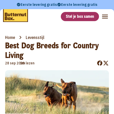
Eerste levering gratis
Eerste levering gratis
Stel je box samen
Home
Levensstijl
Best Dog Breeds for Country
Living
•
28 sep 2023
1m lezen