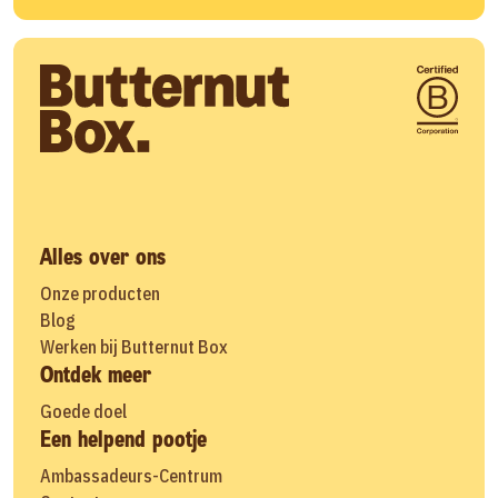
Alles over ons
Onze producten
Blog
Werken bij Butternut Box
Ontdek meer
Goede doel
Een helpend pootje
Ambassadeurs-Centrum