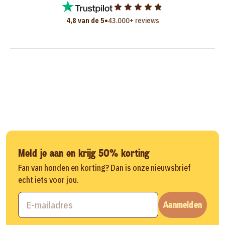
•
4,8 van de 5
43.000+ reviews
Meld je aan en krijg 50% korting
Fan van honden en korting? Dan is onze nieuwsbrief
echt iets voor jou.
Aanmelden