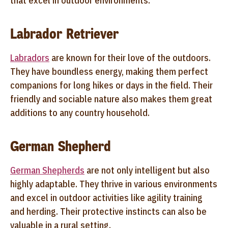
that excel in outdoor environments:
Labrador Retriever
Labradors
are known for their love of the outdoors.
They have boundless energy, making them perfect
companions for long hikes or days in the field. Their
friendly and sociable nature also makes them great
additions to any country household.
German Shepherd
German Shepherds
are not only intelligent but also
highly adaptable. They thrive in various environments
and excel in outdoor activities like agility training
and herding. Their protective instincts can also be
valuable in a rural setting.