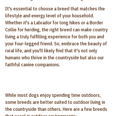
It's essential to choose a breed that matches the
lifestyle and energy level of your household.
Whether it's a Labrador for long hikes or a Border
Collie for herding, the right breed can make country
living a truly fulfilling experience for both you and
your four-legged friend. So, embrace the beauty of
rural life, and you'll likely find that it's not only
humans who thrive in the countryside but also our
faithful canine companions.
While most dogs enjoy spending time outdoors,
some breeds are better suited to outdoor living in
the countryside than others. Here are a few breeds