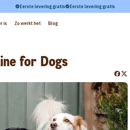
Eerste levering gratis
Eerste levering gratis
r is
Zo werkt het
Blog
ine for Dogs