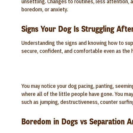
unsettling. Changes to routines, less attention, 
boredom, or anxiety.
Signs Your Dog Is Struggling Afte
Understanding the signs and knowing how to supp
secure, confident, and comfortable even as the
You may notice your dog pacing, panting, seeming
where all of the little people have gone. You ma
such as jumping, destructiveness, counter surfing
Boredom in Dogs vs Separation An