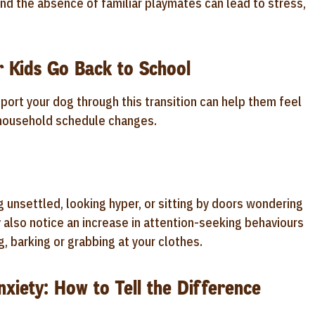
and the absence of familiar playmates can lead to stress,
r Kids Go Back to School
ort your dog through this transition can help them feel
 household schedule changes.
 unsettled, looking hyper, or sitting by doors wondering
y also notice an increase in attention-seeking behaviours
, barking or grabbing at your clothes.
xiety: How to Tell the Difference