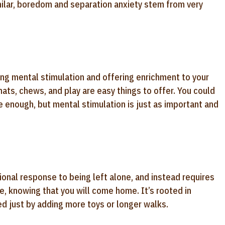
ilar, boredom and separation anxiety stem from very
ng mental stimulation and offering enrichment to your
 mats, chews, and play are easy things to offer. You could
ve enough, but mental stimulation is just as important and
ional response to being left alone, and instead requires
e, knowing that you will come home. It’s rooted in
ved just by adding more toys or longer walks.