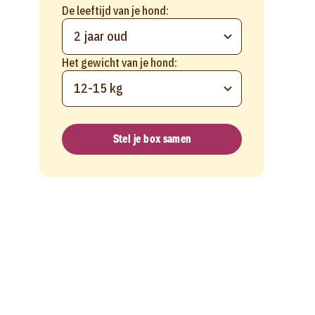
De leeftijd van je hond:
2 jaar oud
Het gewicht van je hond:
12-15 kg
Stel je box samen