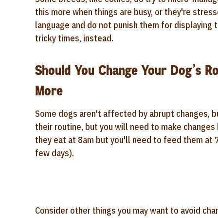
this more when things are busy, or they're stres
language and do not punish them for displaying 
tricky times, instead.
Should You Change Your Dog’s Ro
More
Some dogs aren't affected by abrupt changes, but
their routine, but you will need to make changes 
they eat at 8am but you'll need to feed them at
few days).
Consider other things you may want to avoid chang