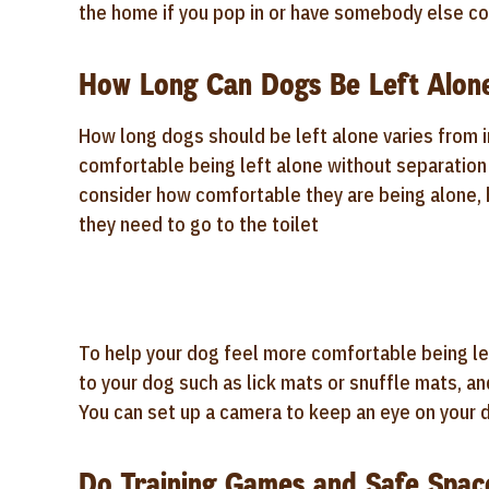
the home if you pop in or have somebody else co
How Long Can Dogs Be Left Alone
How long dogs should be left alone varies from ind
comfortable being left alone without separation d
consider how comfortable they are being alone, 
they need to go to the toilet
To help your dog feel more comfortable being lef
to your dog such as lick mats or snuffle mats, an
You can set up a camera to keep an eye on your d
Do Training Games and Safe Spac