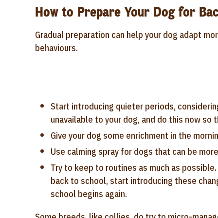
How to Prepare Your Dog for Bac
Gradual preparation can help your dog adapt mo
behaviours.
Start introducing quieter periods, considerin
unavailable to your dog, and do this now so th
Give your dog some enrichment in the morning
Use calming spray for dogs that can be more
Try to keep to routines as much as possible.
back to school, start introducing these chan
school begins again.
Some breeds, like collies, do try to micro-manag