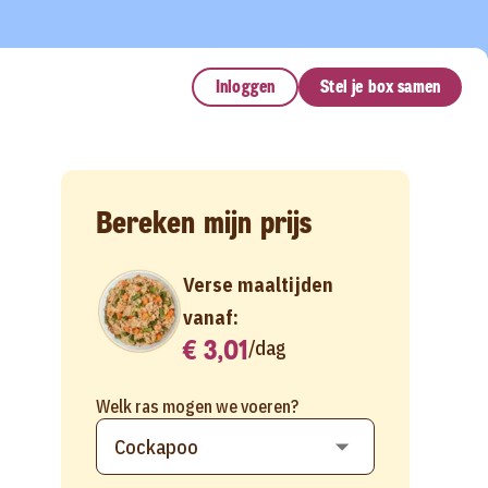
Inloggen
Stel je box samen
Bereken mijn prijs
Verse maaltijden
vanaf:
€ 3,01
/
dag
Welk ras mogen we voeren?