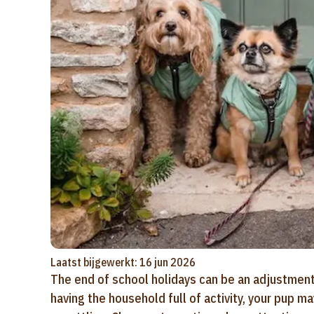
Laatst bijgewerkt: 16 jun 2026
The end of school holidays can be an adjustment 
having the household full of activity, your pup m