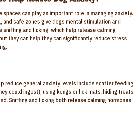
e spaces can play an important role in managing anxiety.
g, and safe zones give dogs mental stimulation and
e sniffing and licking, which help release calming
but they can help they can significantly reduce stress
ng.
p reduce general anxiety levels include scatter feeding
hey could ingest), using kongs or lick mats, hiding treats
 find. Sniffing and licking both release calming hormones