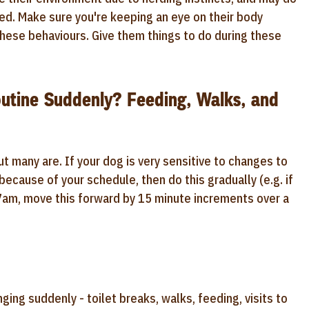
sed. Make sure you're keeping an eye on their body
these behaviours. Give them things to do during these
utine Suddenly? Feeding, Walks, and
 many are. If your dog is very sensitive to changes to
because of your schedule, then do this gradually (e.g. if
 7am, move this forward by 15 minute increments over a
ing suddenly - toilet breaks, walks, feeding, visits to