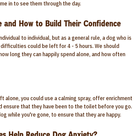
me in to see them through the day.
 and How to Build Their Confidence
ividual to individual, but as a general rule, a dog who is
ifficulties could be left for 4 - 5 hours. We should
how long they can happily spend alone, and how often
t alone, you could use a calming spray, offer enrichment
d ensure that they have been to the toilet before you go.
og while you're gone, to ensure that they are happy.
es Help Reduce Dog Anxiety?