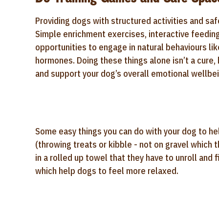
Providing dogs with structured activities and saf
Simple enrichment exercises, interactive feedin
opportunities to engage in natural behaviours lik
hormones. Doing these things alone isn’t a cure, 
and support your dog’s overall emotional wellbei
Some easy things you can do with your dog to hel
(throwing treats or kibble - not on gravel which t
in a rolled up towel that they have to unroll and
which help dogs to feel more relaxed.