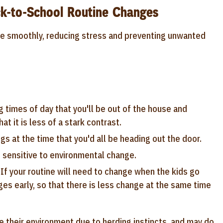
k-to-School Routine Changes
re smoothly, reducing stress and preventing unwanted
g times of day that you'll be out of the house and
at it is less of a stark contrast.
s at the time that you'd all be heading out the door.
 sensitive to environmental change.
 If your routine will need to change when the kids go
ges early, so that there is less change at the same time
e their environment due to herding instincts, and may do