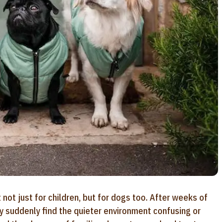
not just for children, but for dogs too. After weeks of
ay suddenly find the quieter environment confusing or