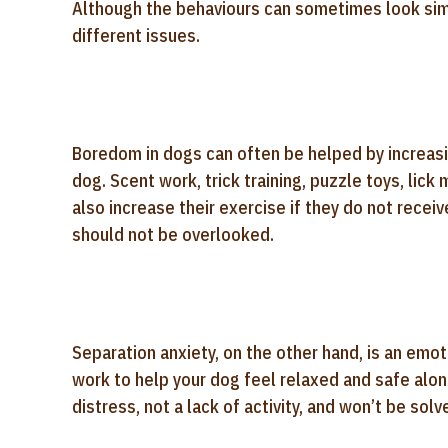
Although the behaviours can sometimes look sim
different issues.
Boredom in dogs can often be helped by increasi
dog. Scent work, trick training, puzzle toys, lick
also increase their exercise if they do not recei
should not be overlooked.
Separation anxiety, on the other hand, is an emot
work to help your dog feel relaxed and safe alon
distress, not a lack of activity, and won’t be sol