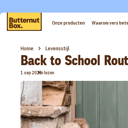
Onze producten
Waarom vers bete
Home
Levensstijl
Back to School Rout
•
1 sep 2025
1m lezen