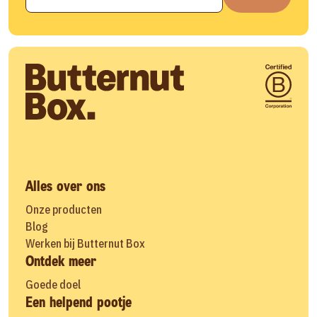
Alles over ons
Onze producten
Blog
Werken bij Butternut Box
Ontdek meer
Goede doel
Een helpend pootje