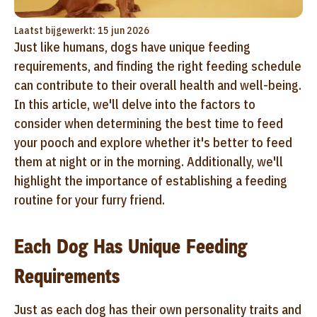
Laatst bijgewerkt: 15 jun 2026
Just like humans, dogs have unique feeding
requirements, and finding the right feeding schedule
can contribute to their overall health and well-being.
In this article, we'll delve into the factors to
consider when determining the best time to feed
your pooch and explore whether it's better to feed
them at night or in the morning. Additionally, we'll
highlight the importance of establishing a feeding
routine for your furry friend.
Each Dog Has Unique Feeding
Requirements
Just as each dog has their own personality traits and