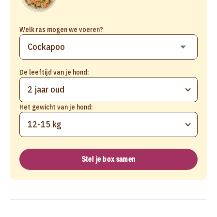
Welk ras mogen we voeren?
De leeftijd van je hond:
2 jaar oud
Het gewicht van je hond:
12-15 kg
Stel je box samen