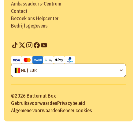
Ambassadeurs-Centrum
Contact
Bezoek ons Helpcenter
Bedrijfsgegevens
NL | EUR
©
2026
Butternut Box
Gebruiksvoorwaarden
Privacybeleid
Algemene voorwaarden
Beheer cookies