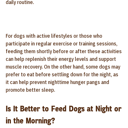
daily routine.
For dogs with active lifestyles or those who
participate in regular exercise or training sessions,
feeding them shortly before or after these activities
can help replenish their energy levels and support
muscle recovery. On the other hand, some dogs may
prefer to eat before settling down for the night, as
it can help prevent nighttime hunger pangs and
promote better sleep.
Is It Better to Feed Dogs at Night or
in the Morning?