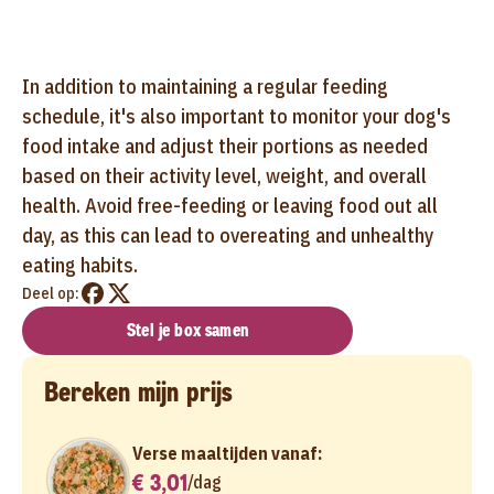
In addition to maintaining a regular feeding
schedule, it's also important to monitor your dog's
food intake and adjust their portions as needed
based on their activity level, weight, and overall
health. Avoid free-feeding or leaving food out all
day, as this can lead to overeating and unhealthy
eating habits.
Deel op:
Stel je box samen
Bereken mijn prijs
Verse maaltijden vanaf:
€ 3,01
/
dag