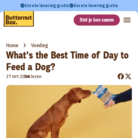
Eerste levering gratis
Eerste levering gratis
Stel je box samen
Home
Voeding
What's the Best Time of Day to
Feed a Dog?
•
27 mrt 2024
1m lezen