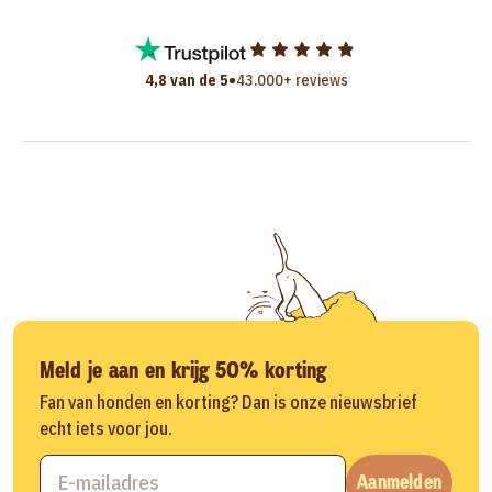
•
4,8 van de 5
43.000+ reviews
Meld je aan en krijg 50% korting
Fan van honden en korting? Dan is onze nieuwsbrief
echt iets voor jou.
Aanmelden