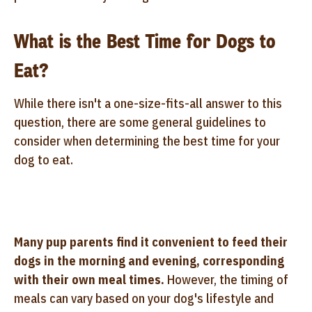
What is the Best Time for Dogs to
Eat?
While there isn't a one-size-fits-all answer to this
question, there are some general guidelines to
consider when determining the best time for your
dog to eat.
Many pup parents find it convenient to feed their
dogs in the morning and evening, corresponding
with their own meal times.
However, the timing of
meals can vary based on your dog's lifestyle and