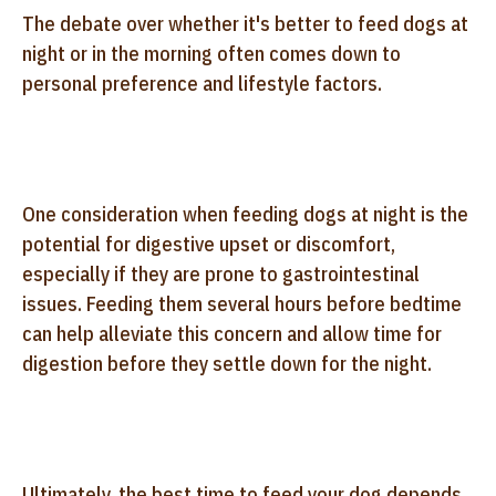
The debate over whether it's better to feed dogs at
night or in the morning often comes down to
personal preference and lifestyle factors.
One consideration when feeding dogs at night is the
potential for digestive upset or discomfort,
especially if they are prone to gastrointestinal
issues. Feeding them several hours before bedtime
can help alleviate this concern and allow time for
digestion before they settle down for the night.
Ultimately, the best time to feed your dog depends