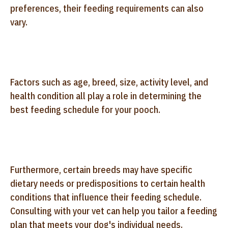
preferences, their feeding requirements can also
vary.
Factors such as age, breed, size, activity level, and
health condition all play a role in determining the
best feeding schedule for your pooch.
Furthermore, certain breeds may have specific
dietary needs or predispositions to certain health
conditions that influence their feeding schedule.
Consulting with your vet can help you tailor a feeding
plan that meets your dog's individual needs.