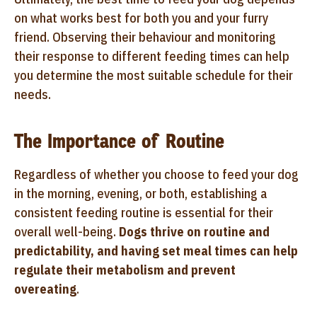
on what works best for both you and your furry
friend. Observing their behaviour and monitoring
their response to different feeding times can help
you determine the most suitable schedule for their
needs.
The Importance of Routine
Regardless of whether you choose to feed your dog
in the morning, evening, or both, establishing a
consistent feeding routine is essential for their
overall well-being.
Dogs thrive on routine and
predictability, and having set meal times can help
regulate their metabolism and prevent
overeating
.