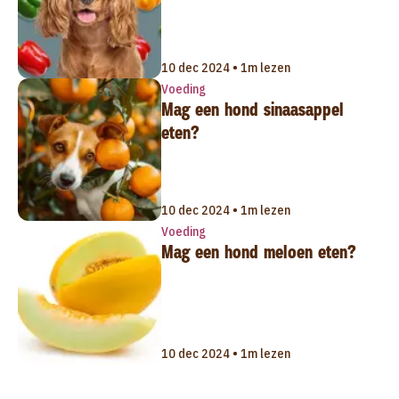
10 dec 2024 • 1m lezen
Voeding
Mag een hond sinaasappel
eten?
10 dec 2024 • 1m lezen
Voeding
Mag een hond meloen eten?
10 dec 2024 • 1m lezen