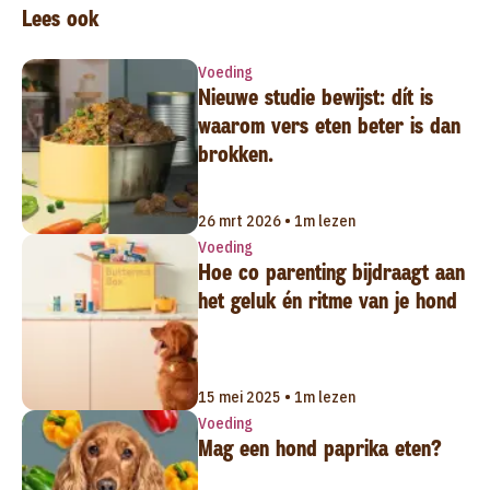
Lees ook
Voeding
Nieuwe studie bewijst: dít is
waarom vers eten beter is dan
brokken.
26 mrt 2026 • 1m lezen
Voeding
Hoe co parenting bijdraagt aan
het geluk én ritme van je hond
15 mei 2025 • 1m lezen
Voeding
Mag een hond paprika eten?