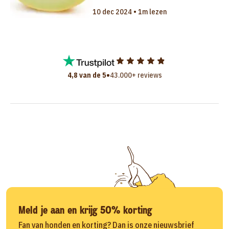
10 dec 2024 • 1m lezen
•
4,8 van de 5
43.000+ reviews
Meld je aan en krijg 50% korting
Fan van honden en korting? Dan is onze nieuwsbrief