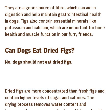
They are a good source of fibre, which can aid in
digestion and help maintain gastrointestinal health
in dogs. Figs also contain essential minerals like
potassium and calcium, which are important for bone
health and muscle function in our furry friends.
Can Dogs Eat Dried Figs?
No, dogs should not eat dried figs.
Dried figs are more concentrated than fresh figs and
contain higher levels of sugar and calories. The
drying process removes water content and