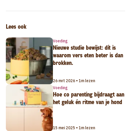
Lees ook
Voeding
Nieuwe studie bewijst: dít is
waarom vers eten beter is dan
brokken.
26 mrt 2026 • 1m lezen
Voeding
Hoe co parenting bijdraagt aan
het geluk én ritme van je hond
15 mei 2025 • 1m lezen