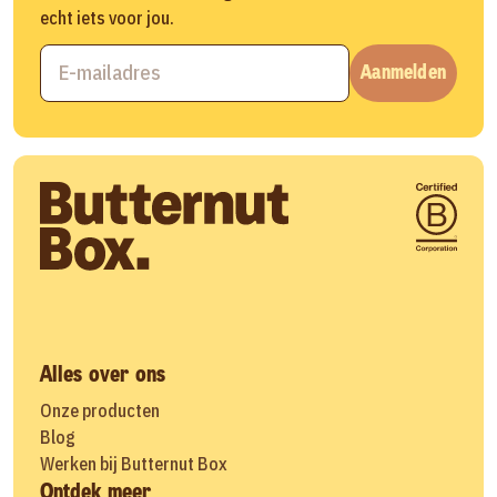
echt iets voor jou.
Aanmelden
Alles over ons
Onze producten
Blog
Werken bij Butternut Box
Ontdek meer