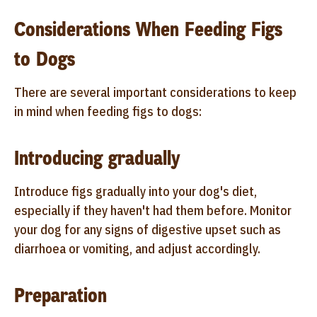
Considerations When Feeding Figs
to Dogs
There are several important considerations to keep
in mind when feeding figs to dogs:
Introducing gradually
Introduce figs gradually into your dog's diet,
especially if they haven't had them before. Monitor
your dog for any signs of digestive upset such as
diarrhoea or vomiting, and adjust accordingly.
Preparation