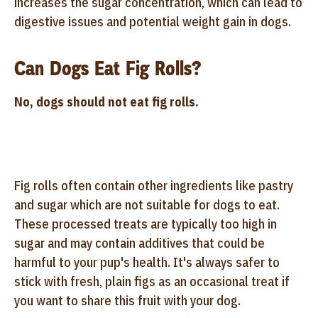
increases the sugar concentration, which can lead to
digestive issues and potential weight gain in dogs.
Can Dogs Eat Fig Rolls?
No, dogs should not eat fig rolls.
Fig rolls often contain other ingredients like pastry
and sugar which are not suitable for dogs to eat.
These processed treats are typically too high in
sugar and may contain additives that could be
harmful to your pup's health. It's always safer to
stick with fresh, plain figs as an occasional treat if
you want to share this fruit with your dog.