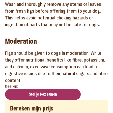
Wash and thoroughly remove any stems or leaves
from fresh figs before offering them to your dog.
This helps avoid potential choking hazards or
ingestion of parts that may not be safe for dogs.
Moderation
Figs should be given to dogs in moderation. While
they offer nutritional benefits like fibre, potassium,
and calcium, excessive consumption can lead to
digestive issues due to their natural sugars and fibre
content.
Deel op:
Stel je box samen
Bereken mijn prijs