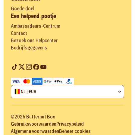
Goede doel
Een helpend pootje
Ambassadeurs-Centrum
Contact
Bezoek ons Helpcenter
Bedrijfsgegevens
NL | EUR
©
2026
Butternut Box
Gebruiksvoorwaarden
Privacybeleid
Algemene voorwaarden
Beheer cookies