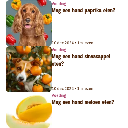
Voeding
Mag een hond paprika eten?
10 dec 2024 • 1m lezen
Voeding
Mag een hond sinaasappel
eten?
10 dec 2024 • 1m lezen
Voeding
Mag een hond meloen eten?