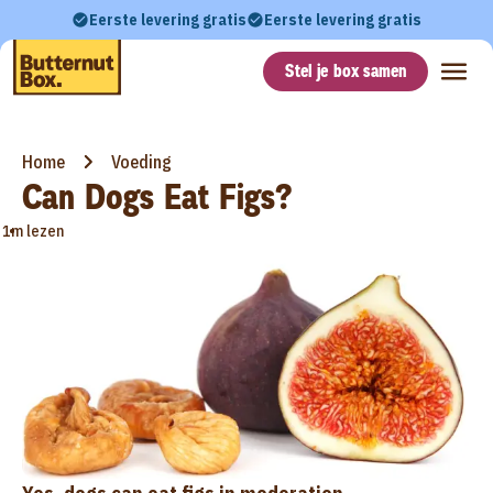
Eerste levering gratis
Eerste levering gratis
Stel je box samen
Home
Voeding
Can Dogs Eat Figs?
•
1m lezen