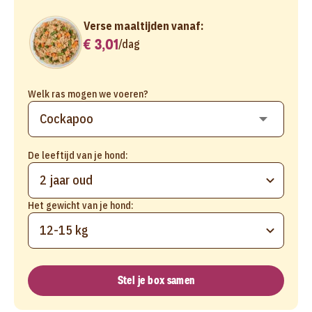
Verse maaltijden vanaf:
€ 3,01
/
dag
Welk ras mogen we voeren?
De leeftijd van je hond:
2 jaar oud
Het gewicht van je hond:
12-15 kg
Stel je box samen