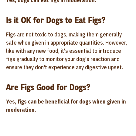
Yes, dogs can eat figs in moderation.
Is it OK for Dogs to Eat Figs?
Figs are not toxic to dogs, making them generally
safe when given in appropriate quantities. However,
like with any new food, it's essential to introduce
figs gradually to monitor your dog's reaction and
ensure they don't experience any digestive upset.
Are Figs Good for Dogs?
Yes, figs can be beneficial for dogs when given in
moderation.