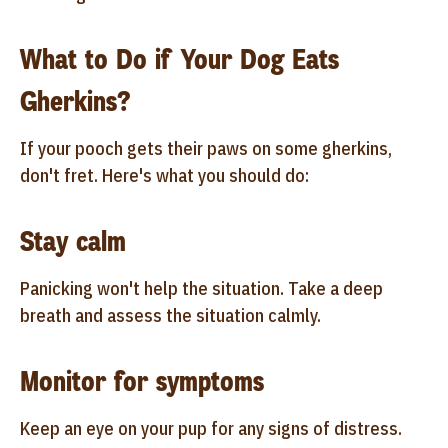
What to Do if Your Dog Eats
Gherkins?
If your pooch gets their paws on some gherkins,
don't fret. Here's what you should do:
Stay calm
Panicking won't help the situation. Take a deep
breath and assess the situation calmly.
Monitor for symptoms
Keep an eye on your pup for any signs of distress.