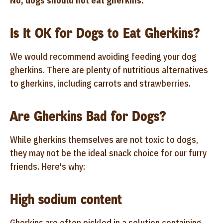
No, dogs should not eat gherkins.
Is It OK for Dogs to Eat Gherkins?
We would recommend avoiding feeding your dog
gherkins. There are plenty of nutritious alternatives
to gherkins, including carrots and strawberries.
Are Gherkins Bad for Dogs?
While gherkins themselves are not toxic to dogs,
they may not be the ideal snack choice for our furry
friends. Here's why:
High sodium content
Gherkins are often pickled in a solution containing