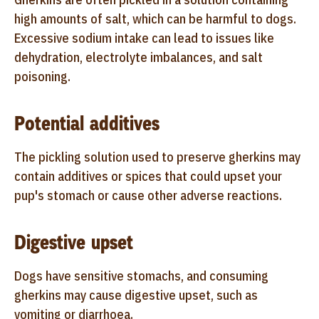
high amounts of salt, which can be harmful to dogs.
Excessive sodium intake can lead to issues like
dehydration, electrolyte imbalances, and salt
poisoning.
Potential additives
The pickling solution used to preserve gherkins may
contain additives or spices that could upset your
pup's stomach or cause other adverse reactions.
Digestive upset
Dogs have sensitive stomachs, and consuming
gherkins may cause digestive upset, such as
vomiting or diarrhoea.