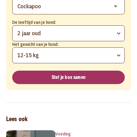
De leeftijd van je hond:
2 jaar oud
Het gewicht van je hond:
12-15 kg
Stel je box samen
Lees ook
Voeding