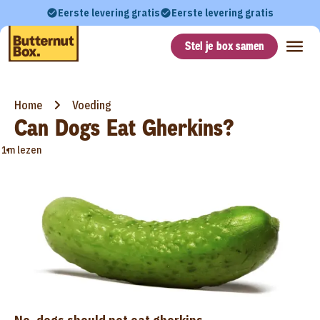
Eerste levering gratis
Eerste levering gratis
Stel je box samen
Home
Voeding
Can Dogs Eat Gherkins?
•
1m lezen