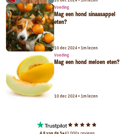
Voeding
Mag een hond sinaasappel
eten?
10 dec 2024 • 1m lezen
Voeding
Mag een hond meloen eten?
10 dec 2024 • 1m lezen
•
4,8 van de 5
43.000+ reviews