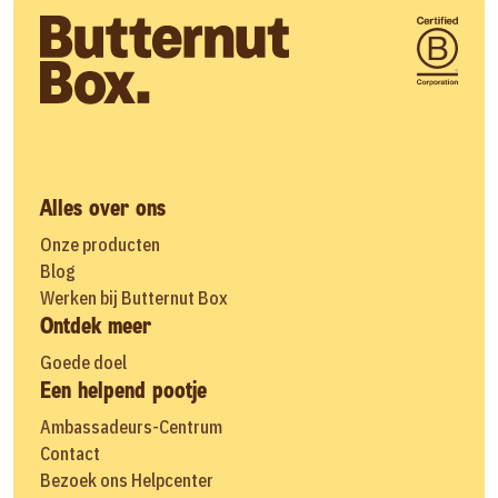
Alles over ons
Onze producten
Blog
Werken bij Butternut Box
Ontdek meer
Goede doel
Een helpend pootje
Ambassadeurs-Centrum
Contact
Bezoek ons Helpcenter