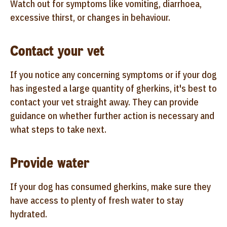
Watch out for symptoms like vomiting, diarrhoea,
excessive thirst, or changes in behaviour.
Contact your vet
If you notice any concerning symptoms or if your dog
has ingested a large quantity of gherkins, it's best to
contact your vet straight away. They can provide
guidance on whether further action is necessary and
what steps to take next.
Provide water
If your dog has consumed gherkins, make sure they
have access to plenty of fresh water to stay
hydrated.