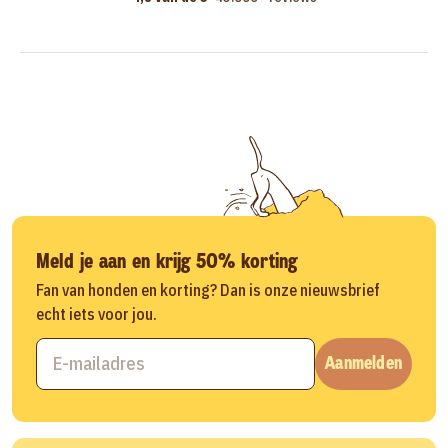
Meld je aan en krijg 50% korting
Fan van honden en korting? Dan is onze nieuwsbrief
echt iets voor jou.
Aanmelden