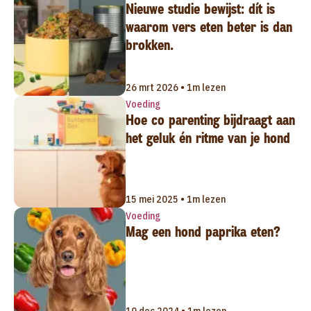
Nieuwe studie bewijst: dít is
waarom vers eten beter is dan
brokken.
26 mrt 2026 • 1m lezen
Voeding
Hoe co parenting bijdraagt aan
het geluk én ritme van je hond
15 mei 2025 • 1m lezen
Voeding
Mag een hond paprika eten?
10 dec 2024 • 1m lezen