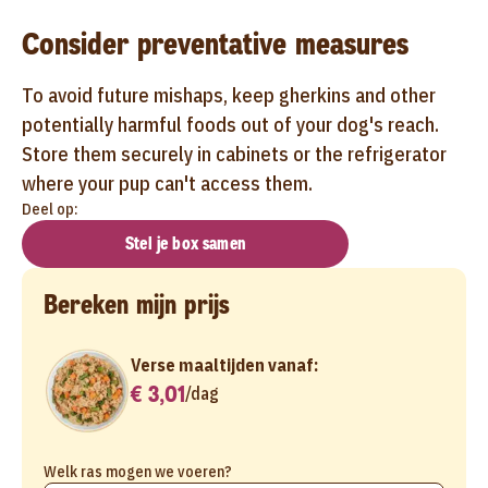
Consider preventative measures
To avoid future mishaps, keep gherkins and other
potentially harmful foods out of your dog's reach.
Store them securely in cabinets or the refrigerator
where your pup can't access them.
Deel op:
Stel je box samen
Bereken mijn prijs
Verse maaltijden vanaf:
€ 3,01
/
dag
Welk ras mogen we voeren?