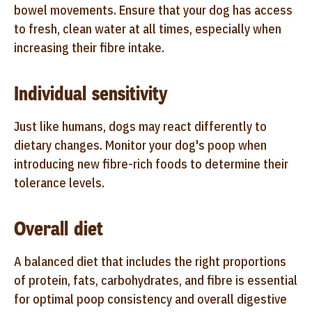
bowel movements. Ensure that your dog has access
to fresh, clean water at all times, especially when
increasing their fibre intake.
Individual sensitivity
Just like humans, dogs may react differently to
dietary changes. Monitor your dog's poop when
introducing new fibre-rich foods to determine their
tolerance levels.
Overall diet
A balanced diet that includes the right proportions
of protein, fats, carbohydrates, and fibre is essential
for optimal poop consistency and overall digestive