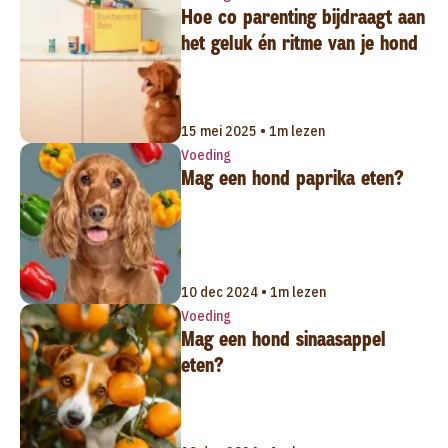
Hoe co parenting bijdraagt aan
het geluk én ritme van je hond
15 mei 2025 • 1m lezen
Voeding
Mag een hond paprika eten?
10 dec 2024 • 1m lezen
Voeding
Mag een hond sinaasappel
eten?