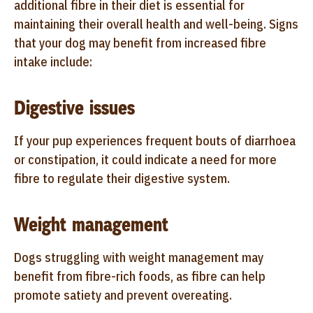
additional fibre in their diet is essential for
maintaining their overall health and well-being. Signs
that your dog may benefit from increased fibre
intake include:
Digestive issues
If your pup experiences frequent bouts of diarrhoea
or constipation, it could indicate a need for more
fibre to regulate their digestive system.
Weight management
Dogs struggling with weight management may
benefit from fibre-rich foods, as fibre can help
promote satiety and prevent overeating.