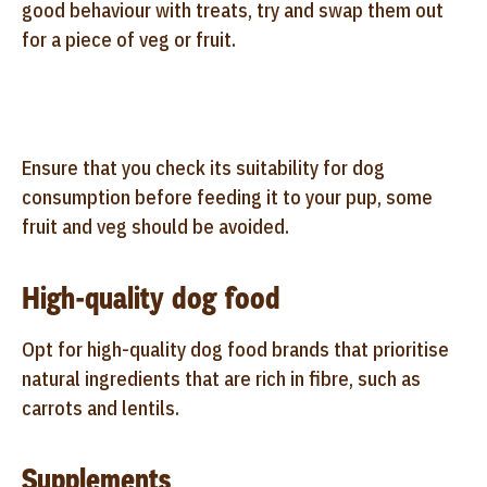
good behaviour with treats, try and swap them out
for a piece of veg or fruit.
Ensure that you check its suitability for dog
consumption before feeding it to your pup, some
fruit and veg should be avoided.
High-quality dog food
Opt for high-quality dog food brands that prioritise
natural ingredients that are rich in fibre, such as
carrots and lentils.
Supplements