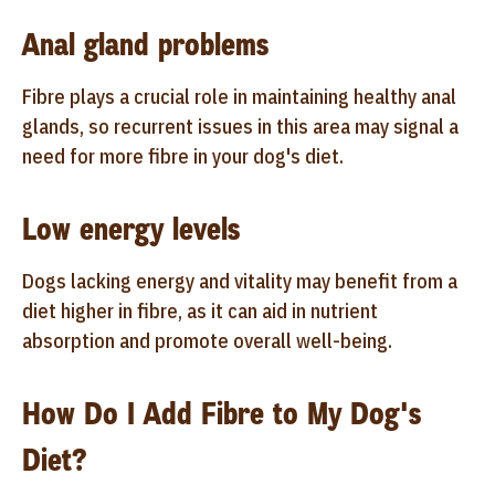
Anal gland problems
Fibre plays a crucial role in maintaining healthy anal
glands, so recurrent issues in this area may signal a
need for more fibre in your dog's diet.
Low energy levels
Dogs lacking energy and vitality may benefit from a
diet higher in fibre, as it can aid in nutrient
absorption and promote overall well-being.
How Do I Add Fibre to My Dog's
Diet?