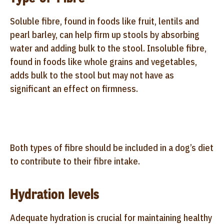
Soluble fibre, found in foods like fruit, lentils and
pearl barley, can help firm up stools by absorbing
water and adding bulk to the stool. Insoluble fibre,
found in foods like whole grains and vegetables,
adds bulk to the stool but may not have as
significant an effect on firmness.
Both types of fibre should be included in a dog’s diet
to contribute to their fibre intake.
Hydration levels
Adequate hydration is crucial for maintaining healthy