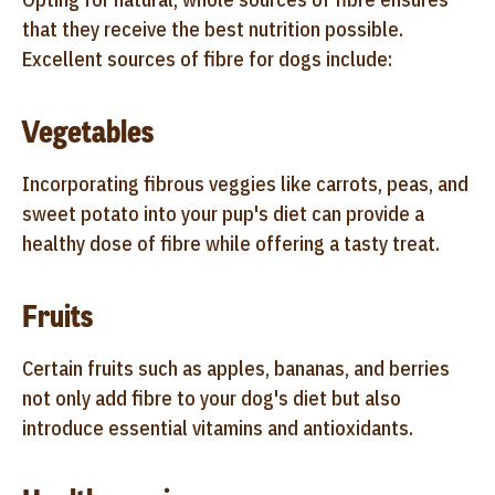
that they receive the best nutrition possible.
Excellent sources of fibre for dogs include:
Vegetables
Incorporating fibrous veggies like carrots, peas, and
sweet potato into your pup's diet can provide a
healthy dose of fibre while offering a tasty treat.
Fruits
Certain fruits such as apples, bananas, and berries
not only add fibre to your dog's diet but also
introduce essential vitamins and antioxidants.