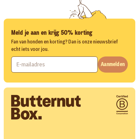
Meld je aan en krijg 50% korting
Fan van honden en korting? Dan is onze nieuwsbrief
echt iets voor jou.
Aanmelden