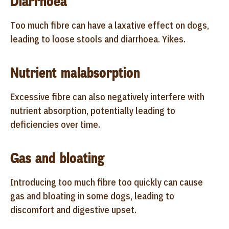
Diarrhoea
Too much fibre can have a laxative effect on dogs,
leading to loose stools and diarrhoea. Yikes.
Nutrient malabsorption
Excessive fibre can also negatively interfere with
nutrient absorption, potentially leading to
deficiencies over time.
Gas and bloating
Introducing too much fibre too quickly can cause
gas and bloating in some dogs, leading to
discomfort and digestive upset.