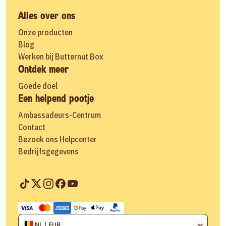
Alles over ons
Onze producten
Blog
Werken bij Butternut Box
Ontdek meer
Goede doel
Een helpend pootje
Ambassadeurs-Centrum
Contact
Bezoek ons Helpcenter
Bedrijfsgegevens
NL | EUR