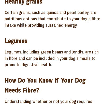
Healthy grains
Certain grains, such as quinoa and pearl barley, are
nutritious options that contribute to your dog's fibre
intake while providing sustained energy.
Legumes
Legumes, including green beans and lentils, are rich
in fibre and can be included in your dog's meals to
promote digestive health.
How Do You Know If Your Dog
Needs Fibre?
Understanding whether or not your dog requires