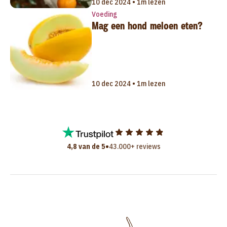
10 dec 2024 • 1m lezen
Voeding
Mag een hond meloen eten?
10 dec 2024 • 1m lezen
•
4,8 van de 5
43.000+ reviews