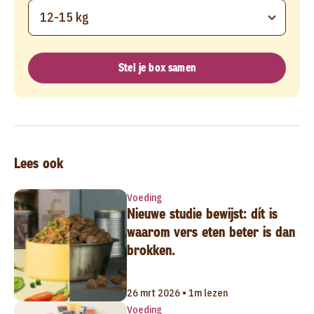
12-15 kg
Stel je box samen
Lees ook
Voeding
Nieuwe studie bewijst: dít is
waarom vers eten beter is dan
brokken.
26 mrt 2026 • 1m lezen
Voeding