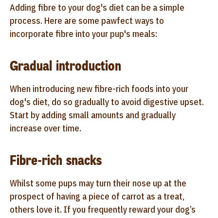
Adding fibre to your dog's diet can be a simple
process. Here are some pawfect ways to
incorporate fibre into your pup's meals:
Gradual introduction
When introducing new fibre-rich foods into your
dog's diet, do so gradually to avoid digestive upset.
Start by adding small amounts and gradually
increase over time.
Fibre-rich snacks
Whilst some pups may turn their nose up at the
prospect of having a piece of carrot as a treat,
others love it. If you frequently reward your dog’s