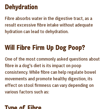
Dehydration
Fibre absorbs water in the digestive tract, as a
result excessive fibre intake without adequate
hydration can lead to dehydration.
Will Fibre Firm Up Dog Poop?
One of the most commonly asked questions about
fibre in a dog's diet is its impact on poop
consistency. While fibre can help regulate bowel
movements and promote healthy digestion, its
effect on stool firmness can vary depending on
various factors such as:
Type of Fibre