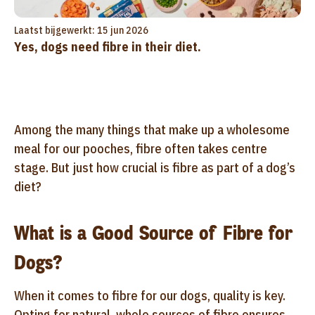
Laatst bijgewerkt: 15 jun 2026
Yes, dogs need fibre in their diet.
Among the many things that make up a wholesome
meal for our pooches, fibre often takes centre
stage. But just how crucial is fibre as part of a dog’s
diet?
What is a Good Source of Fibre for
Dogs?
When it comes to fibre for our dogs, quality is key.
Opting for natural, whole sources of fibre ensures