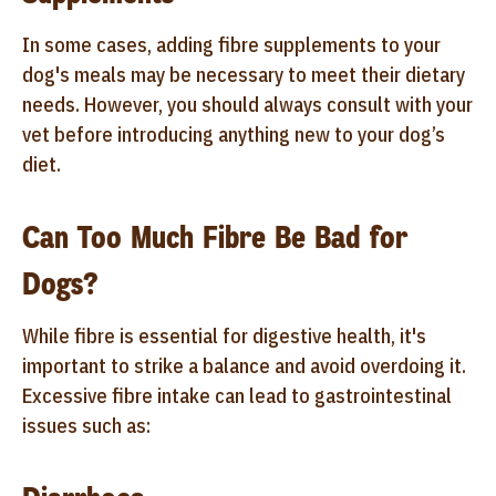
In some cases, adding fibre supplements to your
dog's meals may be necessary to meet their dietary
needs. However, you should always consult with your
vet before introducing anything new to your dog’s
diet.
Can Too Much Fibre Be Bad for
Dogs?
While fibre is essential for digestive health, it's
important to strike a balance and avoid overdoing it.
Excessive fibre intake can lead to gastrointestinal
issues such as: