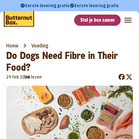
Eerste levering gratis
Eerste levering gratis
Stel je box samen
Home
Voeding
Do Dogs Need Fibre in Their
Food?
•
29 feb 2024
1m lezen