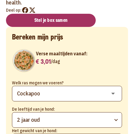
health.
Deel op:
Stel je box samen
Bereken mijn prijs
Verse maaltijden vanaf:
€ 3,01
/
dag
Welk ras mogen we voeren?
De leeftijd van je hond:
2 jaar oud
Het gewicht van je hond: