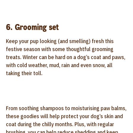
6. Grooming set
Keep your pup looking (and smelling) fresh this
festive season with some thoughtful grooming
treats. Winter can be hard on a dog’s coat and paws,
with cold weather, mud, rain and even snow, all
taking their toll.
From soothing shampoos to moisturising paw balms,
these goodies will help protect your dog’s skin and
coat during the chilly months. Plus, with regular
brushing, you can help reduce shedding and keep