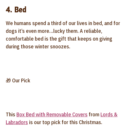
4. Bed
We humans spend a third of our lives in bed, and for
dogs it’s even more…lucky them. A reliable,
comfortable bed is the gift that keeps on giving
during those winter snoozes.
🎁 Our Pick
This
Box Bed with Removable Covers
from
Lords &
Labradors
is our top pick for this Christmas.