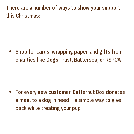
There are a number of ways to show your support
this Christmas:
Shop for cards, wrapping paper, and gifts from
charities like Dogs Trust, Battersea, or RSPCA
For every new customer, Butternut Box donates
a meal to a dog in need – a simple way to give
back while treating your pup