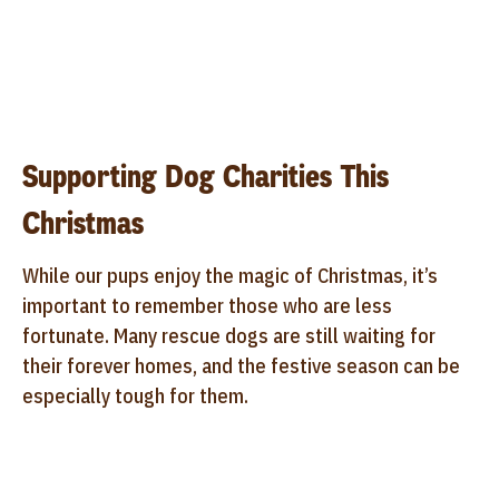
Supporting Dog Charities This
Christmas
While our pups enjoy the magic of Christmas, it’s
important to remember those who are less
fortunate. Many rescue dogs are still waiting for
their forever homes, and the festive season can be
especially tough for them.