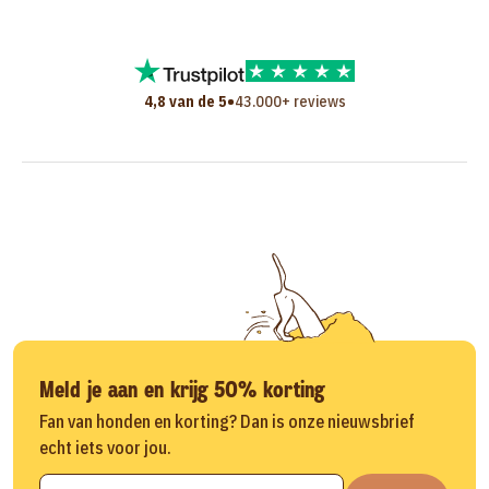
•
4,8 van de 5
43.000+ reviews
Meld je aan en krijg 50% korting
Fan van honden en korting? Dan is onze nieuwsbrief
echt iets voor jou.