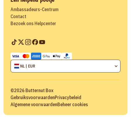
Ambassadeurs-Centrum
Contact
Bezoek ons Helpcenter
NL | EUR
©
2026
Butternut Box
Gebruiksvoorwaarden
Privacybeleid
Algemene voorwaarden
Beheer cookies