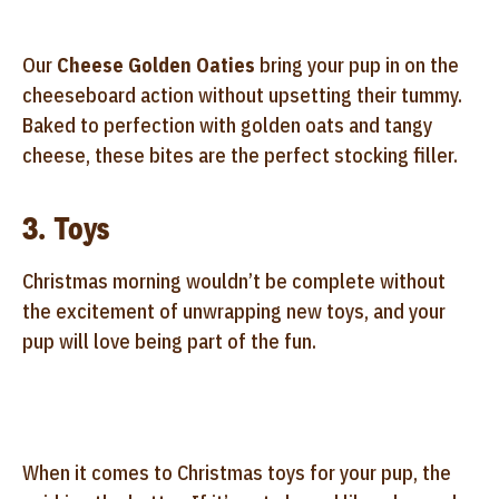
Our
Cheese Golden Oaties
bring your pup in on the
cheeseboard action without upsetting their tummy.
Baked to perfection with golden oats and tangy
cheese, these bites are the perfect stocking filler.
3. Toys
Christmas morning wouldn’t be complete without
the excitement of unwrapping new toys, and your
pup will love being part of the fun.
When it comes to Christmas toys for your pup, the