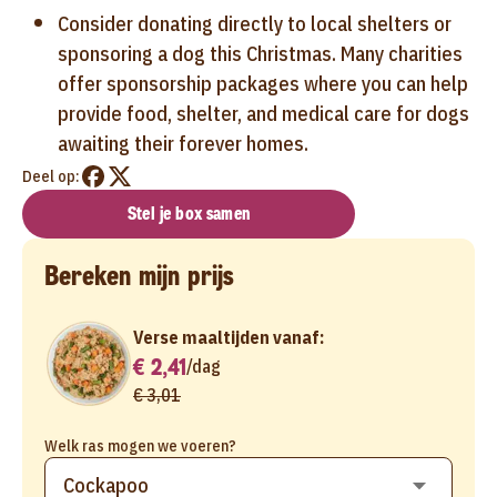
Consider donating directly to local shelters or
sponsoring a dog this Christmas. Many charities
offer sponsorship packages where you can help
provide food, shelter, and medical care for dogs
awaiting their forever homes.
Deel op:
Stel je box samen
Bereken mijn prijs
Verse maaltijden vanaf:
€ 2,41
/
dag
€ 3,01
Welk ras mogen we voeren?