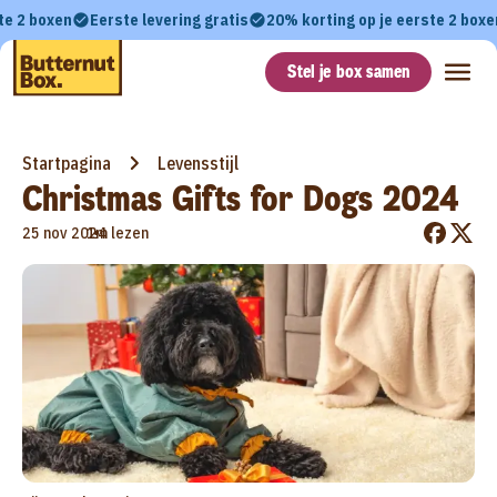
te 2 boxen
Eerste levering gratis
20% korting op je eerste 2 boxe
Stel je box samen
Startpagina
Levensstijl
Christmas Gifts for Dogs 2024
•
25 nov 2024
1m lezen