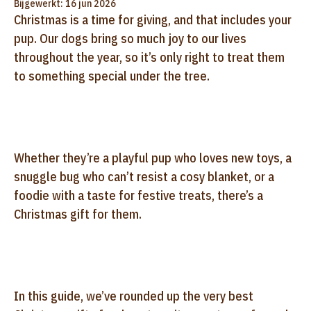
Bijgewerkt: 16 jun 2026
Christmas is a time for giving, and that includes your
pup. Our dogs bring so much joy to our lives
throughout the year, so it’s only right to treat them
to something special under the tree.
Whether they’re a playful pup who loves new toys, a
snuggle bug who can’t resist a cosy blanket, or a
foodie with a taste for festive treats, there’s a
Christmas gift for them.
In this guide, we’ve rounded up the very best