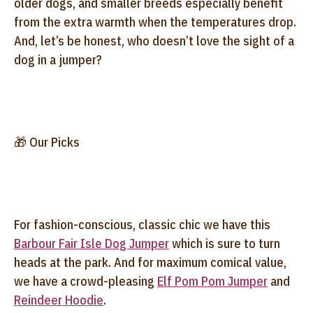
older dogs, and smaller breeds especially benefit
from the extra warmth when the temperatures drop.
And, let’s be honest, who doesn’t love the sight of a
dog in a jumper?
🎁 Our Picks
For fashion-conscious, classic chic we have this
Barbour Fair Isle Dog Jumper
which
is sure to turn
heads at the park. And for maximum comical value,
we have a crowd-pleasing
Elf Pom Pom Jumper
and
Reindeer Hoodie
.