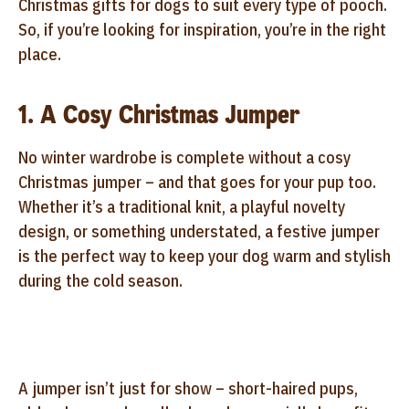
Christmas gifts for dogs to suit every type of pooch.
So, if you’re looking for inspiration, you’re in the right
place.
1. A Cosy Christmas Jumper
No winter wardrobe is complete without a cosy
Christmas jumper – and that goes for your pup too.
Whether it’s a traditional knit, a playful novelty
design, or something understated, a festive jumper
is the perfect way to keep your dog warm and stylish
during the cold season.
A jumper isn’t just for show – short-haired pups,