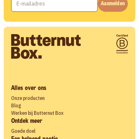
Aanmelden
Alles over ons
Onze producten
Blog
Werken bij Butternut Box
Ontdek meer
Goede doel
Een helpend pootje