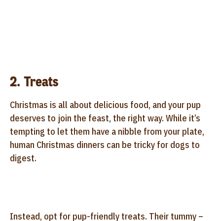
2. Treats
Christmas is all about delicious food, and your pup
deserves to join the feast, the right way. While it’s
tempting to let them have a nibble from your plate,
human Christmas dinners can be tricky for dogs to
digest.
Instead, opt for pup-friendly treats. Their tummy –