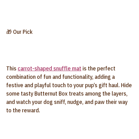
🎁 Our Pick
This
carrot-shaped snuffle mat
is the perfect
combination of fun and functionality, adding a
festive and playful touch to your pup’s gift haul. Hide
some tasty Butternut Box treats among the layers,
and watch your dog sniff, nudge, and paw their way
to the reward.