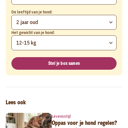
De leeftijd van je hond:
2 jaar oud
Het gewicht van je hond:
12-15 kg
Stel je box samen
Lees ook
Levensstijl
Oppas voor je hond regelen?