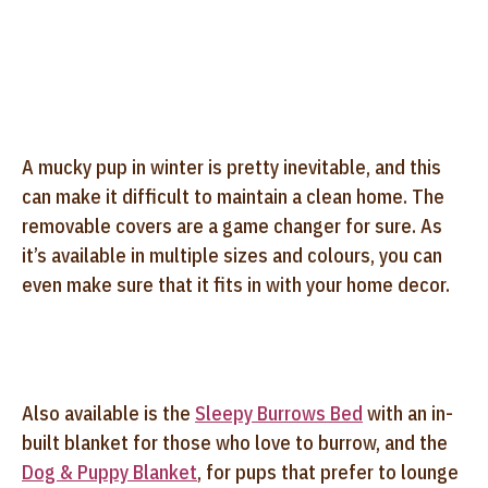
A mucky pup in winter is pretty inevitable, and this
can make it difficult to maintain a clean home. The
removable covers are a game changer for sure. As
it’s available in multiple sizes and colours, you can
even make sure that it fits in with your home decor.
Also available is the
Sleepy Burrows Bed
with an in-
built blanket for those who love to burrow, and the
Dog & Puppy Blanket
, for pups that prefer to lounge