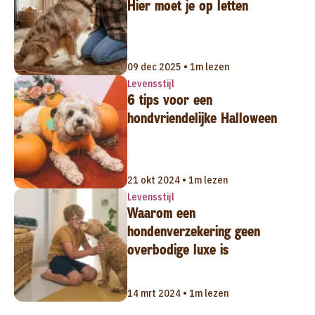
Hier moet je op letten
09 dec 2025 • 1m lezen
Levensstijl
6 tips voor een
hondvriendelijke Halloween
21 okt 2024 • 1m lezen
Levensstijl
Waarom een
hondenverzekering geen
overbodige luxe is
14 mrt 2024 • 1m lezen