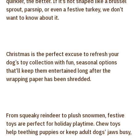
quirkier, the better. If it’s not shaped like a brussel
sprout, parsnip, or even a festive turkey, we don’t
want to know about it.
Christmas is the perfect excuse to refresh your
dog’s toy collection with fun, seasonal options
that’ll keep them entertained long after the
wrapping paper has been shredded.
From squeaky reindeer to plush snowmen, festive
toys are perfect for holiday playtime. Chew toys
help teething puppies or keep adult dogs’ jaws busy,