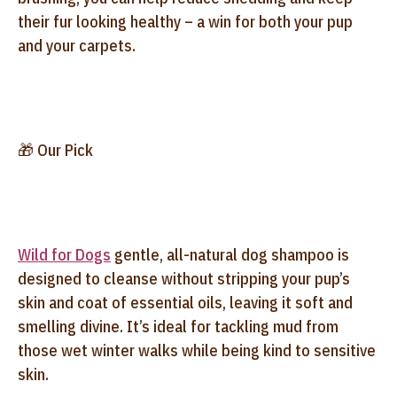
their fur looking healthy – a win for both your pup
and your carpets.
🎁 Our Pick
Wild for Dogs
gentle, all-natural dog shampoo is
designed to cleanse without stripping your pup’s
skin and coat of essential oils, leaving it soft and
smelling divine. It’s ideal for tackling mud from
those wet winter walks while being kind to sensitive
skin.