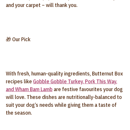
and your carpet – will thank you.
🎁 Our Pick
With fresh, human-quality ingredients, Butternut Box
recipes like
Gobble Gobble Turkey, Pork This Way,
and Wham Bam Lamb
are festive favourites your dog
will love. These dishes are nutritionally-balanced to
suit your dog’s needs while giving them a taste of
the season.