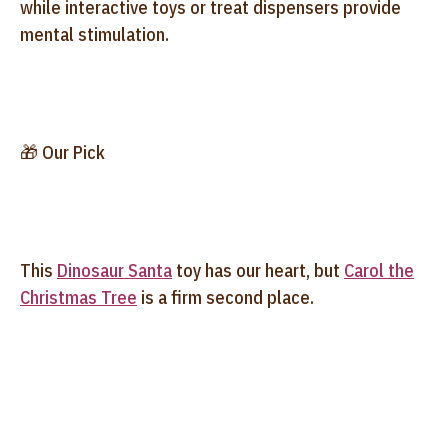
while interactive toys or treat dispensers provide
mental stimulation.
🎁 Our Pick
This
Dinosaur Santa
toy has our heart, but
Carol the
Christmas Tree
is a firm second place.