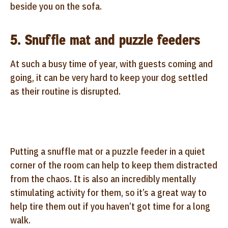
beside you on the sofa.
5. Snuffle mat and puzzle feeders
At such a busy time of year, with guests coming and
going, it can be very hard to keep your dog settled
as their routine is disrupted.
Putting a snuffle mat or a puzzle feeder in a quiet
corner of the room can help to keep them distracted
from the chaos. It is also an incredibly mentally
stimulating activity for them, so it’s a great way to
help tire them out if you haven’t got time for a long
walk.