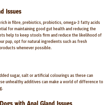
d Issues
rich in fibre, prebiotics, probiotics, omega-3 fatty acids
ntial for maintaining good gut health and reducing the
iets help to keep stools firm and reduce the likelihood of
r pup, opt for natural ingredients such as fresh
y products whenever possible.
dded sugar, salt or artificial colourings as these can
these unhealthy additives can make a world of difference to
g.
 Dogs with Anal Gland Issues