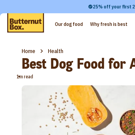
25% off your first 
Our dog food
Why fresh is best
Home
Health
Best Dog Food for A
•
1m read