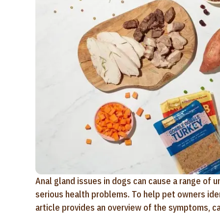
Anal gland issues in dogs can cause a range of 
serious health problems. To help pet owners ident
article provides an overview of the symptoms, c