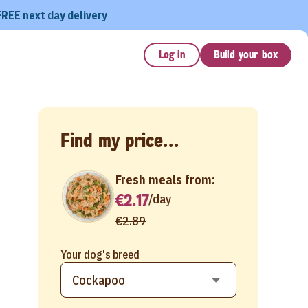
FREE next day delivery
Log in
Build your box
Find my price...
Fresh meals from:
€2.17
/
day
€2.89
Your dog's breed