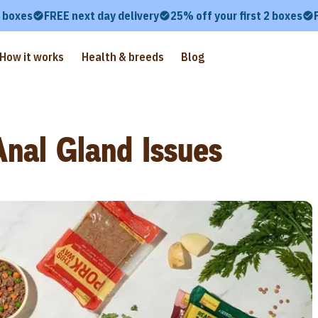
2 boxes
FREE next day delivery
25% off your first 2 boxes
How it works
Health & breeds
Blog
nal Gland Issues