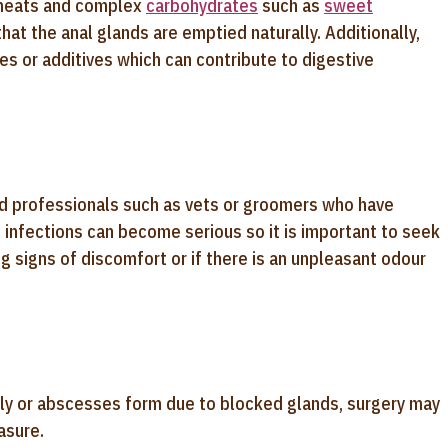
an meats and complex
carbohydrates
such as
sweet
hat the anal glands are emptied naturally. Additionally,
ves or additives which can contribute to digestive
ed professionals such as vets or groomers who have
d infections can become serious so it is important to seek
ng signs of discomfort or if there is an unpleasant odour
ly or abscesses form due to blocked glands, surgery may
asure.