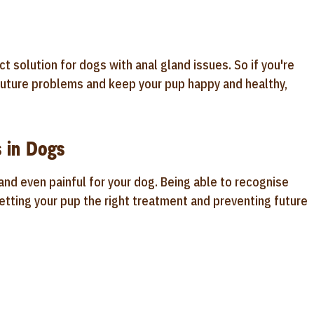
t solution for dogs with anal gland issues. So if you're
f future problems and keep your pup happy and healthy,
 in Dogs
nd even painful for your dog. Being able to recognise
etting your pup the right treatment and preventing future