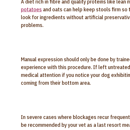
A diet rich in fibre and quality proteins like le
potatoes
and oats can help keep stools firm so t
look for ingredients without artificial preservati
problems.
Manual expression should only be done by train
experience with this procedure. If left untreate
medical attention if you notice your dog exhibiti
coming from their bottom area.
In severe cases where blockages recur frequent
be recommended by your vet as a last resort me