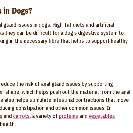
s in Dogs?
l gland issues in dogs. High-fat diets and artificial
s they can be difficult for a dog’s digestive system to
king in the necessary fibre that helps to support healthy
reduce the risk of anal gland issues by supporting
ir shape, which helps push out the material from the anal
e also helps stimulate intestinal contractions that move
educing constipation and other common issues. In
s
and
carrots
, a variety of
proteins
and
vegetables
 health.