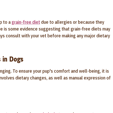
p to a
grain-free diet
due to allergies or because they
here is some evidence suggesting that grain-free diets may
ays consult with your vet before making any major dietary
 in Dogs
nging. To ensure your pup's comfort and well-being, it is
involves dietary changes, as well as manual expression of