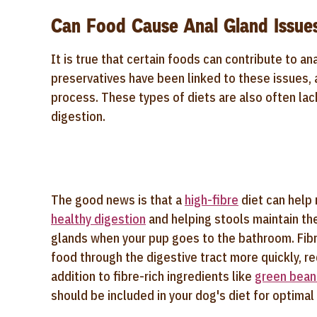
Can Food Cause Anal Gland Issue
It is true that certain foods can contribute to ana
preservatives have been linked to these issues, a
process. These types of diets are also often lac
digestion.
The good news is that a
high-fibre
diet can help 
healthy digestion
and helping stools maintain the
glands when your pup goes to the bathroom. Fibr
food through the digestive tract more quickly, r
addition to fibre-rich ingredients like
green bean
should be included in your dog's diet for optimal