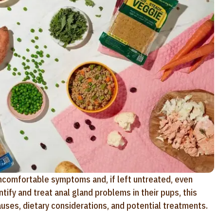
uncomfortable symptoms and, if left untreated, even
ify and treat anal gland problems in their pups, this
auses, dietary considerations, and potential treatments.