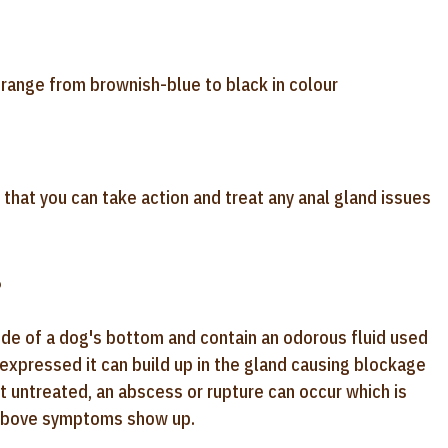
 range from brownish-blue to black in colour
that you can take action and treat any anal gland issues
?
side of a dog's bottom and contain an odorous fluid used
y expressed it can build up in the gland causing blockage
eft untreated, an abscess or rupture can occur which is
he above symptoms show up.