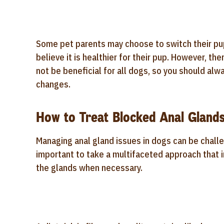
Some pet parents may choose to switch their pu
believe it is healthier for their pup. However, t
not be beneficial for all dogs, so you should alw
changes.
How to Treat Blocked Anal Glands
Managing anal gland issues in dogs can be challe
important to take a multifaceted approach that 
the glands when necessary.