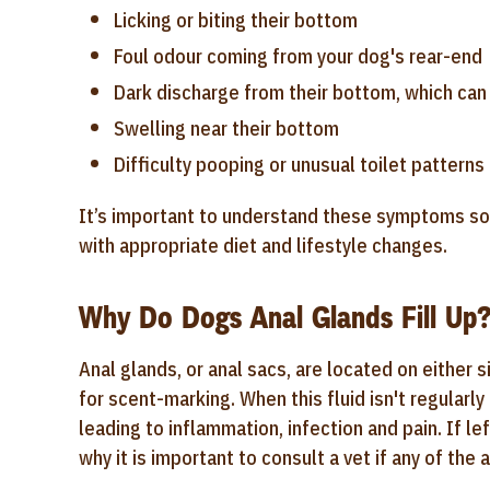
Licking or biting their bottom
Foul odour coming from your dog's rear-end
Dark discharge from their bottom, which can
Swelling near their bottom
Difficulty pooping or unusual toilet patterns
It’s important to understand these symptoms so 
with appropriate diet and lifestyle changes.
Why Do Dogs Anal Glands Fill Up
Anal glands, or anal sacs, are located on either 
for scent-marking. When this fluid isn't regularl
leading to inflammation, infection and pain. If l
why it is important to consult a vet if any of t