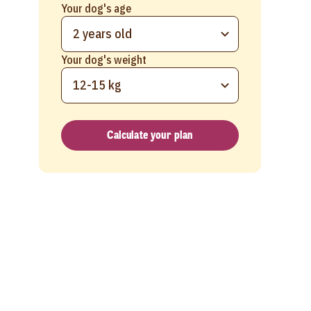
Your dog's age
2 years old
Your dog's weight
12-15 kg
Calculate your plan