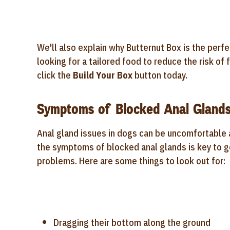
We'll also explain why Butternut Box is the perfec
looking for a tailored food to reduce the risk o
click the
Build Your Box
button today.
Symptoms of Blocked Anal Glands
Anal gland issues in dogs can be uncomfortable a
the symptoms of blocked anal glands is key to g
problems. Here are some things to look out for:
Dragging their bottom along the ground