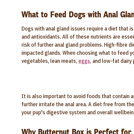
What to Feed Dogs with Anal Glan
Dogs with anal gland issues require a diet that is 
and antioxidants. All of these nutrients are esse
risk of further anal gland problems. High-fibre d
impacted glands. When choosing what to feed you
vegetables, lean meats,
eggs
, and low-fat dair
It is also important to avoid foods that contain a
further irritate the anal area. A diet free from 
your pup's digestive system and overall wellbein
Why Butternut Box is Perfect for