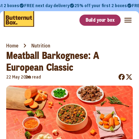
st 2 boxes
FREE next day delivery
25% off your first 2 boxes
FRE
Build your box
Home
Nutrition
Meatball Barkognese: A
European Classic
•
22 May 2026
1m read