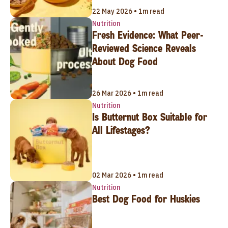
22 May 2026 • 1m read
Nutrition
Fresh Evidence: What Peer-
Reviewed Science Reveals
About Dog Food
26 Mar 2026 • 1m read
Nutrition
Is Butternut Box Suitable for
All Lifestages?
02 Mar 2026 • 1m read
Nutrition
Best Dog Food for Huskies