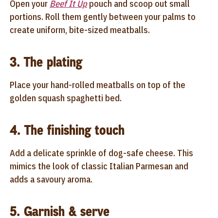
Open your
Beef It Up
pouch and scoop out small
portions. Roll them gently between your palms to
create uniform, bite-sized meatballs.
3. The plating
Place your hand-rolled meatballs on top of the
golden squash spaghetti bed.
4. The finishing touch
Add a delicate sprinkle of dog-safe cheese. This
mimics the look of classic Italian Parmesan and
adds a savoury aroma.
5. Garnish & serve