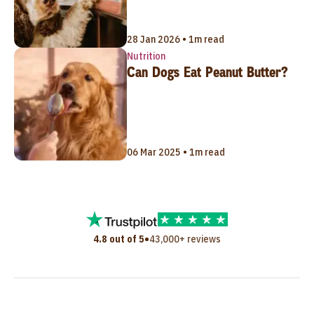
28 Jan 2026 • 1m read
Nutrition
Can Dogs Eat Peanut Butter?
06 Mar 2025 • 1m read
•
4.8 out of 5
43,000+ reviews