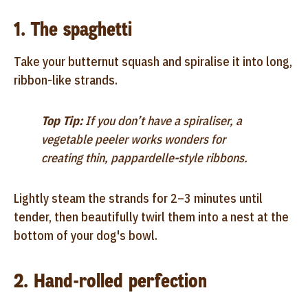
1. The spaghetti
Take your butternut squash and spiralise it into long,
ribbon-like strands.
Top Tip:
If you don’t have a spiraliser, a
vegetable peeler works wonders for
creating thin, pappardelle-style ribbons.
Lightly steam the strands for 2–3 minutes until
tender, then beautifully twirl them into a nest at the
bottom of your dog's bowl.
2. Hand-rolled perfection