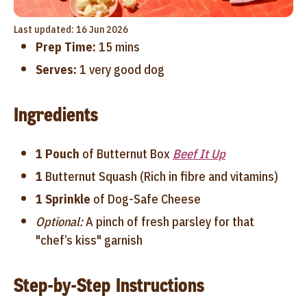
Last updated: 16 Jun 2026
Prep Time:
15 mins
Serves:
1 very good dog
Ingredients
1 Pouch
of Butternut Box
Beef It Up
1
Butternut Squash (Rich in fibre and vitamins)
1 Sprinkle
of Dog-Safe Cheese
Optional:
A pinch of fresh parsley for that
"chef’s kiss" garnish
Step-by-Step Instructions