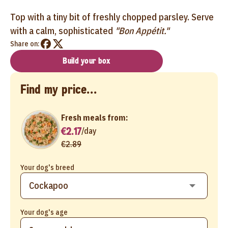
Top with a tiny bit of freshly chopped parsley. Serve
with a calm, sophisticated
"Bon Appétit."
Share on:
Build your box
Find my price...
Fresh meals from:
€2.17
/
day
€2.89
Your dog's breed
Your dog's age