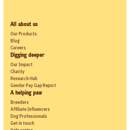
All about us
Our Products
Blog
Careers
Digging deeper
Our Impact
Charity
Research Hub
Gender Pay Gap Report
A helping paw
Breeders
Affiliate Influencers
Dog Professionals
Get in touch
Help centre