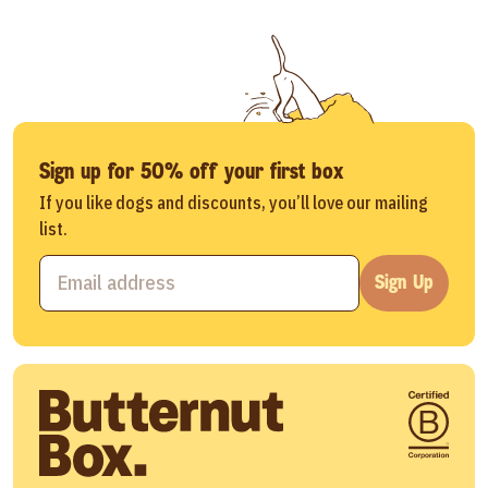
Sign up for 50% off your first box
If you like dogs and discounts, you’ll love our mailing
list.
Sign Up