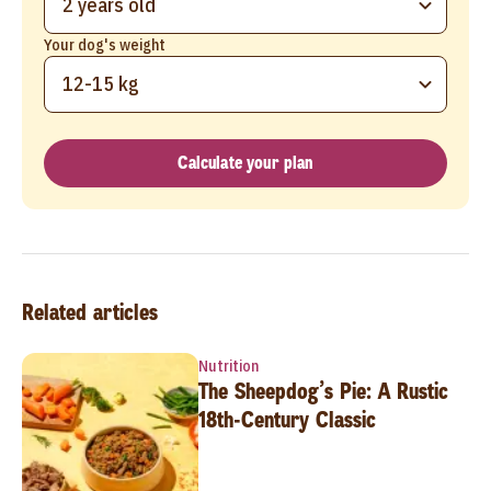
2 years old
Your dog's weight
12-15 kg
Calculate your plan
Related articles
Nutrition
The Sheepdog’s Pie: A Rustic
18th-Century Classic