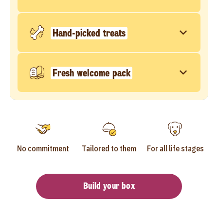
Hand-picked treats
Fresh welcome pack
No commitment
Tailored to them
For all life stages
Build your box