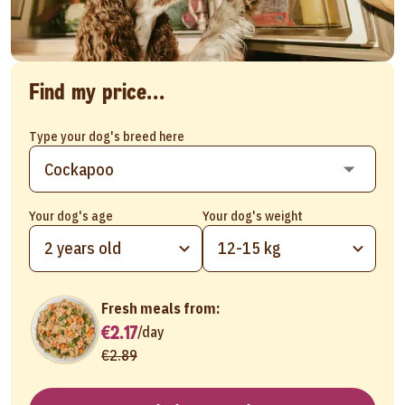
Find my price...
Type your dog's breed here
Your dog's age
Your dog's weight
2 years old
12-15 kg
Fresh meals from:
€2.17
/
day
€2.89