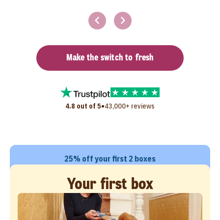
Make the switch to fresh
•
4.8 out of 5
43,000+ reviews
25% off your first 2 boxes
Your first box