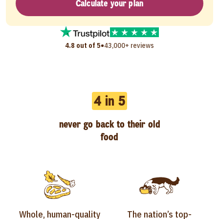
Calculate your plan
•
4.8 out of 5
43,000+ reviews
4 in 5
never go back to their old
food
Whole, human-quality
The nation’s top-