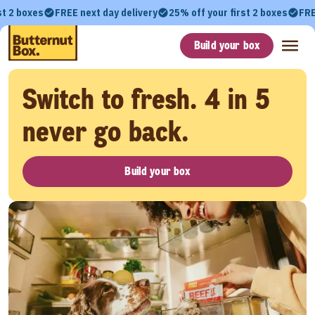
st 2 boxes
FREE next day delivery
25% off your first 2 boxes
FRE
Build your box
Switch to fresh. 4 in 5
never go back.
Build your box