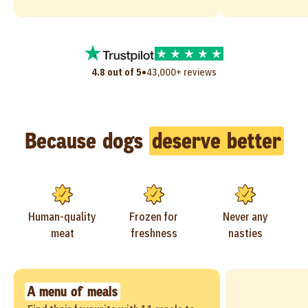
•
4.8 out of 5
43,000+ reviews
Because dogs
deserve better
Human-quality
Frozen for
Never any
meat
freshness
nasties
A menu of meals