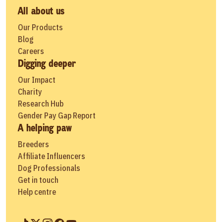
All about us
Our Products
Blog
Careers
Digging deeper
Our Impact
Charity
Research Hub
Gender Pay Gap Report
A helping paw
Breeders
Affiliate Influencers
Dog Professionals
Get in touch
Help centre