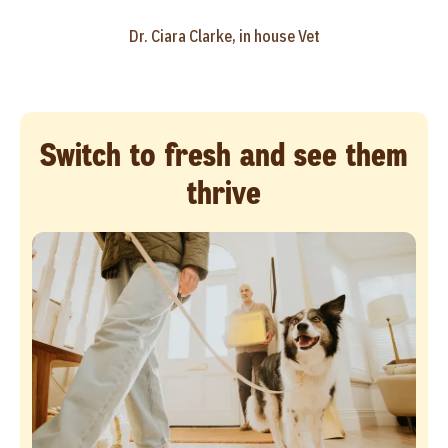
Dr. Ciara Clarke, in house Vet
Switch to fresh and see them
thrive