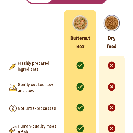
Butternut
Dry
Box
food
Freshly prepared
ingredients
Gently cooked, low
and slow
Not ultra-processed
Human-quality meat
& fish