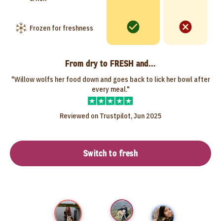
Frozen for freshness
From dry to FRESH and…
"Willow wolfs her food down and goes back to lick her bowl after
every meal."
Reviewed on Trustpilot, Jun 2025
Switch to fresh