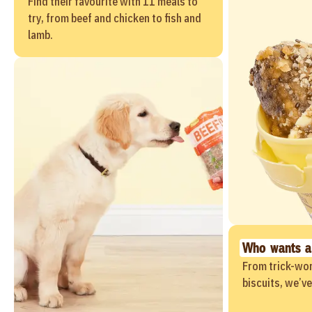
Find their favourite with 11 meals to
try, from beef and chicken to fish and
lamb.
Who wants a
From trick-wor
biscuits, we’v