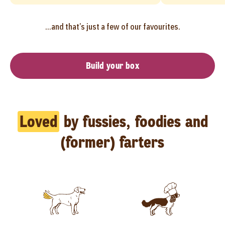
...and that’s just a few of our favourites.
Build your box
Loved
by fussies, foodies and
(former) farters