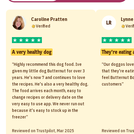
Caroline Pratten
Lynne
LR
Verified
Veri
A very healthy dog
They're eating 
“Highly recommend this dog food. Ive
“Our doggos love
given my little dog Butternut for over 3
that they're eati
years. He's now 7 and continues to love
feel Butternut Bo
the recipes. He's also a very healthy dog.
customers”
The food arrives each month, easy to
change recipes or delivery date on the
very easy to use app. We never run out
because it's easy to stock up in the
freezer”
Reviewed on Trustpilot, Mar 2025
Reviewed on Trus