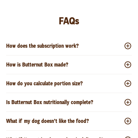
FAQs
How does the subscription work?
How is Butternut Box made?
How do you calculate portion size?
Is Butternut Box nutritionally complete?
What if my dog doesn't like the food?