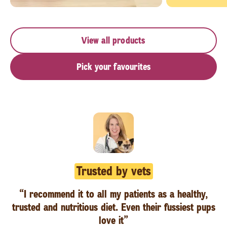
View all products
Pick your favourites
Trusted by vets
“I recommend it to all my patients as a healthy,
trusted and nutritious diet. Even their fussiest pups
love it”