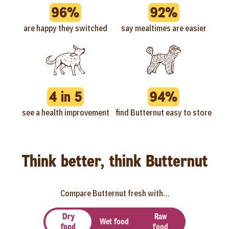
96%
92%
are happy they switched
say mealtimes are easier
4 in 5
94%
see a health improvement
find Butternut easy to store
Think better, think Butternut
Compare Butternut fresh with…
Dry
Raw
Wet food
food
food