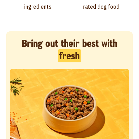
ingredients
rated dog food
Bring out their best with
fresh