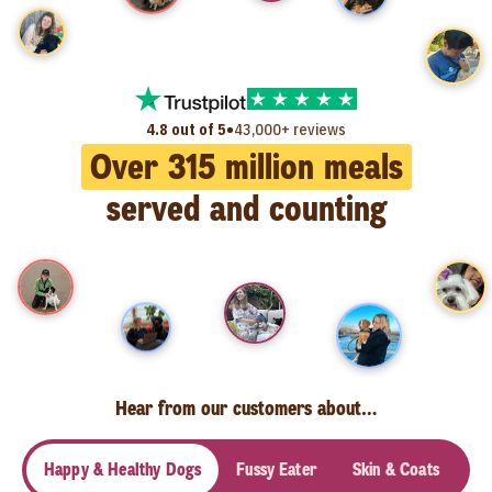
•
4.8 out of 5
43,000+ reviews
Over
315
million meals
served and counting
Hear from our customers about…
Happy & Healthy Dogs
Fussy Eater
Skin & Coats
Se