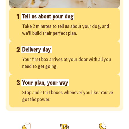
1
Tell us about your dog
Take 2 minutes to tell us about your dog, and
we'll build their perfect plan.
2
Delivery day
Your first box arrives at your door with all you
need to get going.
3
Your plan, your way
Stop and start boxes whenever you like. You’ve
got the power.