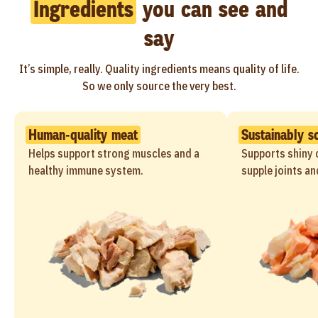
Ingredients
you can see and
say
It’s simple, really. Quality ingredients means quality of life.
So we only source the very best.
Human-quality meat
Sustainably s
Helps support strong muscles and a
Supports shiny c
healthy immune system.
supple joints an