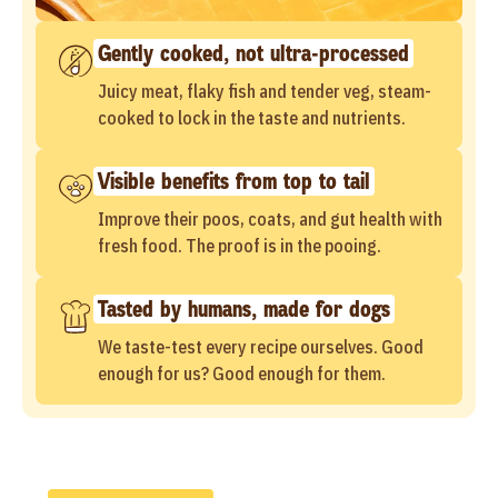
Gently cooked, not ultra-processed
Juicy meat, flaky fish and tender veg, steam-
cooked to lock in the taste and nutrients.
Visible benefits from top to tail
Improve their poos, coats, and gut health with
fresh food. The proof is in the pooing.
Tasted by humans, made for dogs
We taste-test every recipe ourselves. Good
enough for us? Good enough for them.