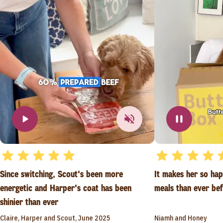
Since switching, Scout's been more
It makes her so ha
energetic and Harper's coat has been
meals than ever be
shinier than ever
Claire, Harper and Scout, June 2025
Niamh and Honey