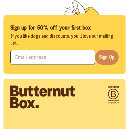
Sign up for 50% off your first box
If you like dogs and discounts, you’ll love our mailing
list.
Sign Up