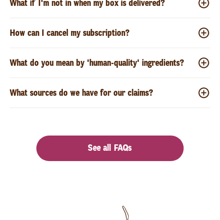
What if I'm not in when my box is delivered?
How can I cancel my subscription?
What do you mean by 'human-quality' ingredients?
What sources do we have for our claims?
See all FAQs