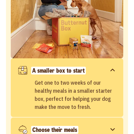
A smaller box to start
Get one to two weeks of our
healthy meals in a smaller starter
box, perfect for helping your dog
make the move to fresh.
Choose their meals