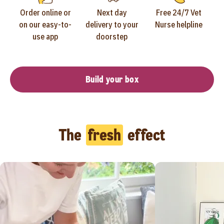
Order online or
Next day
Free 24/7 Vet
on our easy-to-
delivery to your
Nurse helpline
use app
doorstep
Build your box
The
fresh
effect