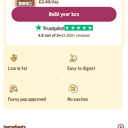
£2.40
/day
Build your box
•
4.8 out of 5
43,000+ reviews
Low in fat
Easy to digest
Fussy pup approved
No nasties
Ingredients