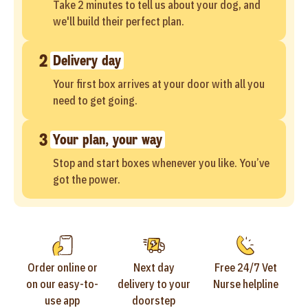
Take 2 minutes to tell us about your dog, and
we'll build their perfect plan.
2
Delivery day
Your first box arrives at your door with all you
need to get going.
3
Your plan, your way
Stop and start boxes whenever you like. You’ve
got the power.
Order online or
Next day
Free 24/7 Vet
on our easy-to-
delivery to your
Nurse helpline
use app
doorstep