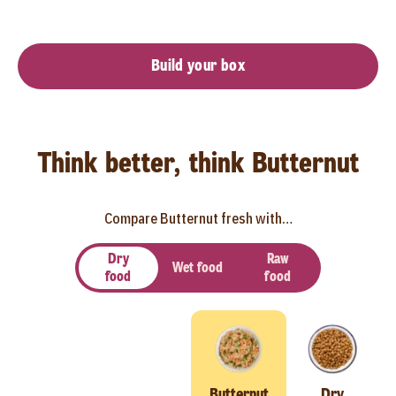
Build your box
Think better, think Butternut
Compare Butternut fresh with…
Dry
Raw
Wet food
food
food
Butternut
Dry