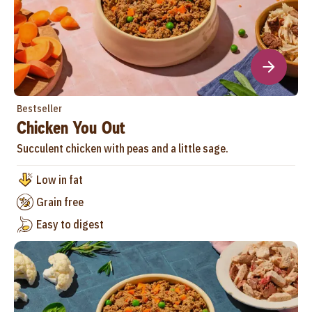
Bestseller
Chicken You Out
Succulent chicken with peas and a little sage.
Low in fat
Grain free
Easy to digest