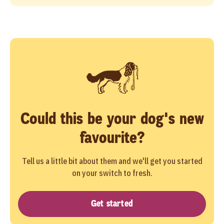
Could this be your dog's new
favourite?
Tell us a little bit about them and we'll get you started
on your switch to fresh.
Get started