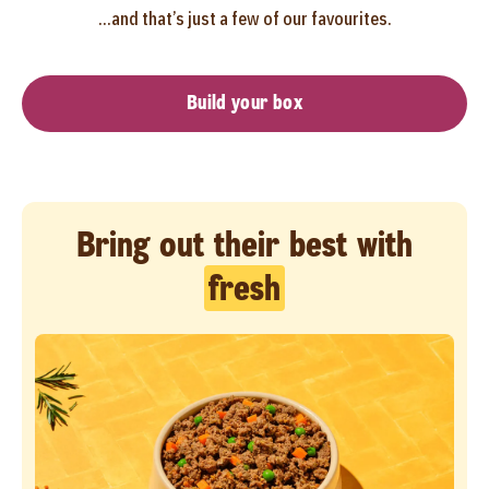
...and that’s just a few of our favourites.
Build your box
Bring out their best with
fresh