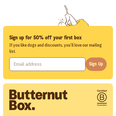
Sign up for 50% off your first box
If you like dogs and discounts, you’ll love our mailing
list.
Sign Up