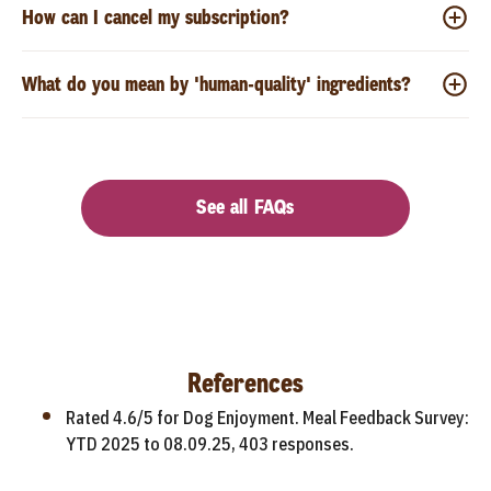
How can I cancel my subscription?
What do you mean by 'human-quality' ingredients?
See all FAQs
References
Rated 4.6/5 for Dog Enjoyment. Meal Feedback Survey:
YTD 2025 to 08.09.25, 403 responses.