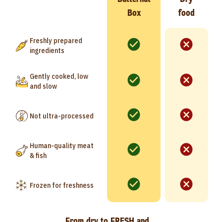
Box
food
Freshly prepared
ingredients
Gently cooked, low
and slow
Not ultra-processed
Human-quality meat
& fish
Frozen for freshness
From dry to FRESH and…