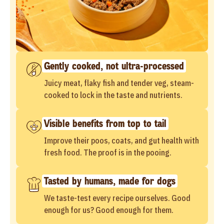
Gently cooked, not ultra-processed
Juicy meat, flaky fish and tender veg, steam-
cooked to lock in the taste and nutrients.
Visible benefits from top to tail
Improve their poos, coats, and gut health with
fresh food. The proof is in the pooing.
Tasted by humans, made for dogs
We taste-test every recipe ourselves. Good
enough for us? Good enough for them.