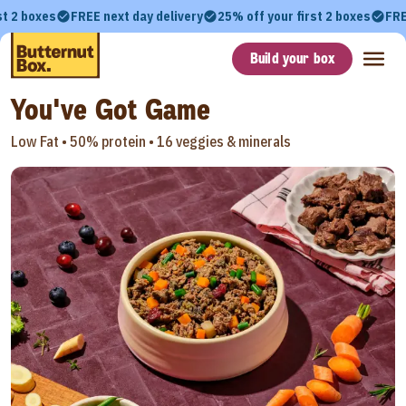
st 2 boxes
FREE next day delivery
25% off your first 2 boxes
FRE
Build your box
You've Got Game
Low Fat •
50% protein •
16 veggies & minerals