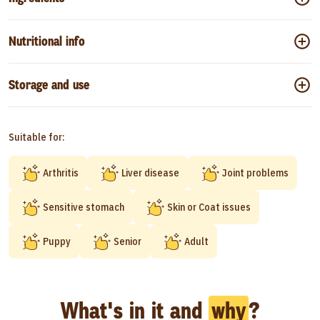
Nutritional info
Storage and use
Suitable for:
Arthritis
Liver disease
Joint problems
Sensitive stomach
Skin or Coat issues
Puppy
Senior
Adult
What's in it and
why
?