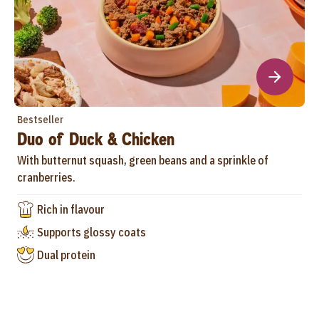
Bestseller
Duo of Duck & Chicken
With butternut squash, green beans and a sprinkle of
cranberries.
Rich in flavour
Supports glossy coats
Dual protein