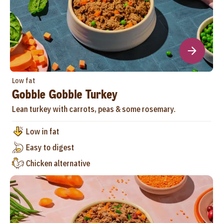
Low fat
Gobble Gobble Turkey
Lean turkey with carrots, peas & some rosemary.
Low in fat
Easy to digest
Chicken alternative