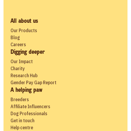
All about us
Our Products
Blog
Careers
Digging deeper
Our Impact
Charity
Research Hub
Gender Pay Gap Report
A helping paw
Breeders
Affiliate Influencers
Dog Professionals
Get in touch
Help centre