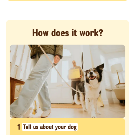
How does it work?
1
Tell us about your dog