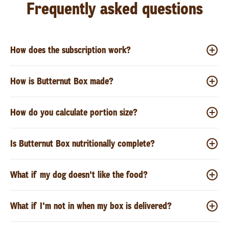
Frequently asked questions
How does the subscription work?
How is Butternut Box made?
How do you calculate portion size?
Is Butternut Box nutritionally complete?
What if my dog doesn't like the food?
What if I'm not in when my box is delivered?