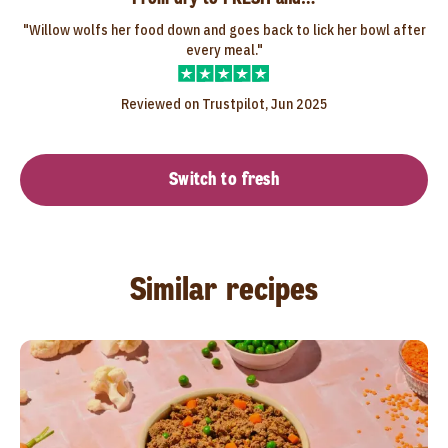
"Willow wolfs her food down and goes back to lick her bowl after
every meal."
Reviewed on Trustpilot, Jun 2025
Switch to fresh
Similar recipes