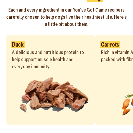
Each and every ingredient in our You've Got Game recipe is
carefully chosen to help dogs live their healthiest life. Here’s
a little bit about them.
Duck
Carrots
A delicious and nutritious protein to
Rich in vitamin 
help support muscle health and
packed with fibr
everyday immunity.