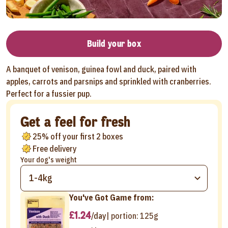
Build your box
A banquet of venison, guinea fowl and duck, paired with
apples, carrots and parsnips and sprinkled with cranberries.
Perfect for a fussier pup.
Get a feel for fresh
25% off your first 2 boxes
Free delivery
Your dog's weight
1-4kg
You've Got Game from:
£1.24
/day
| portion:
125g