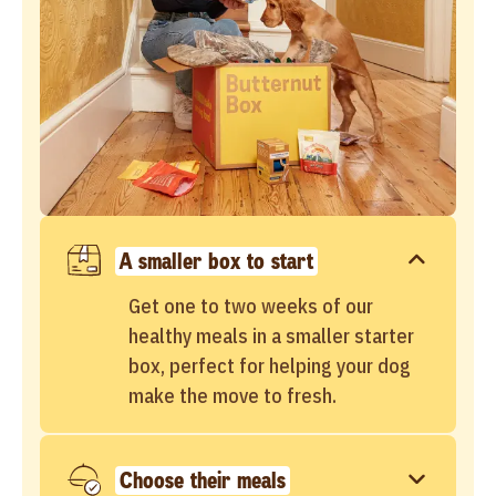
A smaller box to start
Get one to two weeks of our
healthy meals in a smaller starter
box, perfect for helping your dog
make the move to fresh.
Choose their meals