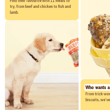
Find their favourite with 11 meals to
try, from beef and chicken to fish and
lamb.
Who wants a
From trick-wor
biscuits, we’v