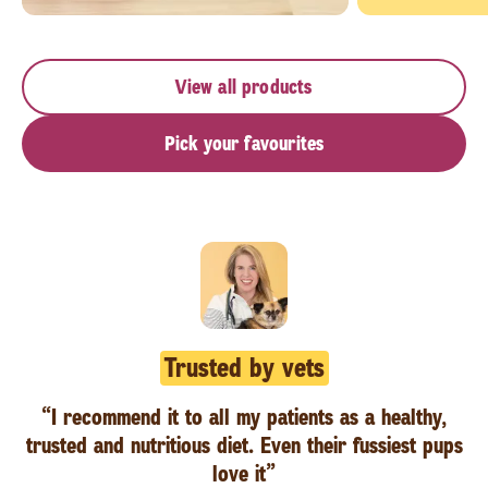
View all products
Pick your favourites
Trusted by vets
“I recommend it to all my patients as a healthy,
trusted and nutritious diet. Even their fussiest pups
love it”