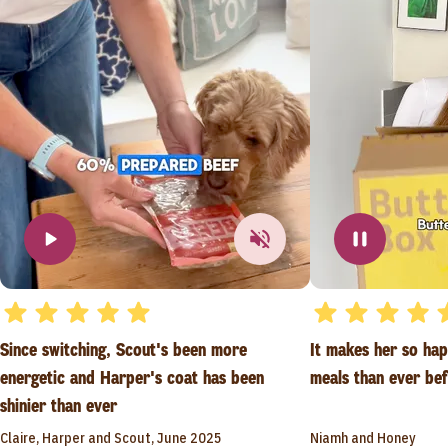
Since switching, Scout's been more
It makes her so ha
energetic and Harper's coat has been
meals than ever be
shinier than ever
Claire, Harper and Scout, June 2025
Niamh and Honey