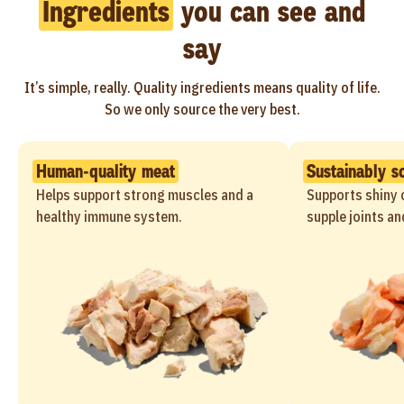
Ingredients
you can see and
say
It’s simple, really. Quality ingredients means quality of life.
So we only source the very best.
Human-quality meat
Sustainably s
Helps support strong muscles and a
Supports shiny c
healthy immune system.
supple joints an