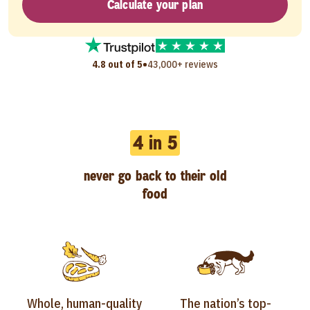
Calculate your plan
•
4.8 out of 5
43,000+ reviews
4 in 5
never go back to their old
food
Whole, human-quality
The nation’s top-