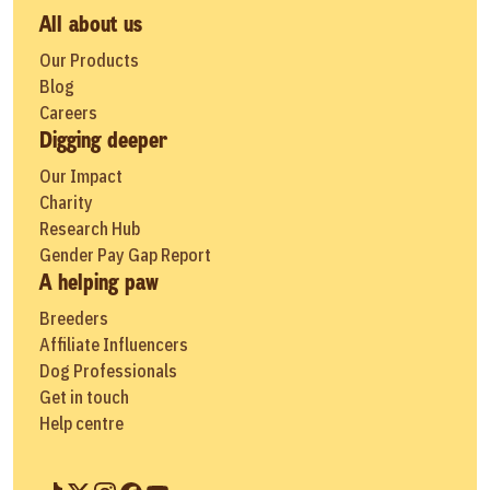
All about us
Our Products
Blog
Careers
Digging deeper
Our Impact
Charity
Research Hub
Gender Pay Gap Report
A helping paw
Breeders
Affiliate Influencers
Dog Professionals
Get in touch
Help centre