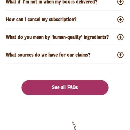
What if I'm not in when my box is delivered?
How can I cancel my subscription?
What do you mean by 'human-quality' ingredients?
What sources do we have for our claims?
See all FAQs