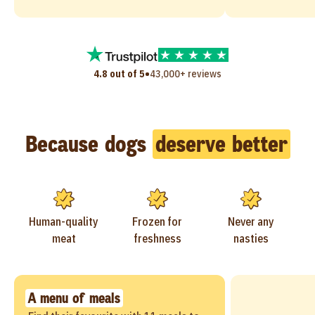
•
4.8 out of 5
43,000+ reviews
Because dogs
deserve better
Human-quality
Frozen for
Never any
meat
freshness
nasties
A menu of meals