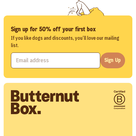
Sign up for 50% off your first box
If you like dogs and discounts, you’ll love our mailing
list.
Sign Up