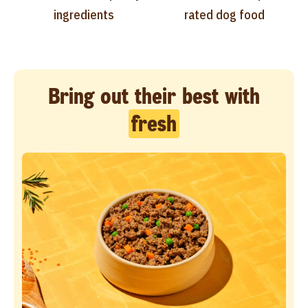
ingredients
rated dog food
Bring out their best with
fresh