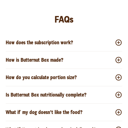
FAQs
How does the subscription work?
How is Butternut Box made?
How do you calculate portion size?
Is Butternut Box nutritionally complete?
What if my dog doesn't like the food?