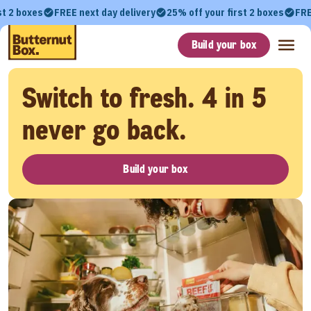
st 2 boxes
FREE next day delivery
25% off your first 2 boxes
FRE
Build your box
Switch to fresh. 4 in 5
never go back.
Build your box