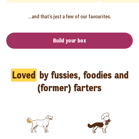
...and that’s just a few of our favourites.
Build your box
Loved
by fussies, foodies and
(former) farters