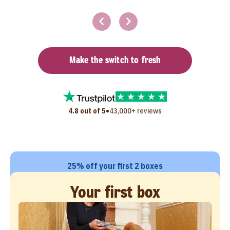
Make the switch to fresh
•
4.8 out of 5
43,000+ reviews
25% off your first 2 boxes
Your first box