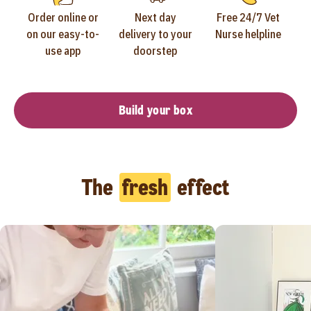
Order online or
Next day
Free 24/7 Vet
on our easy-to-
delivery to your
Nurse helpline
use app
doorstep
Build your box
The
fresh
effect