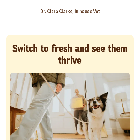
Dr. Ciara Clarke, in house Vet
Switch to fresh and see them
thrive