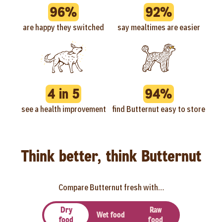
96%
92%
are happy they switched
say mealtimes are easier
4 in 5
94%
see a health improvement
find Butternut easy to store
Think better, think Butternut
Compare Butternut fresh with…
Dry
Raw
Wet food
food
food