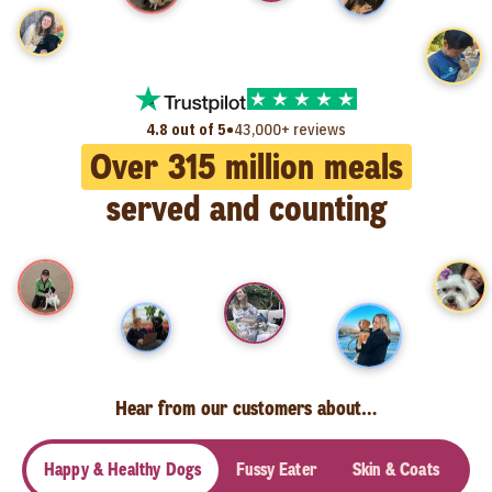
•
4.8 out of 5
43,000+ reviews
Over
315
million meals
served and counting
Hear from our customers about…
Happy & Healthy Dogs
Fussy Eater
Skin & Coats
Se