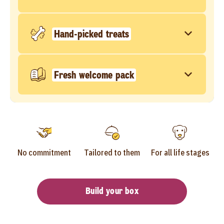
Hand-picked treats
Fresh welcome pack
No commitment
Tailored to them
For all life stages
Build your box