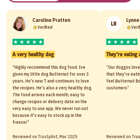
Caroline Pratten
Lynne
LR
Verified
Veri
A very healthy dog
They're eating 
“Highly recommend this dog food. Ive
“Our doggos love
given my little dog Butternut for over 3
that they're eati
years. He's now 7 and continues to love
feel Butternut Bo
the recipes. He's also a very healthy dog.
customers”
The food arrives each month, easy to
change recipes or delivery date on the
very easy to use app. We never run out
because it's easy to stock up in the
freezer”
Reviewed on Trustpilot, Mar 2025
Reviewed on Trus