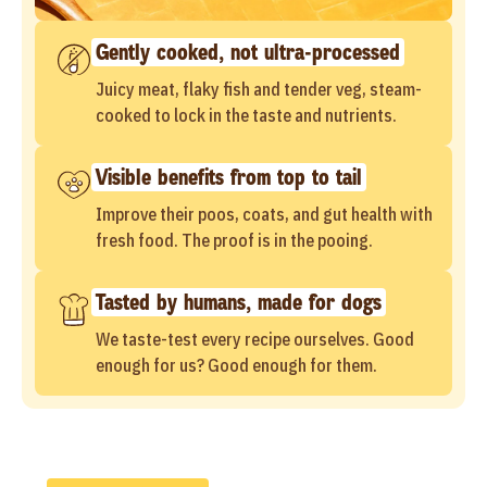
Gently cooked, not ultra-processed
Juicy meat, flaky fish and tender veg, steam-
cooked to lock in the taste and nutrients.
Visible benefits from top to tail
Improve their poos, coats, and gut health with
fresh food. The proof is in the pooing.
Tasted by humans, made for dogs
We taste-test every recipe ourselves. Good
enough for us? Good enough for them.