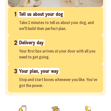
1
Tell us about your dog
Take 2 minutes to tell us about your dog, and
we'll build their perfect plan.
2
Delivery day
Your first box arrives at your door with all you
need to get going.
3
Your plan, your way
Stop and start boxes whenever you like. You’ve
got the power.