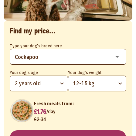
Find my price...
Type your dog's breed here
Your dog's age
Your dog's weight
2 years old
12-15 kg
Fresh meals from:
£1.76
/
day
£2.34