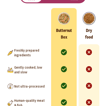
Butternut
Dry
Box
food
Freshly prepared
ingredients
Gently cooked, low
and slow
Not ultra-processed
Human-quality meat
& fish