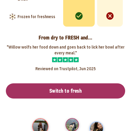
Frozen for freshness
From dry to FRESH and…
"Willow wolfs her food down and goes back to lick her bowl after
every meal."
Reviewed on Trustpilot, Jun 2025
Switch to fresh