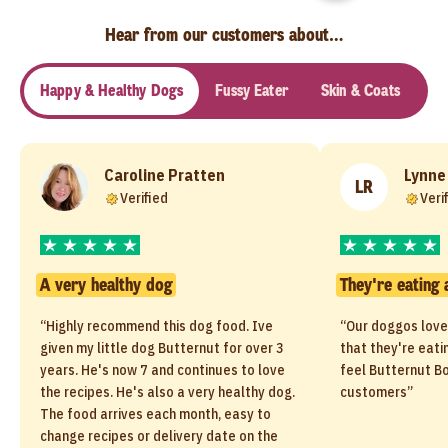
Hear from our customers about…
Happy & Healthy Dogs
Fussy Eater
Skin & Coats
Se
Caroline Pratten
Lynne
LR
Verified
Veri
A very healthy dog
They're eating 
“Highly recommend this dog food. Ive
“Our doggos love
given my little dog Butternut for over 3
that they're eati
years. He's now 7 and continues to love
feel Butternut Bo
the recipes. He's also a very healthy dog.
customers”
The food arrives each month, easy to
change recipes or delivery date on the