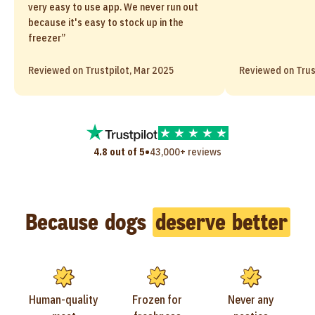
very easy to use app. We never run out
because it's easy to stock up in the
freezer”
Reviewed on Trustpilot, Mar 2025
Reviewed on Trus
•
4.8 out of 5
43,000+ reviews
Because dogs
deserve better
Human-quality
Frozen for
Never any