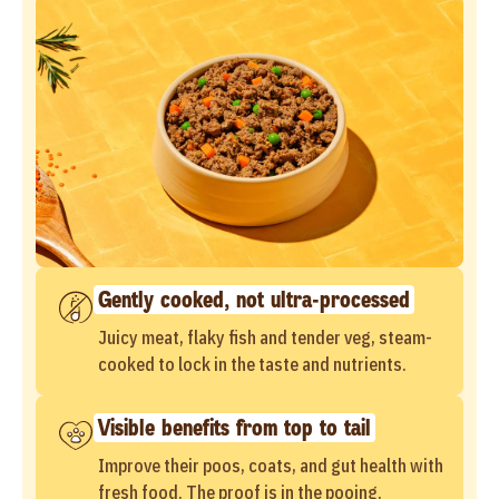
Gently cooked, not ultra-processed
Juicy meat, flaky fish and tender veg, steam-
cooked to lock in the taste and nutrients.
Visible benefits from top to tail
Improve their poos, coats, and gut health with
fresh food. The proof is in the pooing.