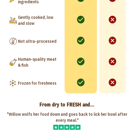
ingredients
Gently cooked, low
and slow
Not ultra-processed
Human-quality meat
& fish
Frozen for freshness
From dry to FRESH and…
"Willow wolfs her food down and goes back to lick her bowl after
every meal."