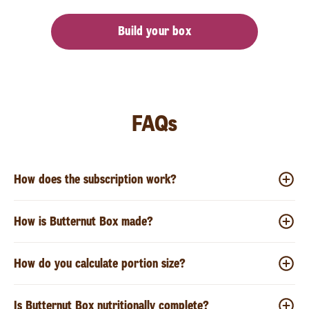
Build your box
FAQs
How does the subscription work?
How is Butternut Box made?
How do you calculate portion size?
Is Butternut Box nutritionally complete?