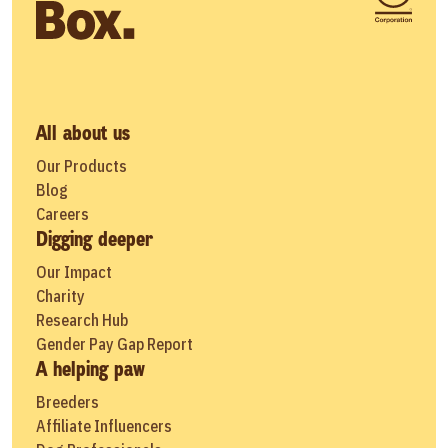
All about us
Our Products
Blog
Careers
Digging deeper
Our Impact
Charity
Research Hub
Gender Pay Gap Report
A helping paw
Breeders
Affiliate Influencers