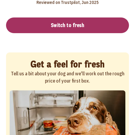
Reviewed on Trustpilot, Jun 2025
Switch to fresh
Get a feel for fresh
Tell us a bit about your dog and we'll work out the rough
price of your first box.