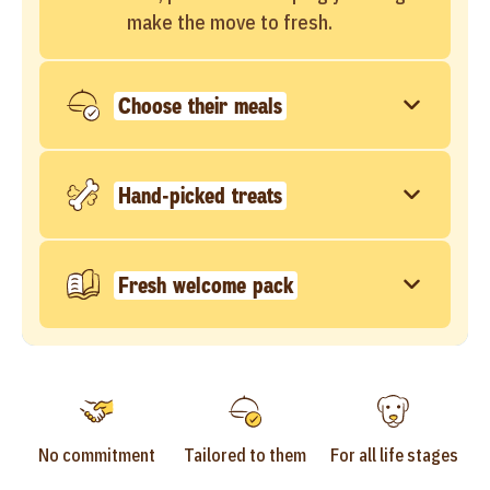
make the move to fresh.
Choose their meals
Hand-picked treats
Fresh welcome pack
No commitment
Tailored to them
For all life stages