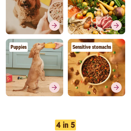
Puppies
Sensitive stomachs
4 in 5