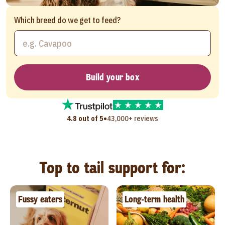
Which breed do we get to feed?
Build your box
•
4.8 out of 5
43,000+ reviews
Top to tail support for:
Fussy eaters
Long-term health