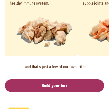
healthy immune system.
supple joints an
...and that’s just a few of our favourites.
Build your box