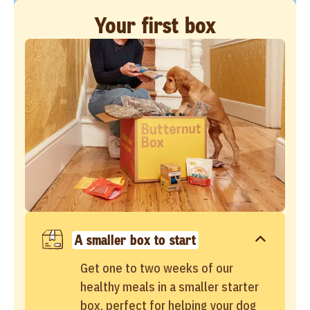
Your first box
A smaller box to start
Get one to two weeks of our
healthy meals in a smaller starter
box, perfect for helping your dog