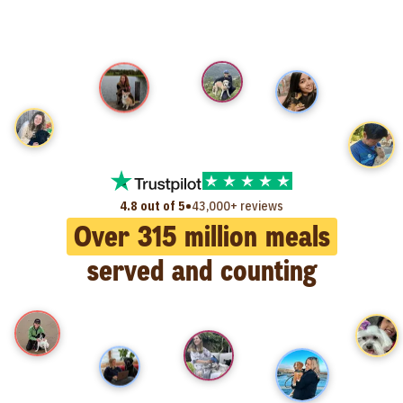
•
4.8 out of 5
43,000+ reviews
Over
315
million meals
served and counting