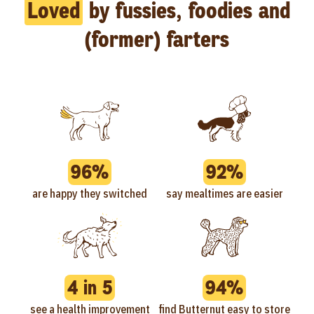
Loved
by fussies, foodies and
(former) farters
96%
92%
are happy they switched
say mealtimes are easier
4 in 5
94%
see a health improvement
find Butternut easy to store