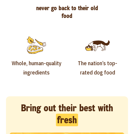
never go back to their old
food
Whole, human-quality
The nation’s top-
ingredients
rated dog food
Bring out their best with
fresh