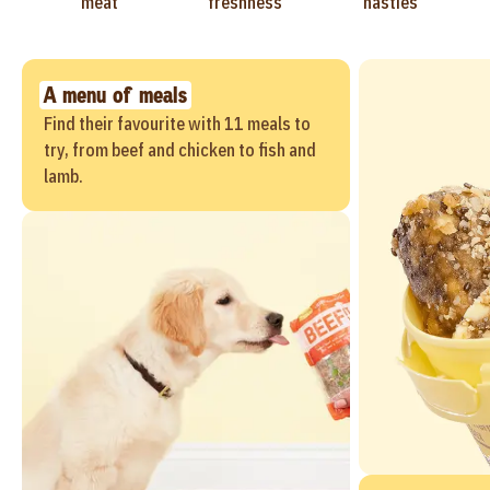
meat
freshness
nasties
A menu of meals
Find their favourite with 11 meals to
try, from beef and chicken to fish and
lamb.