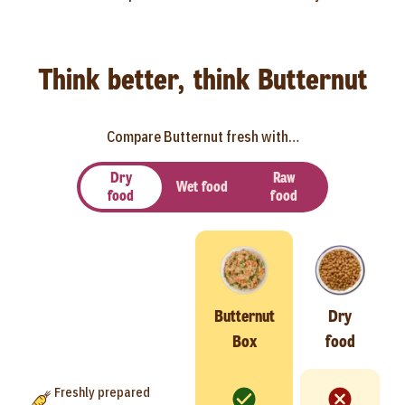
Think better, think Butternut
Compare Butternut fresh with…
Dry
Raw
Wet food
food
food
Butternut
Dry
Box
food
Freshly prepared