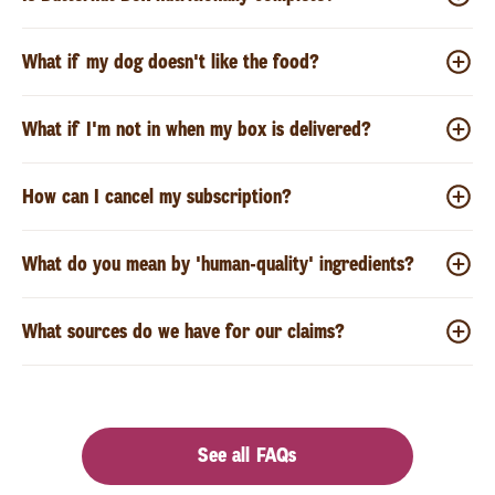
What if my dog doesn't like the food?
What if I'm not in when my box is delivered?
How can I cancel my subscription?
What do you mean by 'human-quality' ingredients?
What sources do we have for our claims?
See all FAQs