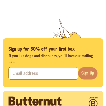
Sign up for 50% off your first box
If you like dogs and discounts, you’ll love our mailing
list.
Sign Up