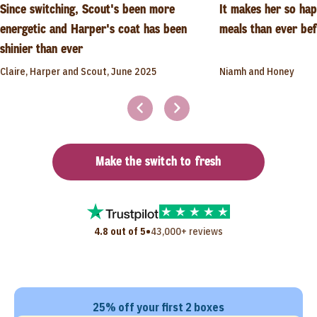
Since switching, Scout's been more
It makes her so ha
energetic and Harper's coat has been
meals than ever be
shinier than ever
Claire, Harper and Scout, June 2025
Niamh and Honey
Make the switch to fresh
•
4.8 out of 5
43,000+ reviews
25% off your first 2 boxes