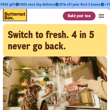
 FREE gift
FREE next day delivery
25% off your first 2 boxes
+ F
Build your box
Switch to fresh. 4 in 5
never go back.