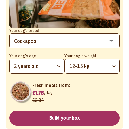
Your dog’s breed
Your dog's age
Your dog's weight
2 years old
12-15 kg
Fresh meals from:
£1.76
/
day
£2.34
Build your box