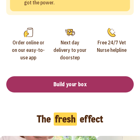
got the power.
Order online or
Next day
Free 24/7 Vet
on our easy-to-
delivery to your
Nurse helpline
use app
doorstep
Build your box
The
fresh
effect