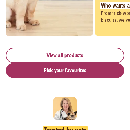
Who wants a
From trick-wor
biscuits, we’v
View all products
Pick your favourites