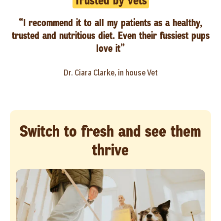
Trusted by vets
“I recommend it to all my patients as a healthy,
trusted and nutritious diet. Even their fussiest pups
love it”
Dr. Ciara Clarke, in house Vet
Switch to fresh and see them
thrive