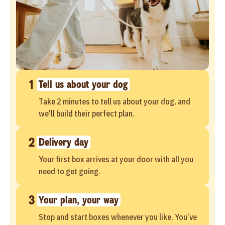
1
Tell us about your dog
Take 2 minutes to tell us about your dog, and
we'll build their perfect plan.
2
Delivery day
Your first box arrives at your door with all you
need to get going.
3
Your plan, your way
Stop and start boxes whenever you like. You’ve