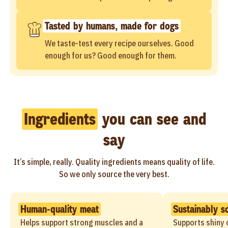
Tasted by humans, made for dogs
We taste-test every recipe ourselves. Good
enough for us? Good enough for them.
Ingredients
you can see and
say
It’s simple, really. Quality ingredients means quality of life.
So we only source the very best.
Human-quality meat
Sustainably s
Helps support strong muscles and a
Supports shiny c