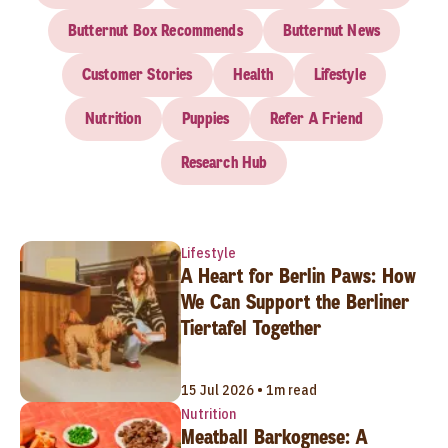
Butternut Box Recommends
Butternut News
Customer Stories
Health
Lifestyle
Nutrition
Puppies
Refer A Friend
Research Hub
Lifestyle
A Heart for Berlin Paws: How
We Can Support the Berliner
Tiertafel Together
15 Jul 2026 • 1m read
Nutrition
Meatball Barkognese: A