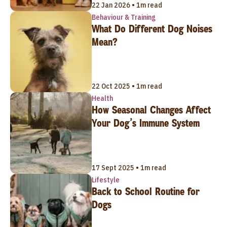
22 Jan 2026 • 1m read
Behaviour & Training
What Do Different Dog Noises
Mean?
22 Oct 2025 • 1m read
Health
How Seasonal Changes Affect
Your Dog’s Immune System
17 Sept 2025 • 1m read
Lifestyle
Back to School Routine for
Dogs