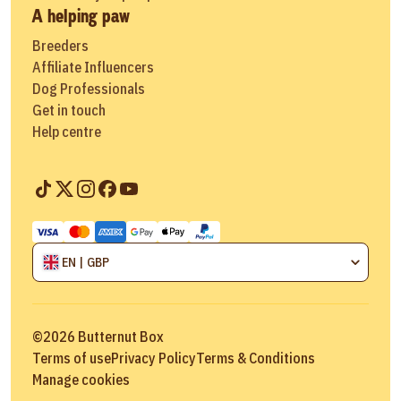
A helping paw
Breeders
Affiliate Influencers
Dog Professionals
Get in touch
Help centre
EN | GBP
©
2026
Butternut Box
Terms of use
Privacy Policy
Terms & Conditions
Manage cookies