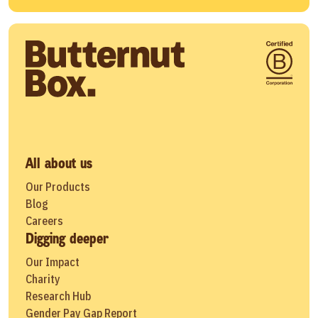
All about us
Our Products
Blog
Careers
Digging deeper
Our Impact
Charity
Research Hub
Gender Pay Gap Report