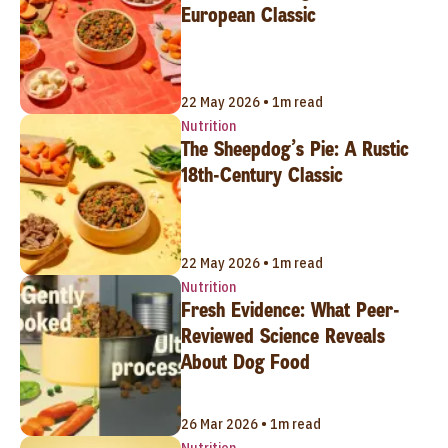
European Classic
22 May 2026 • 1m read
Nutrition
The Sheepdog’s Pie: A Rustic
18th-Century Classic
22 May 2026 • 1m read
Nutrition
Fresh Evidence: What Peer-
Reviewed Science Reveals
About Dog Food
26 Mar 2026 • 1m read
Nutrition