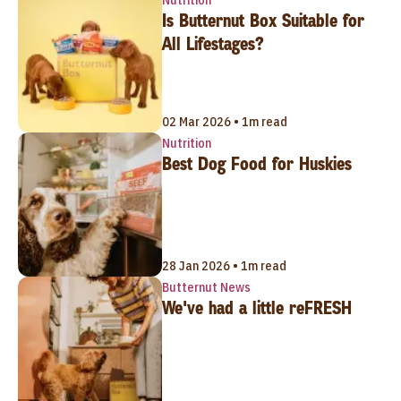
Is Butternut Box Suitable for
All Lifestages?
02 Mar 2026 • 1m read
Nutrition
Best Dog Food for Huskies
28 Jan 2026 • 1m read
Butternut News
We've had a little reFRESH