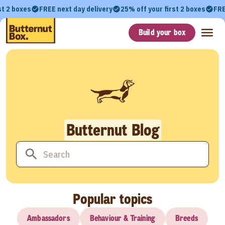
st 2 boxes
FREE next day delivery
25% off your first 2 boxes
FRE
Build your box
Butternut Blog
Popular topics
Ambassadors
Behaviour & Training
Breeds