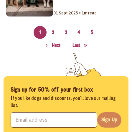
01 Sept 2025 • 1m read
1
2
3
4
5
Next
Last
Sign up for 50% off your first box
If you like dogs and discounts, you’ll love our mailing
list.
Sign Up