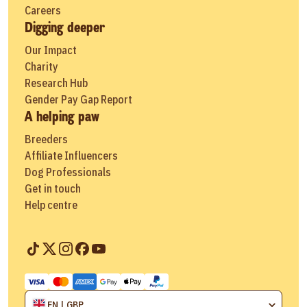
Careers
Digging deeper
Our Impact
Charity
Research Hub
Gender Pay Gap Report
A helping paw
Breeders
Affiliate Influencers
Dog Professionals
Get in touch
Help centre
EN | GBP