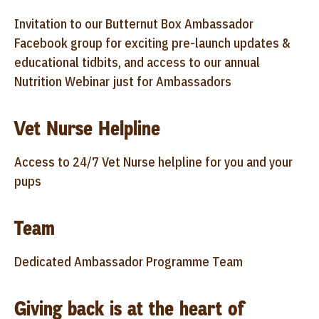
Invitation to our Butternut Box Ambassador
Facebook group for exciting pre-launch updates &
educational tidbits, and access to our annual
Nutrition Webinar just for Ambassadors
Vet Nurse Helpline
Access to 24/7 Vet Nurse helpline for you and your
pups
Team
Dedicated Ambassador Programme Team
Giving back is at the heart of