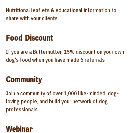
Nutritional leaflets & educational information to
share with your clients
Food Discount
If you are a Butternutter, 15% discount on your own
dog's food when you have made 6 referrals
Community
Join a community of over 1,000 like-minded, dog-
loving people, and build your network of dog
professionals
Webinar