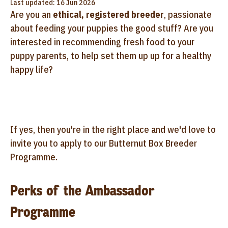
Last updated: 16 Jun 2026
Are you an
ethical, registered breeder
, passionate
about feeding your puppies the good stuff? Are you
interested in recommending fresh food to your
puppy parents, to help set them up up for a healthy
happy life?
If yes, then you're in the right place and we'd love to
invite you to apply to our Butternut Box Breeder
Programme.
Perks of the Ambassador
Programme