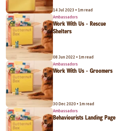
14 Jul 2023 • 1m read
Ambassadors
Work With Us - Rescue
Shelters
08 Jun 2022 • 1m read
Ambassadors
Work With Us - Groomers
30 Dec 2020 • 1m read
Ambassadors
Behaviourists Landing Page