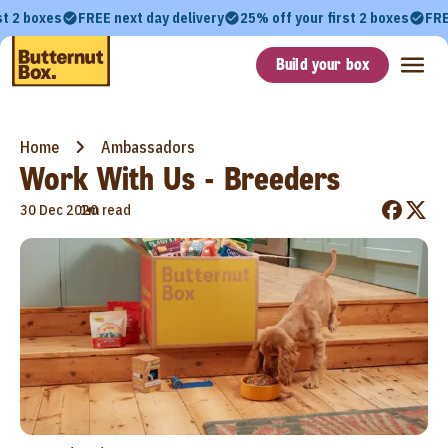
st 2 boxes
FREE next day delivery
25% off your first 2 boxes
FRE
Build your box
Home
Ambassadors
Work With Us - Breeders
•
30 Dec 2020
1m read