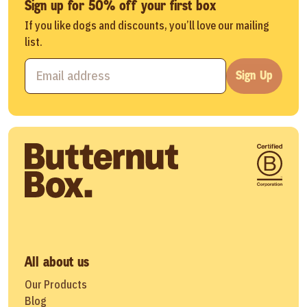
Sign up for 50% off your first box
If you like dogs and discounts, you’ll love our mailing
list.
Sign Up
All about us
Our Products
Blog