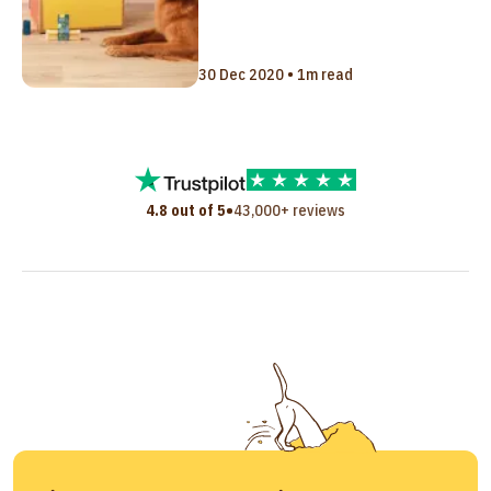
30 Dec 2020 • 1m read
•
4.8 out of 5
43,000+ reviews