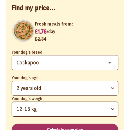
Find my price...
Fresh meals from:
£1.76
/
day
£2.34
Your dog's breed
Your dog's age
2 years old
Your dog's weight
12-15 kg
Calculate your plan