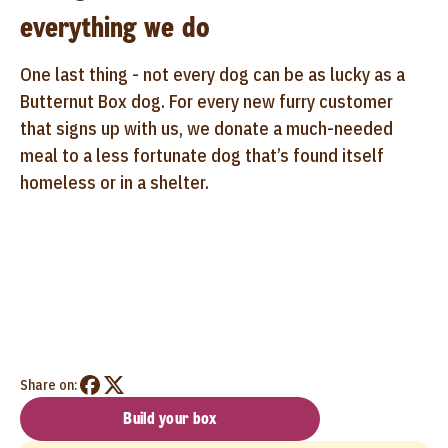
everything we do
One last thing - not every dog can be as lucky as a
Butternut Box dog. For every new furry customer
that signs up with us, we donate a much-needed
meal to a less fortunate dog that’s found itself
homeless or in a shelter.
Share on:
Build your box