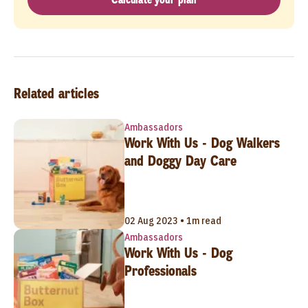
Related articles
Ambassadors
Work With Us - Dog Walkers
and Doggy Day Care
02 Aug 2023 • 1m read
Ambassadors
Work With Us - Dog
Professionals