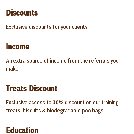
Discounts
Exclusive discounts for your clients
Income
An extra source of income from the referrals you
make
Treats Discount
Exclusive access to 30% discount on our training
treats, biscuits & biodegradable poo bags
Education