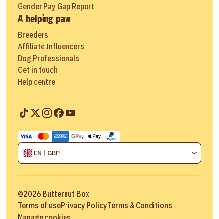
Gender Pay Gap Report
A helping paw
Breeders
Affiliate Influencers
Dog Professionals
Get in touch
Help centre
EN | GBP
©
2026
Butternut Box
Terms of use
Privacy Policy
Terms & Conditions
Manage cookies