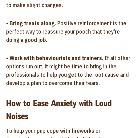
to make slight changes.
•
Bring treats along.
Positive reinforcement is the
perfect way to reassure your pooch that they’re
doing a good job.
•
Work with behaviourists and trainers.
If all other
options run out, it might be time to bring in the
professionals to help you get to the root cause and
develop a plan to overcome their fears.
How to Ease Anxiety with Loud
Noises
To help your pup cope with fireworks or