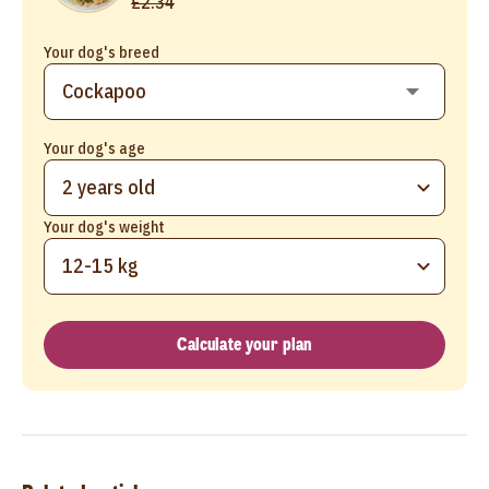
£2.34
Your dog's breed
Your dog's age
2 years old
Your dog's weight
12-15 kg
Calculate your plan