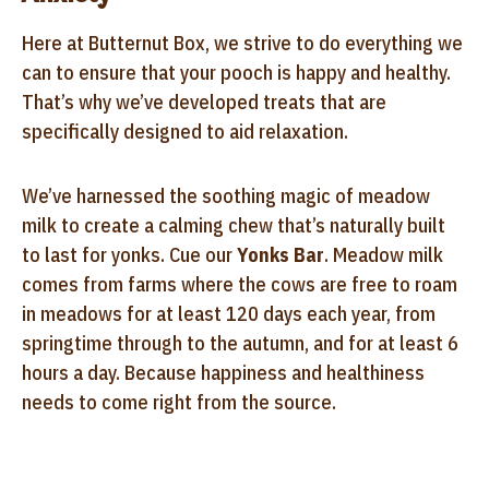
Here at Butternut Box, we strive to do everything we
can to ensure that your pooch is happy and healthy.
That’s why we’ve developed treats that are
specifically designed to aid relaxation.
We’ve harnessed the soothing magic of meadow
milk to create a calming chew that’s naturally built
to last for yonks. Cue our
Yonks Bar
. Meadow milk
comes from farms where the cows are free to roam
in meadows for at least 120 days each year, from
springtime through to the autumn, and for at least 6
hours a day. Because happiness and healthiness
needs to come right from the source.