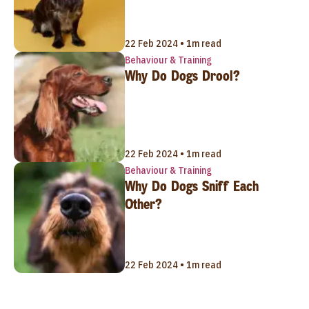
22 Feb 2024 • 1m read
Behaviour & Training
Why Do Dogs Drool?
22 Feb 2024 • 1m read
Behaviour & Training
Why Do Dogs Sniff Each
Other?
22 Feb 2024 • 1m read