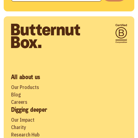
All about us
Our Products
Blog
Careers
Digging deeper
Our Impact
Charity
Research Hub