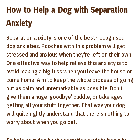
How to Help a Dog with Separation
Anxiety
Separation anxiety is one of the best-recognised
dog anxieties. Pooches with this problem will get
stressed and anxious when they're left on their own.
One effective way to help relieve this anxiety is to
avoid making a big fuss when you leave the house or
come home. Aim to keep the whole process of going
out as calm and unremarkable as possible. Don't
give them a huge 'goodbye' cuddle, or take ages
getting all your stuff together. That way your dog
will quite rightly understand that there's nothing to
worry about when you go out.