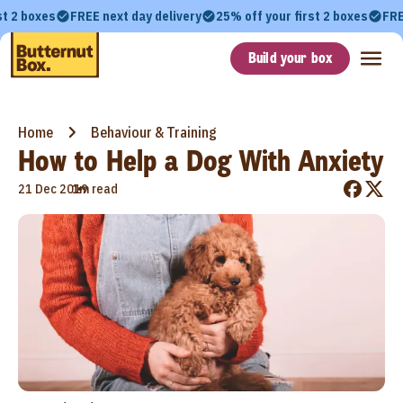
st 2 boxes
FREE next day delivery
25% off your first 2 boxes
FRE
Build your box
Home
Behaviour & Training
How to Help a Dog With Anxiety
•
21 Dec 2019
1m read