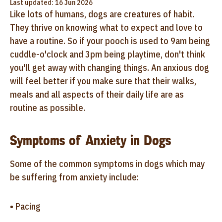
Last updated: 16 Jun 2026
Like lots of humans, dogs are creatures of habit.
They thrive on knowing what to expect and love to
have a routine. So if your pooch is used to 9am being
cuddle-o'clock and 3pm being playtime, don't think
you'll get away with changing things. An anxious dog
will feel better if you make sure that their walks,
meals and all aspects of their daily life are as
routine as possible.
Symptoms of Anxiety in Dogs
Some of the common symptoms in dogs which may
be suffering from anxiety include:
• Pacing