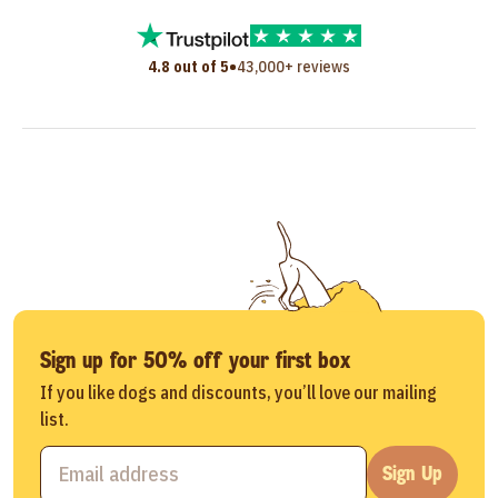
•
4.8 out of 5
43,000+ reviews
Sign up for 50% off your first box
If you like dogs and discounts, you’ll love our mailing
list.
Sign Up