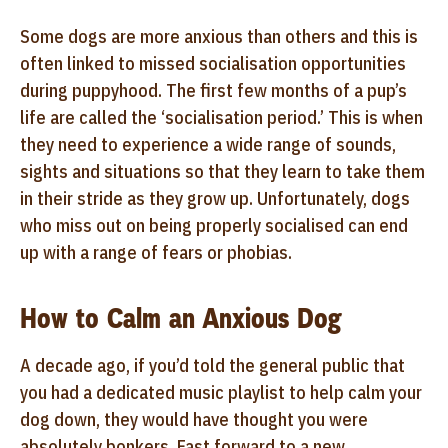
Some dogs are more anxious than others and this is
often linked to missed socialisation opportunities
during puppyhood. The first few months of a pup’s
life are called the ‘socialisation period.’ This is when
they need to experience a wide range of sounds,
sights and situations so that they learn to take them
in their stride as they grow up. Unfortunately, dogs
who miss out on being properly socialised can end
up with a range of fears or phobias.
How to Calm an Anxious Dog
A decade ago, if you’d told the general public that
you had a dedicated music playlist to help calm your
dog down, they would have thought you were
absolutely bonkers. Fast forward to a new