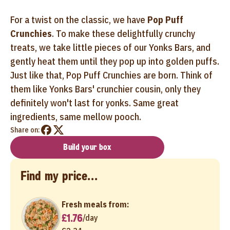
For a twist on the classic, we have
Pop Puff
Crunchies
. To make these delightfully crunchy
treats, we take little pieces of our Yonks Bars, and
gently heat them until they pop up into golden puffs.
Just like that, Pop Puff Crunchies are born. Think of
them like Yonks Bars' crunchier cousin, only they
definitely won't last for yonks. Same great
ingredients, same mellow pooch.
Share on:
Build your box
Find my price...
Fresh meals from:
£1.76
/
day