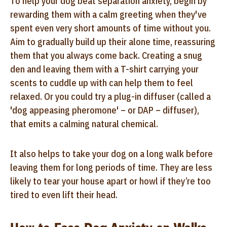
To help your dog beat separation anxiety, begin by
rewarding them with a calm greeting when they've
spent even very short amounts of time without you.
Aim to gradually build up their alone time, reassuring
them that you always come back. Creating a snug
den and leaving them with a T-shirt carrying your
scents to cuddle up with can help them to feel
relaxed. Or you could try a plug-in diffuser (called a
'dog appeasing pheromone' – or DAP – diffuser),
that emits a calming natural chemical.
It also helps to take your dog on a long walk before
leaving them for long periods of time. They are less
likely to tear your house apart or howl if they’re too
tired to even lift their head.