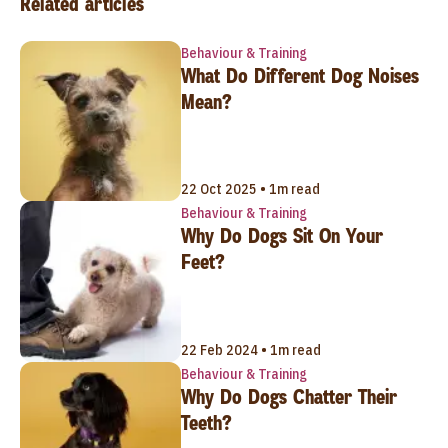
Related articles
Behaviour & Training
What Do Different Dog Noises
Mean?
22 Oct 2025 • 1m read
Behaviour & Training
Why Do Dogs Sit On Your
Feet?
22 Feb 2024 • 1m read
Behaviour & Training
Why Do Dogs Chatter Their
Teeth?