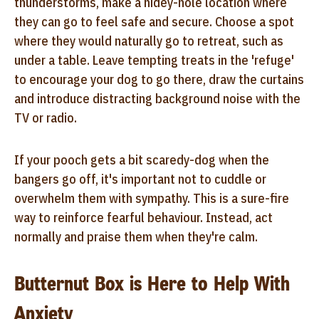
thunderstorms, make a hidey-hole location where
they can go to feel safe and secure. Choose a spot
where they would naturally go to retreat, such as
under a table. Leave tempting treats in the 'refuge'
to encourage your dog to go there, draw the curtains
and introduce distracting background noise with the
TV or radio.
If your pooch gets a bit scaredy-dog when the
bangers go off, it's important not to cuddle or
overwhelm them with sympathy. This is a sure-fire
way to reinforce fearful behaviour. Instead, act
normally and praise them when they're calm.
Butternut Box is Here to Help With
Anxiety