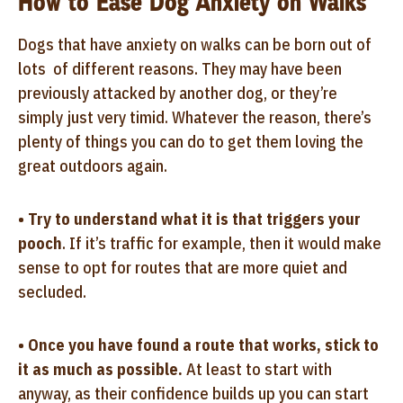
How to Ease Dog Anxiety on Walks
Dogs that have anxiety on walks can be born out of
lots of different reasons. They may have been
previously attacked by another dog, or they’re
simply just very timid. Whatever the reason, there’s
plenty of things you can do to get them loving the
great outdoors again.
•
Try to understand what it is that triggers your
pooch
. If it’s traffic for example, then it would make
sense to opt for routes that are more quiet and
secluded.
•
Once you have found a route that works, stick to
it as much as possible.
At least to start with
anyway, as their confidence builds up you can start