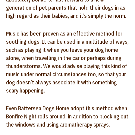
generation of pet parents that hold their dogs in as
high regard as their babies, and it’s simply the norm.
Music has been proven as an effective method for
soothing dogs. It can be used in a multitude of ways,
such as playing it when you leave your dog home
alone, when travelling in the car or perhaps during
thunderstorms. We would advise playing this kind of
music under normal circumstances too, so that your
dog doesn’t always associate it with something
scary happening.
Even Battersea Dogs Home adopt this method when
Bonfire Night rolls around, in addition to blocking out
the windows and using aromatherapy sprays.