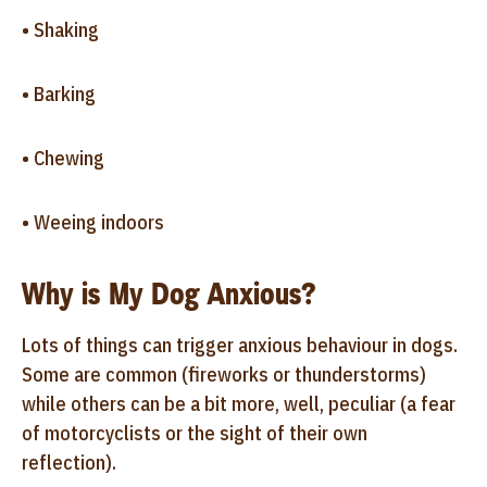
• Shaking
• Barking
• Chewing
• Weeing indoors
Why is My Dog Anxious?
Lots of things can trigger anxious behaviour in dogs.
Some are common (fireworks or thunderstorms)
while others can be a bit more, well, peculiar (a fear
of motorcyclists or the sight of their own
reflection).