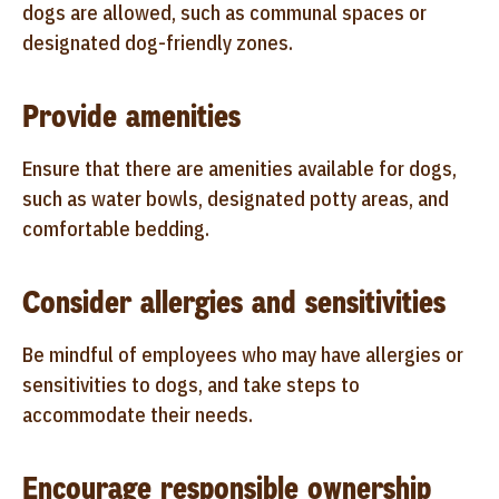
dogs are allowed, such as communal spaces or
designated dog-friendly zones.
Provide amenities
Ensure that there are amenities available for dogs,
such as water bowls, designated potty areas, and
comfortable bedding.
Consider allergies and sensitivities
Be mindful of employees who may have allergies or
sensitivities to dogs, and take steps to
accommodate their needs.
Encourage responsible ownership