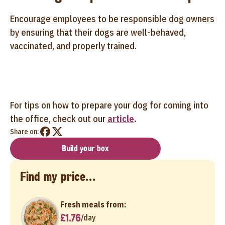
Encourage employees to be responsible dog owners
by ensuring that their dogs are well-behaved,
vaccinated, and properly trained.
For tips on how to prepare your dog for coming into
the office, check out our
article
.
Share on:
Build your box
Find my price...
Fresh meals from:
£1.76
/
day