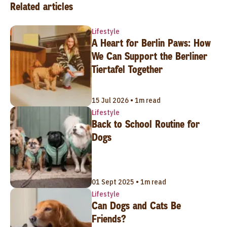
Related articles
Lifestyle
A Heart for Berlin Paws: How
We Can Support the Berliner
Tiertafel Together
15 Jul 2026 • 1m read
Lifestyle
Back to School Routine for
Dogs
01 Sept 2025 • 1m read
Lifestyle
Can Dogs and Cats Be
Friends?