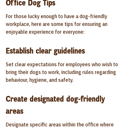
Office Dog Tips
For those lucky enough to have a dog-friendly
workplace, here are some tips for ensuring an
enjoyable experience for everyone:
Establish clear guidelines
Set clear expectations for employees who wish to
bring their dogs to work, including rules regarding
behaviour, hygiene, and safety.
Create designated dog-friendly
areas
Designate specific areas within the office where