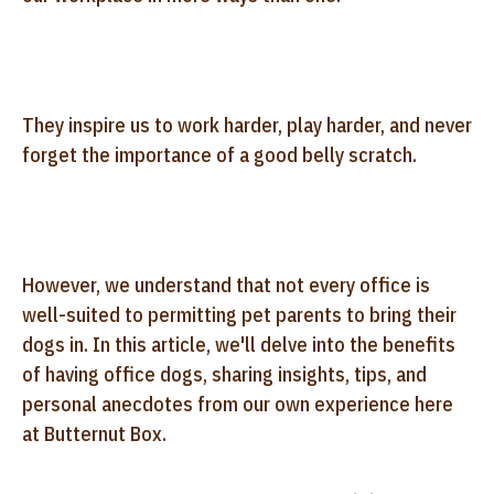
They inspire us to work harder, play harder, and never
forget the importance of a good belly scratch.
However, we understand that not every office is
well-suited to permitting pet parents to bring their
dogs in. In this article, we'll delve into the benefits
of having office dogs, sharing insights, tips, and
personal anecdotes from our own experience here
at Butternut Box.