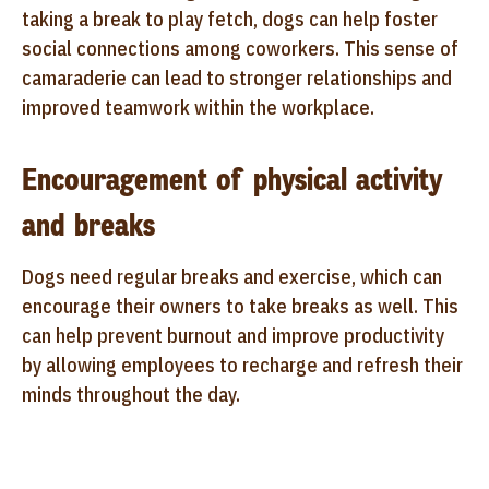
taking a break to play fetch, dogs can help foster
social connections among coworkers. This sense of
camaraderie can lead to stronger relationships and
improved teamwork within the workplace.
Encouragement of physical activity
and breaks
Dogs need regular breaks and exercise, which can
encourage their owners to take breaks as well. This
can help prevent burnout and improve productivity
by allowing employees to recharge and refresh their
minds throughout the day.