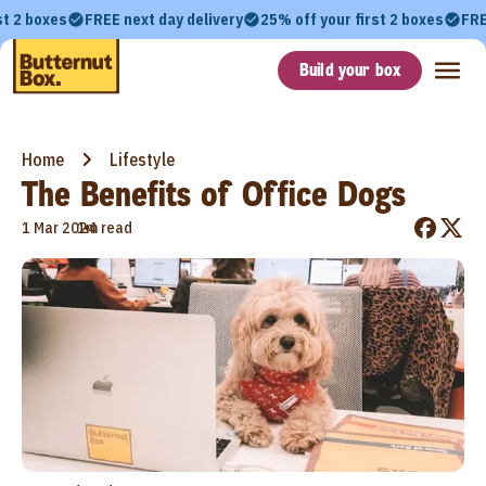
st 2 boxes
FREE next day delivery
25% off your first 2 boxes
FRE
Build your box
Home
Lifestyle
The Benefits of Office Dogs
•
1 Mar 2024
1m read