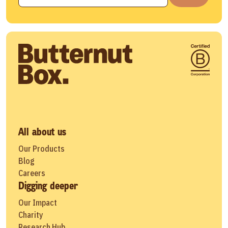
All about us
Our Products
Blog
Careers
Digging deeper
Our Impact
Charity
Research Hub