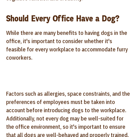
Should Every Office Have a Dog?
While there are many benefits to having dogs in the
office, it's important to consider whether it's
feasible for every workplace to accommodate furry
coworkers.
Factors such as allergies, space constraints, and the
preferences of employees must be taken into
account before introducing dogs to the workplace.
Additionally, not every dog may be well-suited for
the office environment, so it's important to ensure
that all dogs are well-behaved and properly trained.