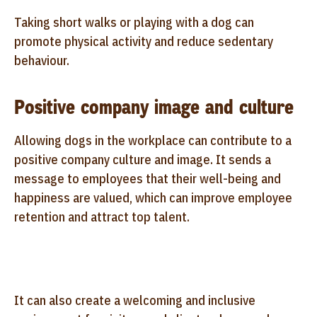
Taking short walks or playing with a dog can
promote physical activity and reduce sedentary
behaviour.
Positive company image and culture
Allowing dogs in the workplace can contribute to a
positive company culture and image. It sends a
message to employees that their well-being and
happiness are valued, which can improve employee
retention and attract top talent.
It can also create a welcoming and inclusive