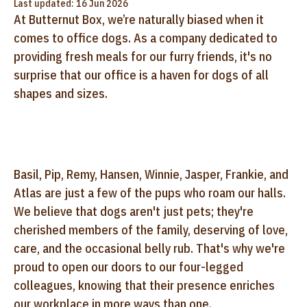
Last updated: 16 Jun 2026
At Butternut Box, we’re naturally biased when it
comes to office dogs. As a company dedicated to
providing fresh meals for our furry friends, it's no
surprise that our office is a haven for dogs of all
shapes and sizes.
Basil, Pip, Remy, Hansen, Winnie, Jasper, Frankie, and
Atlas are just a few of the pups who roam our halls.
We believe that dogs aren't just pets; they're
cherished members of the family, deserving of love,
care, and the occasional belly rub. That's why we're
proud to open our doors to our four-legged
colleagues, knowing that their presence enriches
our workplace in more ways than one.