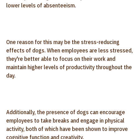
lower levels of absenteeism.
One reason for this may be the stress-reducing
effects of dogs. When employees are less stressed,
they're better able to focus on their work and
maintain higher levels of productivity throughout the
day.
Additionally, the presence of dogs can encourage
employees to take breaks and engage in physical
activity, both of which have been shown to improve
cognitive function and creativity.