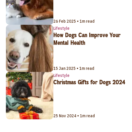
26 Feb 2025 • 1m read
Lifestyle
How Dogs Can Improve Your
Mental Health
15 Jan 2025 • 1m read
Lifestyle
Christmas Gifts for Dogs 2024
25 Nov 2024 • 1m read