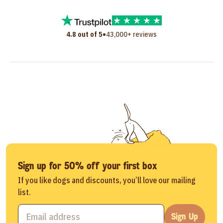
•
4.8 out of 5
43,000+ reviews
Sign up for 50% off your first box
If you like dogs and discounts, you’ll love our mailing
list.
Sign Up