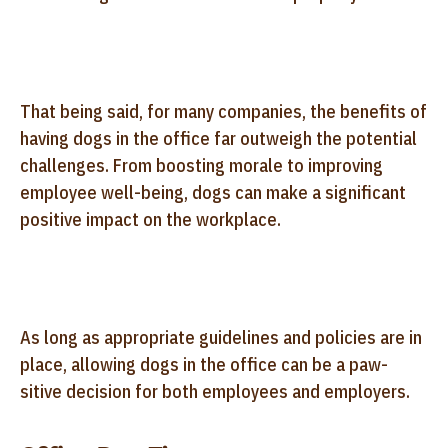
That being said, for many companies, the benefits of
having dogs in the office far outweigh the potential
challenges. From boosting morale to improving
employee well-being, dogs can make a significant
positive impact on the workplace.
As long as appropriate guidelines and policies are in
place, allowing dogs in the office can be a paw-
sitive decision for both employees and employers.