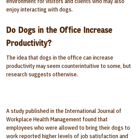
environment for visitors and clients who may also
enjoy interacting with dogs.
Do Dogs in the Office Increase
Productivity?
The idea that dogs in the office can increase
productivity may seem counterintuitive to some, but
research suggests otherwise.
A study published in the International Journal of
Workplace Health Management found that
employees who were allowed to bring their dogs to
work reported higher levels of job satisfaction and