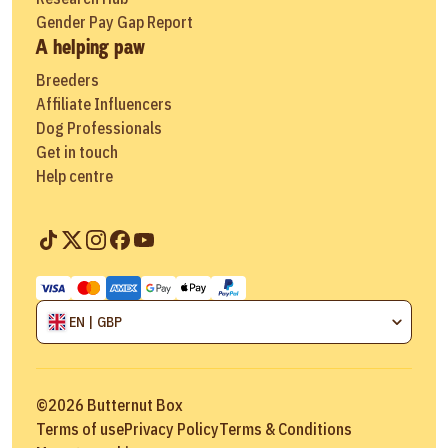
Gender Pay Gap Report
A helping paw
Breeders
Affiliate Influencers
Dog Professionals
Get in touch
Help centre
EN | GBP
©
2026
Butternut Box
Terms of use
Privacy Policy
Terms & Conditions