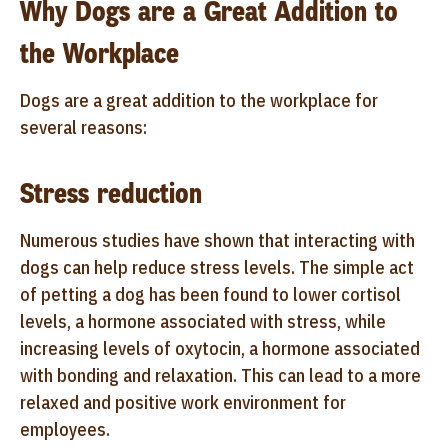
Why Dogs are a Great Addition to
the Workplace
Dogs are a great addition to the workplace for
several reasons:
Stress reduction
Numerous studies have shown that interacting with
dogs can help reduce stress levels. The simple act
of petting a dog has been found to lower cortisol
levels, a hormone associated with stress, while
increasing levels of oxytocin, a hormone associated
with bonding and relaxation. This can lead to a more
relaxed and positive work environment for
employees.