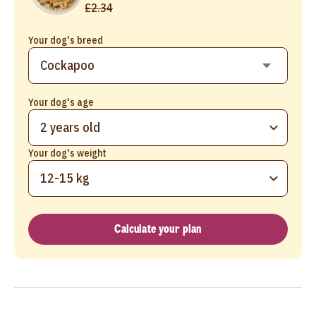
£2.34
Your dog's breed
Your dog's age
2 years old
Your dog's weight
12-15 kg
Calculate your plan