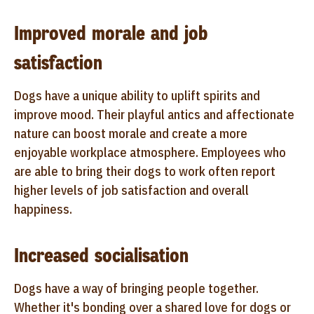
Improved morale and job
satisfaction
Dogs have a unique ability to uplift spirits and
improve mood. Their playful antics and affectionate
nature can boost morale and create a more
enjoyable workplace atmosphere. Employees who
are able to bring their dogs to work often report
higher levels of job satisfaction and overall
happiness.
Increased socialisation
Dogs have a way of bringing people together.
Whether it's bonding over a shared love for dogs or