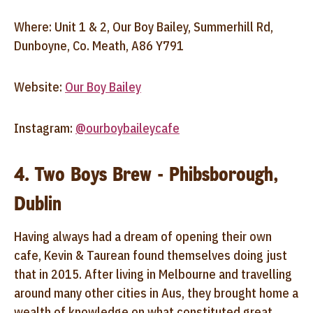
Where: Unit 1 & 2, Our Boy Bailey, Summerhill Rd,
Dunboyne, Co. Meath, A86 Y791
Website:
Our Boy Bailey
Instagram:
@ourboybaileycafe
4. Two Boys Brew - Phibsborough,
Dublin
Having always had a dream of opening their own
cafe, Kevin & Taurean found themselves doing just
that in 2015. After living in Melbourne and travelling
around many other cities in Aus, they brought home a
wealth of knowledge on what constituted great