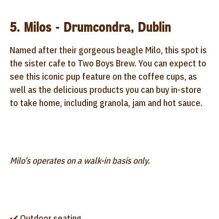
5. Milos - Drumcondra, Dublin
Named after their gorgeous beagle Milo, this spot is
the sister cafe to Two Boys Brew. You can expect to
see this iconic pup feature on the coffee cups, as
well as the delicious products you can buy in-store
to take home, including granola, jam and hot sauce.
Milo’s operates on a walk-in basis only.
✔️ Outdoor seating