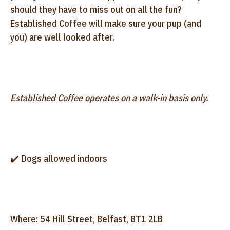
should they have to miss out on all the fun?
Established Coffee will make sure your pup (and
you) are well looked after.
Established Coffee operates on a walk-in basis only.
✔️ Dogs allowed indoors
Where: 54 Hill Street, Belfast, BT1 2LB