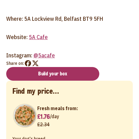
Where: 5A Lockview Rd, Belfast BT9 5FH
Website:
5A Cafe
Instagram:
@5acafe
Share on:
Build your box
Find my price...
Fresh meals from:
£1.76
/
day
£2.34
Your dog's breed