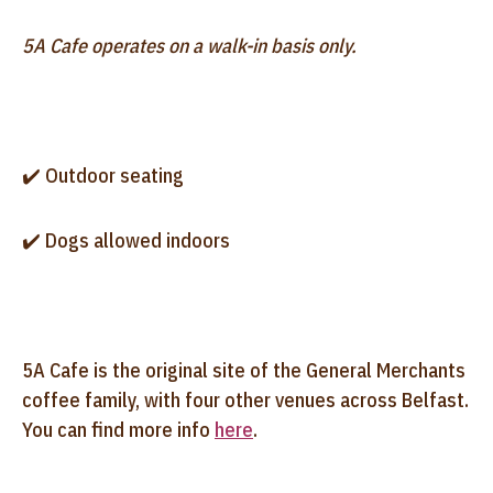
5A Cafe operates on a walk-in basis only.
✔️ Outdoor seating
✔️ Dogs allowed indoors
5A Cafe is the original site of the General Merchants
coffee family, with four other venues across Belfast.
You can find more info
here
.