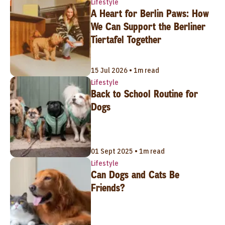
Lifestyle
A Heart for Berlin Paws: How
We Can Support the Berliner
Tiertafel Together
15 Jul 2026 • 1m read
Lifestyle
Back to School Routine for
Dogs
01 Sept 2025 • 1m read
Lifestyle
Can Dogs and Cats Be
Friends?