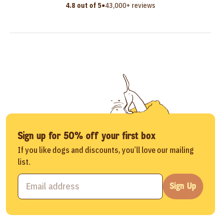
•
4.8 out of 5
43,000+ reviews
Sign up for 50% off your first box
If you like dogs and discounts, you’ll love our mailing
list.
Sign Up