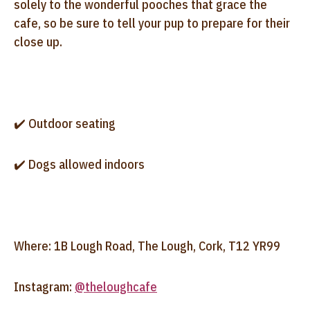
solely to the wonderful pooches that grace the
cafe, so be sure to tell your pup to prepare for their
close up.
✔️ Outdoor seating
✔️ Dogs allowed indoors
Where: 1B Lough Road, The Lough, Cork, T12 YR99
Instagram:
@theloughcafe