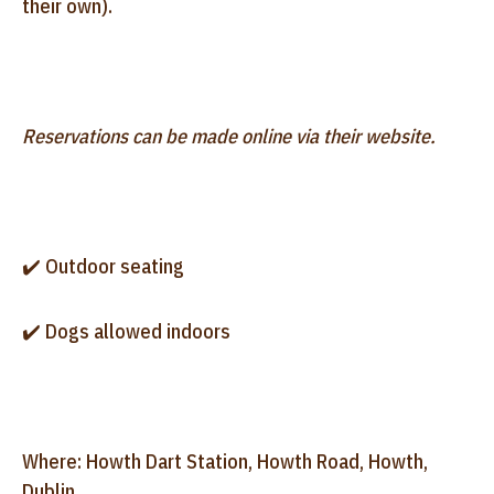
their own).
Reservations can be made online via their website.
✔️ Outdoor seating
✔️ Dogs allowed indoors
Where: Howth Dart Station, Howth Road, Howth,
Dublin