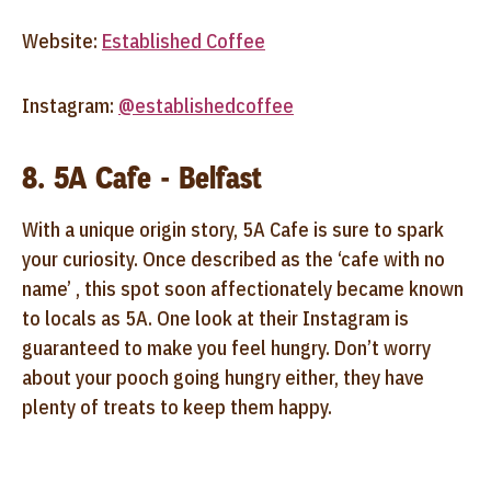
Website:
Established Coffee
Instagram:
@establishedcoffee
8. 5A Cafe - Belfast
With a unique origin story, 5A Cafe is sure to spark
your curiosity. Once described as the ‘cafe with no
name’ , this spot soon affectionately became known
to locals as 5A. One look at their Instagram is
guaranteed to make you feel hungry. Don’t worry
about your pooch going hungry either, they have
plenty of treats to keep them happy.