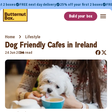
st 2 boxes
FREE next day delivery
25% off your first 2 boxes
FRE
Build your box
Home
Lifestyle
Dog Friendly Cafes in Ireland
•
24 Jun 2024
1m read