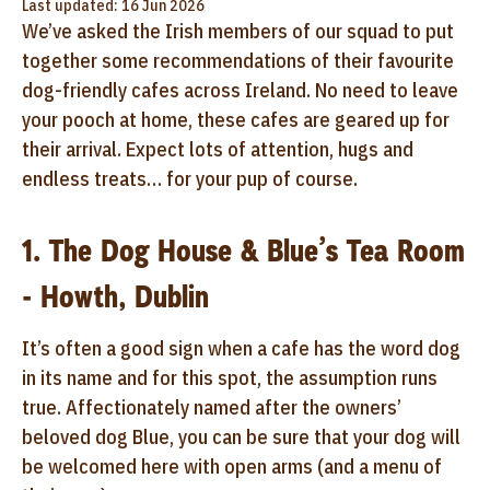
Last updated: 16 Jun 2026
We’ve asked the Irish members of our squad to put
together some recommendations of their favourite
dog-friendly cafes across Ireland. No need to leave
your pooch at home, these cafes are geared up for
their arrival. Expect lots of attention, hugs and
endless treats… for your pup of course.
1. The Dog House & Blue’s Tea Room
- Howth, Dublin
It’s often a good sign when a cafe has the word dog
in its name and for this spot, the assumption runs
true. Affectionately named after the owners’
beloved dog Blue, you can be sure that your dog will
be welcomed here with open arms (and a menu of