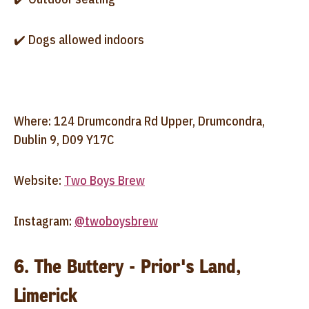
✔️ Dogs allowed indoors
Where: 124 Drumcondra Rd Upper, Drumcondra,
Dublin 9, D09 Y17C
Website:
Two Boys Brew
Instagram:
@twoboysbrew
6. The Buttery - Prior's Land,
Limerick