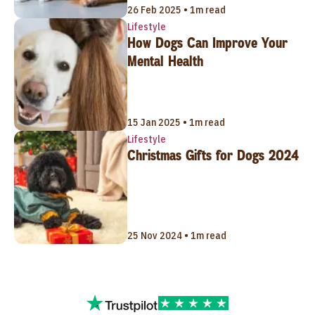
26 Feb 2025 • 1m read
Lifestyle
How Dogs Can Improve Your
Mental Health
15 Jan 2025 • 1m read
Lifestyle
Christmas Gifts for Dogs 2024
25 Nov 2024 • 1m read