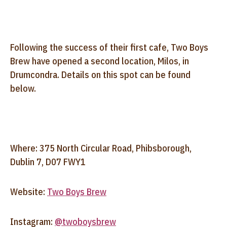
Following the success of their first cafe, Two Boys
Brew have opened a second location, Milos, in
Drumcondra. Details on this spot can be found
below.
Where: 375 North Circular Road, Phibsborough,
Dublin 7, D07 FWY1
Website:
Two Boys Brew
Instagram:
@twoboysbrew