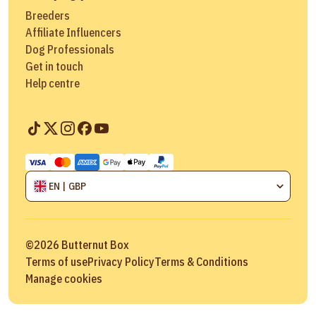
Breeders
Affiliate Influencers
Dog Professionals
Get in touch
Help centre
EN | GBP
©
2026
Butternut Box
Terms of use
Privacy Policy
Terms & Conditions
Manage cookies