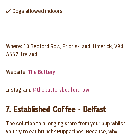
✔️ Dogs allowed indoors
Where: 10 Bedford Row, Prior's-Land, Limerick, V94
A667, Ireland
Website:
The Buttery
Instagram:
@thebutterybedfordrow
7. Established Coffee - Belfast
The solution to a longing stare from your pup whilst
you try to eat brunch? Puppacinos. Because, why