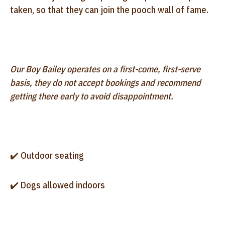
taken, so that they can join the pooch wall of fame.
Our Boy Bailey operates on a first-come, first-serve
basis, they do not accept bookings and recommend
getting there early to avoid disappointment.
✔️ Outdoor seating
✔️ Dogs allowed indoors