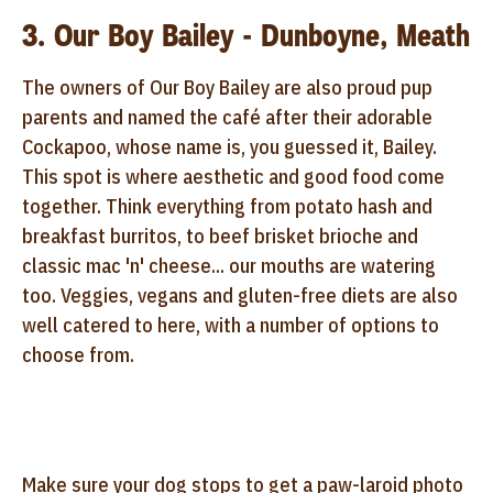
3. Our Boy Bailey - Dunboyne, Meath
The owners of Our Boy Bailey are also proud pup
parents and named the café after their adorable
Cockapoo, whose name is, you guessed it, Bailey.
This spot is where aesthetic and good food come
together. Think everything from potato hash and
breakfast burritos, to beef brisket brioche and
classic mac 'n' cheese... our mouths are watering
too. Veggies, vegans and gluten-free diets are also
well catered to here, with a number of options to
choose from.
Make sure your dog stops to get a paw-laroid photo