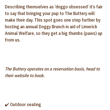
Describing themselves as ‘doggo obsessed’ it’s fair
to say that bringing your pup to The Buttery will
make their day. This spot goes one step further by
hosting an annual Doggy Brunch in aid of Limerick
Animal Welfare, so they get a big thumbs (paws) up
from us.
The Buttery operates on a reservation basis, head to
their website to book.
✔️ Outdoor seating