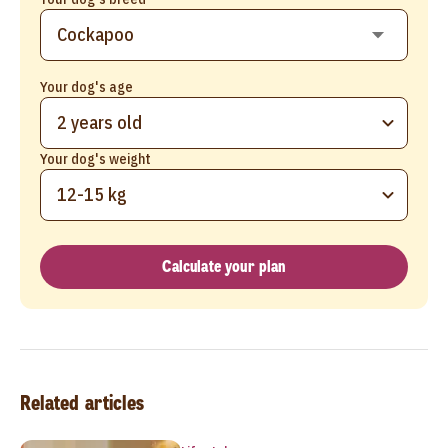
Your dog's age
2 years old
Your dog's weight
12-15 kg
Calculate your plan
Related articles