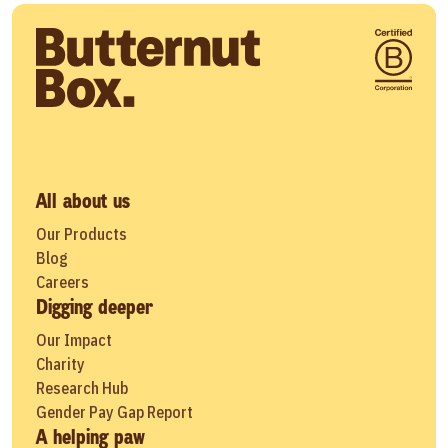
All about us
Our Products
Blog
Careers
Digging deeper
Our Impact
Charity
Research Hub
Gender Pay Gap Report
A helping paw