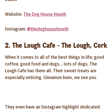
Website:
The Dog House Howth
Instagram:
@thedoghousehowth
2. The Lough Cafe - The Lough, Cork
When it comes to all of the best things in life; good
coffee, good food and dogs… lots of dogs, The
Lough Cafe has them all. Their sweet treats are
especially enticing. Cinnamon buns, we see you.
They even have an Instagram highlight dedicated