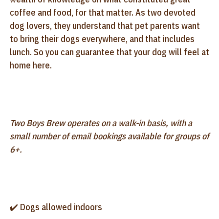
coffee and food, for that matter. As two devoted
dog lovers, they understand that pet parents want
to bring their dogs everywhere, and that includes
lunch. So you can guarantee that your dog will feel at
home here.
Two Boys Brew operates on a walk-in basis, with a
small number of email bookings available for groups of
6+.
✔️ Dogs allowed indoors