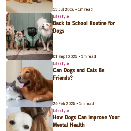
15 Jul 2026 • 1m read
Lifestyle
Back to School Routine for
Dogs
01 Sept 2025 • 1m read
Lifestyle
Can Dogs and Cats Be
Friends?
26 Feb 2025 • 1m read
Lifestyle
How Dogs Can Improve Your
Mental Health