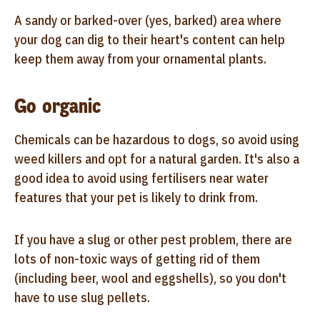
A sandy or barked-over (yes, barked) area where
your dog can dig to their heart's content can help
keep them away from your ornamental plants.
Go organic
Chemicals can be hazardous to dogs, so avoid using
weed killers and opt for a natural garden. It's also a
good idea to avoid using fertilisers near water
features that your pet is likely to drink from.
If you have a slug or other pest problem, there are
lots of non-toxic ways of getting rid of them
(including beer, wool and eggshells), so you don't
have to use slug pellets.