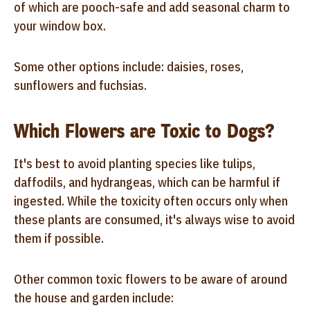
of which are pooch-safe and add seasonal charm to
your window box.
Some other options include: daisies, roses,
sunflowers and fuchsias.
Which Flowers are Toxic to Dogs?
It's best to avoid planting species like tulips,
daffodils, and hydrangeas, which can be harmful if
ingested. While the toxicity often occurs only when
these plants are consumed, it's always wise to avoid
them if possible.
Other common toxic flowers to be aware of around
the house and garden include: