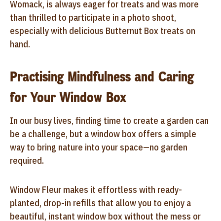
Womack, is always eager for treats and was more
than thrilled to participate in a photo shoot,
especially with delicious Butternut Box treats on
hand.
Practising Mindfulness and Caring
for Your Window Box
In our busy lives, finding time to create a garden can
be a challenge, but a window box offers a simple
way to bring nature into your space—no garden
required.
Window Fleur makes it effortless with ready-
planted, drop-in refills that allow you to enjoy a
beautiful, instant window box without the mess or