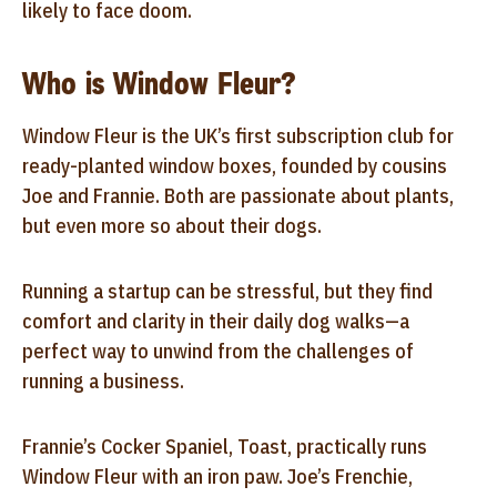
likely to face doom.
Who is Window Fleur?
Window Fleur is the UK’s first subscription club for
ready-planted window boxes, founded by cousins
Joe and Frannie. Both are passionate about plants,
but even more so about their dogs.
Running a startup can be stressful, but they find
comfort and clarity in their daily dog walks—a
perfect way to unwind from the challenges of
running a business.
Frannie’s Cocker Spaniel, Toast, practically runs
Window Fleur with an iron paw. Joe’s Frenchie,