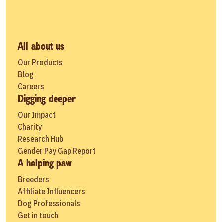
All about us
Our Products
Blog
Careers
Digging deeper
Our Impact
Charity
Research Hub
Gender Pay Gap Report
A helping paw
Breeders
Affiliate Influencers
Dog Professionals
Get in touch