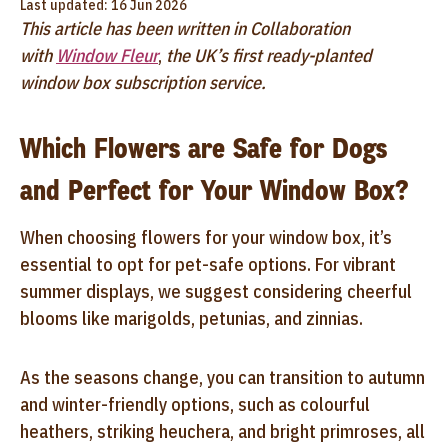
Last updated: 16 Jun 2026
This article has been written in Collaboration
with
Window Fleur
,
the UK’s first ready-planted
window box subscription service.
Which Flowers are Safe for Dogs
and Perfect for Your Window Box?
When choosing flowers for your window box, it’s
essential to opt for pet-safe options. For vibrant
summer displays, we suggest considering cheerful
blooms like marigolds, petunias, and zinnias.
As the seasons change, you can transition to autumn
and winter-friendly options, such as colourful
heathers, striking heuchera, and bright primroses, all