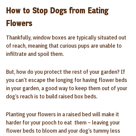
How to Stop Dogs from Eating
Flowers
Thankfully, window boxes are typically situated out
of reach, meaning that curious pups are unable to
infiltrate and spoil them.
But, how do you protect the rest of your garden? If
you can’t escape the longing for having flower beds
in your garden, a good way to keep them out of your
dog’s reach is to build raised box beds.
Planting your flowers in a raised bed will make it
harder for your pooch to eat them – leaving your
flower beds to bloom and your dog’s tummy less