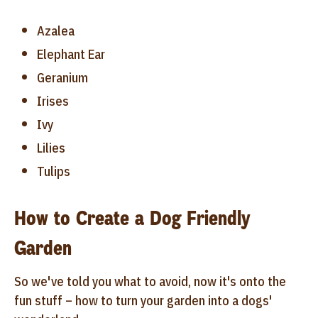
Azalea
Elephant Ear
Geranium
Irises
Ivy
Lilies
Tulips
How to Create a Dog Friendly
Garden
So we've told you what to avoid, now it's onto the
fun stuff – how to turn your garden into a dogs'