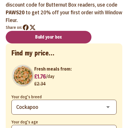
discount code for Butternut Box readers, use code
PAWS20
to get 20% off your first order with Window
Fleur.
Share on:
Build your box
Find my price...
Fresh meals from:
£1.76
/
day
£2.34
Your dog's breed
Your dog's age