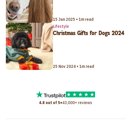
15 Jan 2025 • 1m read
Lifestyle
Christmas Gifts for Dogs 2024
25 Nov 2024 • 1m read
•
4.8 out of 5
43,000+ reviews