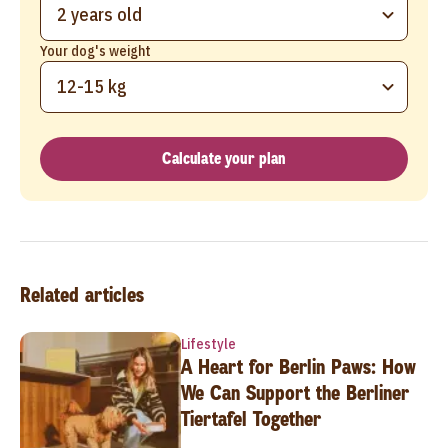
2 years old
Your dog's weight
12-15 kg
Calculate your plan
Related articles
Lifestyle
A Heart for Berlin Paws: How
We Can Support the Berliner
Tiertafel Together