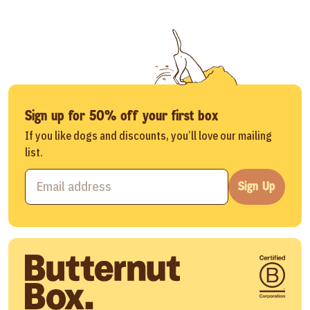
Sign up for 50% off your first box
If you like dogs and discounts, you’ll love our mailing
list.
Sign Up