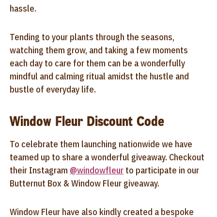
hassle.
Tending to your plants through the seasons,
watching them grow, and taking a few moments
each day to care for them can be a wonderfully
mindful and calming ritual amidst the hustle and
bustle of everyday life.
Window Fleur Discount Code
To celebrate them launching nationwide we have
teamed up to share a wonderful giveaway. Checkout
their Instagram
@windowfleur
to participate in our
Butternut Box & Window Fleur giveaway.
Window Fleur have also kindly created a bespoke