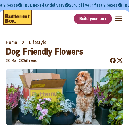
st 2 boxes
FREE next day delivery
25% off your first 2 boxes
FRE
Build your box
Home
Lifestyle
Dog Friendly Flowers
•
30 Mar 2023
1m read