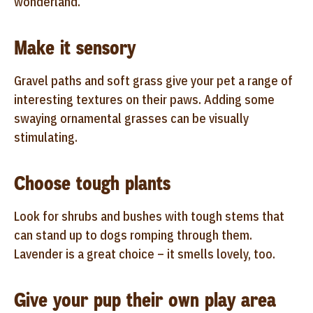
wonderland.
Make it sensory
Gravel paths and soft grass give your pet a range of
interesting textures on their paws. Adding some
swaying ornamental grasses can be visually
stimulating.
Choose tough plants
Look for shrubs and bushes with tough stems that
can stand up to dogs romping through them.
Lavender is a great choice – it smells lovely, too.
Give your pup their own play area