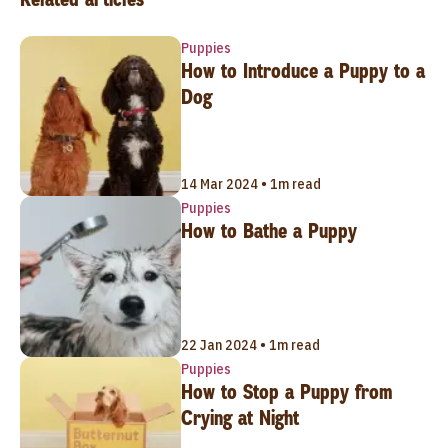
Puppies
How to Introduce a Puppy to a
Dog
14 Mar 2024 • 1m read
Puppies
How to Bathe a Puppy
22 Jan 2024 • 1m read
Puppies
How to Stop a Puppy from
Crying at Night