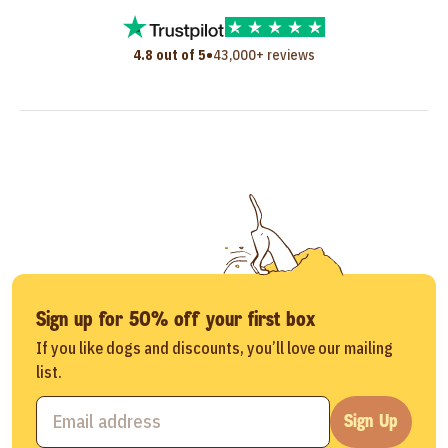
•
4.8 out of 5
43,000+ reviews
Sign up for 50% off your first box
If you like dogs and discounts, you’ll love our mailing
list.
Sign Up