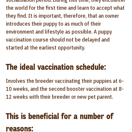
the world for the first time and learn to accept what
they find. It is important, therefore, that an owner
introduces their puppy to as much of their
environment and lifestyle as possible. A puppy
vaccination course should not be delayed and
started at the earliest opportunity.
The ideal vaccination schedule:
Involves the breeder vaccinating their puppies at 6-
10 weeks, and the second booster vaccination at 8-
12 weeks with their breeder or new pet parent.
This is beneficial for a number of
reasons: