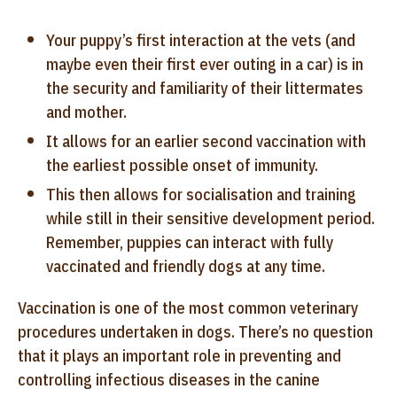
Your puppy’s first interaction at the vets (and
maybe even their first ever outing in a car) is in
the security and familiarity of their littermates
and mother.
It allows for an earlier second vaccination with
the earliest possible onset of immunity.
This then allows for socialisation and training
while still in their sensitive development period.
Remember, puppies can interact with fully
vaccinated and friendly dogs at any time.
Vaccination is one of the most common veterinary
procedures undertaken in dogs. There’s no question
that it plays an important role in preventing and
controlling infectious diseases in the canine