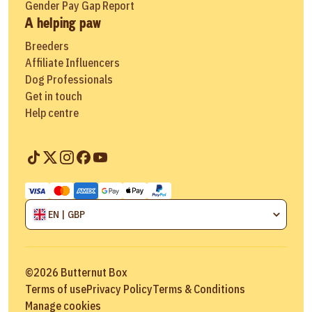
Gender Pay Gap Report
A helping paw
Breeders
Affiliate Influencers
Dog Professionals
Get in touch
Help centre
EN | GBP
©
2026
Butternut Box
Terms of use
Privacy Policy
Terms & Conditions
Manage cookies