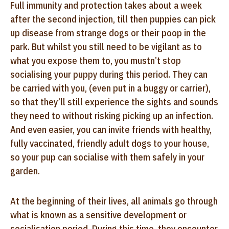
Full immunity and protection takes about a week
after the second injection, till then puppies can pick
up disease from strange dogs or their poop in the
park. But whilst you still need to be vigilant as to
what you expose them to, you mustn’t stop
socialising your puppy during this period. They can
be carried with you, (even put in a buggy or carrier),
so that they’ll still experience the sights and sounds
they need to without risking picking up an infection.
And even easier, you can invite friends with healthy,
fully vaccinated, friendly adult dogs to your house,
so your pup can socialise with them safely in your
garden.
At the beginning of their lives, all animals go through
what is known as a sensitive development or
socialisation period. During this time, they encounter