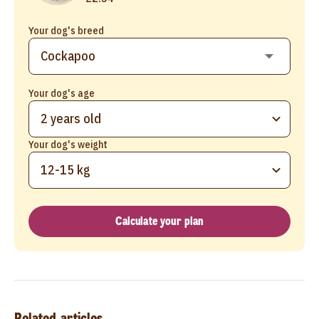
Your dog's breed
Your dog's age
2 years old
Your dog's weight
12-15 kg
Calculate your plan
Related articles