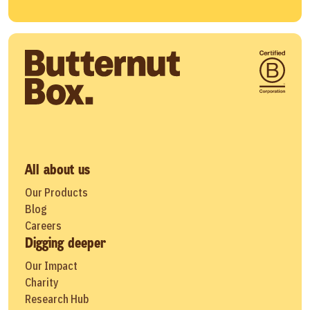
All about us
Our Products
Blog
Careers
Digging deeper
Our Impact
Charity
Research Hub