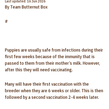
Last updated: 16 Jun 2026
By Team Butternut Box
#
Puppies are usually safe from infections during their
first few weeks because of the immunity that is
passed to them from their mother’s milk. However,
after this they will need vaccinating.
Many will have their first vaccination with the
breeder when they are 6 weeks or older. This is then
followed by a second vaccination 2-4 weeks later.