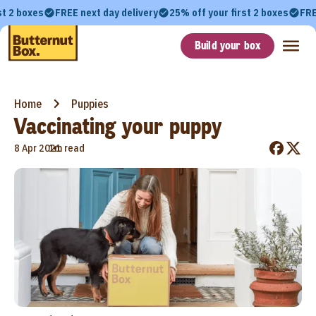
st 2 boxes
FREE next day delivery
25% off your first 2 boxes
FRE
Build your box
Home
Puppies
Vaccinating your puppy
•
8 Apr 2021
1m read