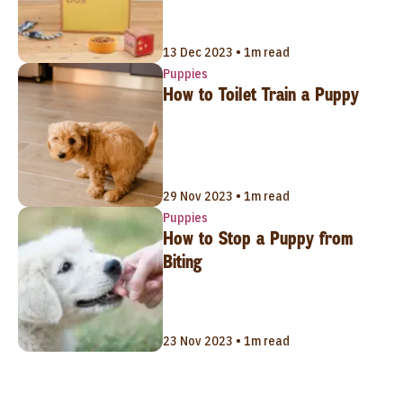
13 Dec 2023 • 1m read
Puppies
How to Toilet Train a Puppy
29 Nov 2023 • 1m read
Puppies
How to Stop a Puppy from
Biting
23 Nov 2023 • 1m read