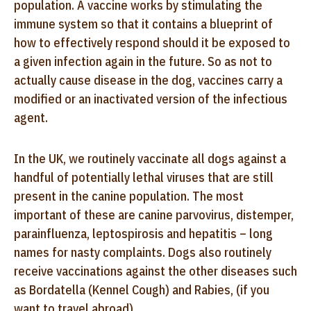
population. A vaccine works by stimulating the
immune system so that it contains a blueprint of
how to effectively respond should it be exposed to
a given infection again in the future. So as not to
actually cause disease in the dog, vaccines carry a
modified or an inactivated version of the infectious
agent.
In the UK, we routinely vaccinate all dogs against a
handful of potentially lethal viruses that are still
present in the canine population. The most
important of these are canine parvovirus, distemper,
parainfluenza, leptospirosis and hepatitis – long
names for nasty complaints. Dogs also routinely
receive vaccinations against the other diseases such
as Bordatella (Kennel Cough) and Rabies, (if you
want to travel abroad).