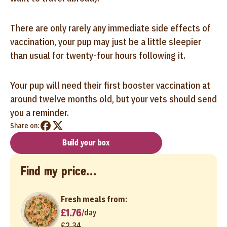
There are only rarely any immediate side effects of
vaccination, your pup may just be a little sleepier
than usual for twenty-four hours following it.
Your pup will need their first booster vaccination at
around twelve months old, but your vets should send
you a reminder.
Share on:
Build your box
Find my price...
Fresh meals from:
£1.76
/
day
£2.34