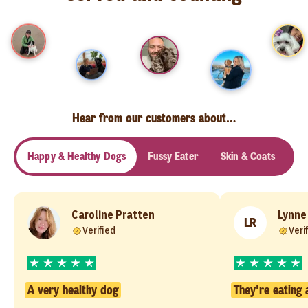
Hear from our customers about…
Happy & Healthy Dogs
Fussy Eater
Skin & Coats
Se
Caroline Pratten
Lynne
LR
Verified
Veri
A very healthy dog
They're eating 