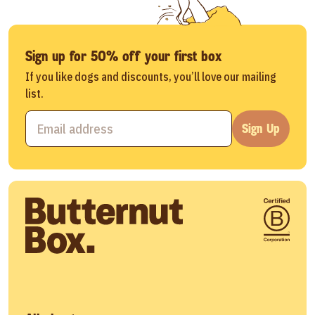
Sign up for 50% off your first box
If you like dogs and discounts, you’ll love our mailing
list.
Sign Up