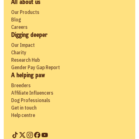
All about us
Our Products
Blog
Careers
Digging deeper
Our Impact
Charity
Research Hub
Gender Pay Gap Report
A helping paw
Breeders
Affiliate Influencers
Dog Professionals
Get in touch
Help centre