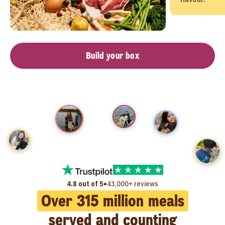
Build your box
•
4.8 out of 5
43,000+ reviews
Over
315
million meals
served and counting