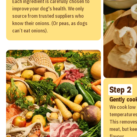
Each ingredient is carefully chosen to
improve your dog's health. We only
source from trusted suppliers who
know their onions. (Or peas, as dogs
can’t eat onions).
Step 2
Gently coo
We cook low 
temperatures 
This removes
meat, but kee
flavour.