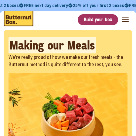
st 2 boxes
FREE next day delivery
25% off your first 2 boxes
FRE
Build your box
Making our Meals
We're really proud of how we make our fresh meals - the
Butternut method is quite different to the rest, you see.