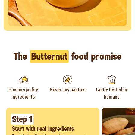
The
Butternut
food promise
Human-quality
Never any nasties
Taste-tested by
ingredients
humans
Step 1
Start with real ingredients