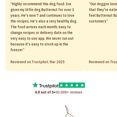
“Highly recommend this dog food. Ive
“Our doggos love
given my little dog Butternut for over 3
that they're eati
years. He's now 7 and continues to love
feel Butternut Bo
the recipes. He's also a very healthy dog.
customers”
The food arrives each month, easy to
change recipes or delivery date on the
very easy to use app. We never run out
because it's easy to stock up in the
freezer”
Reviewed on Trustpilot, Mar 2025
Reviewed on Trus
•
4.8 out of 5
43,000+ reviews