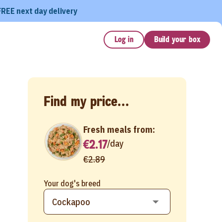
FREE next day delivery
Log in
Build your box
Find my price...
Fresh meals from:
€2.17
/
day
€2.89
Your dog's breed