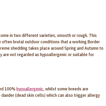
come in two different varieties, smooth or rough. This
 often brutal outdoor conditions that a working Border
xtreme shedding takes place around Spring and Autumn to
y are not regarded as hypoallergenic or suitable for
ered 100%
hypoallergenic
, whilst some breeds are
 dander (dead skin cells) which can also trigger allergy