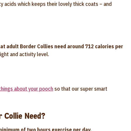
y acids which keeps their lovely thick coats – and
at adult Border Collies need around 712 calories per
ght and activity level.
 things about your pooch
so that our super smart
 Collie Need?
minimum of two hours exercise per day
.