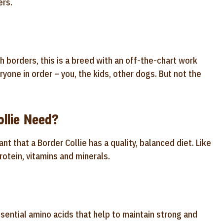
ers.
sh borders, this is a breed with an off-the-chart work
ryone in order – you, the kids, other dogs. But not the
llie Need?
nt that a Border Collie has a quality, balanced diet. Like
rotein, vitamins and minerals.
sential amino acids that help to maintain strong and