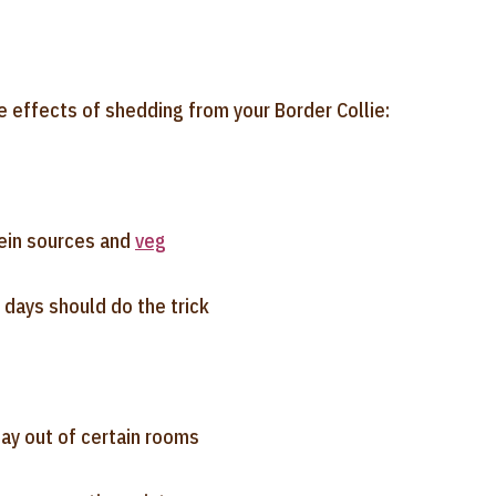
e effects of shedding from your Border Collie:
tein sources and
veg
 days should do the trick
tay out of certain rooms