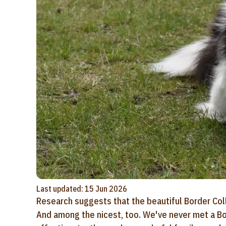
Last updated: 15 Jun 2026
Research suggests that the beautiful Border Colli
And among the nicest, too. We've never met a Bor