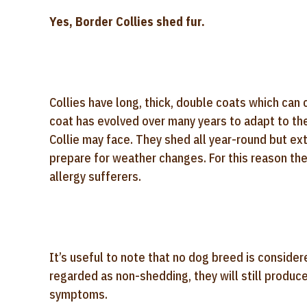
Yes, Border Collies shed fur.
Collies have long, thick, double coats which can 
coat has evolved over many years to adapt to the
Collie may face. They shed all year-round but e
prepare for weather changes. For this reason the
allergy sufferers.
It’s useful to note that no dog breed is consid
regarded as non-shedding, they will still produce
symptoms.