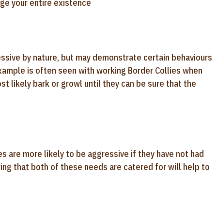
ange your entire existence
essive by nature, but may demonstrate certain behaviours
 example is often seen with working Border Collies when
t likely bark or growl until they can be sure that the
es are more likely to be aggressive if they have not had
ing that both of these needs are catered for will help to