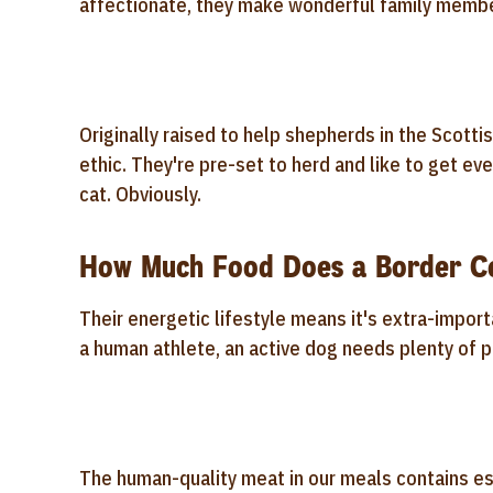
affectionate, they make wonderful family memb
Originally raised to help shepherds in the Scotti
ethic. They're pre-set to herd and like to get eve
cat. Obviously.
How Much Food Does a Border Co
Their energetic lifestyle means it's extra-importa
a human athlete, an active dog needs plenty of p
The human-quality meat in our meals contains es