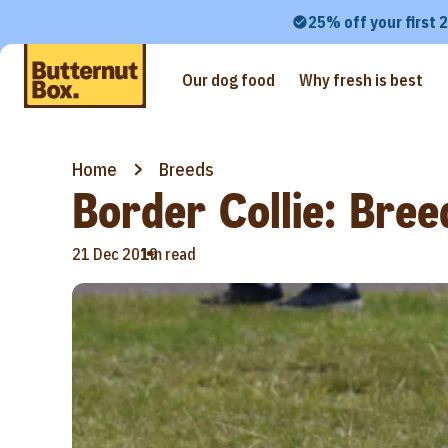
25% off your first 
Our dog food
Why fresh is best
Home
Breeds
Border Collie: Bree
•
21 Dec 2019
1m read