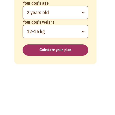
Your dog's age
2 years old
Your dog's weight
12-15 kg
Calculate your plan