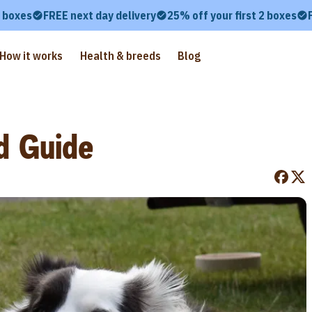
2 boxes
FREE next day delivery
25% off your first 2 boxes
How it works
Health & breeds
Blog
d Guide