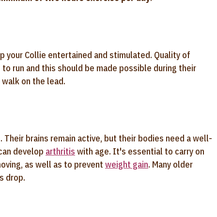
 your Collie entertained and stimulated. Quality of
n to run and this should be made possible during their
a walk on the lead.
. Their brains remain active, but their bodies need a well-
 can develop
arthritis
with age. It's essential to carry on
moving, as well as to prevent
weight gain
. Many older
s drop.