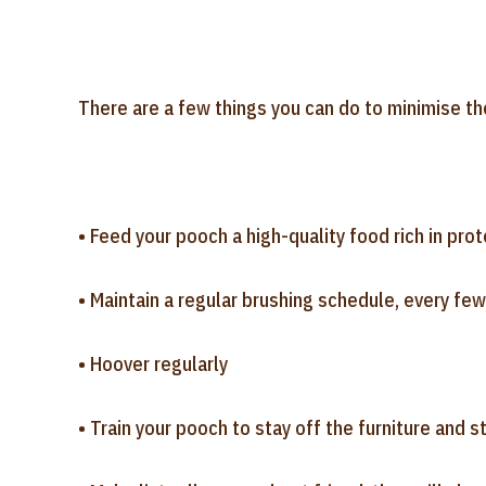
There are a few things you can do to minimise th
• Feed your pooch a high-quality food rich in pro
• Maintain a regular brushing schedule, every few
• Hoover regularly
• Train your pooch to stay off the furniture and s