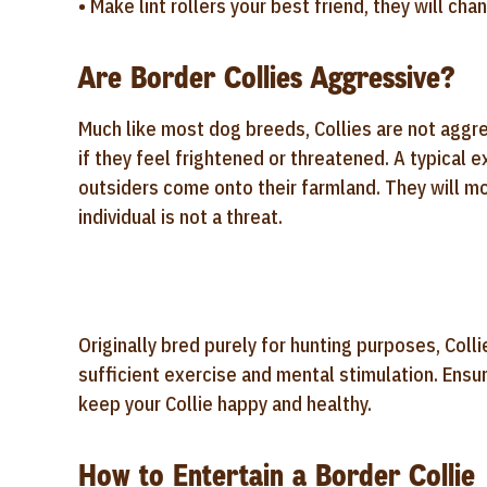
• Make lint rollers your best friend, they will ch
Are Border Collies Aggressive?
Much like most dog breeds, Collies are not aggr
if they feel frightened or threatened. A typical
outsiders come onto their farmland. They will mos
individual is not a threat.
Originally bred purely for hunting purposes, Colli
sufficient exercise and mental stimulation. Ensur
keep your Collie happy and healthy.
How to Entertain a Border Collie