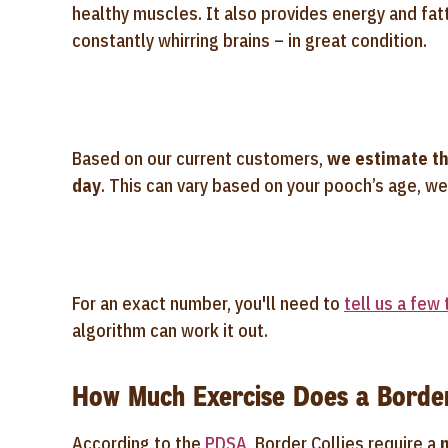
healthy muscles. It also provides energy and fatt
constantly whirring brains – in great condition.
Based on our current customers,
we estimate th
day
. This can vary based on your pooch’s age, wei
For an exact number, you'll need to
tell us a few
algorithm can work it out.
How Much Exercise Does a Border
According to the
PDSA
, Border Collies require a