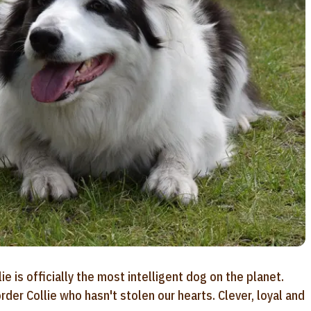
e is officially the most intelligent dog on the planet.
der Collie who hasn't stolen our hearts. Clever, loyal and