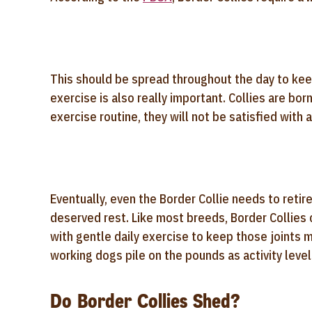
This should be spread throughout the day to keep
exercise is also really important. Collies are bor
exercise routine, they will not be satisfied with 
Eventually, even the Border Collie needs to retire
deserved rest. Like most breeds, Border Collies
with gentle daily exercise to keep those joints 
working dogs pile on the pounds as activity level
Do Border Collies Shed?