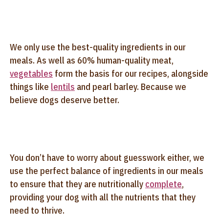
We only use the best-quality ingredients in our
meals. As well as 60% human-quality meat,
vegetables
form the basis for our recipes, alongside
things like
lentils
and pearl barley. Because we
believe dogs deserve better.
You don’t have to worry about guesswork either, we
use the perfect balance of ingredients in our meals
to ensure that they are nutritionally
complete
,
providing your dog with all the nutrients that they
need to thrive.