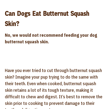
Can Dogs Eat Butternut Squash
Skin?
No, we would not recommend feeding your dog
butternut squash skin.
Have you ever tried to cut through butternut squash
skin? Imagine your pup trying to do the same with
their teeth. Even when cooked, butternut squash
skin retains a lot of its tough texture, making it
difficult to chew and digest. It’s best to remove the
skin prior to cooking to prevent damage to their