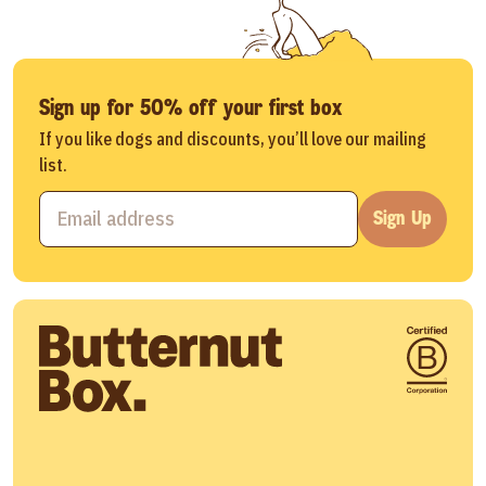
Sign up for 50% off your first box
If you like dogs and discounts, you’ll love our mailing
list.
Sign Up