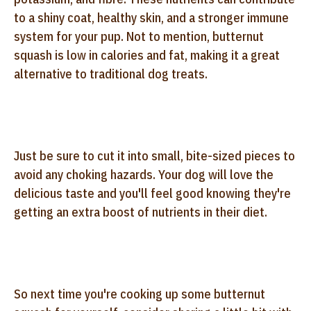
to a shiny coat, healthy skin, and a stronger immune
system for your pup. Not to mention, butternut
squash is low in calories and fat, making it a great
alternative to traditional dog treats.
Just be sure to cut it into small, bite-sized pieces to
avoid any choking hazards. Your dog will love the
delicious taste and you'll feel good knowing they're
getting an extra boost of nutrients in their diet.
So next time you're cooking up some butternut