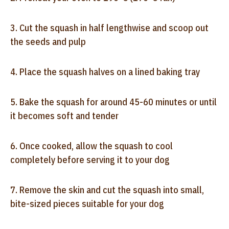
3. Cut the squash in half lengthwise and scoop out
the seeds and pulp
4. Place the squash halves on a lined baking tray
5. Bake the squash for around 45-60 minutes or until
it becomes soft and tender
6. Once cooked, allow the squash to cool
completely before serving it to your dog
7. Remove the skin and cut the squash into small,
bite-sized pieces suitable for your dog