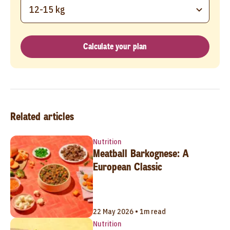
12-15 kg
Calculate your plan
Related articles
Nutrition
Meatball Barkognese: A
European Classic
22 May 2026 • 1m read
Nutrition