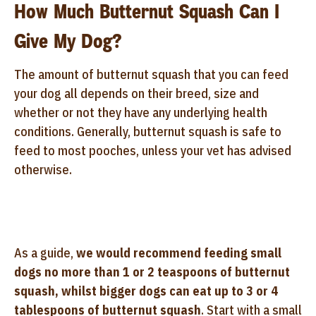
How Much Butternut Squash Can I
Give My Dog?
The amount of butternut squash that you can feed
your dog all depends on their breed, size and
whether or not they have any underlying health
conditions. Generally, butternut squash is safe to
feed to most pooches, unless your vet has advised
otherwise.
As a guide,
we would recommend feeding small
dogs no more than 1 or 2 teaspoons of butternut
squash, whilst bigger dogs can eat up to 3 or 4
tablespoons of butternut squash
. Start with a small