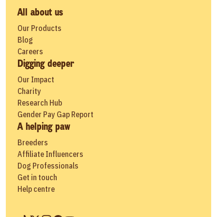
All about us
Our Products
Blog
Careers
Digging deeper
Our Impact
Charity
Research Hub
Gender Pay Gap Report
A helping paw
Breeders
Affiliate Influencers
Dog Professionals
Get in touch
Help centre