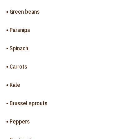
• Green beans
• Parsnips
• Spinach
• Carrots
• Kale
• Brussel sprouts
• Peppers