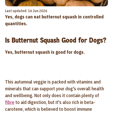
Last updated: 16 Jun 2026
Yes, dogs can eat butternut squash in controlled
quantities.
Is Butternut Squash Good for Dogs?
Yes, butternut squash is good for dogs.
This autumnal veggie is packed with vitamins and
minerals that can support your dog's overall health
and wellbeing. Not only does it contain plenty of
fibre
to aid digestion, but it's also rich in beta-
carotene, which is believed to boost immune