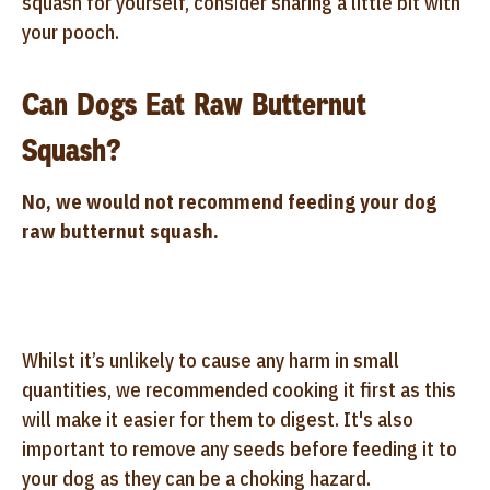
squash for yourself, consider sharing a little bit with
your pooch.
Can Dogs Eat Raw Butternut
Squash?
No, we would not recommend feeding your dog
raw butternut squash.
Whilst it’s unlikely to cause any harm in small
quantities, we recommended cooking it first as this
will make it easier for them to digest. It's also
important to remove any seeds before feeding it to
your dog as they can be a choking hazard.