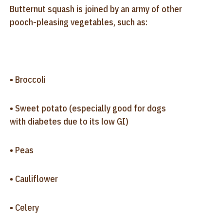
Butternut squash is joined by an army of other
pooch-pleasing vegetables, such as:
• Broccoli
• Sweet potato (especially good for dogs
with diabetes due to its low GI)
• Peas
• Cauliflower
• Celery