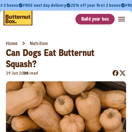
st 2 boxes
FREE next day delivery
25% off your first 2 boxes
FRE
Build your box
Home
Nutrition
Can Dogs Eat Butternut
Squash?
•
29 Jun 2023
1m read