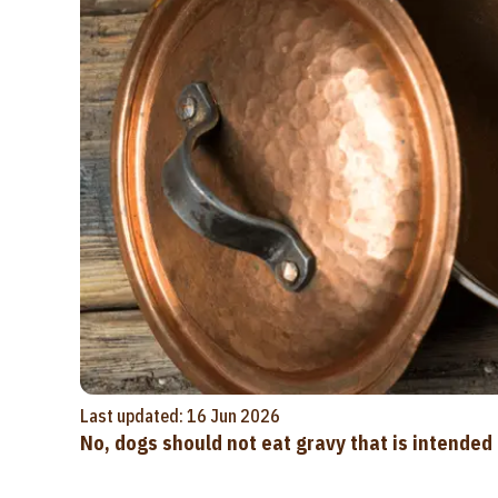
Last updated: 16 Jun 2026
No, dogs should not eat gravy that is intende