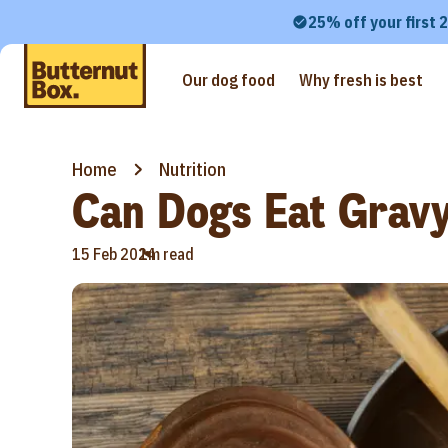
25% off your first 
Our dog food
Why fresh is best
Home
Nutrition
Can Dogs Eat Grav
•
15 Feb 2024
1m read