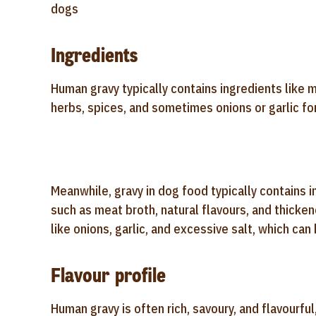
dogs
Ingredients
Human gravy typically contains ingredients like me
herbs, spices, and sometimes onions or garlic f
Meanwhile, gravy in dog food typically contains i
such as meat broth, natural flavours, and thicken
like onions, garlic, and excessive salt, which can
Flavour profile
Human gravy is often rich, savoury, and flavourfu