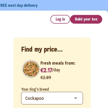
FREE next day delivery
Log in
Build your box
Find my price...
Fresh meals from:
€2.17
/
day
€2.89
Your dog's breed