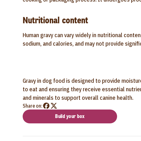
Nutritional content
Human gravy can vary widely in nutritional conten
sodium, and calories, and may not provide signifi
Gravy in dog food is designed to provide moisture
to eat and ensuring they receive essential nutri
and minerals to support overall canine health.
Share on:
Build your box