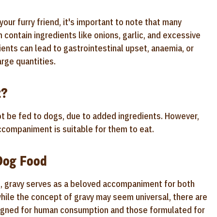
our furry friend, it's important to note that many
 contain ingredients like onions, garlic, and excessive
ients can lead to gastrointestinal upset, anaemia, or
rge quantities.
t?
t be fed to dogs, due to added ingredients. However,
accompaniment is suitable for them to eat.
Dog Food
s, gravy serves as a beloved accompaniment for both
ile the concept of gravy may seem universal, there are
signed for human consumption and those formulated for