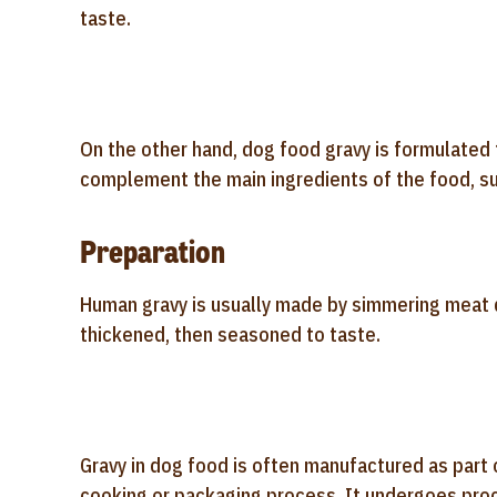
taste.
On the other hand, dog food gravy is formulated 
complement the main ingredients of the food, suc
Preparation
Human gravy is usually made by simmering meat dr
thickened, then seasoned to taste.
Gravy in dog food is often manufactured as part 
cooking or packaging process. It undergoes proce