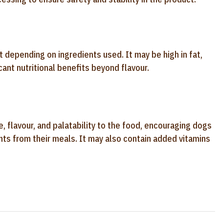
t depending on ingredients used. It may be high in fat,
cant nutritional benefits beyond flavour.
, flavour, and palatability to the food, encouraging dogs
ents from their meals. It may also contain added vitamins