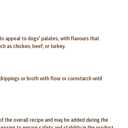
to appeal to dogs' palates, with flavours that
h as chicken, beef, or turkey.
ippings or broth with flour or cornstarch until
of the overall recipe and may be added during the
ssing to ensure safety and stability in the product.