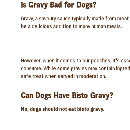
Is Gravy Bad for Dogs?
Gravy, a savoury sauce typically made from meat j
be a delicious addition to many human meals.
However, when it comes to our pooches, it's esse
consume. While some gravies may contain ingredi
safe treat when served in moderation.
Can Dogs Have Bisto Gravy?
No, dogs should not eat bisto gravy.