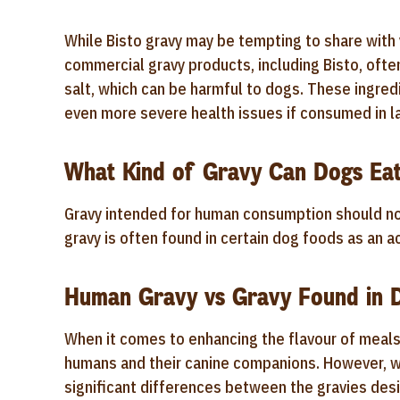
While Bisto gravy may be tempting to share with y
commercial gravy products, including Bisto, often
salt, which can be harmful to dogs. These ingred
even more severe health issues if consumed in la
What Kind of Gravy Can Dogs Ea
Gravy intended for human consumption should no
gravy is often found in certain dog foods as an 
Human Gravy vs Gravy Found in 
When it comes to enhancing the flavour of meal
humans and their canine companions. However, wh
significant differences between the gravies de