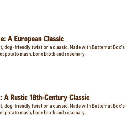
e: A European Classic
, dog-friendly twist on a classic. Made with Butternut Box's
t potato mash, bone broth and rosemary.
: A Rustic 18th-Century Classic
, dog-friendly twist on a classic. Made with Butternut Box's
t potato mash, bone broth and rosemary.