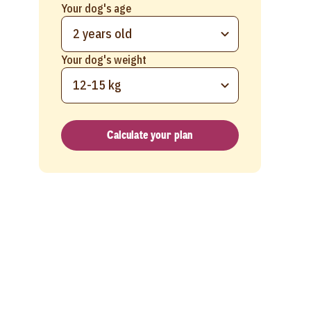
Your dog's age
2 years old
Your dog's weight
12-15 kg
Calculate your plan