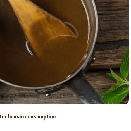
d for human consumption.