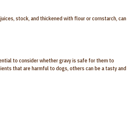
uices, stock, and thickened with flour or cornstarch, can
ntial to consider whether gravy is safe for them to
ents that are harmful to dogs, others can be a tasty and