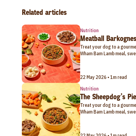
Related articles
Nutrition
Meatball Barkognes
Treat your dog to a gourmet
Wham Bam Lamb meal, swee
22 May 2026 • 1m read
Nutrition
The Sheepdog’s Pie
Treat your dog to a gourmet
Wham Bam Lamb meal, swee
22 May 2026 • 1m read