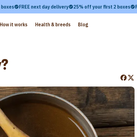
2 boxes
FREE next day delivery
25% off your first 2 boxes
How it works
Health & breeds
Blog
y?