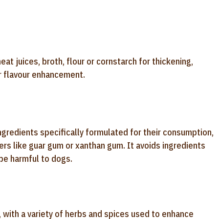
at juices, broth, flour or cornstarch for thickening,
or flavour enhancement.
ngredients specifically formulated for their consumption,
ers like guar gum or xanthan gum. It avoids ingredients
 be harmful to dogs.
l, with a variety of herbs and spices used to enhance