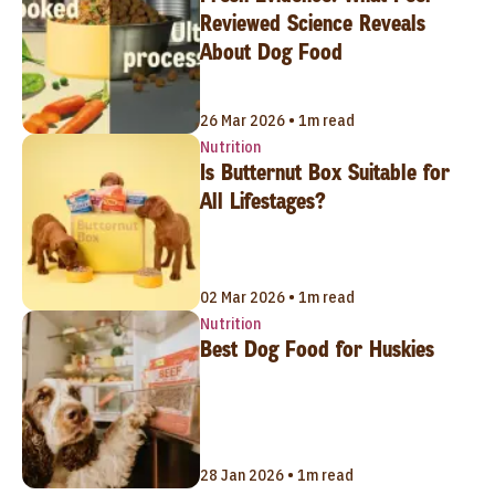
Reviewed Science Reveals
About Dog Food
26 Mar 2026 • 1m read
Nutrition
Is Butternut Box Suitable for
All Lifestages?
02 Mar 2026 • 1m read
Nutrition
Best Dog Food for Huskies
28 Jan 2026 • 1m read