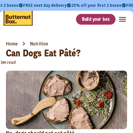
st 2 boxes
FREE next day delivery
25% off your first 2 boxes
FRE
Build your box
Home
Nutrition
Can Dogs Eat Pâté?
•
1m read