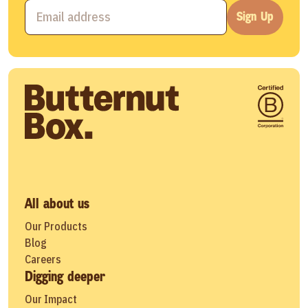
Sign Up
All about us
Our Products
Blog
Careers
Digging deeper
Our Impact