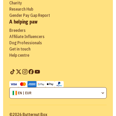
Charity
Research Hub
Gender Pay Gap Report
A helping paw
Breeders
Affiliate Influencers
Dog Professionals
Get in touch
Help centre
EN | EUR
©
2026
Butternut Box