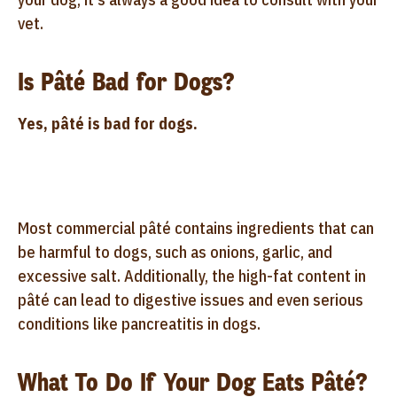
vet.
Is Pâté Bad for Dogs?
Yes, pâté is bad for dogs.
Most commercial pâté contains ingredients that can
be harmful to dogs, such as onions, garlic, and
excessive salt. Additionally, the high-fat content in
pâté can lead to digestive issues and even serious
conditions like pancreatitis in dogs.
What To Do If Your Dog Eats Pâté?