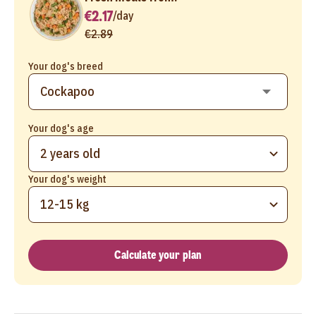
€2.17
/
day
€2.89
Your dog's breed
Your dog's age
2 years old
Your dog's weight
12-15 kg
Calculate your plan