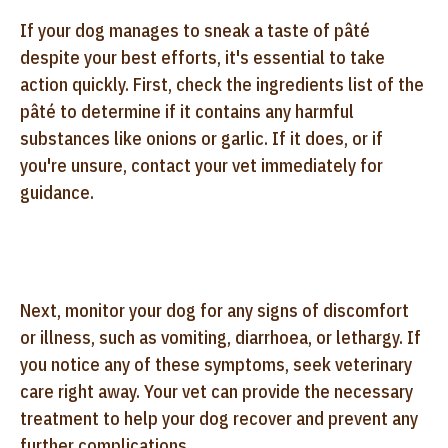
If your dog manages to sneak a taste of pâté
despite your best efforts, it's essential to take
action quickly. First, check the ingredients list of the
pâté to determine if it contains any harmful
substances like onions or garlic. If it does, or if
you're unsure, contact your vet immediately for
guidance.
Next, monitor your dog for any signs of discomfort
or illness, such as vomiting, diarrhoea, or lethargy. If
you notice any of these symptoms, seek veterinary
care right away. Your vet can provide the necessary
treatment to help your dog recover and prevent any
further complications.