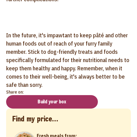
In the future, it's impawtant to keep pâté and other
human foods out of reach of your furry family
member. Stick to dog-friendly treats and foods
specifically formulated for their nutritional needs to
keep them healthy and happy. Remember, when it
comes to their well-being, it's always better to be
safe than sorry.
Share on:
Build your box
Find my price...
Fresh meals from: