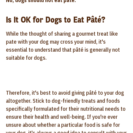
No, dogs should not eat pâté.
Is It OK for Dogs to Eat Pâté?
While the thought of sharing a gourmet treat like
pate with your dog may cross your mind, it's
essential to understand that pâté is generally not
suitable for dogs.
Therefore, it's best to avoid giving pâté to your dog
altogether. Stick to dog-friendly treats and foods
specifically formulated for their nutritional needs to
ensure their health and well-being. If you're ever
unsure about whether a particular food is safe for
your dog, it's always a good idea to consult with your