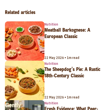
Related articles
Nutrition
Meatball Barkognese: A
European Classic
22 May 2026 • 1m read
Nutrition
The Sheepdog’s Pie: A Rustic
18th-Century Classic
22 May 2026 • 1m read
Nutrition
Fresh Evidence: What Peer-