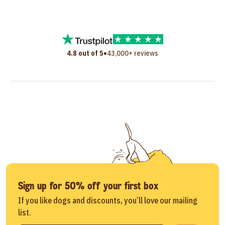
•
4.8 out of 5
43,000+ reviews
Sign up for 50% off your first box
If you like dogs and discounts, you’ll love our mailing
list.