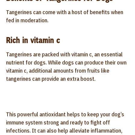
Tangerines can come with a host of benefits when
fed in moderation.
Rich in vitamin c
Tangerines are packed with vitamin c, an essential
nutrient for dogs. While dogs can produce their own
vitamin c, additional amounts from fruits like
tangerines can provide an extra boost.
This powerful antioxidant helps to keep your dog’s
immune system strong and ready to fight off
infections. It can also help alleviate inflammation,