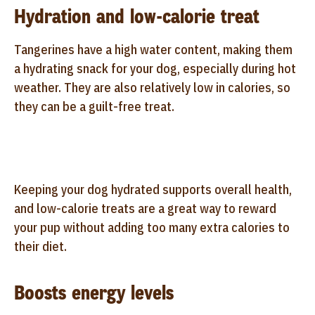
Hydration and low-calorie treat
Tangerines have a high water content, making them
a hydrating snack for your dog, especially during hot
weather. They are also relatively low in calories, so
they can be a guilt-free treat.
Keeping your dog hydrated supports overall health,
and low-calorie treats are a great way to reward
your pup without adding too many extra calories to
their diet.
Boosts energy levels