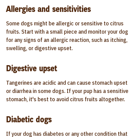
Allergies and sensitivities
Some dogs might be allergic or sensitive to citrus
fruits. Start with a small piece and monitor your dog
for any signs of an allergic reaction, such as itching,
swelling, or digestive upset.
Digestive upset
Tangerines are acidic and can cause stomach upset
or diarrhea in some dogs. If your pup has a sensitive
stomach, it's best to avoid citrus fruits altogether.
Diabetic dogs
If your dog has diabetes or any other condition that