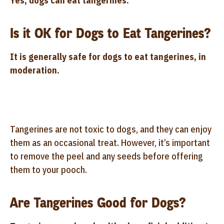
Yes, dogs can eat tangerines.
Is it OK for Dogs to Eat Tangerines?
It is generally safe for dogs to eat tangerines, in
moderation.
Tangerines are not toxic to dogs, and they can enjoy
them as an occasional treat. However, it’s important
to remove the peel and any seeds before offering
them to your pooch.
Are Tangerines Good for Dogs?