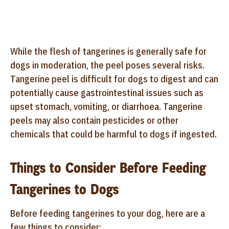
While the flesh of tangerines is generally safe for
dogs in moderation, the peel poses several risks.
Tangerine peel is difficult for dogs to digest and can
potentially cause gastrointestinal issues such as
upset stomach, vomiting, or diarrhoea. Tangerine
peels may also contain pesticides or other
chemicals that could be harmful to dogs if ingested.
Things to Consider Before Feeding
Tangerines to Dogs
Before feeding tangerines to your dog, here are a
few things to consider: