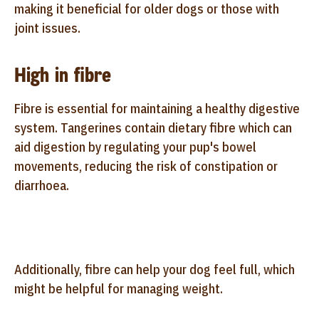
making it beneficial for older dogs or those with
joint issues.
High in fibre
Fibre is essential for maintaining a healthy digestive
system. Tangerines contain dietary fibre which can
aid digestion by regulating your pup's bowel
movements, reducing the risk of constipation or
diarrhoea.
Additionally, fibre can help your dog feel full, which
might be helpful for managing weight.