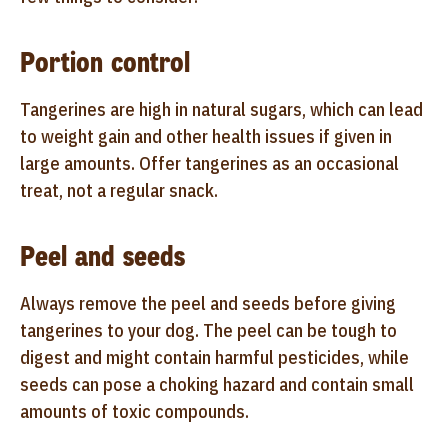
Portion control
Tangerines are high in natural sugars, which can lead
to weight gain and other health issues if given in
large amounts. Offer tangerines as an occasional
treat, not a regular snack.
Peel and seeds
Always remove the peel and seeds before giving
tangerines to your dog. The peel can be tough to
digest and might contain harmful pesticides, while
seeds can pose a choking hazard and contain small
amounts of toxic compounds.