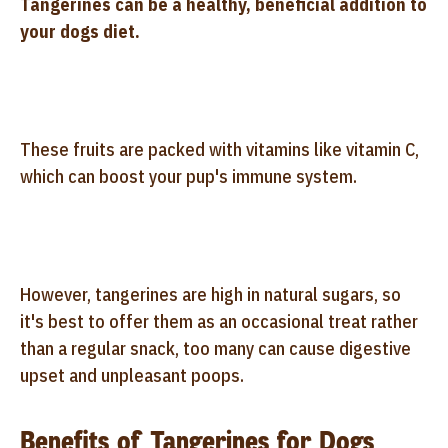
Tangerines can be a healthy, beneficial addition to
your dogs diet.
These fruits are packed with vitamins like vitamin C,
which can boost your pup's immune system.
However, tangerines are high in natural sugars, so
it's best to offer them as an occasional treat rather
than a regular snack, too many can cause digestive
upset and unpleasant poops.
Benefits of Tangerines for Dogs