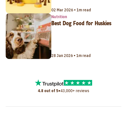
02 Mar 2026 • 1m read
Nutrition
Best Dog Food for Huskies
28 Jan 2026 • 1m read
•
4.8 out of 5
43,000+ reviews