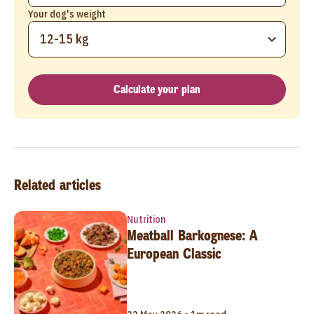
Your dog's weight
12-15 kg
Calculate your plan
Related articles
Nutrition
Meatball Barkognese: A
European Classic