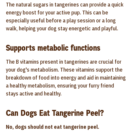
The natural sugars in tangerines can provide a quick
energy boost for your active pup. This can be
especially useful before a play session or a long
walk, helping your dog stay energetic and playful.
Supports metabolic functions
The B vitamins present in tangerines are crucial for
your dog's metabolism. These vitamins support the
breakdown of food into energy and aid in maintaining
a healthy metabolism, ensuring your furry friend
stays active and healthy.
Can Dogs Eat Tangerine Peel?
No, dogs should not eat tangerine peel.