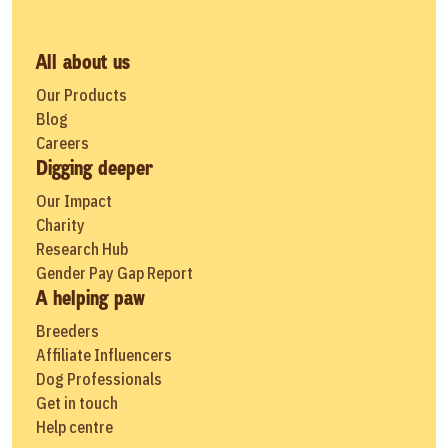
All about us
Our Products
Blog
Careers
Digging deeper
Our Impact
Charity
Research Hub
Gender Pay Gap Report
A helping paw
Breeders
Affiliate Influencers
Dog Professionals
Get in touch
Help centre