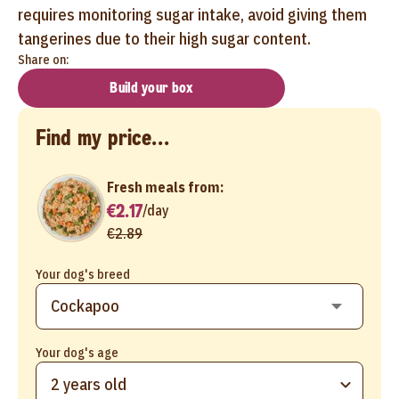
requires monitoring sugar intake, avoid giving them
tangerines due to their high sugar content.
Share on:
Build your box
Find my price...
Fresh meals from:
€2.17
/
day
€2.89
Your dog's breed
Your dog's age
2 years old