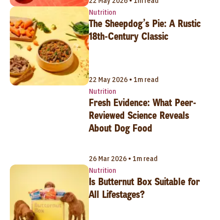
22 May 2026 • 1m read
Nutrition
The Sheepdog’s Pie: A Rustic
18th-Century Classic
22 May 2026 • 1m read
Nutrition
Fresh Evidence: What Peer-
Reviewed Science Reveals
About Dog Food
26 Mar 2026 • 1m read
Nutrition
Is Butternut Box Suitable for
All Lifestages?