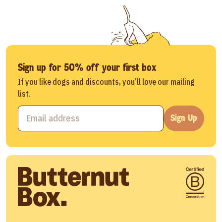
Sign up for 50% off your first box
If you like dogs and discounts, you’ll love our mailing
list.
Sign Up