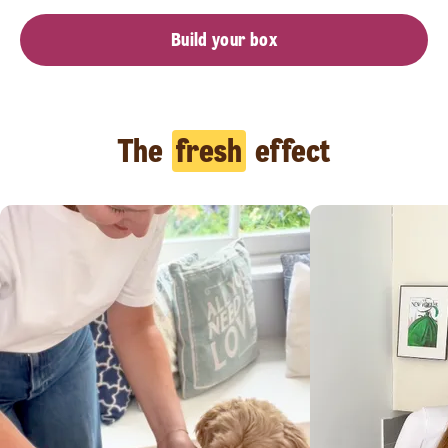
Build your box
The
fresh
effect