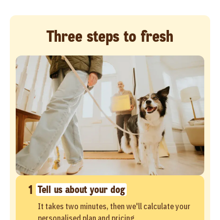
Three steps to fresh
1
Tell us about your dog
It takes two minutes, then we'll calculate your
personalised plan and pricing.