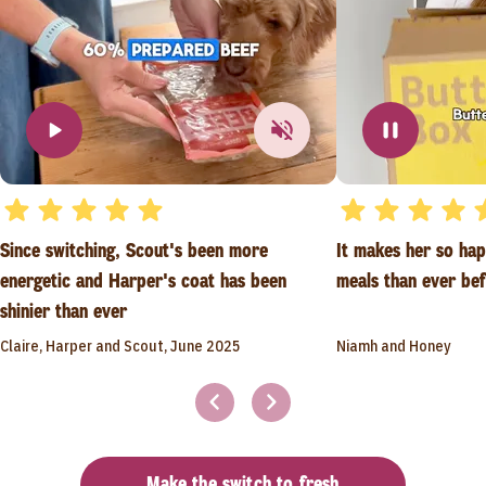
Since switching, Scout's been more
It makes her so ha
energetic and Harper's coat has been
meals than ever be
shinier than ever
Claire, Harper and Scout, June 2025
Niamh and Honey
Make the switch to fresh