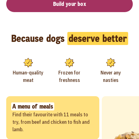
Build your box
Because dogs
deserve better
Human-quality
Frozen for
Never any
meat
freshness
nasties
A menu of meals
Find their favourite with 11 meals to
try, from beef and chicken to fish and
lamb.