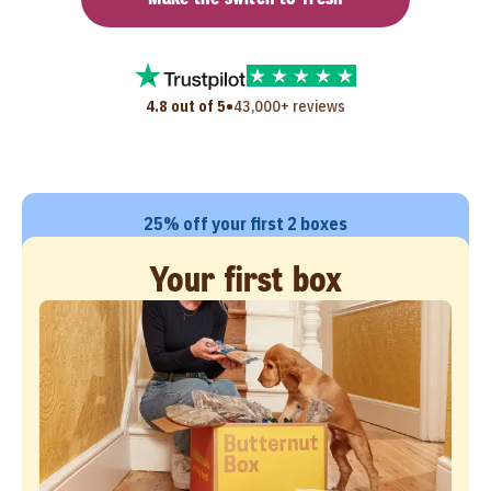
•
4.8 out of 5
43,000+ reviews
25% off your first 2 boxes
Your first box