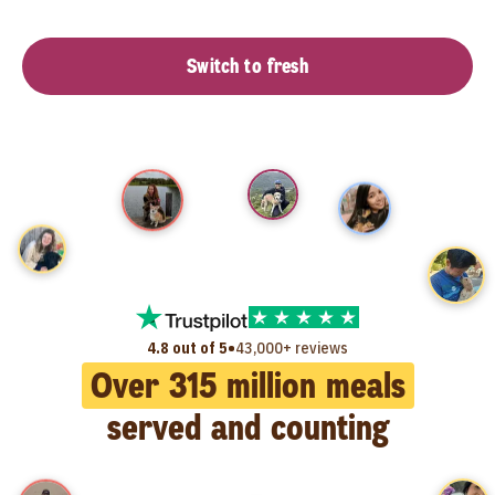
Switch to fresh
•
4.8 out of 5
43,000+ reviews
Over
315
million meals
served and counting