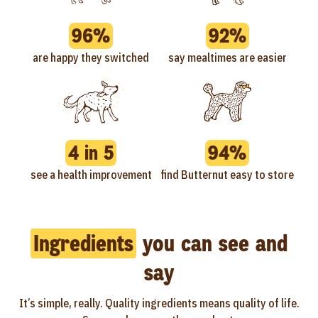
96%
92%
are happy they switched
say mealtimes are easier
4 in 5
94%
see a health improvement
find Butternut easy to store
Ingredients
you can see and
say
It’s simple, really. Quality ingredients means quality of life.