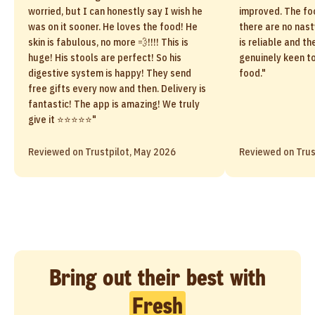
worried, but I can honestly say I wish he
improved. The fo
was on it sooner. He loves the food! He
there are no nast
skin is fabulous, no more 💨!!!! This is
is reliable and 
huge! His stools are perfect! So his
genuinely keen t
digestive system is happy! They send
food."
free gifts every now and then. Delivery is
fantastic! The app is amazing! We truly
give it ⭐️⭐️⭐️⭐️⭐️"
Reviewed on Trustpilot, May 2026
Reviewed on Trus
Bring out their best with
Fresh