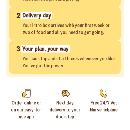
2
Delivery day
Your intro box arrives with your first week or
two of food and all you need to get going.
3
Your plan, your way
You can stop and start boxes whenever you like.
You’ve got the power.
Order online or
Next day
Free 24/7 Vet
on our easy-to-
delivery to your
Nurse helpline
use app
doorstep