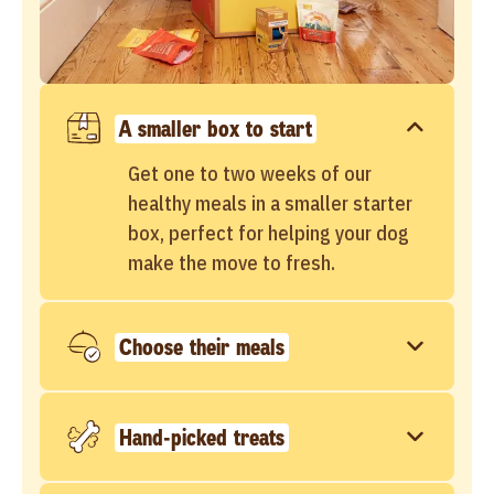
A smaller box to start
Get one to two weeks of our
healthy meals in a smaller starter
box, perfect for helping your dog
make the move to fresh.
Choose their meals
Hand-picked treats