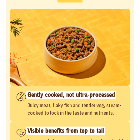
Gently cooked, not ultra-processed
Juicy meat, flaky fish and tender veg, steam-
cooked to lock in the taste and nutrients.
Visible benefits from top to tail