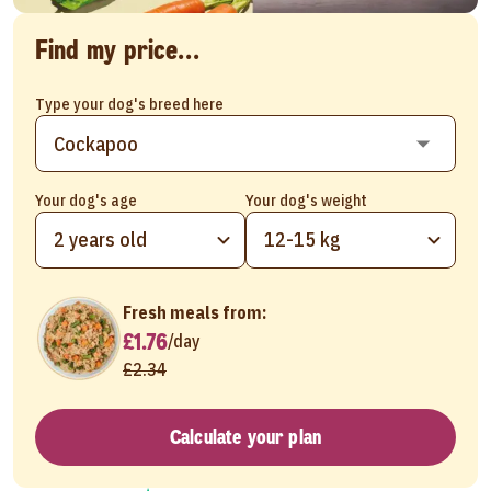
Find my price...
Type your dog's breed here
Your dog's age
Your dog's weight
2 years old
12-15 kg
Fresh meals from:
£1.76
/
day
£2.34
Calculate your plan