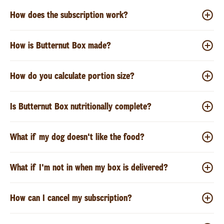
How does the subscription work?
How is Butternut Box made?
How do you calculate portion size?
Is Butternut Box nutritionally complete?
What if my dog doesn't like the food?
What if I'm not in when my box is delivered?
How can I cancel my subscription?