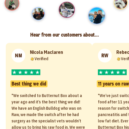
Hear from our customers about…
Nicola Maclaren
Rebec
NM
RW
Verified
Veri
Best thing we did
11 years on raw
"We switched to Butternut Box about a
"We’ve just switc
year ago and it’s the best thing we did!
food after 11 yea
We have an English Bulldog who was on
reason for switc
Raw, we made the switch after he had
pancreatitis and
surgery as the specialist vets wouldn’t
low fat diet. Ever
allow us to bring his raw food in. We were
Butternut Box hi