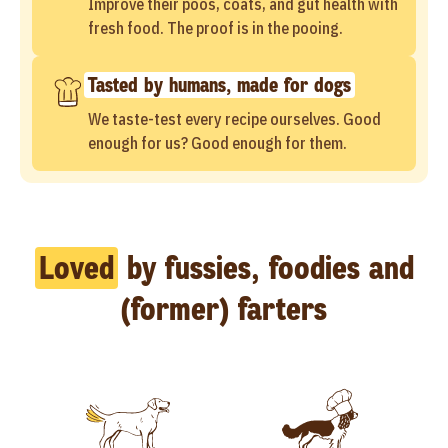
Improve their poos, coats, and gut health with
fresh food. The proof is in the pooing.
Tasted by humans, made for dogs
We taste-test every recipe ourselves. Good
enough for us? Good enough for them.
Loved
by fussies, foodies and
(former) farters