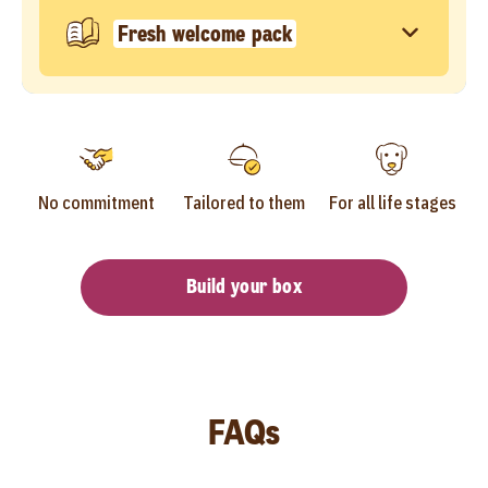
Fresh welcome pack
No commitment
Tailored to them
For all life stages
Build your box
FAQs