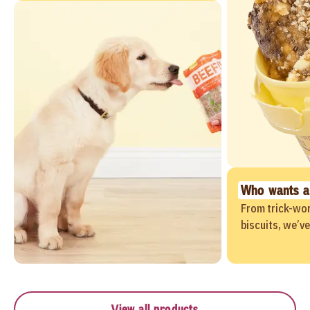
Who wants a
From trick-wor
biscuits, we’v
View all products