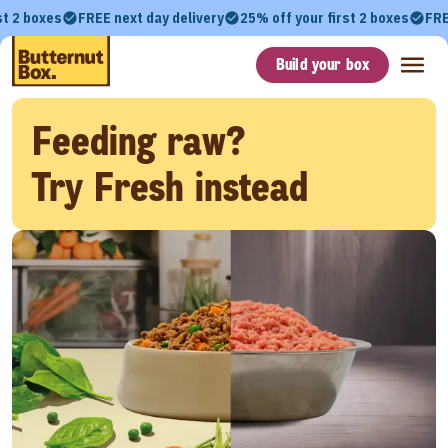
st 2 boxes
FREE next day delivery
25% off your first 2 boxes
FRE
Build your box
Feeding raw?
Try Fresh instead