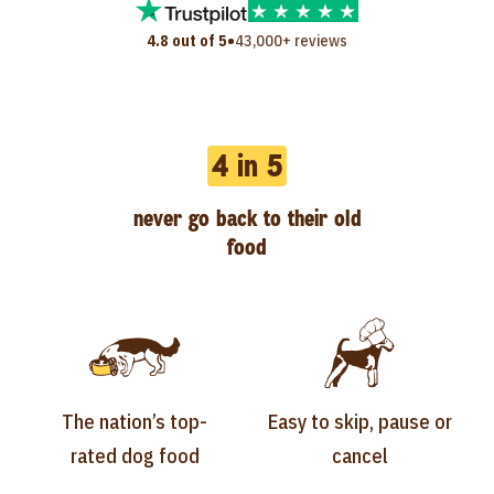
•
4.8 out of 5
43,000+ reviews
4 in 5
never go back to their old
food
The nation’s top-
Easy to skip, pause or
rated dog food
cancel