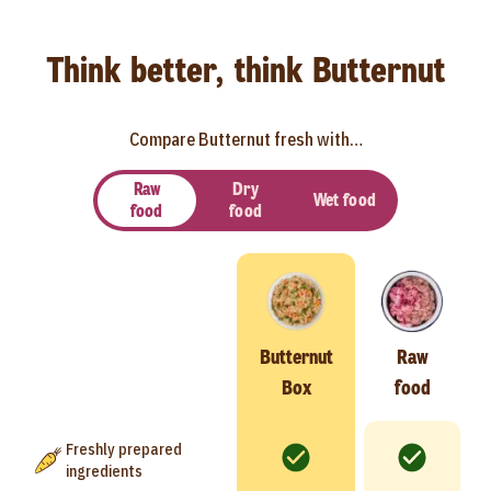
Think better, think Butternut
Compare Butternut fresh with…
Raw
Dry
Wet food
food
food
Butternut
Raw
Box
food
Freshly prepared
ingredients