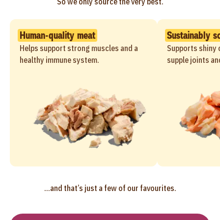
So we only source the very best.
Human-quality meat
Sustainably s
Helps support strong muscles and a
Supports shiny c
healthy immune system.
supple joints an
...and that’s just a few of our favourites.