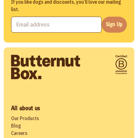
If you like dogs and discounts, you’ll love our mailing
list.
Sign Up
All about us
Our Products
Blog
Careers