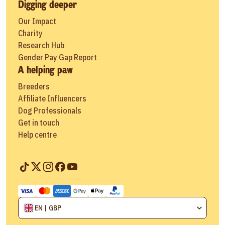
Digging deeper
Our Impact
Charity
Research Hub
Gender Pay Gap Report
A helping paw
Breeders
Affiliate Influencers
Dog Professionals
Get in touch
Help centre
EN | GBP