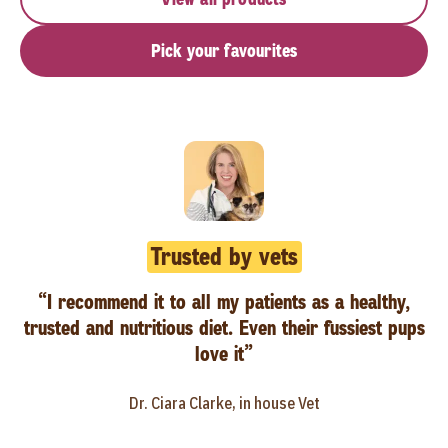
Pick your favourites
Trusted by vets
“I recommend it to all my patients as a healthy,
trusted and nutritious diet. Even their fussiest pups
love it”
Dr. Ciara Clarke, in house Vet