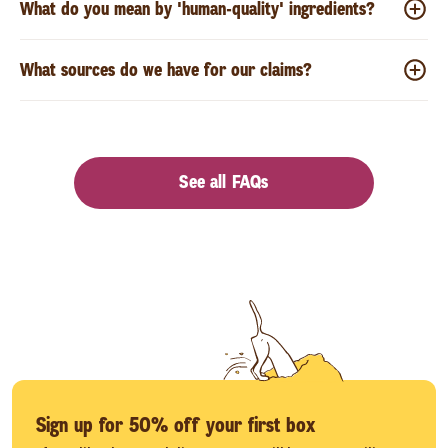
What do you mean by 'human-quality' ingredients?
What sources do we have for our claims?
See all FAQs
Sign up for 50% off your first box