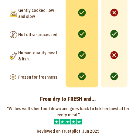
Gently cooked, low
and slow
Not ultra-processed
Human-quality meat
& fish
Frozen for freshness
From dry to FRESH and…
"Willow wolfs her food down and goes back to lick her bowl after
every meal."
Reviewed on Trustpilot, Jun 2025