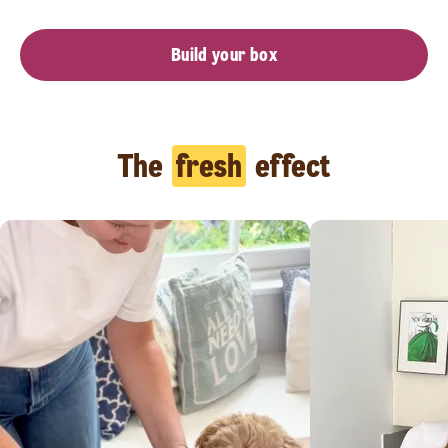
Build your box
The
fresh
effect