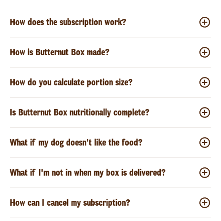
How does the subscription work?
How is Butternut Box made?
How do you calculate portion size?
Is Butternut Box nutritionally complete?
What if my dog doesn't like the food?
What if I'm not in when my box is delivered?
How can I cancel my subscription?