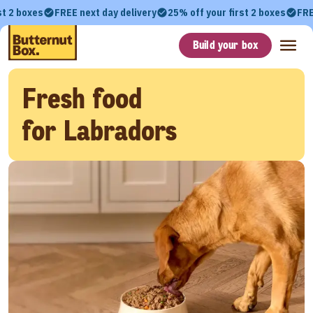
st 2 boxes
FREE next day delivery
25% off your first 2 boxes
FRE
Build your box
Fresh food
for Labradors