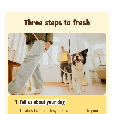
Three steps to fresh
1
Tell us about your dog
It takes two minutes, then we'll calculate your