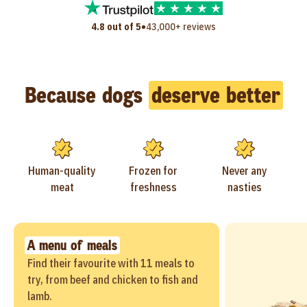
•
4.8 out of 5
43,000+ reviews
Because dogs
deserve better
Human-quality
Frozen for
Never any
meat
freshness
nasties
A menu of meals
Find their favourite with 11 meals to
try, from beef and chicken to fish and
lamb.