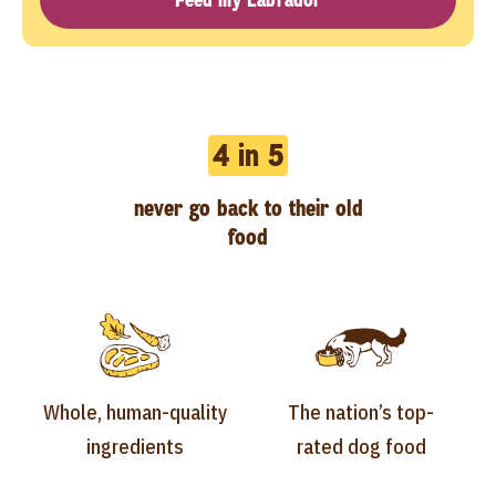
4 in 5
never go back to their old
food
Whole, human-quality
The nation’s top-
ingredients
rated dog food