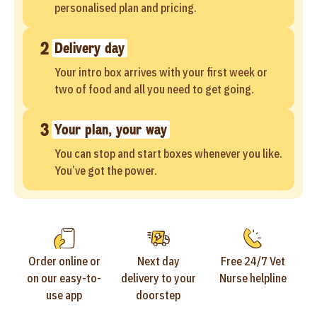
personalised plan and pricing.
2
Delivery day
Your intro box arrives with your first week or
two of food and all you need to get going.
3
Your plan, your way
You can stop and start boxes whenever you like.
You’ve got the power.
Order online or
Next day
Free 24/7 Vet
on our easy-to-
delivery to your
Nurse helpline
use app
doorstep