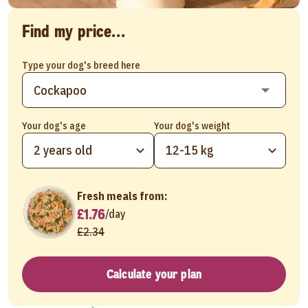
Find my price...
Type your dog's breed here
Your dog's age
Your dog's weight
2 years old
12-15 kg
Fresh meals from:
£1.76
/
day
£2.34
Calculate your plan