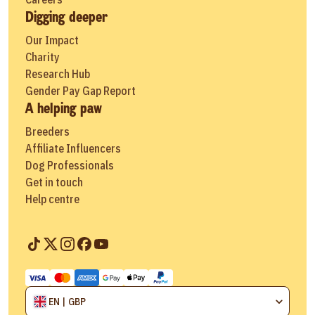
Digging deeper
Our Impact
Charity
Research Hub
Gender Pay Gap Report
A helping paw
Breeders
Affiliate Influencers
Dog Professionals
Get in touch
Help centre
EN | GBP