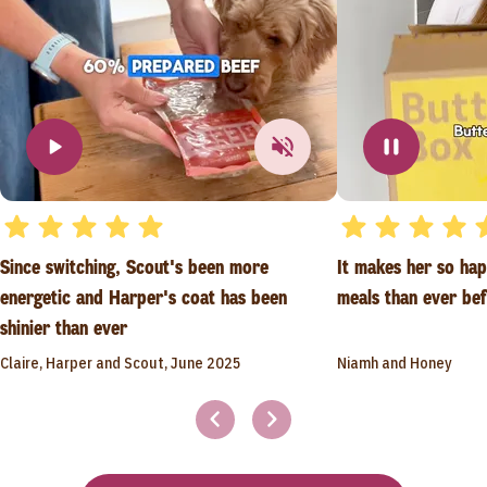
Since switching, Scout's been more
It makes her so ha
energetic and Harper's coat has been
meals than ever be
shinier than ever
Claire, Harper and Scout, June 2025
Niamh and Honey