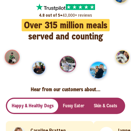
•
4.8 out of 5
43,000+ reviews
Over
315
million meals
served and counting
Hear from our customers about…
Happy & Healthy Dogs
Fussy Eater
Skin & Coats
Se
Caroline Pratten
Lynne