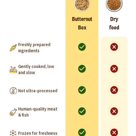
Butternut
Dry
Box
food
Freshly prepared
ingredients
Gently cooked, low
and slow
Not ultra-processed
Human-quality meat
& fish
Frozen for freshness