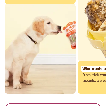
Who wants a
From trick-wor
biscuits, we’v