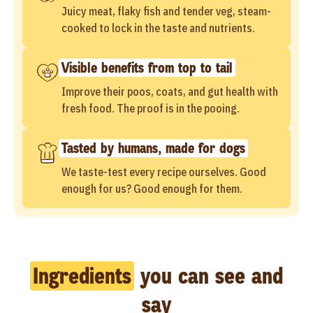
Juicy meat, flaky fish and tender veg, steam-
cooked to lock in the taste and nutrients.
Visible benefits from top to tail
Improve their poos, coats, and gut health with
fresh food. The proof is in the pooing.
Tasted by humans, made for dogs
We taste-test every recipe ourselves. Good
enough for us? Good enough for them.
Ingredients
you can see and
say