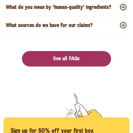
What do you mean by 'human-quality' ingredients?
What sources do we have for our claims?
See all FAQs
Sign up for 50% off your first box