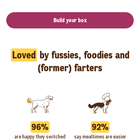
Build your box
Loved
by fussies, foodies and
(former) farters
96%
92%
are happy they switched
say mealtimes are easier