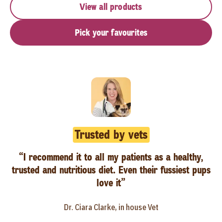
View all products
Pick your favourites
Trusted by vets
“I recommend it to all my patients as a healthy,
trusted and nutritious diet. Even their fussiest pups
love it”
Dr. Ciara Clarke, in house Vet