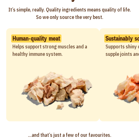
It’s simple, really. Quality ingredients means quality of life.
So we only source the very best.
Human-quality meat
Sustainably s
Helps support strong muscles and a
Supports shiny c
healthy immune system.
supple joints an
...and that’s just a few of our favourites.