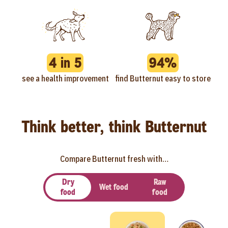
4 in 5
94%
see a health improvement
find Butternut easy to store
Think better, think Butternut
Compare Butternut fresh with…
Dry
Raw
Wet food
food
food