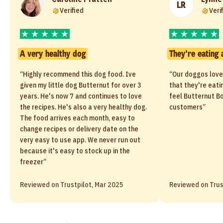
LR
Verified
Veri
A very healthy dog
They're eating 
“Highly recommend this dog food. Ive
“Our doggos love
given my little dog Butternut for over 3
that they're eati
years. He's now 7 and continues to love
feel Butternut Bo
the recipes. He's also a very healthy dog.
customers”
The food arrives each month, easy to
change recipes or delivery date on the
very easy to use app. We never run out
because it's easy to stock up in the
freezer”
Reviewed on Trustpilot, Mar 2025
Reviewed on Trus