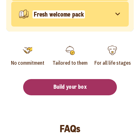
Fresh welcome pack
No commitment
Tailored to them
For all life stages
Build your box
FAQs