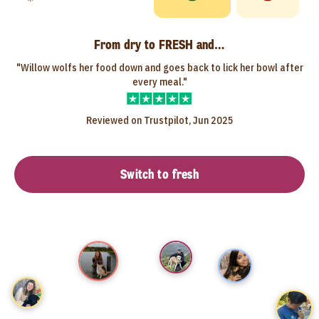
From dry to FRESH and…
"Willow wolfs her food down and goes back to lick her bowl after
every meal."
Reviewed on Trustpilot, Jun 2025
Switch to fresh