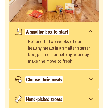
A smaller box to start
Get one to two weeks of our
healthy meals in a smaller starter
box, perfect for helping your dog
make the move to fresh.
Choose their meals
Hand-picked treats