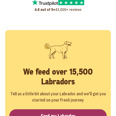
•
4.8 out of 5
43,000+ reviews
We feed over 15,500
Labradors
Tell us a little bit about your Labrador and we'll get you
started on your Fresh journey
Feed my Labrador