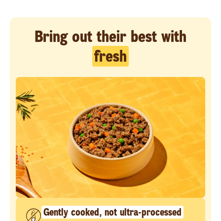
Bring out their best with
fresh
Gently cooked, not ultra-processed