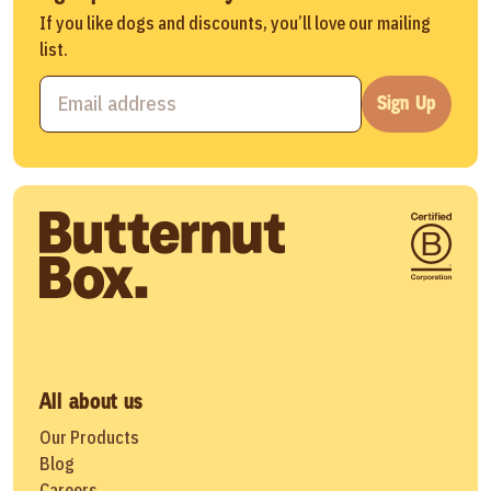
If you like dogs and discounts, you’ll love our mailing
list.
Sign Up
All about us
Our Products
Blog
Careers