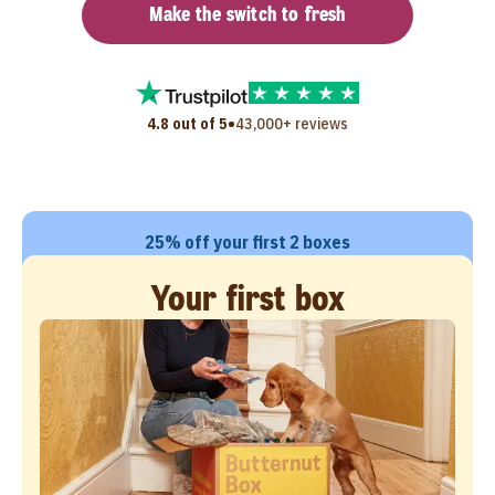
Make the switch to fresh
•
4.8 out of 5
43,000+ reviews
25% off your first 2 boxes
Your first box