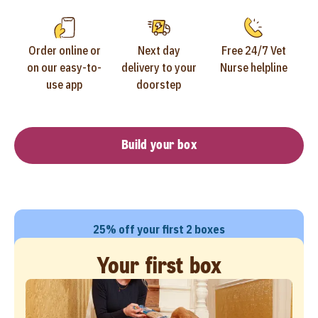
Order online or
Next day
Free 24/7 Vet
on our easy-to-
delivery to your
Nurse helpline
use app
doorstep
Build your box
25% off your first 2 boxes
Your first box