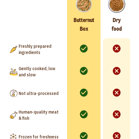
Butternut
Dry
Box
food
Freshly prepared
ingredients
Gently cooked, low
and slow
Not ultra-processed
Human-quality meat
& fish
Frozen for freshness