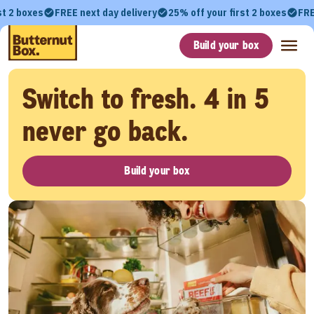
st 2 boxes
FREE next day delivery
25% off your first 2 boxes
FRE
Build your box
Switch to fresh. 4 in 5
never go back.
Build your box