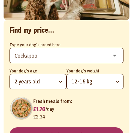
Find my price...
Type your dog's breed here
Your dog's age
Your dog's weight
2 years old
12-15 kg
Fresh meals from:
£1.76
/
day
£2.34