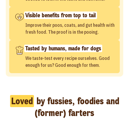
Visible benefits from top to tail
Improve their poos, coats, and gut health with
fresh food. The proof is in the pooing.
Tasted by humans, made for dogs
We taste-test every recipe ourselves. Good
enough for us? Good enough for them.
Loved
by fussies, foodies and
(former) farters