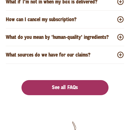
What if I'm not in when my box is delivered?
How can I cancel my subscription?
What do you mean by 'human-quality' ingredients?
What sources do we have for our claims?
See all FAQs