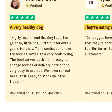
LR
Verified
Veri
A very healthy dog
They're eating 
“Highly recommend this dog food. Ive
“Our doggos love
given my little dog Butternut for over 3
that they're eati
years. He's now 7 and continues to love
feel Butternut Bo
the recipes. He's also a very healthy dog.
customers”
The food arrives each month, easy to
change recipes or delivery date on the
very easy to use app. We never run out
because it's easy to stock up in the
freezer”
Reviewed on Trustpilot, Mar 2025
Reviewed on Trus