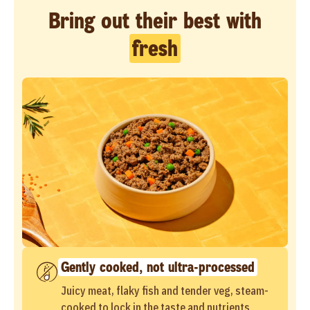
Bring out their best with
fresh
Gently cooked, not ultra-processed
Juicy meat, flaky fish and tender veg, steam-
cooked to lock in the taste and nutrients.