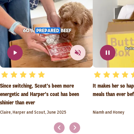
Since switching, Scout's been more
It makes her so ha
energetic and Harper's coat has been
meals than ever be
shinier than ever
Claire, Harper and Scout, June 2025
Niamh and Honey