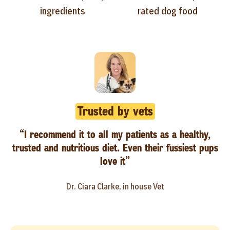
ingredients
rated dog food
Trusted by vets
“I recommend it to all my patients as a healthy,
trusted and nutritious diet. Even their fussiest pups
love it”
Dr. Ciara Clarke, in house Vet