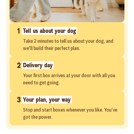
1
Tell us about your dog
Take 2 minutes to tell us about your dog, and
we'll build their perfect plan.
2
Delivery day
Your first box arrives at your door with all you
need to get going.
3
Your plan, your way
Stop and start boxes whenever you like. You’ve
got the power.