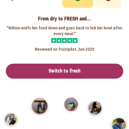
From dry to FRESH and…
"Willow wolfs her food down and goes back to lick her bowl after
every meal."
Reviewed on Trustpilot, Jun 2025
Switch to fresh