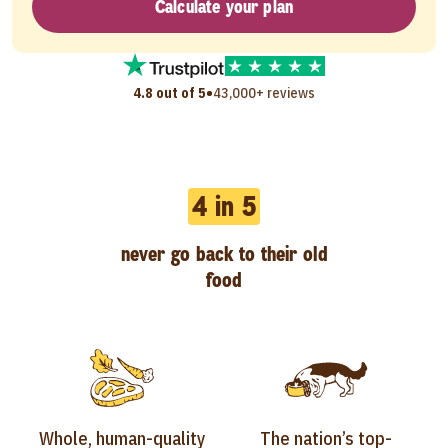
Calculate your plan
•
4.8 out of 5
43,000+ reviews
4 in 5
never go back to their old
food
Whole, human-quality
The nation’s top-