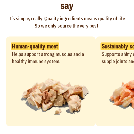
say
It’s simple, really. Quality ingredients means quality of life.
So we only source the very best.
Human-quality meat
Sustainably s
Helps support strong muscles and a
Supports shiny c
healthy immune system.
supple joints an