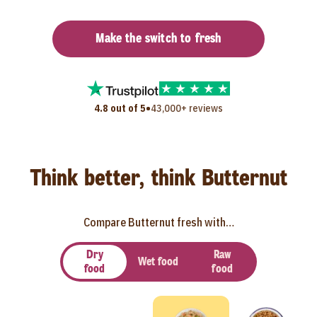
Make the switch to fresh
•
4.8 out of 5
43,000+ reviews
Think better, think Butternut
Compare Butternut fresh with…
Dry
Raw
Wet food
food
food