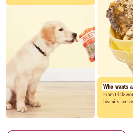
Who wants a
From trick-wor
biscuits, we’v