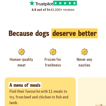
•
4.8 out of 5
43,000+ reviews
Because dogs
deserve better
Human-quality
Frozen for
Never any
meat
freshness
nasties
A menu of meals
Find their favourite with 11 meals to
try, from beef and chicken to fish and
lamb.