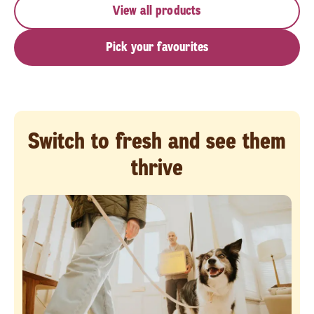
View all products
Pick your favourites
Switch to fresh and see them
thrive