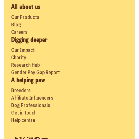
All about us
Our Products
Blog
Careers
Digging deeper
Our Impact
Charity
Research Hub
Gender Pay Gap Report
A helping paw
Breeders
Affiliate Influencers
Dog Professionals
Get in touch
Help centre