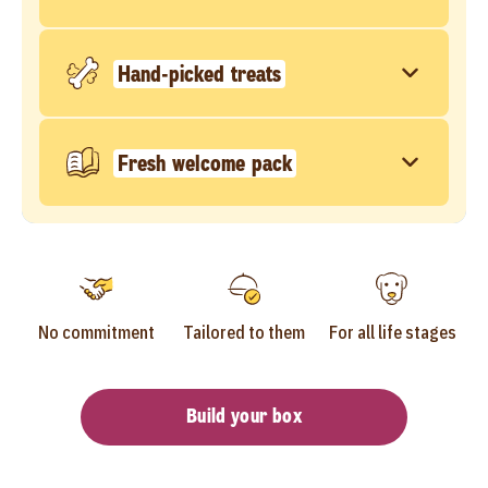
Hand-picked treats
Fresh welcome pack
No commitment
Tailored to them
For all life stages
Build your box