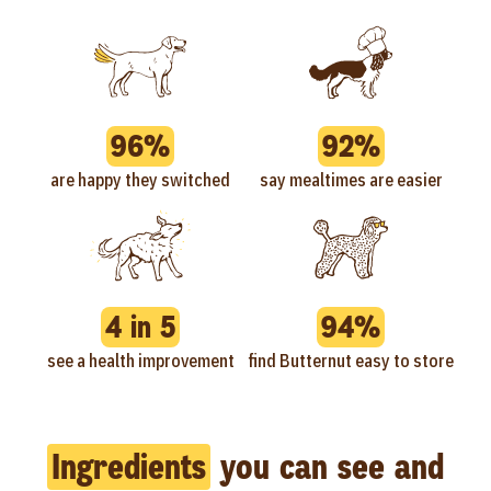
96%
92%
are happy they switched
say mealtimes are easier
4 in 5
94%
see a health improvement
find Butternut easy to store
Ingredients
you can see and