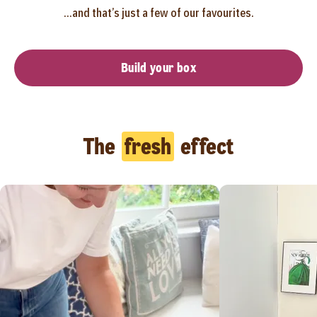
...and that’s just a few of our favourites.
Build your box
The
fresh
effect