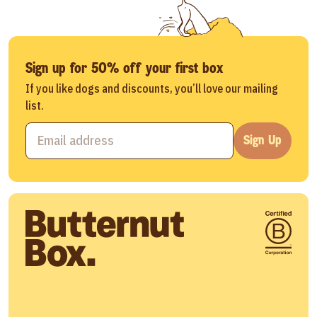
Sign up for 50% off your first box
If you like dogs and discounts, you’ll love our mailing
list.
Sign Up