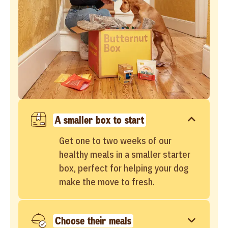
A smaller box to start
Get one to two weeks of our
healthy meals in a smaller starter
box, perfect for helping your dog
make the move to fresh.
Choose their meals