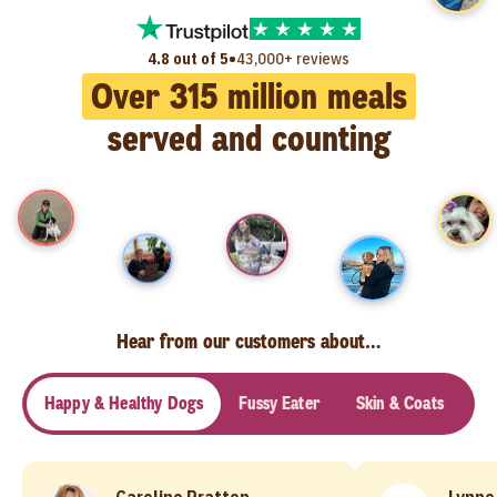
•
4.8 out of 5
43,000+ reviews
Over
315
million meals
served and counting
Hear from our customers about…
Happy & Healthy Dogs
Fussy Eater
Skin & Coats
Se
Caroline Pratten
Lynne