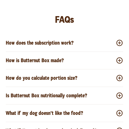
FAQs
How does the subscription work?
How is Butternut Box made?
How do you calculate portion size?
Is Butternut Box nutritionally complete?
What if my dog doesn't like the food?