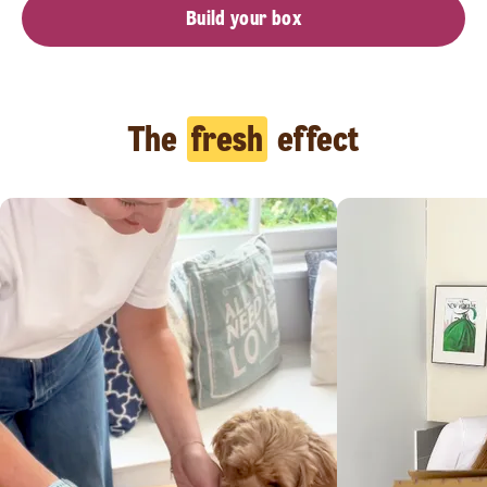
Build your box
The
fresh
effect