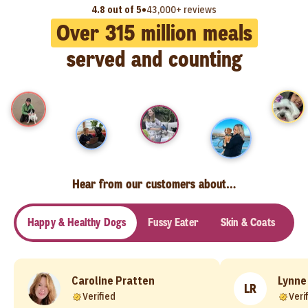
•
4.8 out of 5
43,000+ reviews
Over
315
million meals
served and counting
Hear from our customers about…
Happy & Healthy Dogs
Fussy Eater
Skin & Coats
Se
Caroline Pratten
Lynne
LR
Verified
Veri