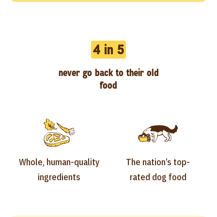
4 in 5
never go back to their old
food
Whole, human-quality
The nation’s top-
ingredients
rated dog food