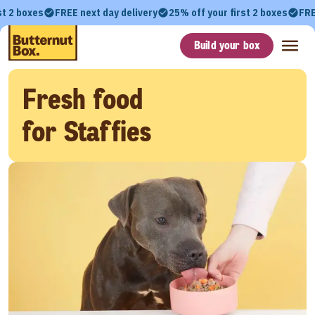
st 2 boxes
FREE next day delivery
25% off your first 2 boxes
FRE
Build your box
Fresh food
for Staffies