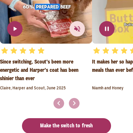
Since switching, Scout's been more
It makes her so ha
energetic and Harper's coat has been
meals than ever be
shinier than ever
Claire, Harper and Scout, June 2025
Niamh and Honey
Make the switch to fresh