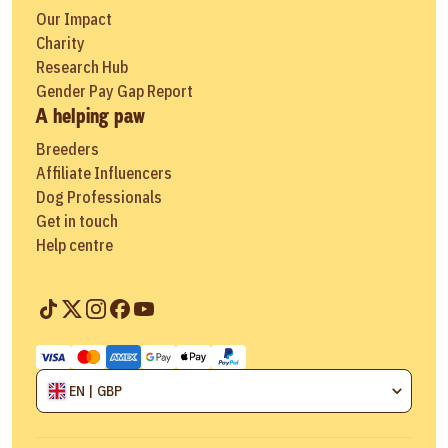
Our Impact
Charity
Research Hub
Gender Pay Gap Report
A helping paw
Breeders
Affiliate Influencers
Dog Professionals
Get in touch
Help centre
EN | GBP