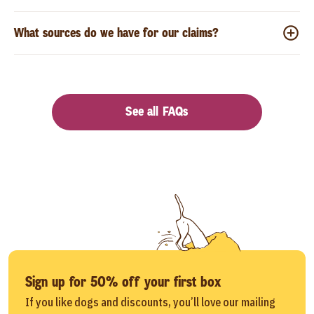
What sources do we have for our claims?
See all FAQs
Sign up for 50% off your first box
If you like dogs and discounts, you’ll love our mailing