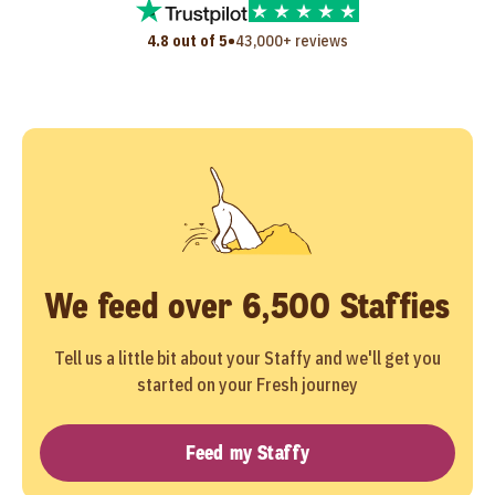
•
4.8 out of 5
43,000+ reviews
We feed over 6,500 Staffies
Tell us a little bit about your Staffy and we'll get you
started on your Fresh journey
Feed my Staffy