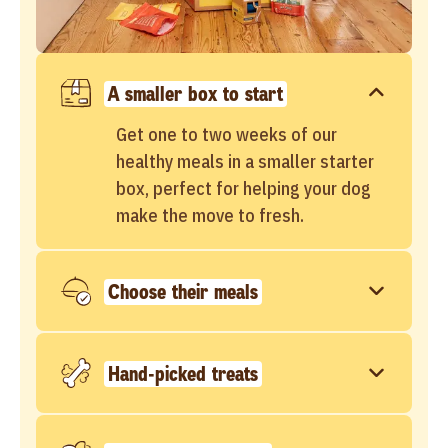
A smaller box to start
Get one to two weeks of our
healthy meals in a smaller starter
box, perfect for helping your dog
make the move to fresh.
Choose their meals
Hand-picked treats