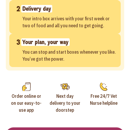
2
Delivery day
Your intro box arrives with your first week or
two of food and all you need to get going.
3
Your plan, your way
You can stop and start boxes whenever you like.
You’ve got the power.
Order online or
Next day
Free 24/7 Vet
on our easy-to-
delivery to your
Nurse helpline
use app
doorstep