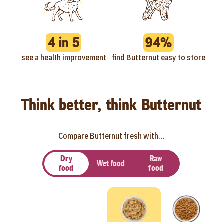
4 in 5
94%
see a health improvement
find Butternut easy to store
Think better, think Butternut
Compare Butternut fresh with…
Dry
Raw
Wet food
food
food