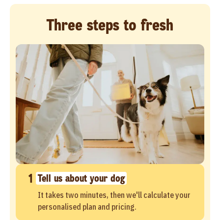
Three steps to fresh
1
Tell us about your dog
It takes two minutes, then we'll calculate your
personalised plan and pricing.