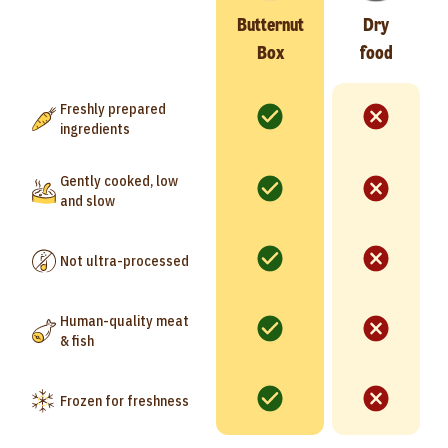
Butternut
Dry
Box
food
Freshly prepared
ingredients
Gently cooked, low
and slow
Not ultra-processed
Human-quality meat
& fish
Frozen for freshness