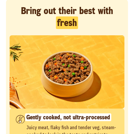
Bring out their best with
fresh
Gently cooked, not ultra-processed
Juicy meat, flaky fish and tender veg, steam-