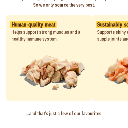
So we only source the very best.
Human-quality meat
Sustainably s
Helps support strong muscles and a
Supports shiny c
healthy immune system.
supple joints an
...and that’s just a few of our favourites.