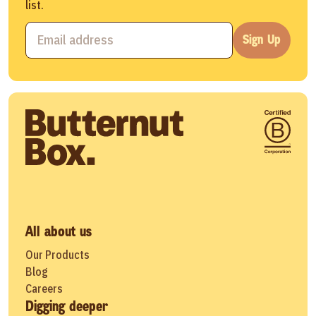
list.
Sign Up
All about us
Our Products
Blog
Careers
Digging deeper