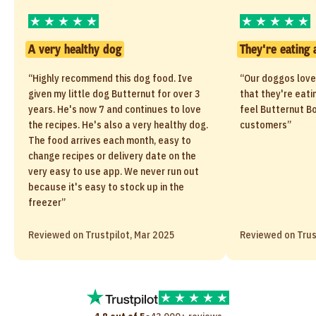
A very healthy dog
They're eating 
“Highly recommend this dog food. Ive
“Our doggos love
given my little dog Butternut for over 3
that they're eati
years. He's now 7 and continues to love
feel Butternut Bo
the recipes. He's also a very healthy dog.
customers”
The food arrives each month, easy to
change recipes or delivery date on the
very easy to use app. We never run out
because it's easy to stock up in the
freezer”
Reviewed on Trustpilot, Mar 2025
Reviewed on Trus