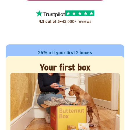
•
4.8 out of 5
43,000+ reviews
25% off your first 2 boxes
Your first box