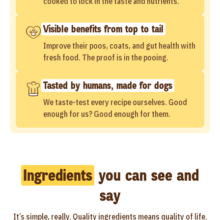
cooked to lock in the taste and nutrients.
Visible benefits from top to tail
Improve their poos, coats, and gut health with
fresh food. The proof is in the pooing.
Tasted by humans, made for dogs
We taste-test every recipe ourselves. Good
enough for us? Good enough for them.
Ingredients
you can see and
say
It’s simple, really. Quality ingredients means quality of life.