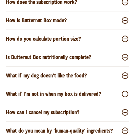
How does the subscription work?
How is Butternut Box made?
How do you calculate portion size?
Is Butternut Box nutritionally complete?
What if my dog doesn't like the food?
What if I'm not in when my box is delivered?
How can I cancel my subscription?
What do you mean by 'human-quality' ingredients?