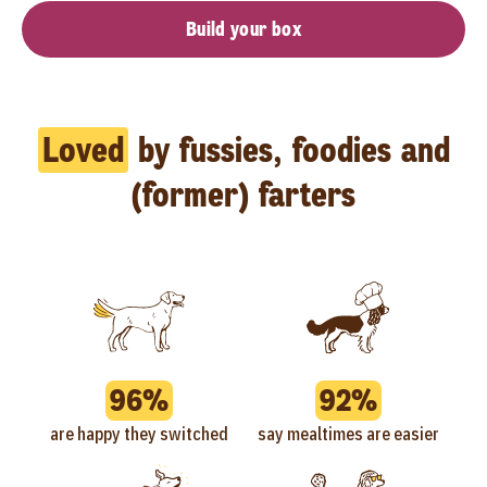
Build your box
Loved
by fussies, foodies and
(former) farters
96%
92%
are happy they switched
say mealtimes are easier