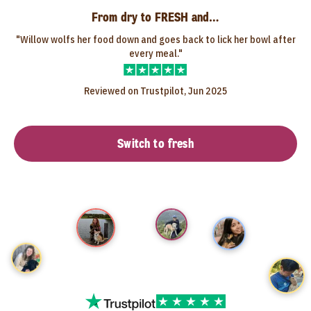
From dry to FRESH and…
"Willow wolfs her food down and goes back to lick her bowl after
every meal."
Reviewed on Trustpilot, Jun 2025
Switch to fresh