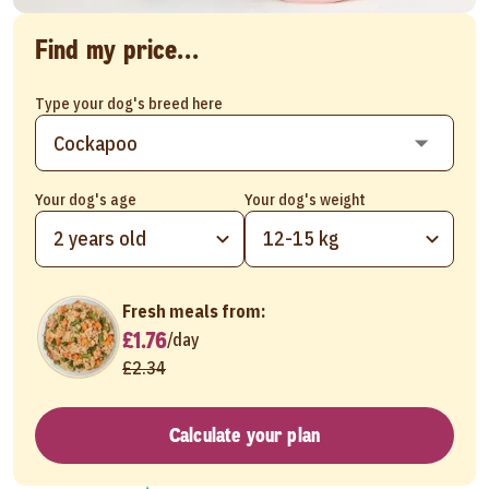
Find my price...
Type your dog's breed here
Your dog's age
Your dog's weight
2 years old
12-15 kg
Fresh meals from:
£1.76
/
day
£2.34
Calculate your plan