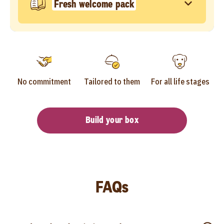
Fresh welcome pack
No commitment
Tailored to them
For all life stages
Build your box
FAQs