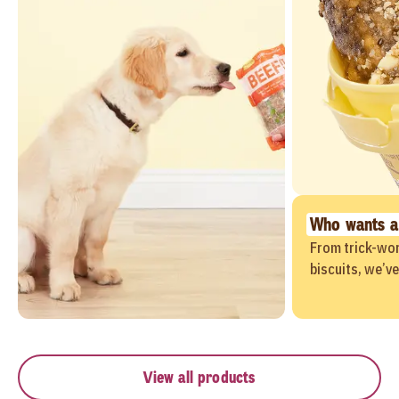
Who wants a
From trick-wor
biscuits, we’v
View all products