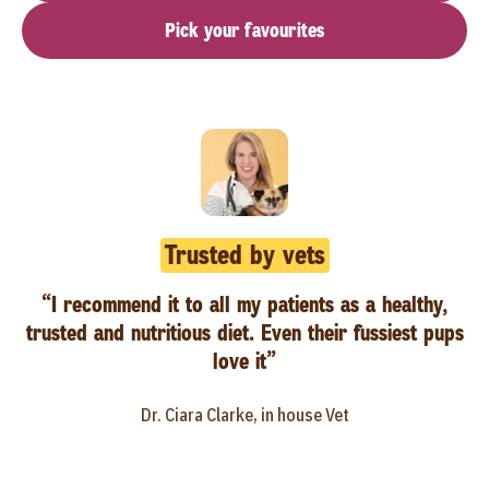
Pick your favourites
Trusted by vets
“I recommend it to all my patients as a healthy,
trusted and nutritious diet. Even their fussiest pups
love it”
Dr. Ciara Clarke, in house Vet