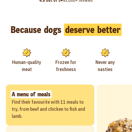
•
4.8 out of 5
43,000+ reviews
Because dogs
deserve better
Human-quality
Frozen for
Never any
meat
freshness
nasties
A menu of meals
Find their favourite with 11 meals to
try, from beef and chicken to fish and
lamb.