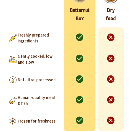
Butternut
Dry
Box
food
Freshly prepared
ingredients
Gently cooked, low
and slow
Not ultra-processed
Human-quality meat
& fish
Frozen for freshness