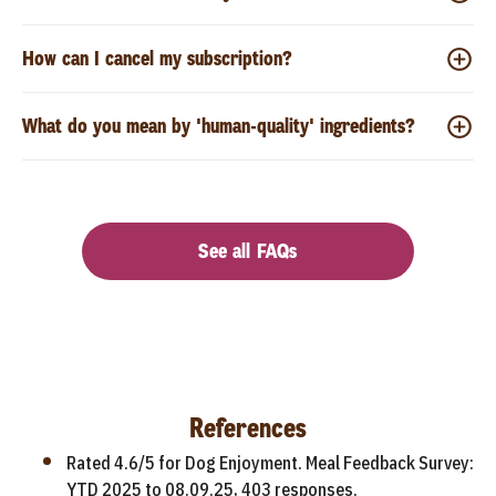
How can I cancel my subscription?
What do you mean by 'human-quality' ingredients?
See all FAQs
References
Rated 4.6/5 for Dog Enjoyment. Meal Feedback Survey:
YTD 2025 to 08.09.25, 403 responses.