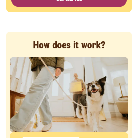
How does it work?