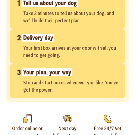
1
Tell us about your dog
Take 2 minutes to tell us about your dog, and
we'll build their perfect plan.
2
Delivery day
Your first box arrives at your door with all you
need to get going.
3
Your plan, your way
Stop and start boxes whenever you like. You’ve
got the power.
Order online or
Next day
Free 24/7 Vet