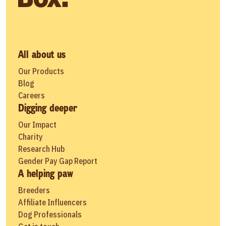
All about us
Our Products
Blog
Careers
Digging deeper
Our Impact
Charity
Research Hub
Gender Pay Gap Report
A helping paw
Breeders
Affiliate Influencers
Dog Professionals