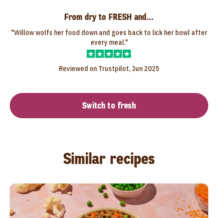
From dry to FRESH and…
"Willow wolfs her food down and goes back to lick her bowl after
every meal."
Reviewed on Trustpilot, Jun 2025
Switch to fresh
Similar recipes