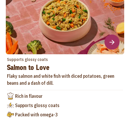
Supports glossy coats
Salmon to Love
Flaky salmon and white fish with diced potatoes, green
beans and a dash of dill.
Rich in flavour
Supports glossy coats
Packed with omega-3