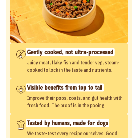
Gently cooked, not ultra-processed
Juicy meat, flaky fish and tender veg, steam-
cooked to lock in the taste and nutrients.
Visible benefits from top to tail
Improve their poos, coats, and gut health with
fresh food. The proof is in the pooing.
Tasted by humans, made for dogs
We taste-test every recipe ourselves. Good