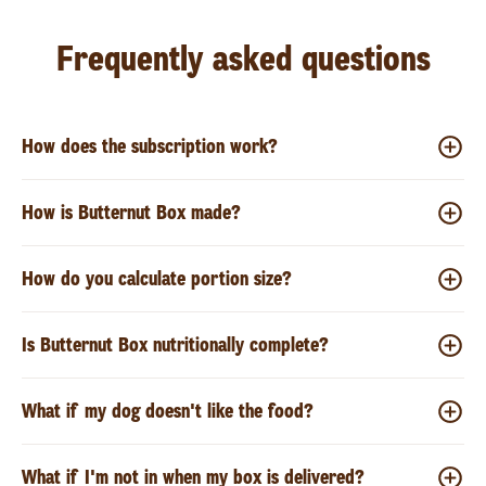
Frequently asked questions
How does the subscription work?
How is Butternut Box made?
How do you calculate portion size?
Is Butternut Box nutritionally complete?
What if my dog doesn't like the food?
What if I'm not in when my box is delivered?