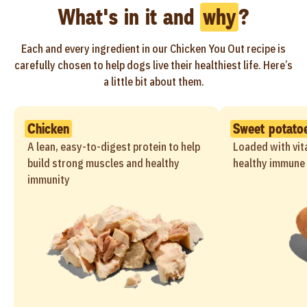
What's in it and
why
?
Each and every ingredient in our Chicken You Out recipe is
carefully chosen to help dogs live their healthiest life. Here’s
a little bit about them.
Chicken
Sweet potato
A lean, easy-to-digest protein to help
Loaded with vit
build strong muscles and healthy
healthy immune 
immunity