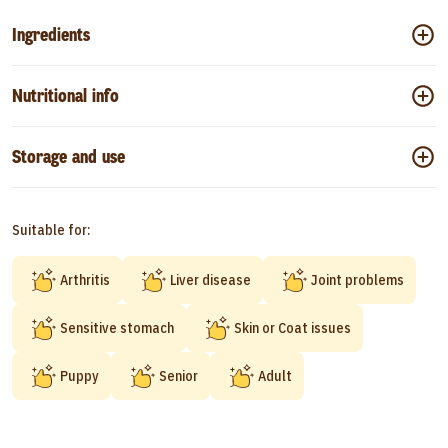
Ingredients
Nutritional info
Storage and use
Suitable for:
Arthritis
Liver disease
Joint problems
Sensitive stomach
Skin or Coat issues
Puppy
Senior
Adult