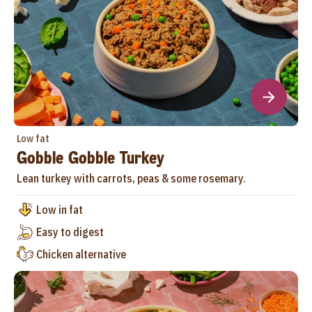
Low fat
Gobble Gobble Turkey
Lean turkey with carrots, peas & some rosemary.
Low in fat
Easy to digest
Chicken alternative