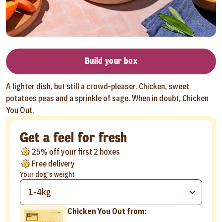
Build your box
A lighter dish, but still a crowd-pleaser. Chicken, sweet
potatoes peas and a sprinkle of sage. When in doubt, Chicken
You Out.
Get a feel for fresh
25% off your first 2 boxes
Free delivery
Your dog's weight
1-4kg
Chicken You Out from: