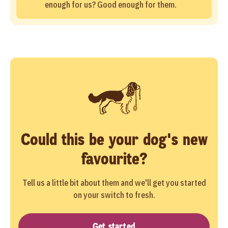
enough for us? Good enough for them.
Could this be your dog's new
favourite?
Tell us a little bit about them and we'll get you started
on your switch to fresh.
Get started