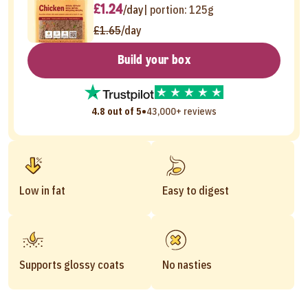
£1.24
/day
| portion:
125g
£1.65
/day
Build your box
•
4.8 out of 5
43,000+ reviews
Low in fat
Easy to digest
Supports glossy coats
No nasties