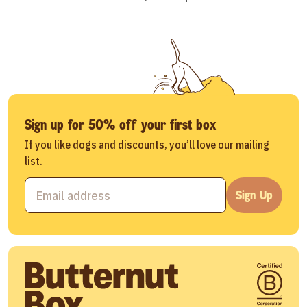
Sign up for 50% off your first box
If you like dogs and discounts, you’ll love our mailing
list.
Sign Up