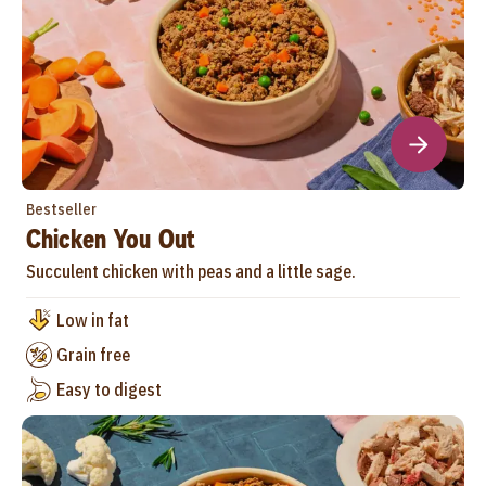
Bestseller
Chicken You Out
Succulent chicken with peas and a little sage.
Low in fat
Grain free
Easy to digest