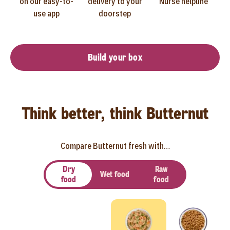
on our easy-to-
delivery to your
Nurse helpline
use app
doorstep
Build your box
Think better, think Butternut
Compare Butternut fresh with…
Dry
Raw
Wet food
food
food