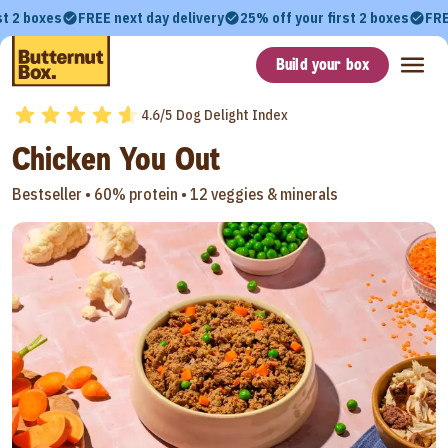
st 2 boxes
FREE next day delivery
25% off your first 2 boxes
FRE
Build your box
4.6/5 Dog Delight Index
Chicken You Out
Bestseller •
60% protein •
12 veggies & minerals