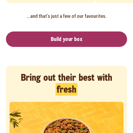
...and that’s just a few of our favourites.
Build your box
Bring out their best with
fresh